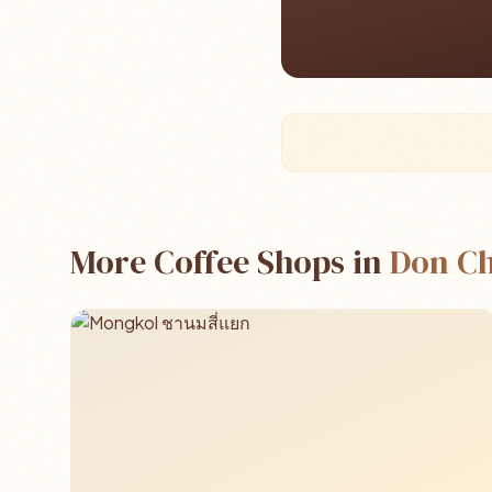
More Coffee Shops in
Don C