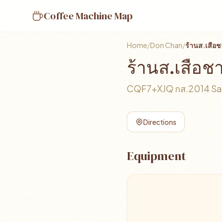
Coffee Machine Map
Home
/
Don Chan
/
ร้านส.เสื
ร้านส.เสือ
CQF7+XJQ กส.2014 Sa-a
Directions
Equipment