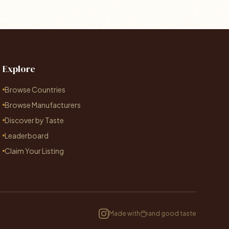
Explore
Browse Countries
Browse Manufacturers
Discover by Taste
Leaderboard
Claim Your Listing
Made with
and good taste