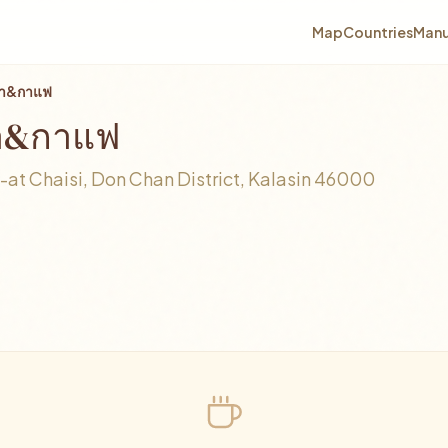
Map
Countries
Manu
อชา&กาแฟ
ชา&กาแฟ
t Chaisi, Don Chan District, Kalasin 46000