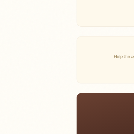
Help the c