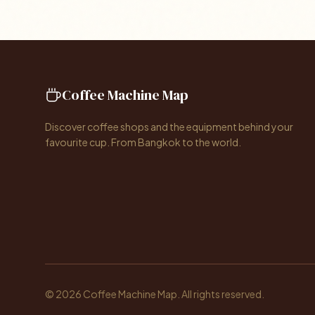
Coffee Machine Map
Discover coffee shops and the equipment behind your
favourite cup. From Bangkok to the world.
© 2026 Coffee Machine Map. All rights reserved.