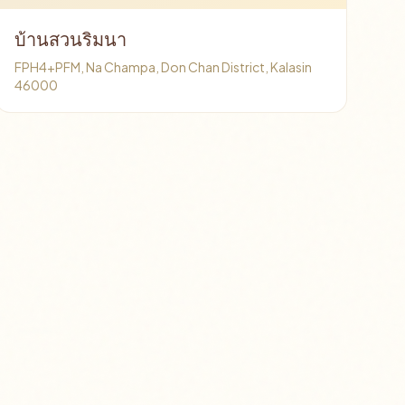
บ้านสวนริมนา
FPH4+PFM, Na Champa, Don Chan District, Kalasin
46000