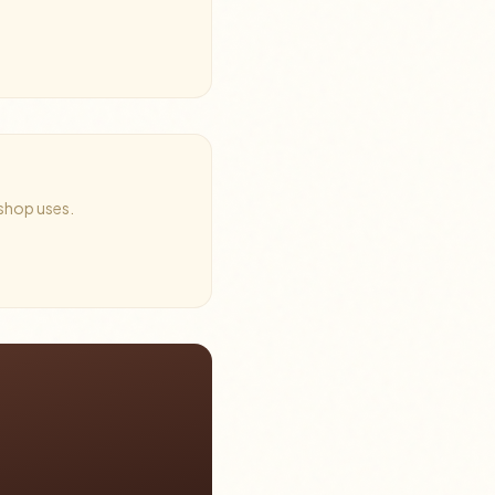
 shop uses.