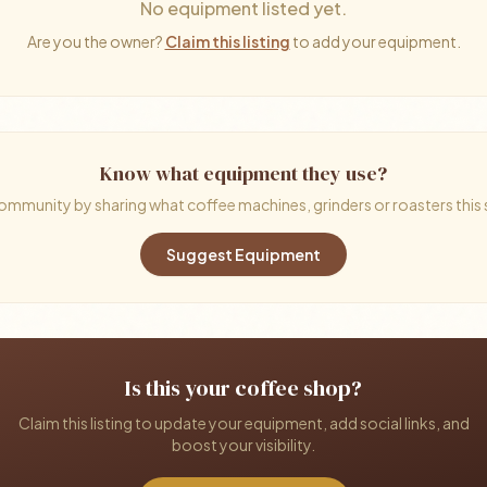
No equipment listed yet.
Are you the owner?
Claim this listing
to add your equipment.
Know what equipment they use?
ommunity by sharing what coffee machines, grinders or roasters this
Suggest Equipment
Is this your coffee shop?
Claim this listing to update your equipment, add social links, and
boost your visibility.