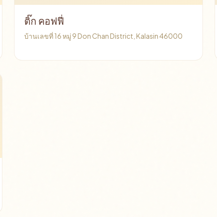
ติ๊ก คอฟฟี่
บ้านเลขที่ 16 หมู่ 9 Don Chan District, Kalasin 46000