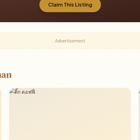
Claim This Listing
Advertisement
han