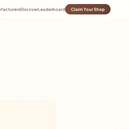
facturers
Discover
Leaderboard
Claim Your Shop