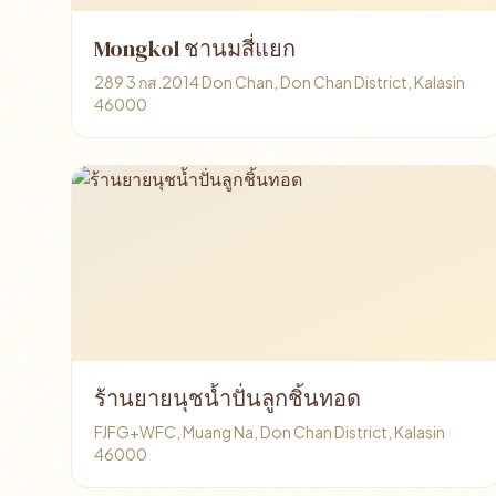
Mongkol ชานมสี่แยก
289 3 กส.2014 Don Chan, Don Chan District, Kalasin
46000
ร้านยายนุชน้ำปั่นลูกชิ้นทอด
FJFG+WFC, Muang Na, Don Chan District, Kalasin
46000