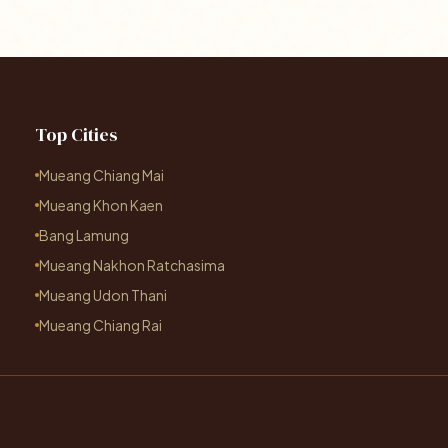
Top Cities
Mueang Chiang Mai
Mueang Khon Kaen
Bang Lamung
Mueang Nakhon Ratchasima
Mueang Udon Thani
Mueang Chiang Rai