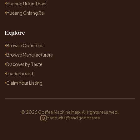
Mueang Udon Thani
Mueang Chiang Rai
Explore
Browse Countries
Browse Manufacturers
Discover by Taste
Leaderboard
Claim Your Listing
© 2026 Coffee Machine Map. All rights reserved.
Made with
and good taste