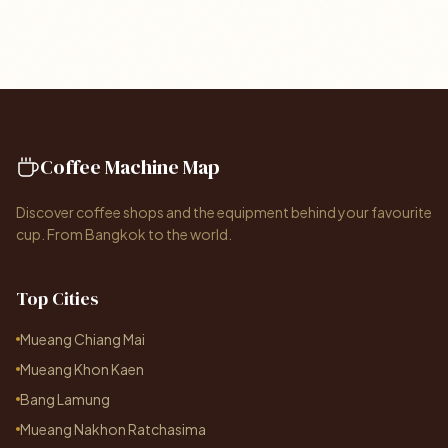
Coffee Machine Map
Discover coffee shops and the equipment behind your favourite
cup. From Bangkok to the world.
Top Cities
Mueang Chiang Mai
Mueang Khon Kaen
Bang Lamung
Mueang Nakhon Ratchasima