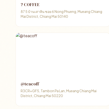
? COFFEE
87 5 บ้านเสาหิน ซอย 6 Nong Phueng, Mueang Chiang
Mai District, Chiang Mai 50140
@teacoff
R3CR+GF5, Tambon Pa Lan, Mueang Chiang Mai
District, Chiang Mai 50220