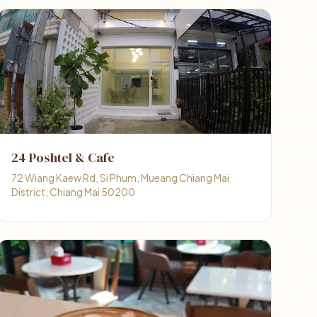
24 Poshtel & Cafe
72 Wiang Kaew Rd, Si Phum, Mueang Chiang Mai
District, Chiang Mai 50200