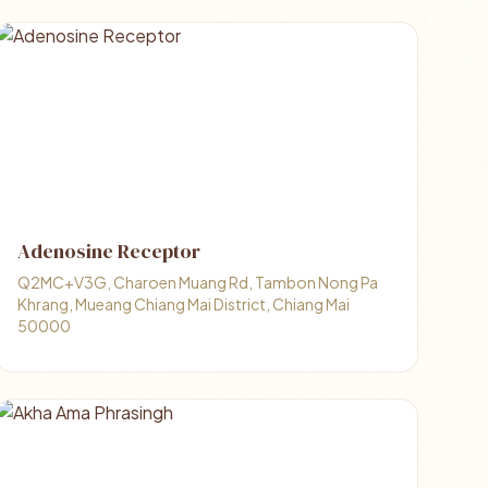
Adenosine Receptor
Q2MC+V3G, Charoen Muang Rd, Tambon Nong Pa
Khrang, Mueang Chiang Mai District, Chiang Mai
50000