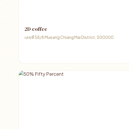
2D coffee
เลขที่ 58/8 Mueang Chiang Mai District, 500000