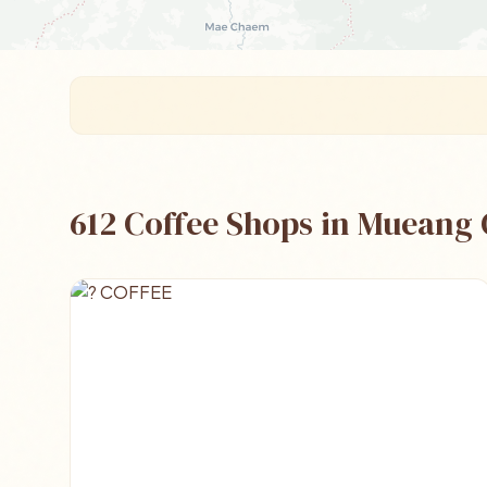
612 Coffee Shops in Mueang