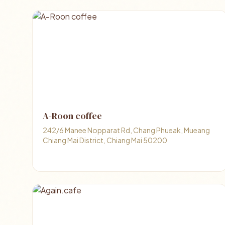
A-Roon coffee
242/6 Manee Nopparat Rd, Chang Phueak, Mueang
Chiang Mai District, Chiang Mai 50200