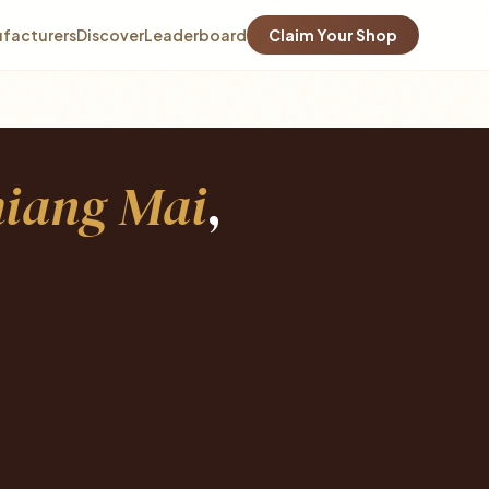
facturers
Discover
Leaderboard
Claim Your Shop
iang Mai
,