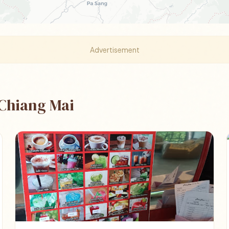
Advertisement
 Chiang Mai