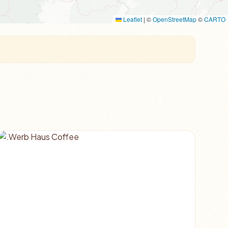
Leaflet
|
©
OpenStreetMap
©
CARTO