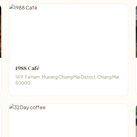
1988 Café
14 9, Fa Ham, Mueang Chiang Mai District, Chiang Mai
50000