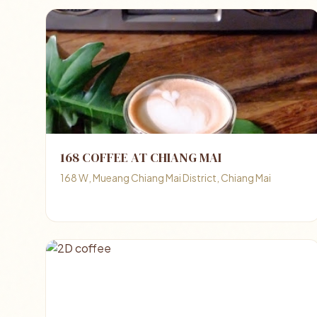
168 COFFEE AT CHIANG MAI
168 W, Mueang Chiang Mai District, Chiang Mai