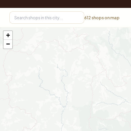
612
shops on map
+
−