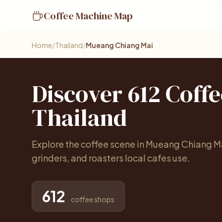
Coffee Machine Map
Home
/
Thailand
/
Mueang Chiang Mai
Discover 612 Coff
Thailand
Explore the coffee scene in Mueang Chiang M
grinders, and roasters local cafes use.
612
coffee shops