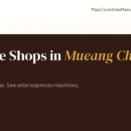
Map
Countries
Manu
ee Shops in
Mueang Ch
ai. See what espresso machines,