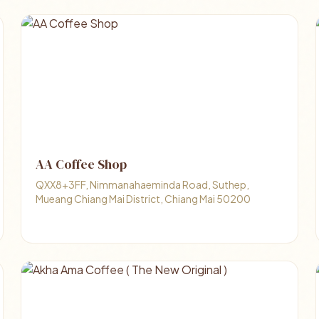
AA Coffee Shop
QXX8+3FF, Nimmanahaeminda Road, Suthep,
Mueang Chiang Mai District, Chiang Mai 50200