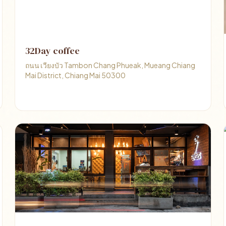
32Day coffee
ถนน เวียงบัว Tambon Chang Phueak, Mueang Chiang
Mai District, Chiang Mai 50300