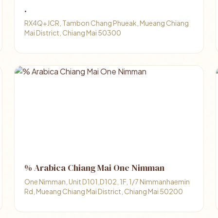
.
RX4Q+JCR, Tambon Chang Phueak, Mueang Chiang
Mai District, Chiang Mai 50300
% Arabica Chiang Mai One Nimman
One Nimman, Unit D101,D102, 1F, 1/7 Nimmanhaemin
Rd, Mueang Chiang Mai District, Chiang Mai 50200