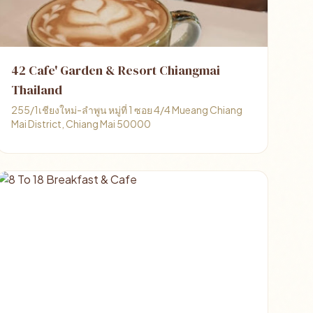
42 Cafe' Garden & Resort Chiangmai
Thailand
255/1เชียงใหม่-ลำพูน หมู่ที่ 1 ซอย 4/4 Mueang Chiang
Mai District, Chiang Mai 50000