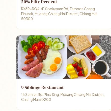
50% Fifty Percent
RX8R+RQ4, 41 Sookasam Rd, Tambon Chang
Phueak, Mueang Chiang Mai District, Chiang Mai
50300
9 Siblings Restaurant
16 Samlan Rd, Phra Sing, Mueang Chiang Mai District,
Chiang Mai 50200