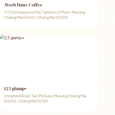
.Werb Haus Coffee
117/3 Intrawarorot Rd, Tambon Si Phum, Mueang
Chiang Mai District, Chiang Mai 50200
123 glamp•
Unnamed Road, San Phi Suea, Mueang Chiang Mai
District, Chiang Mai 50180