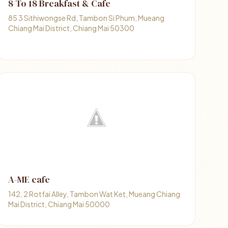
8 To 18 Breakfast & Cafe
85 3 Sithiwongse Rd, Tambon Si Phum, Mueang
Chiang Mai District, Chiang Mai 50300
A-ME cafe
142, 2 Rotfai Alley, Tambon Wat Ket, Mueang Chiang
Mai District, Chiang Mai 50000