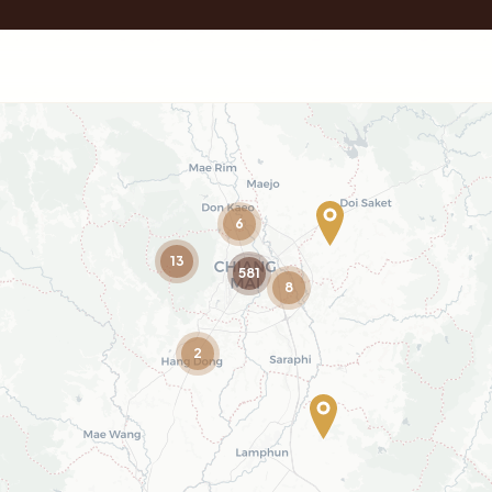
6
13
581
8
2