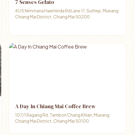
7 Senses Gelato
41/5 Nimmana Haeminda Rd Lane 11, Suthep, Mueang
Chiang Mai District, Chiang Mai 50200
A Day In Chiang Mai Coffee Brew
107/1 Ragang Rd, Tambon Chang Khlan, Mueang
Chiang Mai District, Chiang Mai 50100