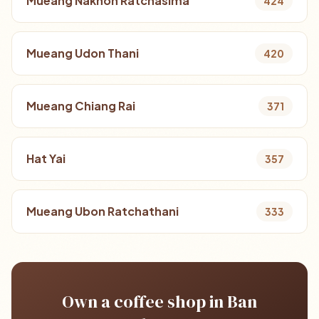
Mueang Nakhon Ratchasima
424
Mueang Udon Thani
420
Mueang Chiang Rai
371
Hat Yai
357
Mueang Ubon Ratchathani
333
Own a coffee shop in Ban