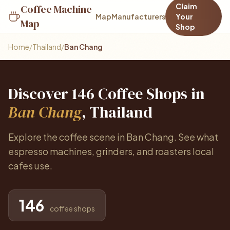
Claim
Coffee Machine
Map
Manufacturers
Your
Map
Shop
Home
/
Thailand
/
Ban Chang
Discover 146 Coffee Shops in
Ban Chang
, Thailand
Explore the coffee scene in Ban Chang. See what
espresso machines, grinders, and roasters local
cafes use.
146
coffee shops