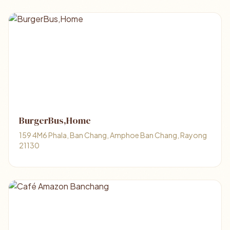
BurgerBus,Home
159 4M6 Phala, Ban Chang, Amphoe Ban Chang, Rayong
21130