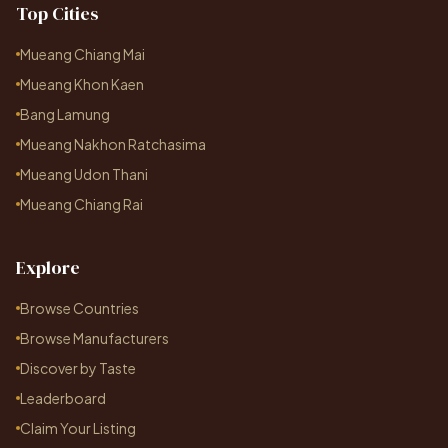
Top Cities
Mueang Chiang Mai
Mueang Khon Kaen
Bang Lamung
Mueang Nakhon Ratchasima
Mueang Udon Thani
Mueang Chiang Rai
Explore
Browse Countries
Browse Manufacturers
Discover by Taste
Leaderboard
Claim Your Listing