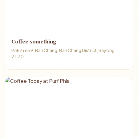
Coffee something
P3F2+6R9, Ban Chang, Ban Chang District, Rayong
21130