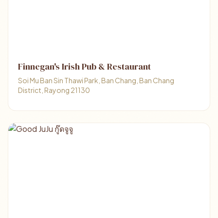
Finnegan's Irish Pub & Restaurant
Soi Mu Ban Sin Thawi Park, Ban Chang, Ban Chang
District, Rayong 21130