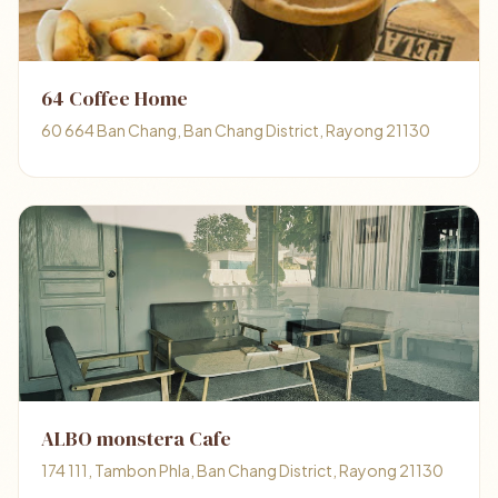
64 Coffee Home
60 664 Ban Chang, Ban Chang District, Rayong 21130
ALBO monstera Cafe
174 111, Tambon Phla, Ban Chang District, Rayong 21130