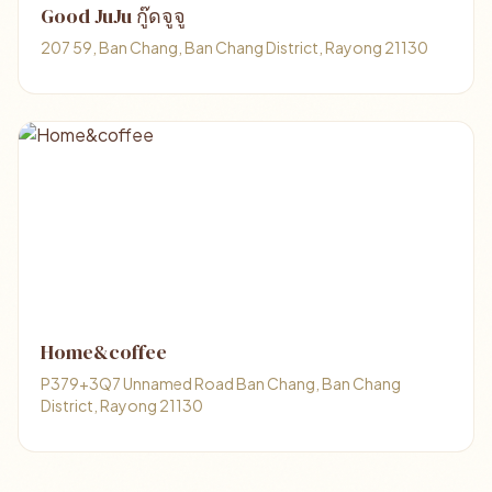
Good JuJu กู๊ดจูจู
207 59, Ban Chang, Ban Chang District, Rayong 21130
Home&coffee
P379+3Q7 Unnamed Road Ban Chang, Ban Chang
District, Rayong 21130