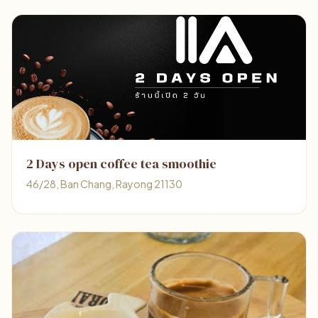
2 Days open coffee tea smoothie
46/28, Ban Chang, Rayong 21130