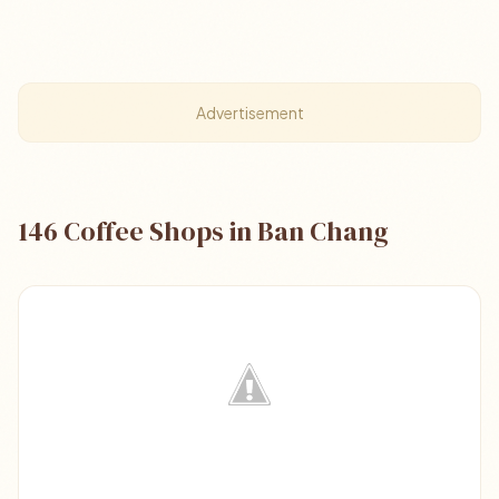
Advertisement
146 Coffee Shops in Ban Chang