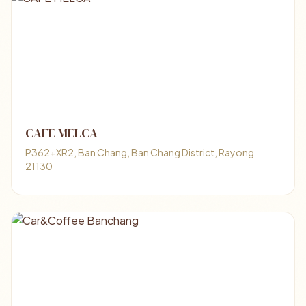
CAFE MELCA
P362+XR2, Ban Chang, Ban Chang District, Rayong
21130