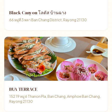
Black Canyon โลตัส บ้านฉาง
66 หมู่ที่ 3 พลา Ban Chang District, Rayong 21130
BUA TERRACE
152 19 หมู่ 6 Thanon Pla, Ban Chang, Amphoe Ban Chang,
Rayong 21130