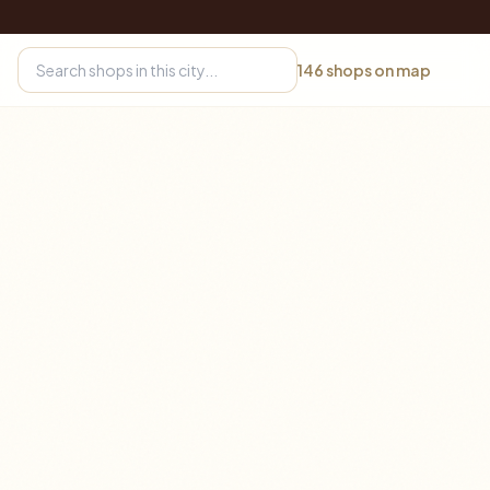
146
shops on map