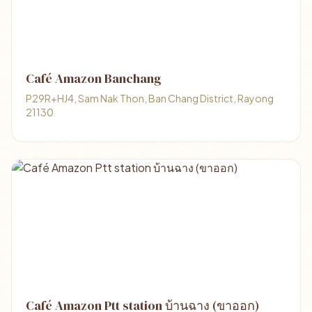
Café Amazon Banchang
P29R+HJ4, Sam Nak Thon, Ban Chang District, Rayong
21130
Café Amazon Ptt station บ้านฉาง (ขาออก)