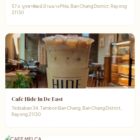
57 ถ. บูรพาพัฒน์ บ้านฉาง Phla, Ban Chang District, Rayong
21130
Cafe Hide In De East
Tedsaban 34, Tambon Ban Chang, Ban Chang District,
Rayong 21130