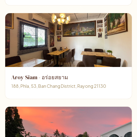
Aroy Siam - อร่อยสยาม
188, Phla, 53, Ban Chang District, Rayong 21130