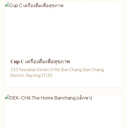
Cup C เครื่องดื่มเพื่อสุขภาพ
333 Tessaban Street 31 Rd, Ban Chang, Ban Chang
District, Rayong 21130