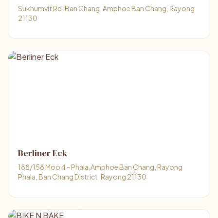
Sukhumvit Rd, Ban Chang, Amphoe Ban Chang, Rayong
21130
Berliner Eck
188/158 Moo 4 - Phala,Amphoe Ban Chang, Rayong
Phala, Ban Chang District, Rayong 21130