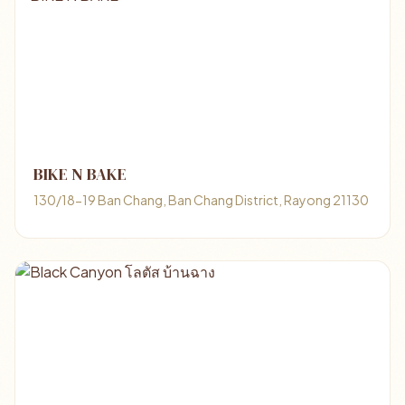
BIKE N BAKE
130/18-19 Ban Chang, Ban Chang District, Rayong 21130