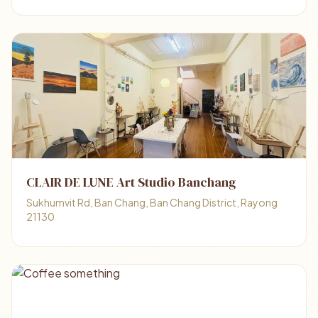
CLAIR DE LUNE Art Studio Banchang
Sukhumvit Rd, Ban Chang, Ban Chang District, Rayong
21130