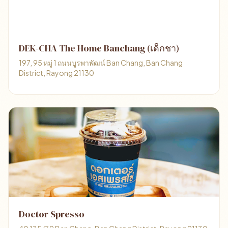
DEK-CHA The Home Banchang (เด็กชา)
197, 95 หมู่ 1 ถนนบูรพาพัฒน์ Ban Chang, Ban Chang
District, Rayong 21130
Doctor Spresso