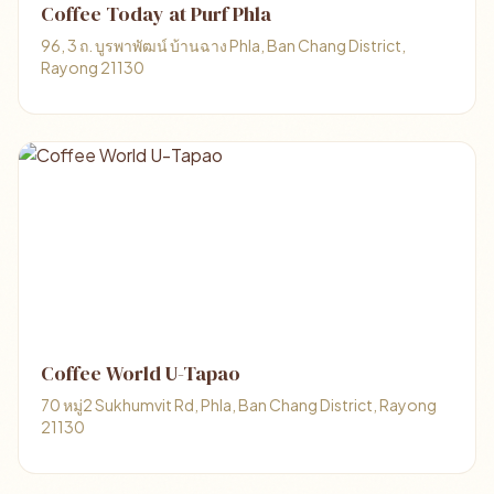
Coffee Today at Purf Phla
96, 3 ถ. บูรพาพัฒน์ บ้านฉาง Phla, Ban Chang District,
Rayong 21130
Coffee World U-Tapao
70 หมู่2 Sukhumvit Rd, Phla, Ban Chang District, Rayong
21130