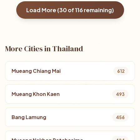
Load More (
30
of
116
remaining)
More Cities in Thailand
Mueang Chiang Mai
612
Mueang Khon Kaen
493
Bang Lamung
456