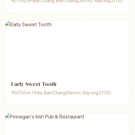
40 135/39 Ban Chang, Ban Chang District, Rayong 21130
Early Sweet Tooth
90/135 m.1 Pala, Ban Chang District, Rayong 21130