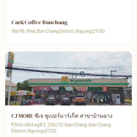
Car&Coffee Banchang
186 98, Phla, Ban Chang District, Rayong 21130
CJ MORE ซีเจ ซูเปอร์มาร์เก็ต สาขาบ้านฉาง
P3H2+X64 หมู่ที่ 3, 256/70, Ban Chang, Ban Chang
District, Rayong 21130