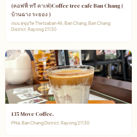
(คอฟฟี่ ทรี คาเฟ่)Coffee tree cafe Ban Chang (
บ้านฉาง ระยอง )
ถนน สุขุมวิท Thetsaban 46, Ban Chang, Ban Chang
District, Rayong 21130
135 Move Coffee.
Phla, Ban Chang District, Rayong 21130