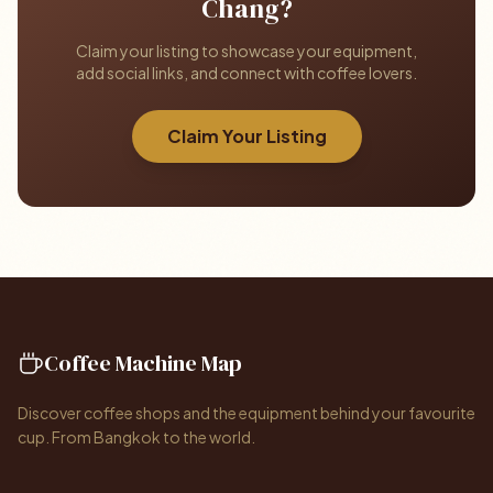
Chang?
Claim your listing to showcase your equipment,
add social links, and connect with coffee lovers.
Claim Your Listing
Coffee Machine Map
Discover coffee shops and the equipment behind your favourite
cup. From Bangkok to the world.