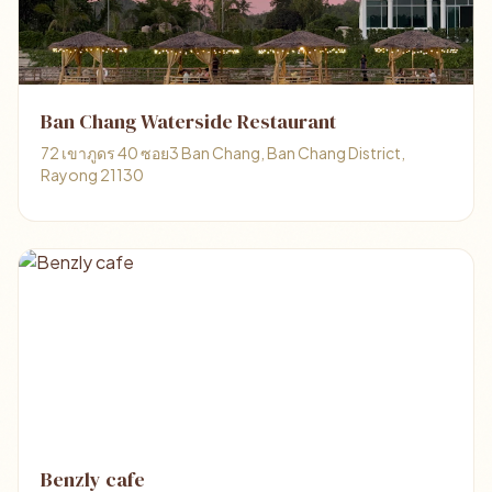
Ban Chang Waterside Restaurant
72 เขาภูดร 40 ซอย3 Ban Chang, Ban Chang District,
Rayong 21130
Benzly cafe