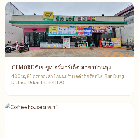
CJ MORE ซีเจ ซูเปอร์มาร์เก็ต สาขาบ้านดุง
400 หมู่ที่ 1 ตรอกดงคำ 1 ถนนบริบาลดำริ ศรีสุทโธ, Ban Dung
District, Udon Thani 41190