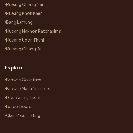
Mueang Chiang Mai
Mueang Khon Kaen
Bang Lamung
Mueang Nakhon Ratchasima
Mueang Udon Thani
Mueang Chiang Rai
Explore
Browse Countries
Browse Manufacturers
Discover by Taste
Leaderboard
Claim Your Listing