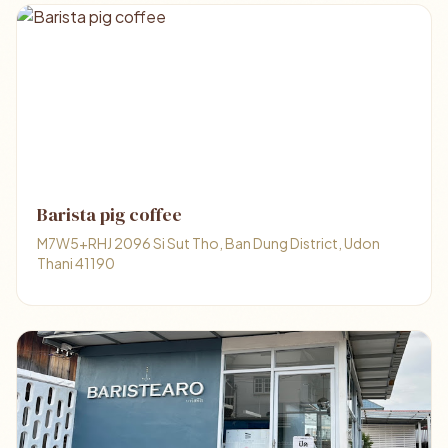
Barista pig coffee
M7W5+RHJ 2096 Si Sut Tho, Ban Dung District, Udon
Thani 41190