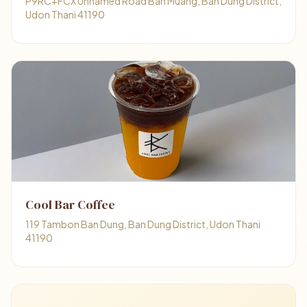
P9RC+FCX Unnamed Road Ban Muang, Ban Dung District,
Udon Thani 41190
Cool Bar Coffee
119 Tambon Ban Dung, Ban Dung District, Udon Thani
41190