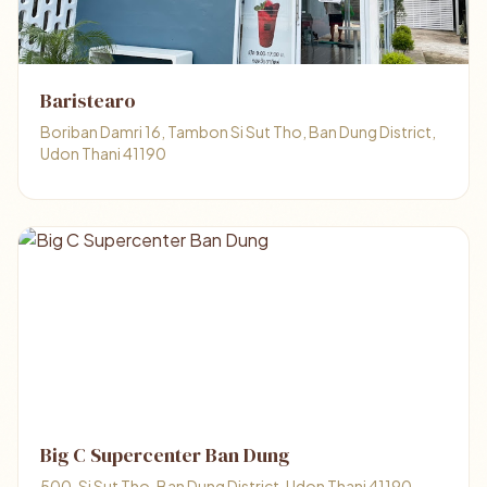
Baristearo
Boriban Damri 16, Tambon Si Sut Tho, Ban Dung District,
Udon Thani 41190
Big C Supercenter Ban Dung
500, Si Sut Tho, Ban Dung District, Udon Thani 41190