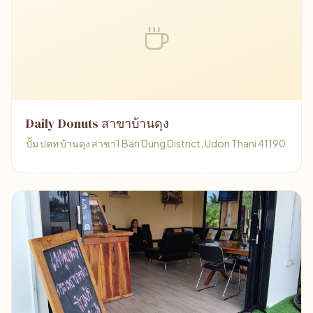
Daily Donuts สาขาบ้านดุง
ปั้ม ปตท บ้านดุง สาขา1 Ban Dung District, Udon Thani 41190