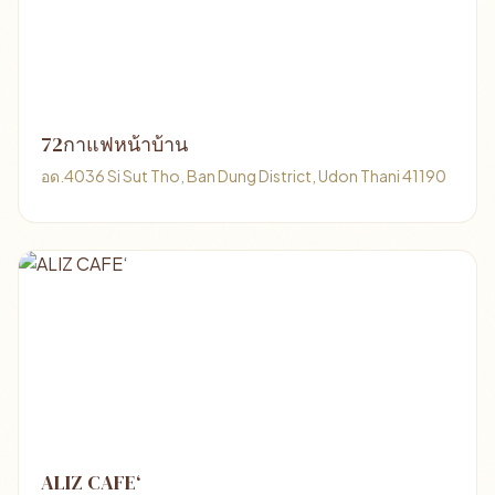
72กาแฟหน้าบ้าน
อด.4036 Si Sut Tho, Ban Dung District, Udon Thani 41190
ALIZ CAFE‘