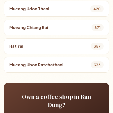
Mueang Udon Thani
420
Mueang Chiang Rai
371
Hat Yai
357
Mueang Ubon Ratchathani
333
Own a coffee shop in Ban
Dung?