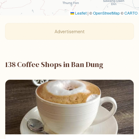
Leaflet
|
©
OpenStreetMap
©
CARTO
Advertisement
138 Coffee Shops in Ban Dung