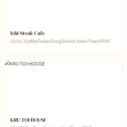
Ishi Steak Cafe
21/3 ม.12 ศรีสุทโธ Ban Dung District, Udon Thani 41190
KRU TOI HOUSE