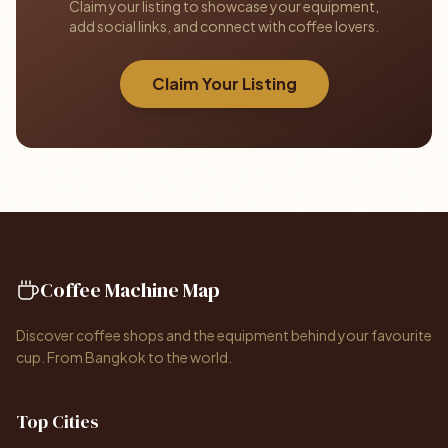
Claim your listing to showcase your equipment,
add social links, and connect with coffee lovers.
Claim Your Listing
Coffee Machine Map
Discover coffee shops and the equipment behind your favourite
cup. From Bangkok to the world.
Top Cities