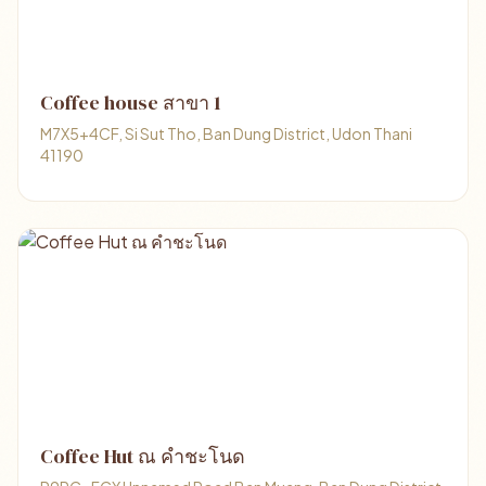
Coffee house สาขา 1
M7X5+4CF, Si Sut Tho, Ban Dung District, Udon Thani
41190
Coffee Hut ณ คำชะโนด