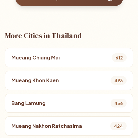
More Cities in Thailand
Mueang Chiang Mai
612
Mueang Khon Kaen
493
Bang Lamung
456
Mueang Nakhon Ratchasima
424