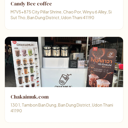
Candy Bee coffee
M7V5+875 City Pillar Shrine, Chao Por, Winyu 6 Alley, Si
Sut Tho, Ban Dung District, Udon Thani 41190
Chakaimuk.com
130 1, Tambon Ban Dung, Ban Dung District, Udon Thani
41190