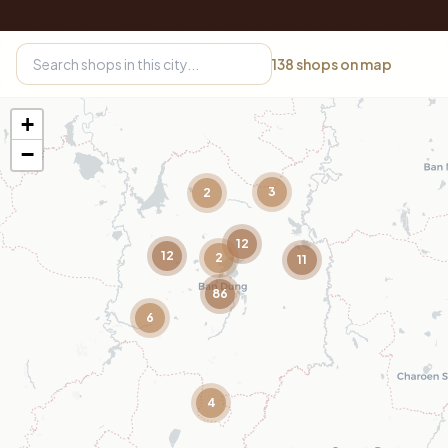
138
shops on map
+
−
3
2
12
12
2
11
86
6
4