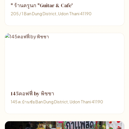
" ร้านครูนก "Guitar & Cafe'
205 / 1 Ban Dung District, Udon Thani 41190
145คอฟฟี่ by พิชชา
145 ต.บ้านชัย Ban Dung District, Udon Thani 41190