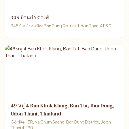
345 บ้านย่า คาเฟ่
345 บ้านโนนเมือง Ban Dung District, Udon Thani 41190
49 หมู่ 4 Ban Khok Klang, Ban Tat, Ban Dung,
Udon Thani, Thailand
G6MX+H3R, Na Chum Saeng, Ban Dung District, Udon
Thani 41190