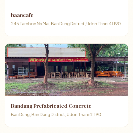
baancafe
245 Tambon Na Mai, Ban Dung District, Udon Thani 41190
Bandung Prefabricated Concrete
Ban Dung, Ban Dung District, Udon Thani 41190