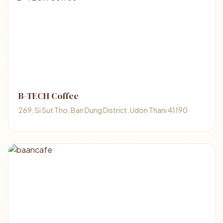
B-TECH Coffee
269, Si Sut Tho, Ban Dung District, Udon Thani 41190