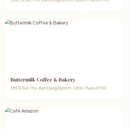
Buttermilk Coffee & Bakery
185 Si Sut Tho, Ban Dung District, Udon Thani 41190