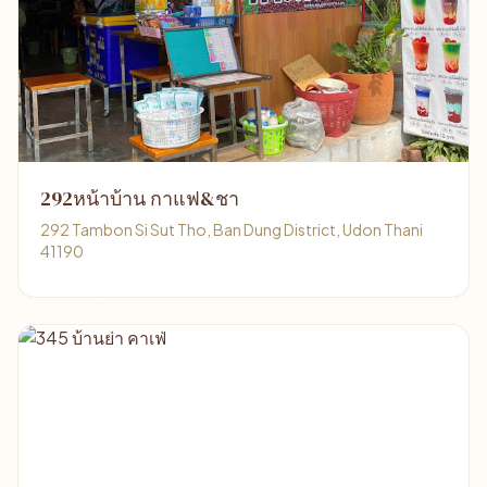
292หน้าบ้าน กาแฟ&ชา
292 Tambon Si Sut Tho, Ban Dung District, Udon Thani
41190