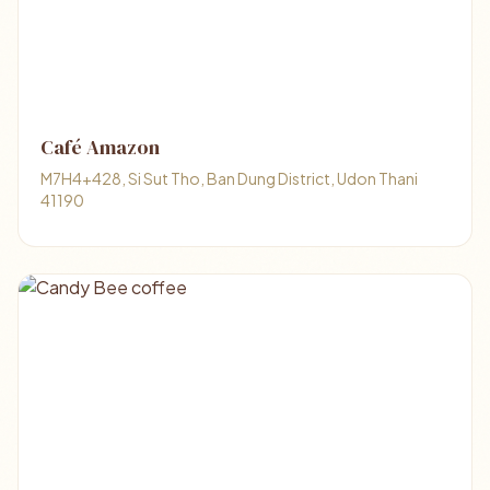
Café Amazon
M7H4+428, Si Sut Tho, Ban Dung District, Udon Thani
41190