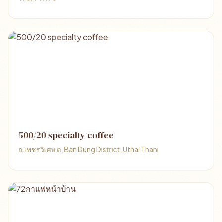
500/20 specialty coffee
ถ.เพชรวิเศษ ต, Ban Dung District, Uthai Thani