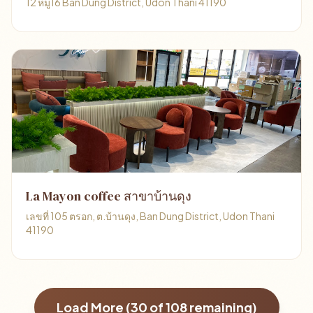
12 หมู่16 Ban Dung District, Udon Thani 41190
La Mayon coffee สาขาบ้านดุง
เลขที่ 105 ตรอก, ต.บ้านดุง, Ban Dung District, Udon Thani
41190
Load More (
30
of
108
remaining)