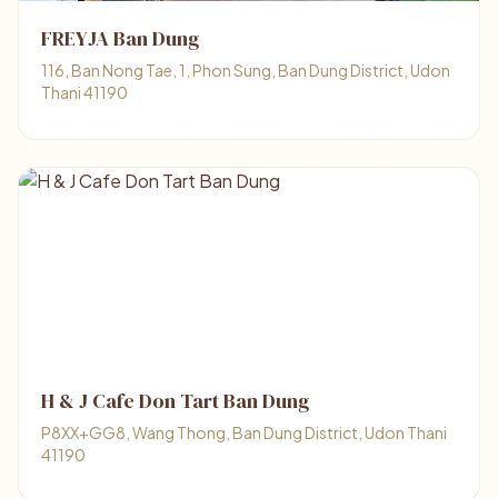
FREYJA Ban Dung
116, Ban Nong Tae, 1, Phon Sung, Ban Dung District, Udon
Thani 41190
H & J Cafe Don Tart Ban Dung
P8XX+GG8, Wang Thong, Ban Dung District, Udon Thani
41190