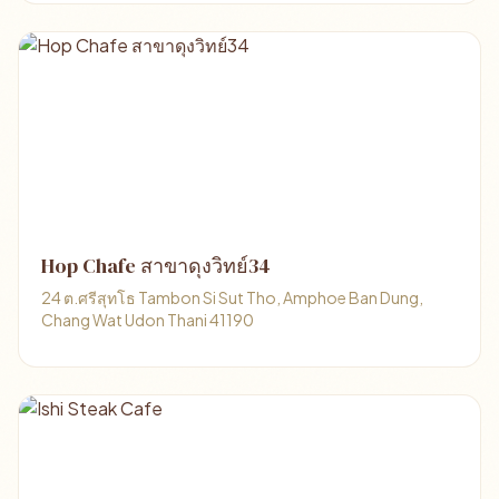
Hop Chafe สาขาดุงวิทย์34
24 ต.ศรีสุทโธ Tambon Si Sut Tho, Amphoe Ban Dung,
Chang Wat Udon Thani 41190