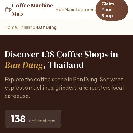
Claim
Coffee Machine
Map
Manufacturers
Your
Map
Shop
Home
/
Thailand
/
Ban Dung
Discover 138 Coffee Shops in
Ban Dung
, Thailand
Explore the coffee scene in Ban Dung. See what
espresso machines, grinders, and roasters local
cafes use.
138
coffee shops