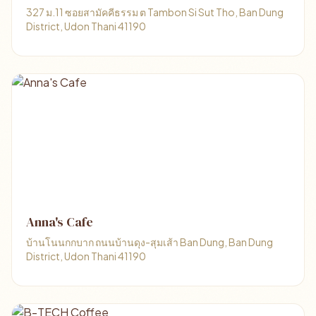
327 ม.11 ซอยสามัคคีธรรม ต Tambon Si Sut Tho, Ban Dung
District, Udon Thani 41190
Anna's Cafe
บ้านโนนกกบาก ถนนบ้านดุง-สุมเส้า Ban Dung, Ban Dung
District, Udon Thani 41190