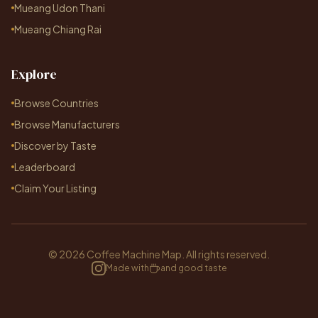
Mueang Udon Thani
Mueang Chiang Rai
Explore
Browse Countries
Browse Manufacturers
Discover by Taste
Leaderboard
Claim Your Listing
© 2026 Coffee Machine Map. All rights reserved.
Made with
and good taste