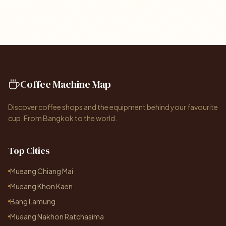
Coffee Machine Map
Discover coffee shops and the equipment behind your favourite
cup. From Bangkok to the world.
Top Cities
Mueang Chiang Mai
Mueang Khon Kaen
Bang Lamung
Mueang Nakhon Ratchasima