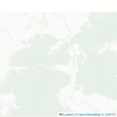
Leaflet
|
©
OpenStreetMap
©
CARTO