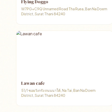
Flying Doggo
W7PG+C9Q Unnamed Road Tha Ruea, Ban Na Doem
District, Surat Thani 84240
Lawan cafe
51/1 ซอยวังกรัง ถนนนาใต้, Na Tai, Ban Na Doem
District, Surat Thani 84240