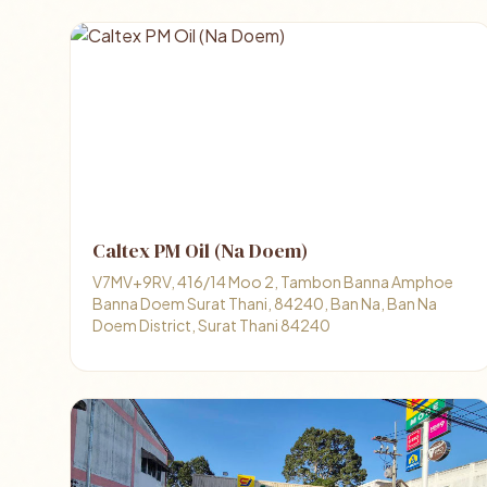
Caltex PM Oil (Na Doem)
V7MV+9RV, 416/14 Moo 2, Tambon Banna Amphoe
Banna Doem Surat Thani, 84240, Ban Na, Ban Na
Doem District, Surat Thani 84240