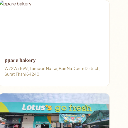
ppare bakery
W72W+RV9, Tambon Na Tai, Ban Na Doem District,
Surat Thani 84240