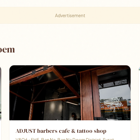
Advertisement
Doem
ADJUST barbers cafe & tattoo shop
V8Q6+5H5, Ban Na, Ban Na Doem District, Surat