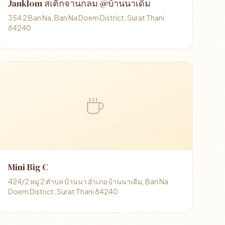
Janklom สเต็กจานกลม @บ้านนาเดิม
354 2 Ban Na, Ban Na Doem District, Surat Thani
84240
Mini Big C
424/2 หมู่ 2 ตำบล บ้านนา อำเภอ บ้านนาเดิม, Ban Na
Doem District, Surat Thani 84240