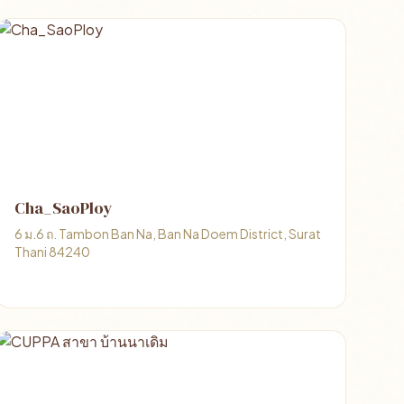
Cha_SaoPloy
6 ม.6 ถ. Tambon Ban Na, Ban Na Doem District, Surat
Thani 84240