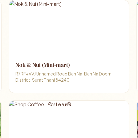
Nok & Nui (Mini-mart)
R7RF+VVJ Unnamed Road Ban Na, Ban Na Doem
District, Surat Thani 84240