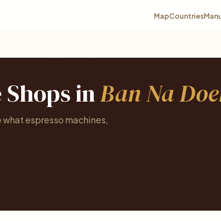
Map
Countries
Manu
e Shops in
Ban Na Do
e what espresso machines,