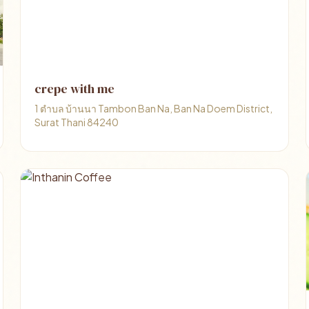
crepe with me
1 ตำบล บ้านนา Tambon Ban Na, Ban Na Doem District,
Surat Thani 84240