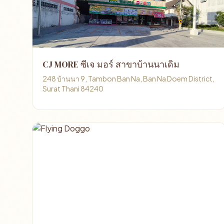
CJ MORE ซีเจ มอร์ สาขาบ้านนาเดิม
248 บ้านนา 9, Tambon Ban Na, Ban Na Doem District,
Surat Thani 84240