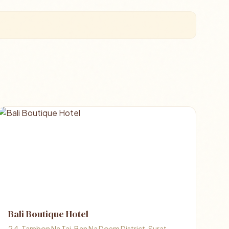
Bali Boutique Hotel
2 4, Tambon Na Tai, Ban Na Doem District, Surat