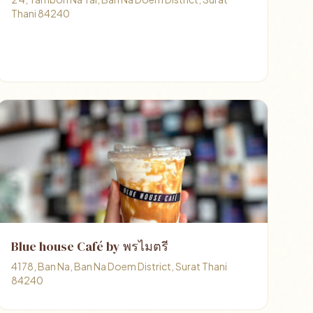
Thani 84240
Blue house Café by พรไมตรี
4178, Ban Na, Ban Na Doem District, Surat Thani
84240