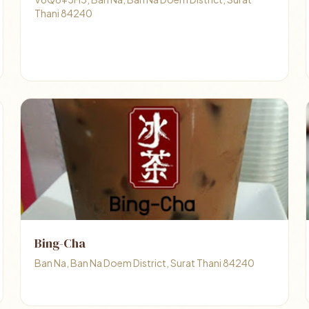
Thani 84240
Bing-Cha
Ban Na, Ban Na Doem District, Surat Thani 84240