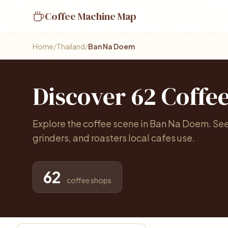
Coffee Machine Map
Home
/
Thailand
/
Ban Na Doem
Discover 62 Coffe
Explore the coffee scene in Ban Na Doem. Se
grinders, and roasters local cafes use.
62
coffee shops