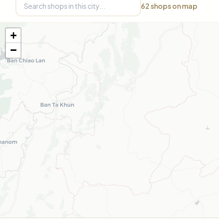
62
shops on map
+
−