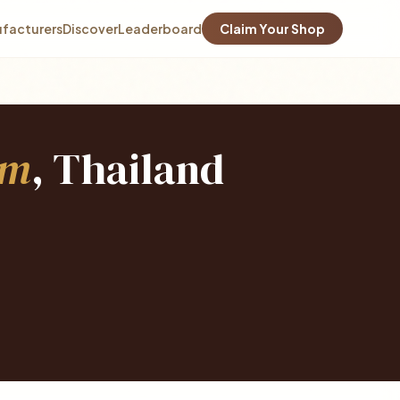
facturers
Discover
Leaderboard
Claim Your Shop
em
, Thailand