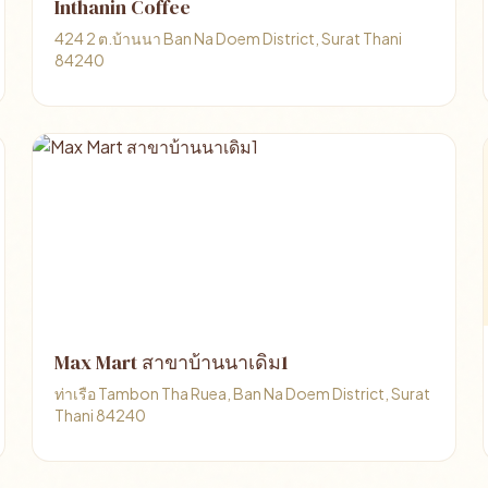
Inthanin Coffee
424 2 ต.บ้านนา Ban Na Doem District, Surat Thani
84240
Max Mart สาขาบ้านนาเดิม1
ท่าเรือ Tambon Tha Ruea, Ban Na Doem District, Surat
Thani 84240