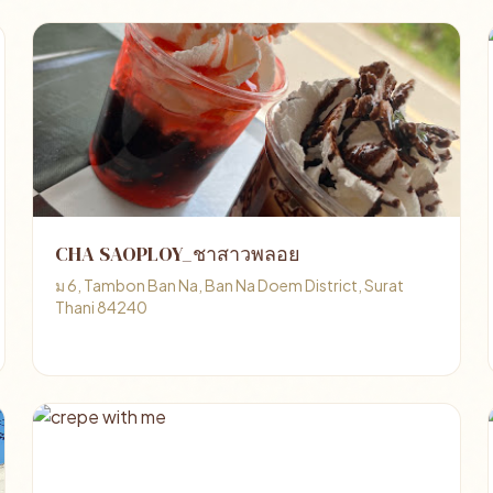
CHA SAOPLOY_ชาสาวพลอย
ม 6, Tambon Ban Na, Ban Na Doem District, Surat
Thani 84240