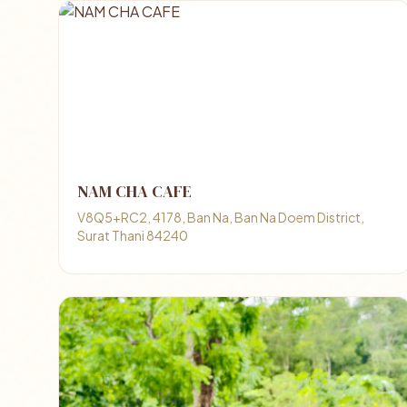
NAM CHA CAFE
V8Q5+RC2, 4178, Ban Na, Ban Na Doem District,
Surat Thani 84240