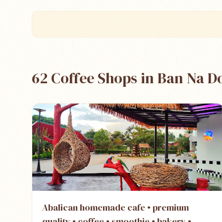
62 Coffee Shops in Ban Na 
Abalican homemade cafe • premium
quality • coffee • smoothie • bakery •