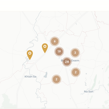
6
19
3
28
2
2