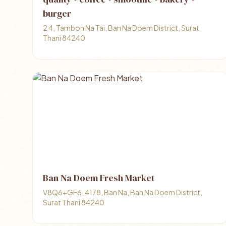
burger
2 4, Tambon Na Tai, Ban Na Doem District, Surat
Thani 84240
Ban Na Doem Fresh Market
V8Q6+GF6, 4178, Ban Na, Ban Na Doem District,
Surat Thani 84240