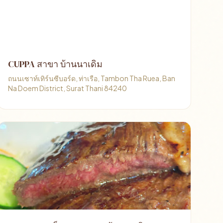
CUPPA สาขา บ้านนาเดิม
ถนนเซาท์เทิร์นซีบอร์ด, ท่าเรือ, Tambon Tha Ruea, Ban
Na Doem District, Surat Thani 84240