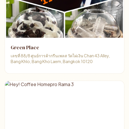
Green Place
เลขที่ 88/8 ศูนย์การค้ากรีนเพลส วัดไผ่เงิน Chan 43 Alley,
Bang Khlo, Bang Kho Laem, Bangkok 10120