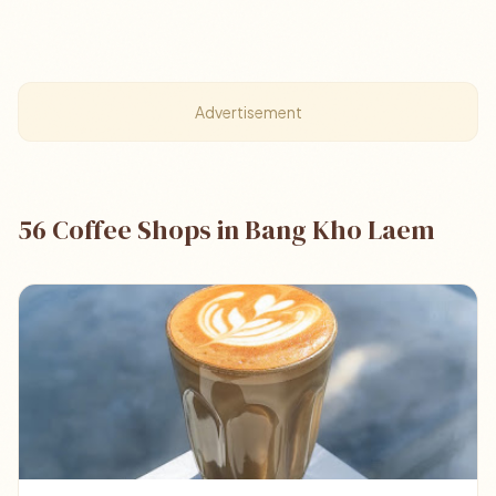
Advertisement
56 Coffee Shops in Bang Kho Laem