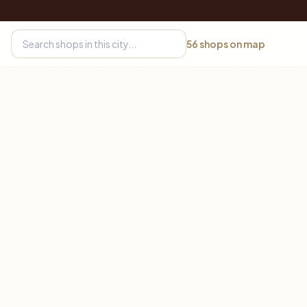
56
shops on map