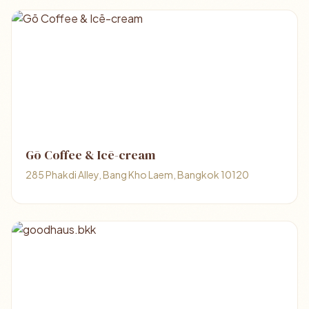
Gō Coffee & Icē-cream
285 Phakdi Alley, Bang Kho Laem, Bangkok 10120