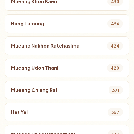
Mueang Khon Kaen
493
Bang Lamung
456
Mueang Nakhon Ratchasima
424
Mueang Udon Thani
420
Mueang Chiang Rai
371
Hat Yai
357