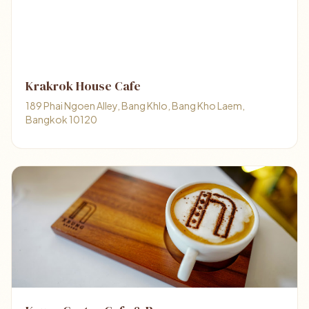
Krakrok House Cafe
189 Phai Ngoen Alley, Bang Khlo, Bang Kho Laem,
Bangkok 10120