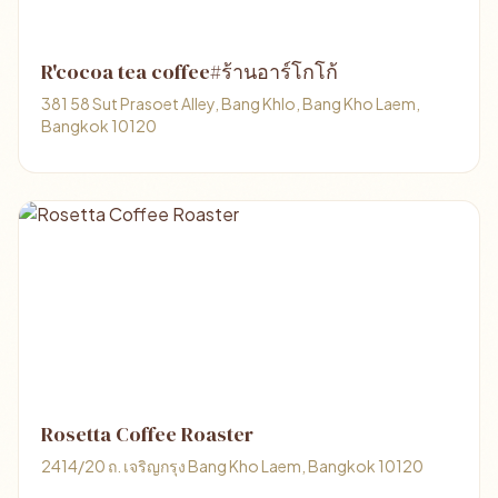
R'cocoa tea coffee#ร้านอาร์โกโก้
381 58 Sut Prasoet Alley, Bang Khlo, Bang Kho Laem,
Bangkok 10120
Rosetta Coffee Roaster
2414/20 ถ. เจริญกรุง Bang Kho Laem, Bangkok 10120