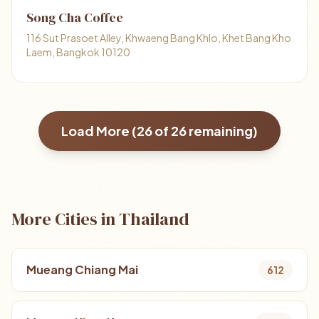
Song Cha Coffee
116 Sut Prasoet Alley, Khwaeng Bang Khlo, Khet Bang Kho
Laem, Bangkok 10120
Load More (
26
of
26
remaining)
More Cities in Thailand
Mueang Chiang Mai
612