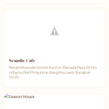
Scandic Cafe
Menam Riverside Hotel In front of: Ramada Plaza 2074 ถ.
เจริญกรุง Wat Phraya Krai, Bang Kho Laem, Bangkok
10120