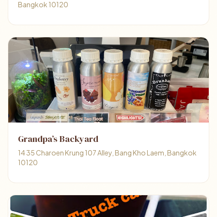
Bangkok 10120
Grandpa’s Backyard
14 35 Charoen Krung 107 Alley, Bang Kho Laem, Bangkok
10120