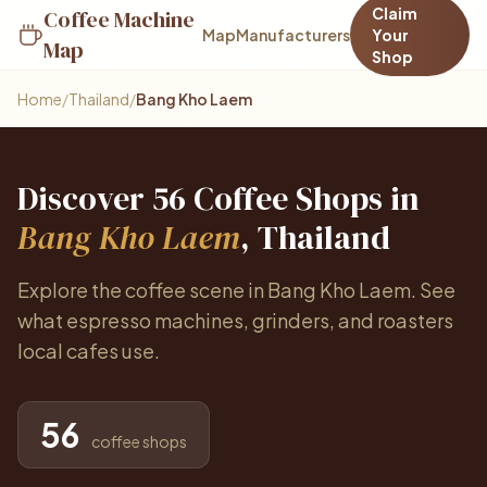
Claim
Coffee Machine
Map
Manufacturers
Your
Map
Shop
Home
/
Thailand
/
Bang Kho Laem
Discover 56 Coffee Shops in
Bang Kho Laem
, Thailand
Explore the coffee scene in Bang Kho Laem. See
what espresso machines, grinders, and roasters
local cafes use.
56
coffee shops