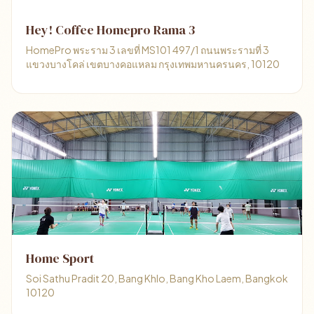
Hey! Coffee Homepro Rama 3
HomePro พระราม 3 เลขที่ MS101 497/1 ถนนพระรามที่ 3
แขวงบางโคล่ เขตบางคอแหลม กรุงเทพมหานครนคร, 10120
Home Sport
Soi Sathu Pradit 20, Bang Khlo, Bang Kho Laem, Bangkok
10120