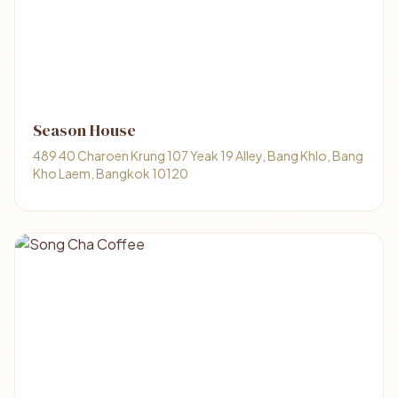
Season House
489 40 Charoen Krung 107 Yeak 19 Alley, Bang Khlo, Bang
Kho Laem, Bangkok 10120