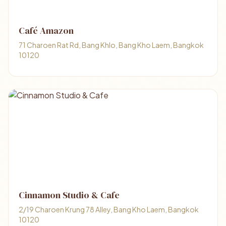
Café Amazon
71 Charoen Rat Rd, Bang Khlo, Bang Kho Laem, Bangkok
10120
Cinnamon Studio & Cafe
2/19 Charoen Krung 78 Alley, Bang Kho Laem, Bangkok
10120