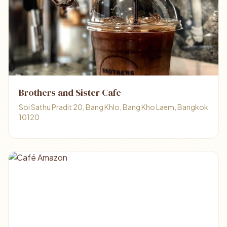
Brothers and Sister Cafe
Soi Sathu Pradit 20, Bang Khlo, Bang Kho Laem, Bangkok
10120