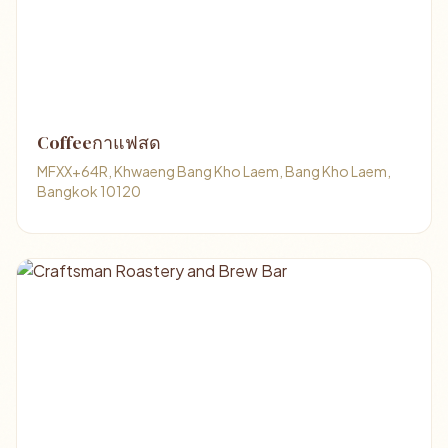
Coffeeกาแฟสด
MFXX+64R, Khwaeng Bang Kho Laem, Bang Kho Laem,
Bangkok 10120