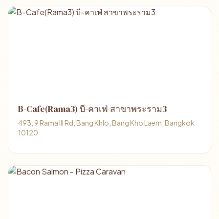
B-Cafe(Rama3) บี-คาเฟ่ สาขาพระราม3
493, 9 Rama III Rd, Bang Khlo, Bang Kho Laem, Bangkok
10120