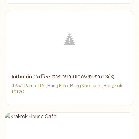
Inthanin Coffee สาขาบางจากพระราม 3(3)
493/1 Rama III Rd, Bang Khlo, Bang Kho Laem, Bangkok
10120