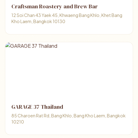
Craftsman Roastery and Brew Bar
12 Soi Chan 43 Yaek 45, Khwaeng Bang Khlo, Khet Bang
Kho Laem, Bangkok 10130
GARAGE 37 Thailand
85 Charoen Rat Rd, Bang Khlo, Bang Kho Laem, Bangkok
10210