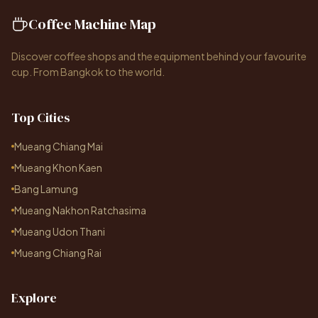
Coffee Machine Map
Discover coffee shops and the equipment behind your favourite
cup. From Bangkok to the world.
Top Cities
Mueang Chiang Mai
Mueang Khon Kaen
Bang Lamung
Mueang Nakhon Ratchasima
Mueang Udon Thani
Mueang Chiang Rai
Explore