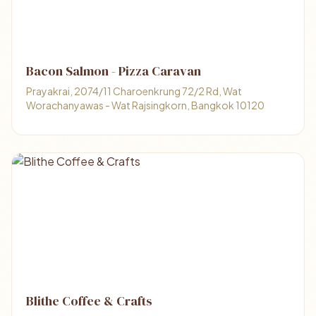
Bacon Salmon - Pizza Caravan
Prayakrai, 2074/11 Charoenkrung 72/2 Rd, Wat
Worachanyawas - Wat Rajsingkorn, Bangkok 10120
Blithe Coffee &​ Crafts