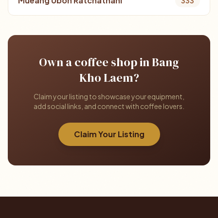
Mueang Ubon Ratchathani
333
Own a coffee shop in Bang
Kho Laem?
Claim your listing to showcase your equipment,
add social links, and connect with coffee lovers.
Claim Your Listing