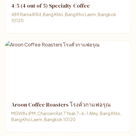
4/5 (4 out of 5) Specialty Coffee
489 Rama III Rd, Bang Khlo, Bang Kho Laem, Bangkok
10120
Aroon Coffee Roasters โรงคั่วกาแฟอรุณ
MGW8+JPM, Charoen Rat 7 Yeak 7-6-1 Alley, Bang Khlo,
Bang Kho Laem, Bangkok 10120