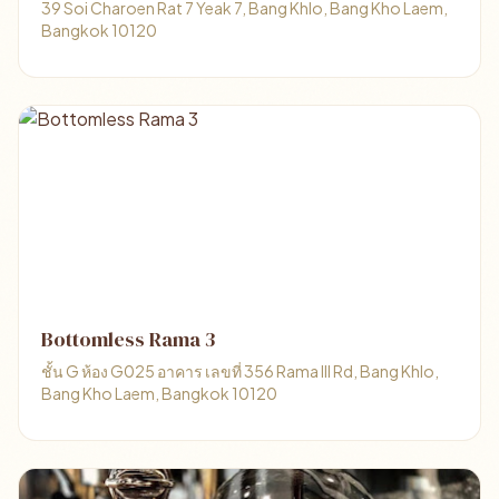
39 Soi Charoen Rat 7 Yeak 7, Bang Khlo, Bang Kho Laem,
Bangkok 10120
Bottomless Rama 3
ชั้น G ห้อง G025 อาคาร เลขที่ 356 Rama III Rd, Bang Khlo,
Bang Kho Laem, Bangkok 10120