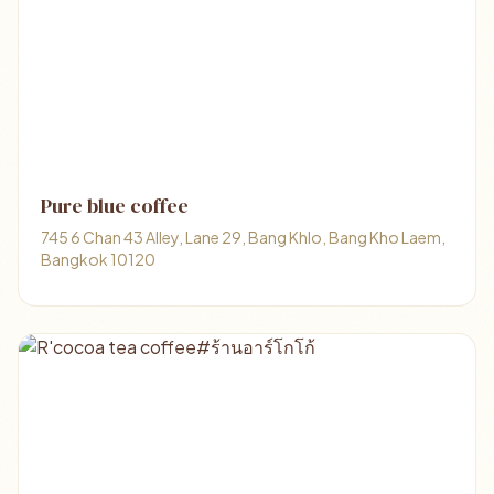
Pure blue coffee
745 6 Chan 43 Alley, Lane 29, Bang Khlo, Bang Kho Laem,
Bangkok 10120