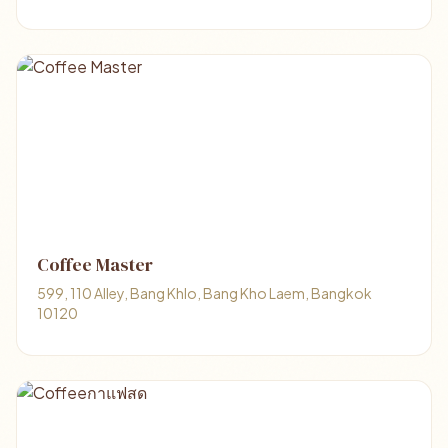
Coffee Master
599, 110 Alley, Bang Khlo, Bang Kho Laem, Bangkok
10120