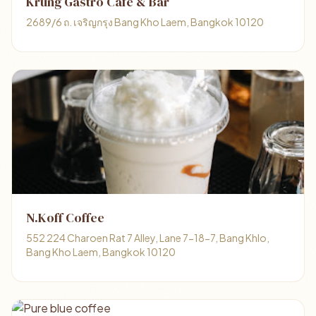
Krung Gastro Cafe & Bar
2689/6 ถ. เจริญกรุง Bang Kho Laem, Bangkok 10120
N.Koff Coffee
552 224 Charoen Rat 7 Alley, Lane 7-18-7, Bang Khlo,
Bang Kho Laem, Bangkok 10120