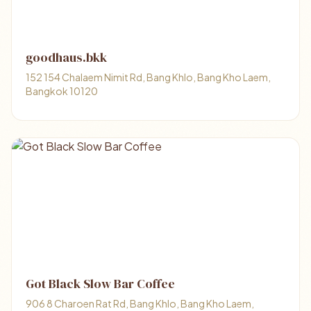
goodhaus.bkk
152 154 Chalaem Nimit Rd, Bang Khlo, Bang Kho Laem,
Bangkok 10120
Got Black Slow Bar Coffee
906 8 Charoen Rat Rd, Bang Khlo, Bang Kho Laem,