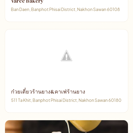
Varee Bakery
Ban Daen, Banphot Phisai District, Nakhon Sawan 60108
ก๋วยเตี๋ยวร้านยาง&คาเฟ่ร้านยาง
511 Ta Khit, Banphot Phisai District, Nakhon Sawan 60180