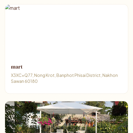
mart
X3XC+Q77, Nong Krot, Banphot Phisai District, Nakhon
Sawan 60180