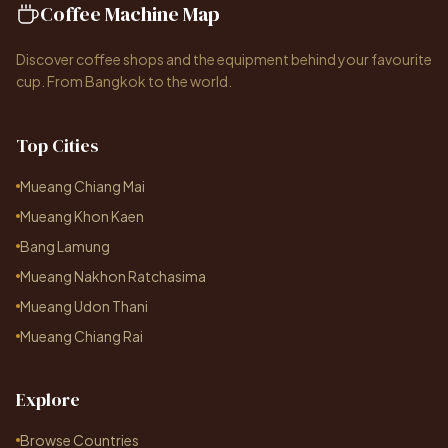
Coffee Machine Map
Discover coffee shops and the equipment behind your favourite
cup. From Bangkok to the world.
Top Cities
Mueang Chiang Mai
Mueang Khon Kaen
Bang Lamung
Mueang Nakhon Ratchasima
Mueang Udon Thani
Mueang Chiang Rai
Explore
Browse Countries