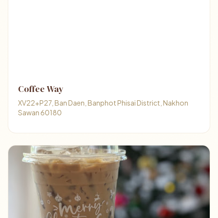
Coffee Way
XV22+P27, Ban Daen, Banphot Phisai District, Nakhon
Sawan 60180