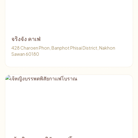
จริงจัง คาเฟ่
428 Charoen Phon, Banphot Phisai District, Nakhon
Sawan 60180