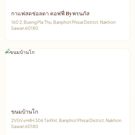
กาแฟสดช่อลดา คอฟฟี่ Byพรนภัส
160 2, Bueng Pla Thu, Banphot Phisai District, Nakhon
Sawan 60180
ขนมบ้านโก
2VGV+H4H 306 Ta Khit, Banphot Phisai District, Nakhon
Sawan 60180