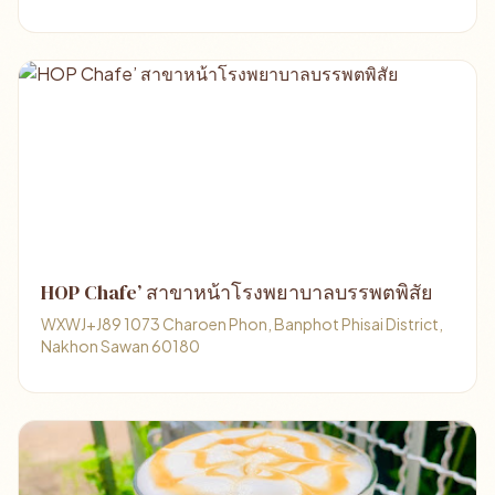
HOP Chafe’ สาขาหน้าโรงพยาบาลบรรพตพิสัย
WXWJ+J89 1073 Charoen Phon, Banphot Phisai District,
Nakhon Sawan 60180