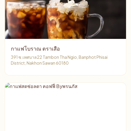
กาแฟโบราณ ตราเสือ
391 ซ.เทศบาล22 Tambon Tha Ngio, Banphot Phisai
District, Nakhon Sawan 60180