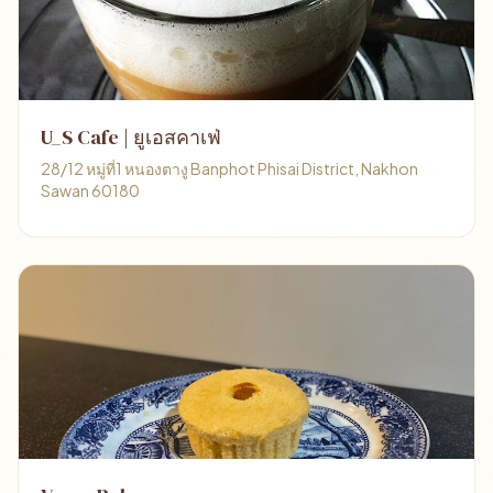
U_S Cafe | ยูเอสคาเฟ่
28/12 หมู่ที่1 หนองตางู Banphot Phisai District, Nakhon
Sawan 60180