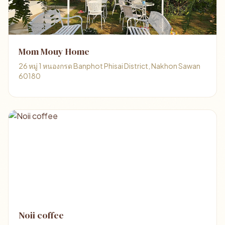
Mom​ Mouy​ Home​
26​ หมู่​ 1​ หนองกรด Banphot Phisai District, Nakhon Sawan
60180
Noii coffee