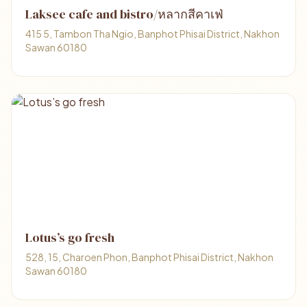
Laksee cafe and bistro/หลากสีคาเฟ่
415 5, Tambon Tha Ngio, Banphot Phisai District, Nakhon
Sawan 60180
Lotus’s go fresh
528, 15, Charoen Phon, Banphot Phisai District, Nakhon
Sawan 60180