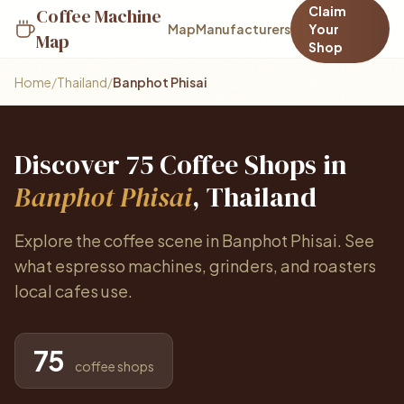
Claim
Coffee Machine
Map
Manufacturers
Your
Map
Shop
Home
/
Thailand
/
Banphot Phisai
Discover 75 Coffee Shops in
Banphot Phisai
, Thailand
Explore the coffee scene in Banphot Phisai. See
what espresso machines, grinders, and roasters
local cafes use.
75
coffee shops