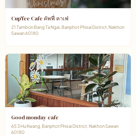
Cup'fee Cafe คัพฟี่ คาเฟ่
21 Tambon Bang Ta Ngai, Banphot Phisai District, Nakhon
Sawan 60180
Good monday cafe
65 3 Hu Kwang, Banphot Phisai District, Nakhon Sawan
60180