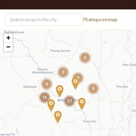
75
shops on map
+
−
2
2
5
6
5
13
37