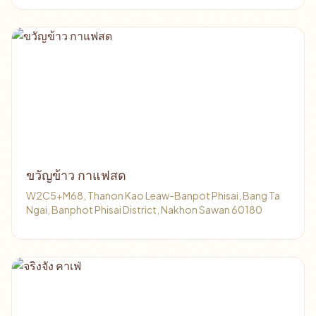
ขวัญข้าว กาแฟสด
W2C5+M68, Thanon Kao Leaw-Banpot Phisai, Bang Ta
Ngai, Banphot Phisai District, Nakhon Sawan 60180