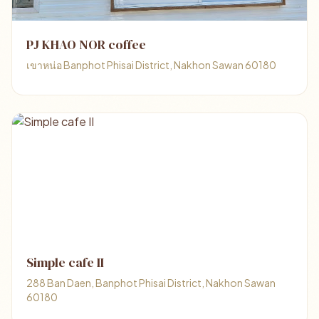
PJ KHAO NOR coffee
เขาหน่อ Banphot Phisai District, Nakhon Sawan 60180
Simple cafe II
288 Ban Daen, Banphot Phisai District, Nakhon Sawan
60180