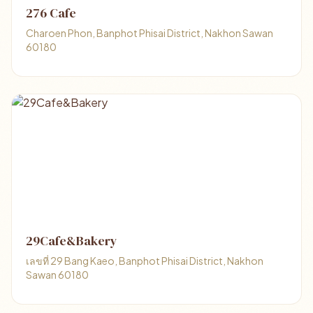
276 Cafe
Charoen Phon, Banphot Phisai District, Nakhon Sawan
60180
29Cafe&Bakery
เลขที่ 29 Bang Kaeo, Banphot Phisai District, Nakhon
Sawan 60180