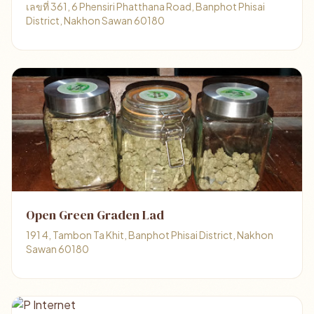
เลขที่ 361, 6 Phensiri Phatthana Road, Banphot Phisai
District, Nakhon Sawan 60180
Open Green Graden Lad
191 4, Tambon Ta Khit, Banphot Phisai District, Nakhon
Sawan 60180