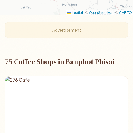
Leaflet
|
©
OpenStreetMap
©
CARTO
Advertisement
75 Coffee Shops in Banphot Phisai