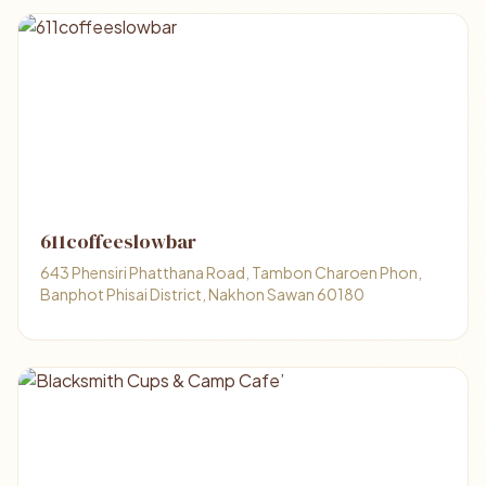
611coffeeslowbar
643 Phensiri Phatthana Road, Tambon Charoen Phon,
Banphot Phisai District, Nakhon Sawan 60180