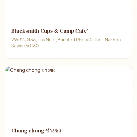
Blacksmith Cups & Camp Cafe’
VWR2+G88, Tha Ngio, Banphot Phisai District, Nakhon
Sawan 60180
Chang chong ช่างชง