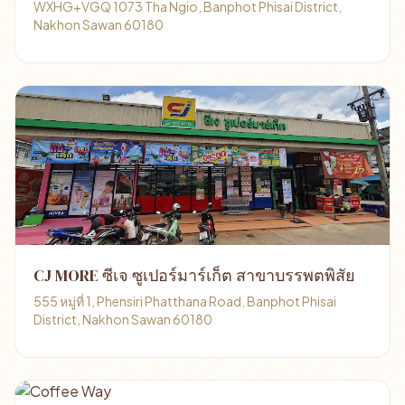
WXHG+VGQ 1073 Tha Ngio, Banphot Phisai District,
Nakhon Sawan 60180
CJ MORE ซีเจ ซูเปอร์มาร์เก็ต สาขาบรรพตพิสัย
555 หมู่ที่ 1, Phensiri Phatthana Road, Banphot Phisai
District, Nakhon Sawan 60180