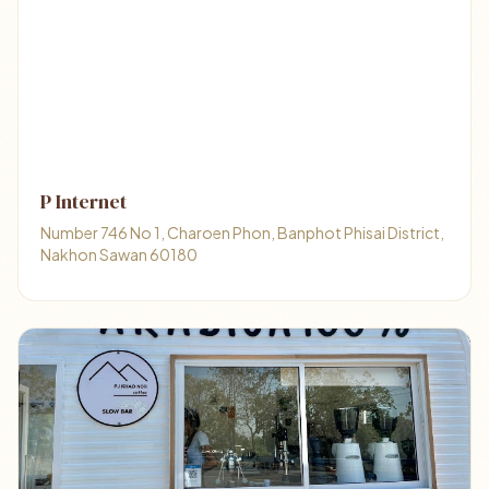
P Internet
Number 746 No 1, Charoen Phon, Banphot Phisai District,
Nakhon Sawan 60180