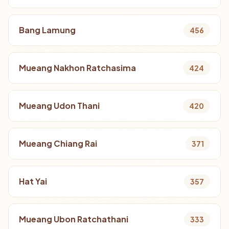
Bang Lamung
456
Mueang Nakhon Ratchasima
424
Mueang Udon Thani
420
Mueang Chiang Rai
371
Hat Yai
357
Mueang Ubon Ratchathani
333