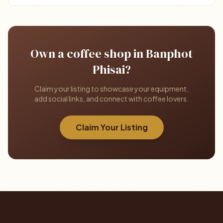
Own a coffee shop in Banphot
Phisai?
Claim your listing to showcase your equipment,
add social links, and connect with coffee lovers.
Claim Your Listing