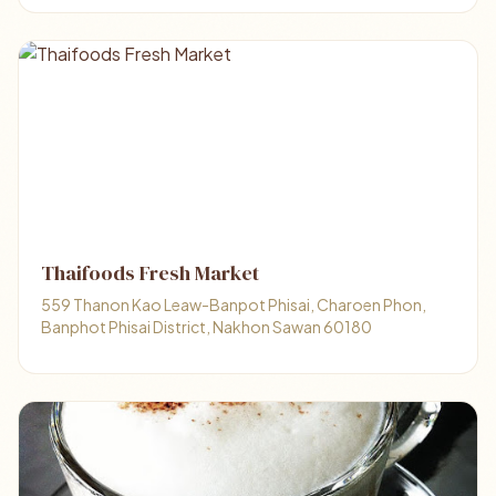
Thaifoods Fresh Market
559 Thanon Kao Leaw-Banpot Phisai, Charoen Phon,
Banphot Phisai District, Nakhon Sawan 60180