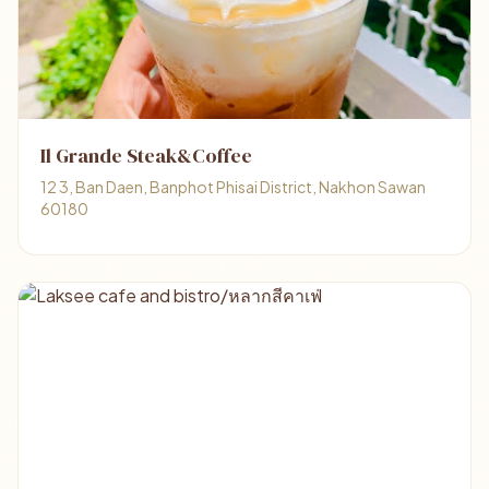
Il Grande Steak&Coffee
12 3, Ban Daen, Banphot Phisai District, Nakhon Sawan
60180