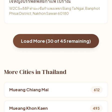
เจ้หญิงบรรพตพิสัยกาแฟโบราณ
W2C5+88P ท่ามะเขือกำแพงเพชร Bang Ta Ngai, Banphot
Phisai District, Nakhon Sawan 60180
Load More (
30
of
45
remaining)
More Cities in Thailand
Mueang Chiang Mai
612
Mueang Khon Kaen
493