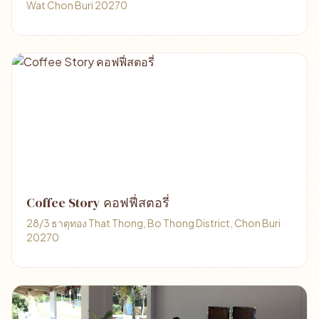
Wat Chon Buri 20270
Coffee Story คอฟฟี่สตอรี่
28/3 ธาตุทอง That Thong, Bo Thong District, Chon Buri
20270