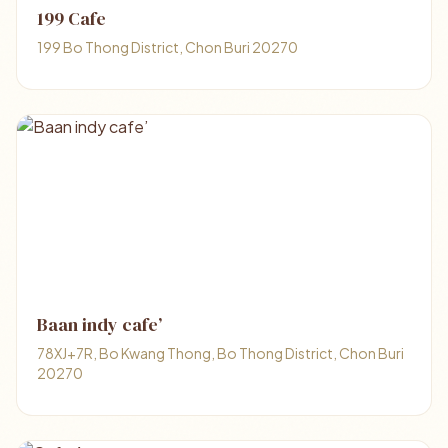
199 Cafe
199 Bo Thong District, Chon Buri 20270
Baan indy cafe’
78XJ+7R, Bo Kwang Thong, Bo Thong District, Chon Buri
20270