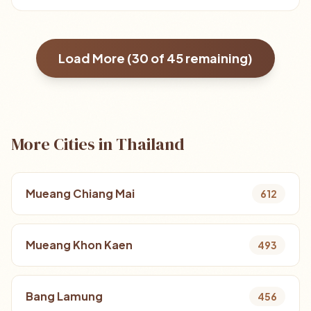
Load More (
30
of
45
remaining)
More Cities in Thailand
Mueang Chiang Mai
612
Mueang Khon Kaen
493
Bang Lamung
456