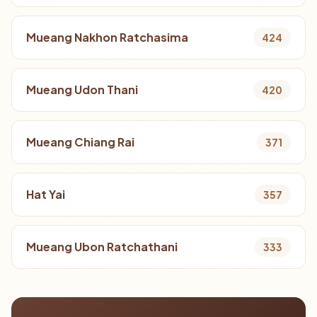
Mueang Nakhon Ratchasima
424
Mueang Udon Thani
420
Mueang Chiang Rai
371
Hat Yai
357
Mueang Ubon Ratchathani
333