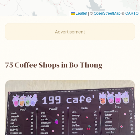
Leaflet
|
©
OpenStreetMap
©
CARTO
Advertisement
75 Coffee Shops in Bo Thong