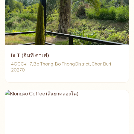
In T (อินที คาเฟ่)
4GCC+H7, Bo Thong, Bo Thong District, Chon Buri
20270