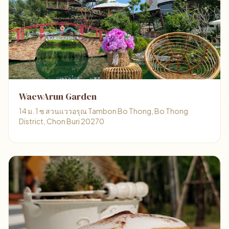
WaewArun Garden
14 ม. 1 ซ สวนแววอรุณ Tambon Bo Thong, Bo Thong
District, Chon Buri 20270