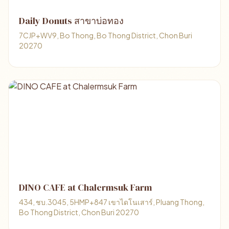
Daily Donuts สาขาบ่อทอง
7CJP+WV9, Bo Thong, Bo Thong District, Chon Buri
20270
DINO CAFE at Chalermsuk Farm
434, ชบ.3045, 5HMP+847 เขาไดโนเสาร์, Pluang Thong,
Bo Thong District, Chon Buri 20270