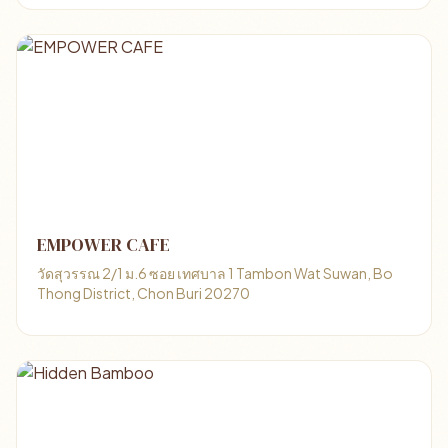
EMPOWER CAFE
วัดสุวรรณ 2/1 ม.6 ซอย เทศบาล 1 Tambon Wat Suwan, Bo
Thong District, Chon Buri 20270