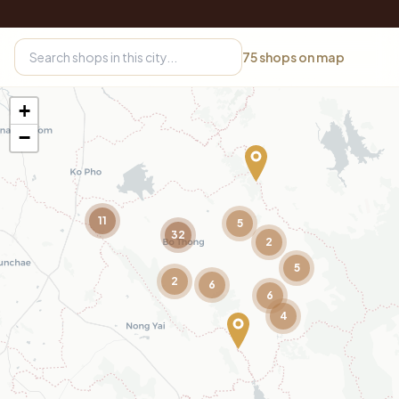
75
shops on map
+
−
11
5
32
2
5
2
6
6
4