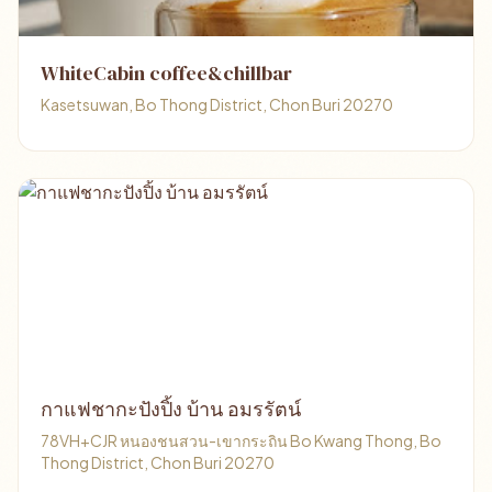
WhiteCabin coffee&chillbar
Kasetsuwan, Bo Thong District, Chon Buri 20270
กาแฟชากะปังปิ้ง บ้าน อมรรัตน์
78VH+CJR หนองชนสวน-เขากระถิน Bo Kwang Thong, Bo
Thong District, Chon Buri 20270