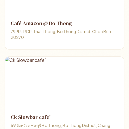
Café Amazon @ Bo Thong
79PR+RCP, That Thong, Bo Thong District, Chon Buri
20270
Ck Slowbar cafe’
69 จังหวังด ชลบุรี Bo Thong, Bo Thong District, Chang