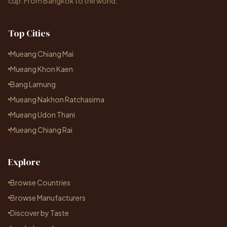
cup. From Bangkok to the world.
Top Cities
Mueang Chiang Mai
Mueang Khon Kaen
Bang Lamung
Mueang Nakhon Ratchasima
Mueang Udon Thani
Mueang Chiang Rai
Explore
Browse Countries
Browse Manufacturers
Discover by Taste