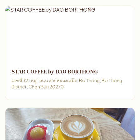
STAR COFFEE by DAO BORTHONG
เลขที่ 321 หมู่ 1 ถนน สายหนองเสม็ด, Bo Thong, Bo Thong
District, Chon Buri 20270