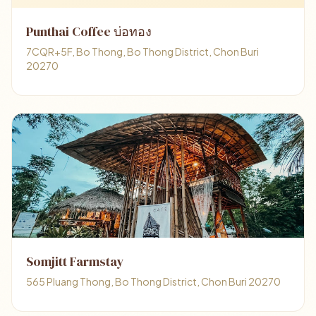
Punthai Coffee บ่อทอง
7CQR+5F, Bo Thong, Bo Thong District, Chon Buri
20270
Somjitt Farmstay
565 Pluang Thong, Bo Thong District, Chon Buri 20270