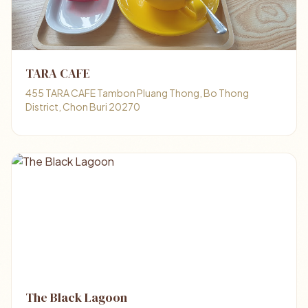
TARA CAFE
455 TARA CAFE Tambon Pluang Thong, Bo Thong
District, Chon Buri 20270
The Black Lagoon