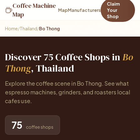
Claim
Coffee Machine
Map
Manufacturers
Your
Map
Shop
Home
/
Thailand
/
Bo Thong
Discover 75 Coffee Shops in
Bo
Thong
, Thailand
Explore the coffee scene in Bo Thong. See what
espresso machines, grinders, and roasters local
cafes use.
75
coffee shops