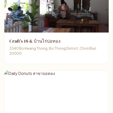
Craft’s 18 & บ้านไร่บ่อทอง
3340 Bo Kwang Thong, Bo Thong District, Chon Buri
20000