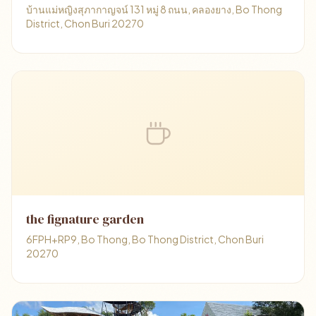
บ้านแม่หญิงสุภากาญจน์ 131 หมู่ 8 ถนน, คลองยาง, Bo Thong
District, Chon Buri 20270
the fignature garden
6FPH+RP9, Bo Thong, Bo Thong District, Chon Buri
20270