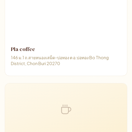
Pla coffee
146 ม.1 ถ.สายหนองเสม็ด-บ่อทอง ต อ.บ่อทอง Bo Thong
District, Chon Buri 20270