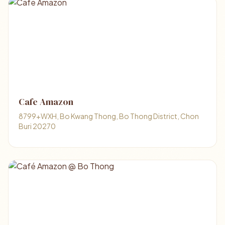
Cafe Amazon
8799+WXH, Bo Kwang Thong, Bo Thong District, Chon
Buri 20270