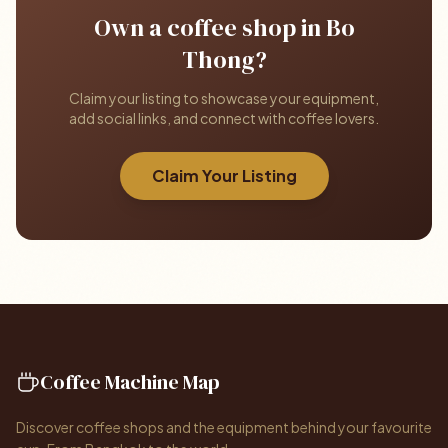
Own a coffee shop in Bo
Thong?
Claim your listing to showcase your equipment,
add social links, and connect with coffee lovers.
Claim Your Listing
Coffee Machine Map
Discover coffee shops and the equipment behind your favourite