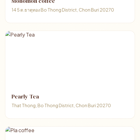
Monomon coffee
14 5 ต.ธาตุทอง Bo Thong District, Chon Buri 20270
Pearly Tea
That Thong, Bo Thong District, Chon Buri 20270