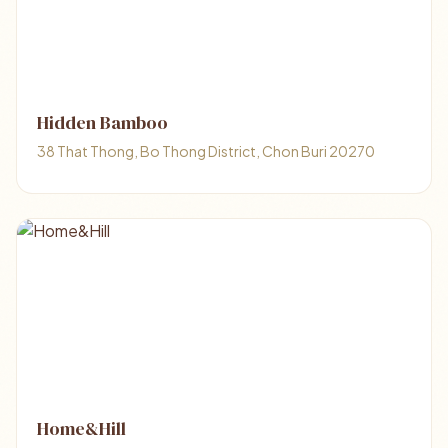
Hidden Bamboo
38 That Thong, Bo Thong District, Chon Buri 20270
Home&Hill