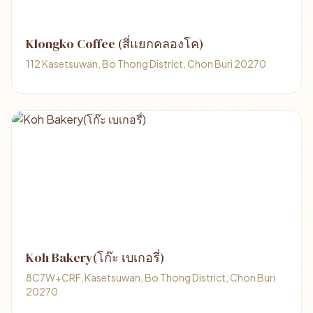
Klongko Coffee (สี่แยกคลองโค)
112 Kasetsuwan, Bo Thong District, Chon Buri 20270
Koh Bakery(โก๊ะ เบเกอรี่)
8C7W+CRF, Kasetsuwan, Bo Thong District, Chon Buri
20270