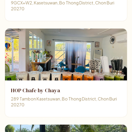
9GCX+W2, Kasetsuwan, Bo Thong District, Chon Buri
20270
HOP Chafe by Chaya
289 Tambon Kasetsuwan, Bo Thong District, Chon Buri
20270