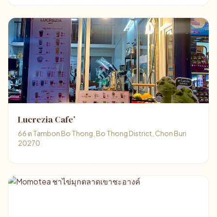
Lucrezia Cafe’
66 ต Tambon Bo Thong, Bo Thong District, Chon Buri
20270