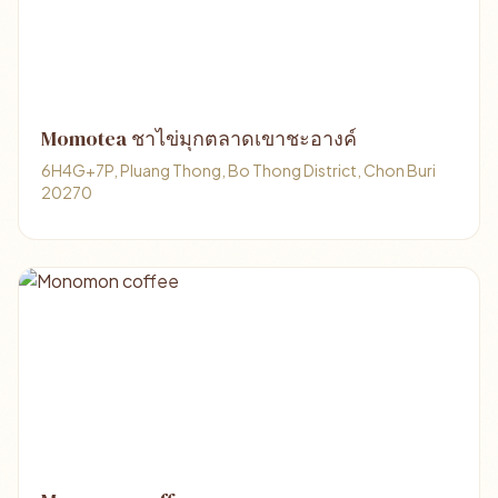
Momotea ชาไข่มุกตลาดเขาชะอางค์
6H4G+7P, Pluang Thong, Bo Thong District, Chon Buri
20270