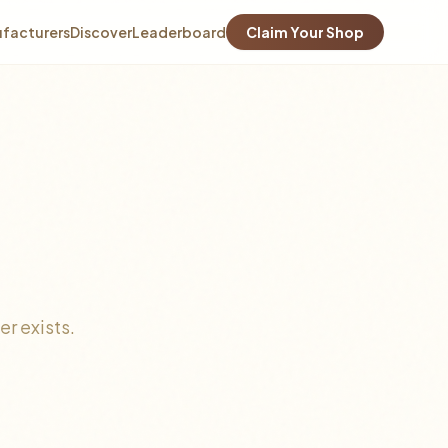
facturers
Discover
Leaderboard
Claim Your Shop
r exists.