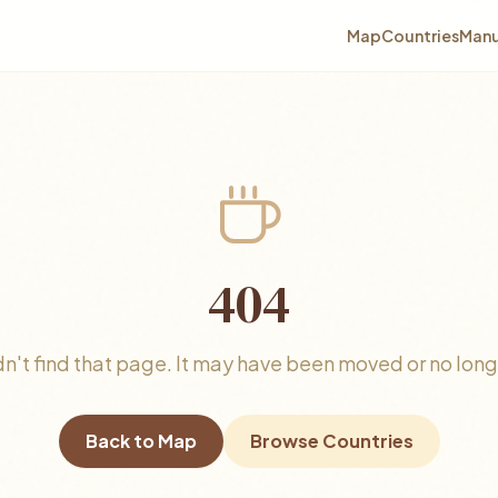
Map
Countries
Manu
404
n't find that page. It may have been moved or no longe
Back to Map
Browse Countries