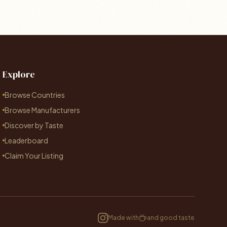
Explore
Browse Countries
Browse Manufacturers
Discover by Taste
Leaderboard
Claim Your Listing
Made with
and good taste