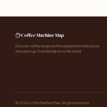
Coffee Machine Map
Discover coffee shops and the equipment behind your
favourite cup. From Bangkok to the world.
© 2026 Coffee Machine Map. All rights reserved.