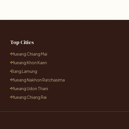
Top Cities
Mueang Chiang Mai
Mueang Khon Kaen
Bang Lamung
Mueang Nakhon Ratchasima
Mueang Udon Thani
Mueang Chiang Rai