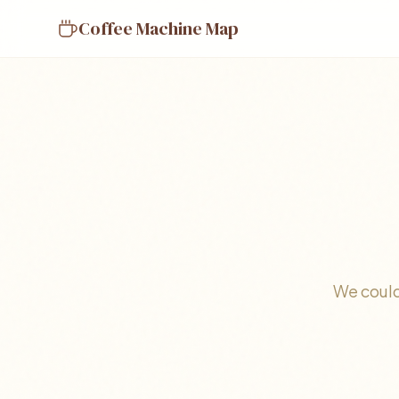
Coffee Machine Map
We could