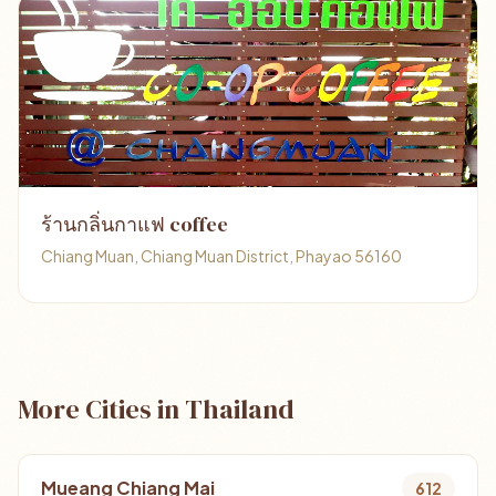
ร้านกลิ่นกาแฟ coffee
Chiang Muan, Chiang Muan District, Phayao 56160
More Cities in Thailand
Mueang Chiang Mai
612