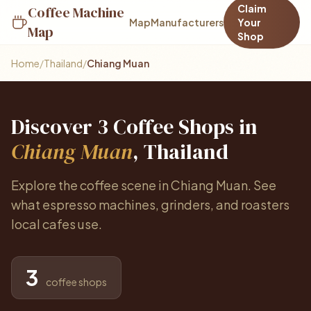
Claim
Coffee Machine
Map
Manufacturers
Your
Map
Shop
Home
/
Thailand
/
Chiang Muan
Discover 3 Coffee Shops in
Chiang Muan
, Thailand
Explore the coffee scene in Chiang Muan. See
what espresso machines, grinders, and roasters
local cafes use.
3
coffee shops