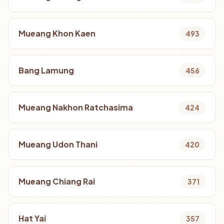
Mueang Khon Kaen
493
Bang Lamung
456
Mueang Nakhon Ratchasima
424
Mueang Udon Thani
420
Mueang Chiang Rai
371
Hat Yai
357