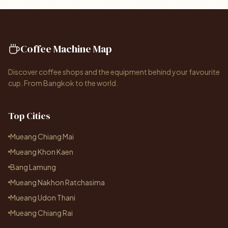
Coffee Machine Map
Discover coffee shops and the equipment behind your favourite
cup. From Bangkok to the world.
Top Cities
Mueang Chiang Mai
Mueang Khon Kaen
Bang Lamung
Mueang Nakhon Ratchasima
Mueang Udon Thani
Mueang Chiang Rai