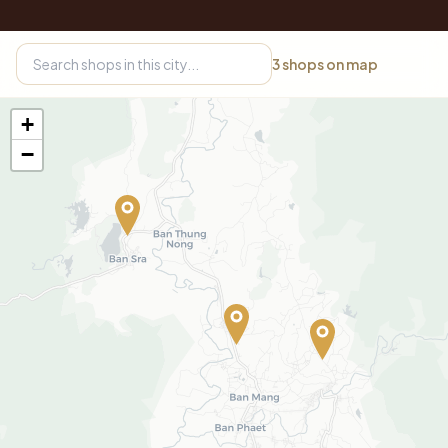
3
shops on map
+
−