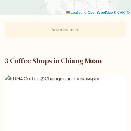
Leaflet
|
©
OpenStreetMap
©
CARTO
Advertisement
3 Coffee Shops in Chiang Muan