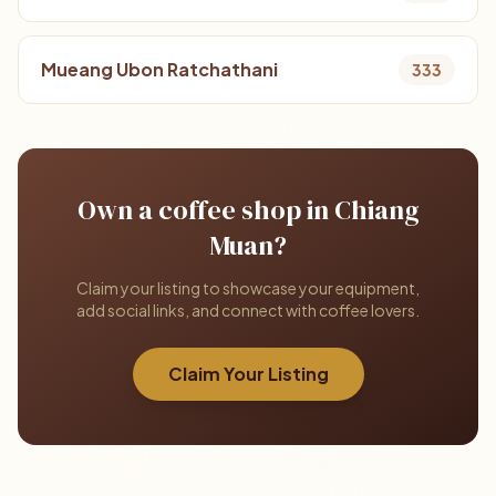
Mueang Ubon Ratchathani
333
Own a coffee shop in Chiang
Muan?
Claim your listing to showcase your equipment,
add social links, and connect with coffee lovers.
Claim Your Listing