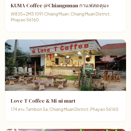
KUMA Coffee @Chiangmuan กาแฟสดคุมะ
W835+2M3 1091 Chiang Muan, Chiang Muan District,
Phayao 56160
Love T Coffee & Mi-ni mart
174 สระ Tambon Sa, Chiang Muan District, Phayao 56160