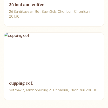
26 bed and coffee
26 Santikaseam Rd., Saen Suk, Chonburi, Chon Buri
20130
cupping cof.
Setthakit, Tambon Nong Ri, Chonburi, Chon Buri 20000