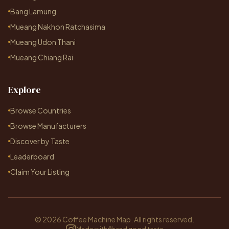
Bang Lamung
Mueang Nakhon Ratchasima
Mueang Udon Thani
Mueang Chiang Rai
Explore
Browse Countries
Browse Manufacturers
Discover by Taste
Leaderboard
Claim Your Listing
© 2026 Coffee Machine Map. All rights reserved.