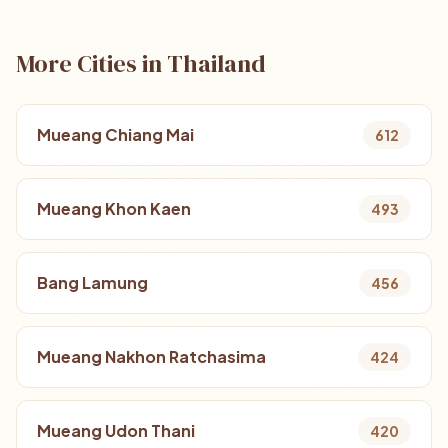
More Cities in Thailand
Mueang Chiang Mai
612
Mueang Khon Kaen
493
Bang Lamung
456
Mueang Nakhon Ratchasima
424
Mueang Udon Thani
420