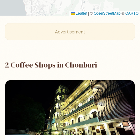
Leaflet
|
©
OpenStreetMap
©
CARTO
Advertisement
2 Coffee Shops in Chonburi