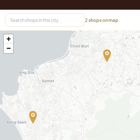
2
shops on map
+
−