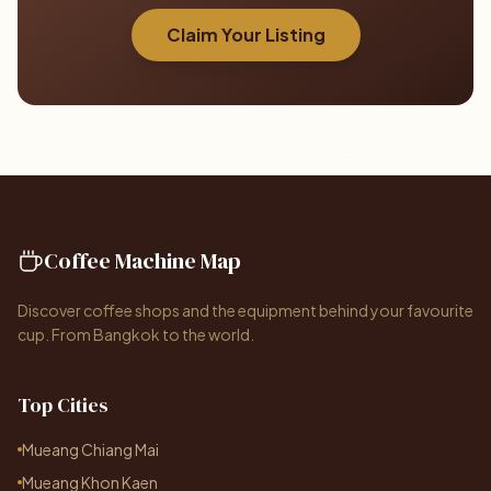
Claim Your Listing
Coffee Machine Map
Discover coffee shops and the equipment behind your favourite
cup. From Bangkok to the world.
Top Cities
Mueang Chiang Mai
Mueang Khon Kaen