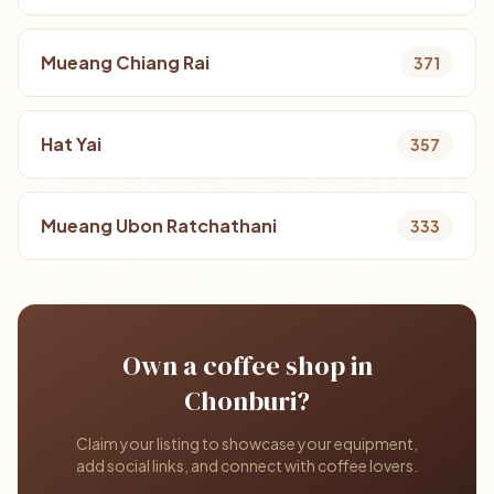
Mueang Chiang Rai
371
Hat Yai
357
Mueang Ubon Ratchathani
333
Own a coffee shop in
Chonburi?
Claim your listing to showcase your equipment,
add social links, and connect with coffee lovers.