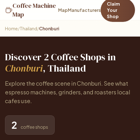
Claim
Coffee Machine
Map
Manufacturers
Your
Map
Shop
Home
/
Thailand
/
Chonburi
Discover 2 Coffee Shops in
Chonburi
, Thailand
Explore the coffee scene in Chonburi. See what
espresso machines, grinders, and roasters local
cafes use.
2
coffee shops