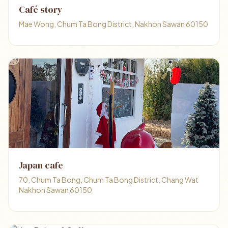
Café story
Mae Wong, Chum Ta Bong District, Nakhon Sawan 60150
Japan cafe
70, Chum Ta Bong, Chum Ta Bong District, Chang Wat
Nakhon Sawan 60150