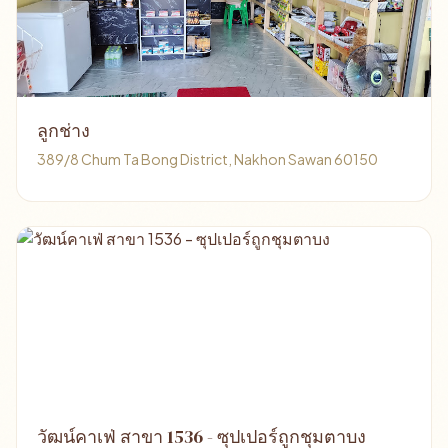
ลูกช่าง
389/8 Chum Ta Bong District, Nakhon Sawan 60150
วัฒน์คาเฟ่ สาขา 1536 - ซุปเปอร์ถูกชุมตาบง