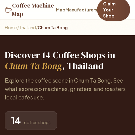
Claim
Coffee Machine
Map
Manufacturers
Your
Map
Shop
Home
/
Thailand
/
Chum Ta Bong
Discover 14 Coffee Shops in
Chum Ta Bong
, Thailand
Explore the coffee scene in Chum Ta Bong. See
what espresso machines, grinders, and roasters
local cafes use.
14
coffee shops