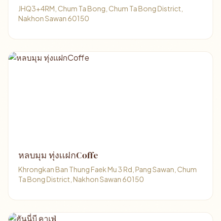
JHQ3+4RM, Chum Ta Bong, Chum Ta Bong District,
Nakhon Sawan 60150
หลบมุม ทุ่งเเฝกCoffe
Khrongkan Ban Thung Faek Mu 3 Rd, Pang Sawan, Chum
Ta Bong District, Nakhon Sawan 60150