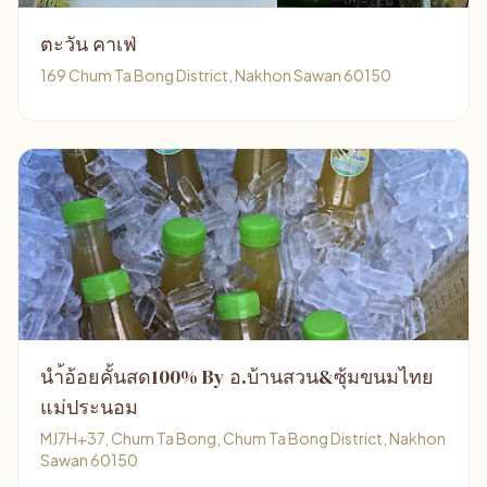
ตะวัน คาเฟ่
169 Chum Ta Bong District, Nakhon Sawan 60150
นำ้อ้อยคั้นสด100% By อ.บ้านสวน&ซุ้มขนมไทย
แม่ประนอม
MJ7H+37, Chum Ta Bong, Chum Ta Bong District, Nakhon
Sawan 60150