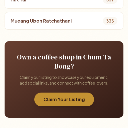
Mueang Ubon Ratchathani
333
Own a coffee shop in Chum Ta
Bong?
Claim your listing to showcase your equipment,
add social links, and connect with coffee lovers.
Claim Your Listing