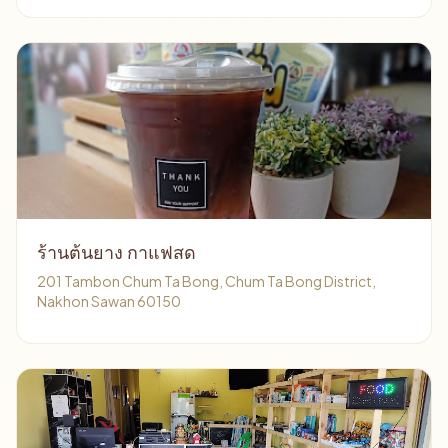
ร้านต้นยาง กาแฟสด
201 Tambon Chum Ta Bong, Chum Ta Bong District,
Nakhon Sawan 60150