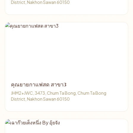
District, Nakhon Sawan 60150
คุณยายกาแฟสด สาขา3
JHM2+JWC, 3473, Chum Ta Bong, Chum Ta Bong
District, Nakhon Sawan 60150