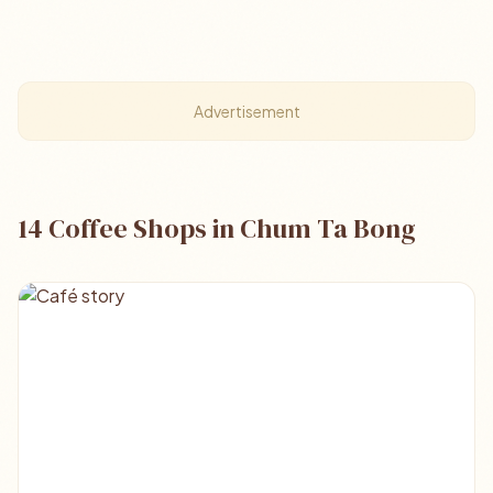
Advertisement
14 Coffee Shops in Chum Ta Bong