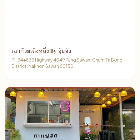
เฉาก๊วยเต็งหนึ่ง By อุ้ยจัง
PH34+833 Highway 4049 Pang Sawan, Chum Ta Bong
District, Nakhon Sawan 60150