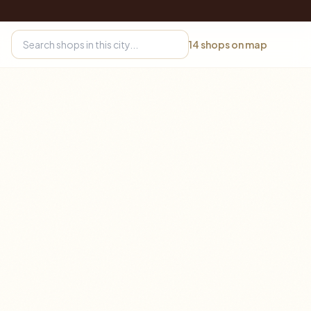
14
shops on map