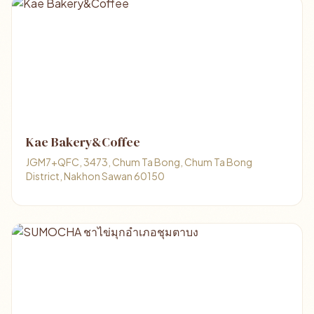
Kae Bakery&Coffee
JGM7+QFC, 3473, Chum Ta Bong, Chum Ta Bong
District, Nakhon Sawan 60150