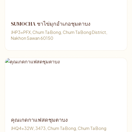
SUMOCHA ชาไข่มุกอำเภอชุมตาบง
JHP3+PFX, Chum Ta Bong, Chum Ta Bong District,
Nakhon Sawan 60150
คุณเกดกาแฟสดชุมตาบง
JHQ4+32W, 3473, Chum Ta Bong, Chum Ta Bong