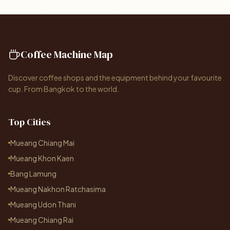
Coffee Machine Map
Discover coffee shops and the equipment behind your favourite
cup. From Bangkok to the world.
Top Cities
Mueang Chiang Mai
Mueang Khon Kaen
Bang Lamung
Mueang Nakhon Ratchasima
Mueang Udon Thani
Mueang Chiang Rai