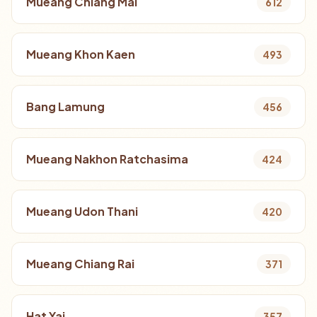
Mueang Chiang Mai
612
Mueang Khon Kaen
493
Bang Lamung
456
Mueang Nakhon Ratchasima
424
Mueang Udon Thani
420
Mueang Chiang Rai
371
Hat Yai
357