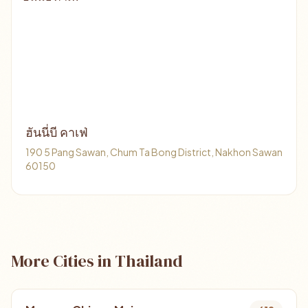
ฮันนี่บี คาเฟ่
190 5 Pang Sawan, Chum Ta Bong District, Nakhon Sawan
60150
More Cities in Thailand