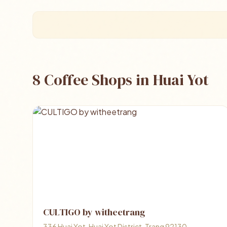
8 Coffee Shops in Huai Yot
CULTIGO by witheetrang
336 Huai Yot, Huai Yot District, Trang 92130