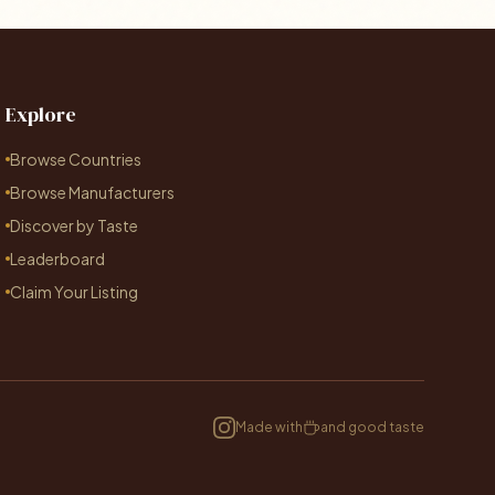
Explore
Browse Countries
Browse Manufacturers
Discover by Taste
Leaderboard
Claim Your Listing
Made with
and good taste