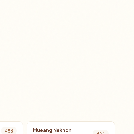
Mueang Nakhon
456
424