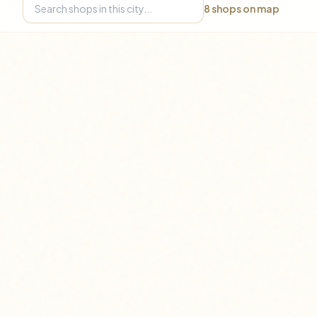
8
shops on map