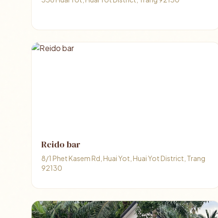
Reido bar
8/1 Phet Kasem Rd, Huai Yot, Huai Yot District, Trang
92130