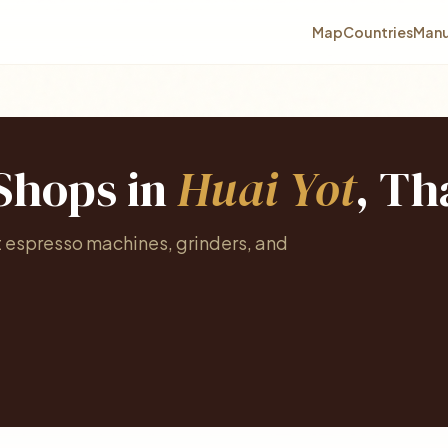
Map
Countries
Manu
 Shops in
Huai Yot
, Th
t espresso machines, grinders, and