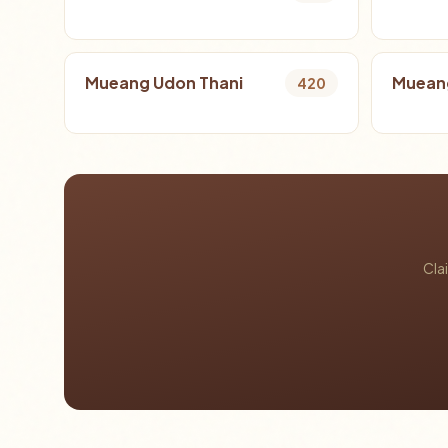
Mueang Udon Thani
Mueang
420
Cla