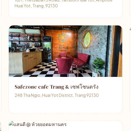
Huai Yot, Trang, 92130
Safezone cafe Trang & เซฟโซนตรัง
248 Tha Ngio, Huai Yot District, Trang 92130