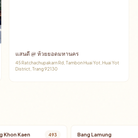
แสนดี @ ห้วยยอดมหานคร
45 Ratchachupakarn Rd, Tambon Huai Yot, Huai Yot
District, Trang 92130
g Khon Kaen
Bang Lamung
493