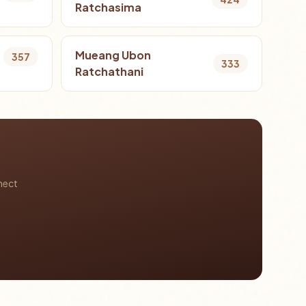
Ratchasima
Mueang Ubon
357
333
Ratchathani
nect