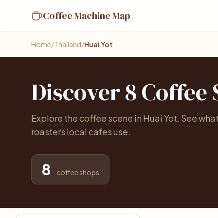
Coffee Machine Map
Home
/
Thailand
/
Huai Yot
Discover 8 Coffee
Explore the coffee scene in Huai Yot. See wha
roasters local cafes use.
8
coffee shops