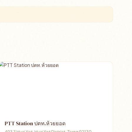
PTT Station ปตท.ห้วยยอด
493 3 Huai Yot, Huai Yot District, Trang 92130