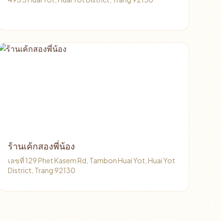
ร้านเค้กสองพี่น้อง
เลขที่ 129 Phet Kasem Rd, Tambon Huai Yot, Huai Yot
District, Trang 92130