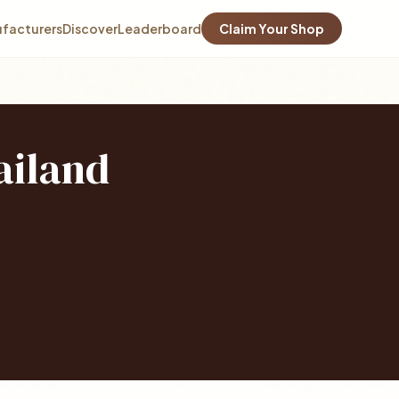
facturers
Discover
Leaderboard
Claim Your Shop
ailand