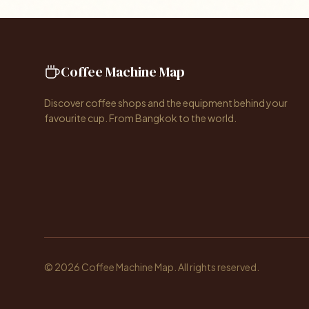
Coffee Machine Map
Discover coffee shops and the equipment behind your
favourite cup. From Bangkok to the world.
© 2026 Coffee Machine Map. All rights reserved.