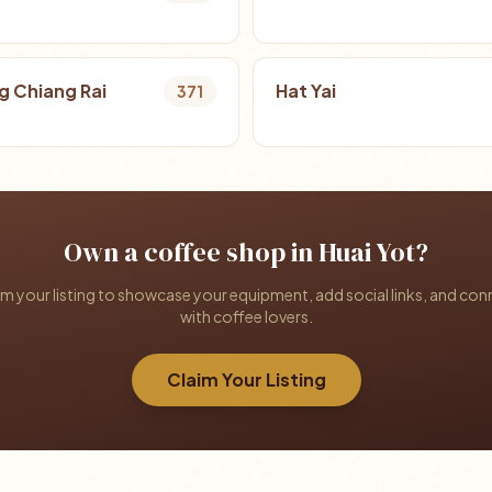
 Chiang Rai
Hat Yai
371
Own a coffee shop in Huai Yot?
im your listing to showcase your equipment, add social links, and con
with coffee lovers.
Claim Your Listing