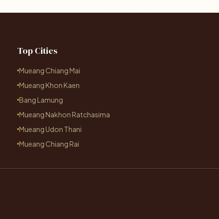
Top Cities
Mueang Chiang Mai
Mueang Khon Kaen
Bang Lamung
Mueang Nakhon Ratchasima
Mueang Udon Thani
Mueang Chiang Rai