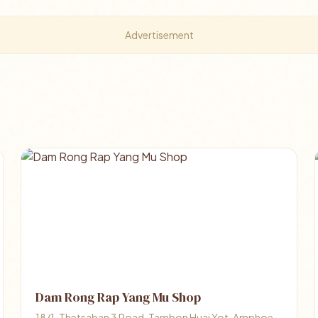
Advertisement
Dam Rong Rap Yang Mu Shop
18/1, Thetsaban 3 Road, Tambon Huai Yot, Amphoe