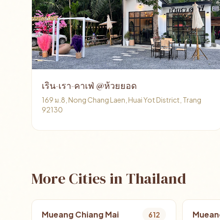
เริน-เรา-คาเฟ่ @ห้วยยอด
169 ม.8, Nong Chang Laen, Huai Yot District, Trang
92130
More Cities in Thailand
Mueang Chiang Mai
Muean
612