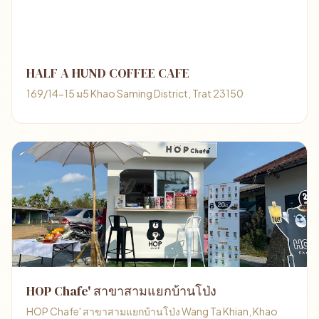
HALF A HUND COFFEE CAFE
169/14-15 ม5 Khao Saming District, Trat 23150
HOP Chafe' สาขาสามแยกบ้านโป่ง
HOP Chafe' สาขาสามแยกบ้านโป่ง Wang Ta Khian, Khao