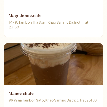
Mago.home.cafe
147 9, Tambon Tha Som, Khao Saming District, Trat
23150
Manee chafe
99 สะตอ Tambon Sato, Khao Saming District, Trat 23150