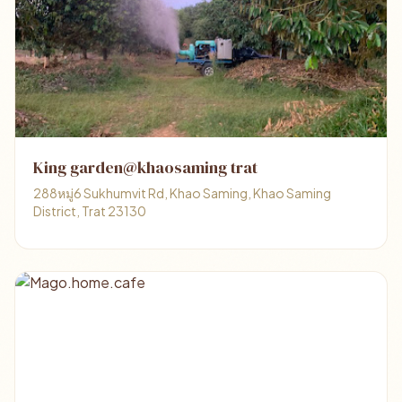
King garden@khaosaming trat
288หมู่6 Sukhumvit Rd, Khao Saming, Khao Saming
District, Trat 23130