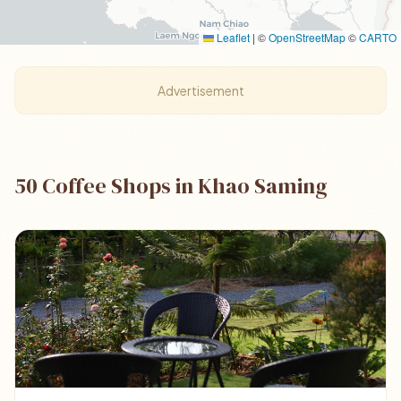
Leaflet
|
©
OpenStreetMap
©
CARTO
Advertisement
50 Coffee Shops in Khao Saming