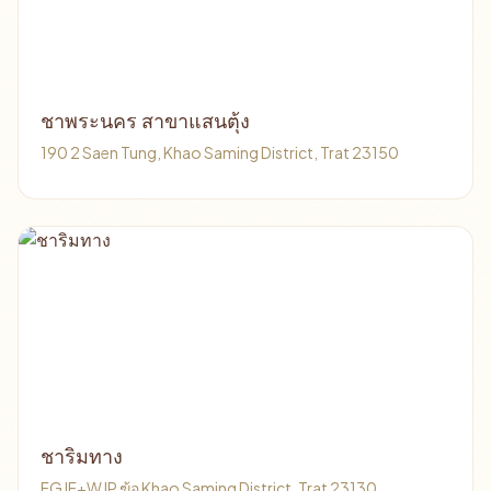
ชาพระนคร สาขาแสนตุ้ง
190 2 Saen Tung, Khao Saming District, Trat 23150
ชาริมทาง
FGJF+WJP ฆ้อ Khao Saming District, Trat 23130