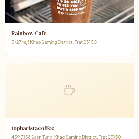
Rainbow Café
3/27 หมู่1 Khao Saming District, Trat 23150
topbaristacoffee
459 3158 Saen Tung, Khao Saming District, Trat 23150