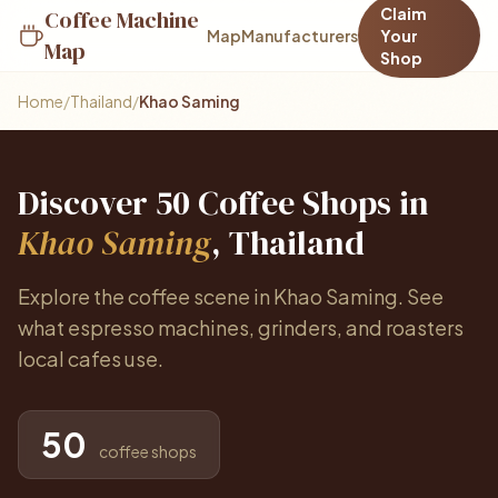
Claim
Coffee Machine
Map
Manufacturers
Your
Map
Shop
Home
/
Thailand
/
Khao Saming
Discover 50 Coffee Shops in
Khao Saming
, Thailand
Explore the coffee scene in Khao Saming. See
what espresso machines, grinders, and roasters
local cafes use.
50
coffee shops