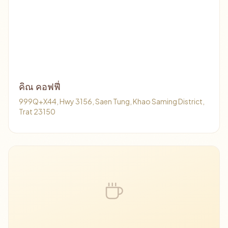
คิณ คอฟฟี่
999Q+X44, Hwy 3156, Saen Tung, Khao Saming District,
Trat 23150