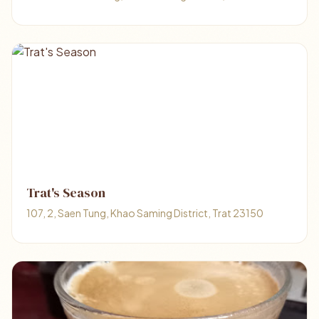
Trat's Season
107, 2, Saen Tung, Khao Saming District, Trat 23150