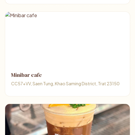
Minibar cafe
CC57+VV, Saen Tung, Khao Saming District, Trat 23150