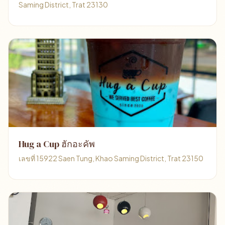
Saming District, Trat 23130
Hug a Cup ฮักอะคัพ
เลขที่ 15922 Saen Tung, Khao Saming District, Trat 23150