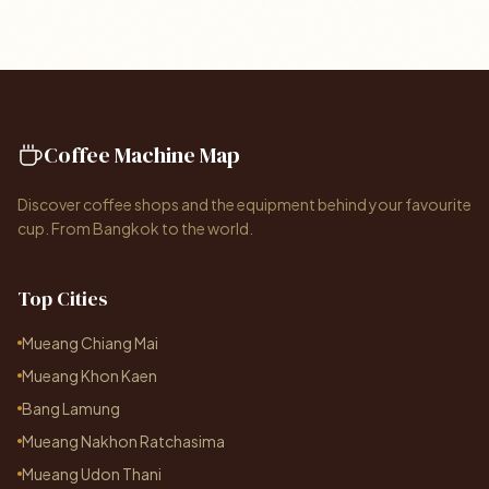
Coffee Machine Map
Discover coffee shops and the equipment behind your favourite
cup. From Bangkok to the world.
Top Cities
Mueang Chiang Mai
Mueang Khon Kaen
Bang Lamung
Mueang Nakhon Ratchasima
Mueang Udon Thani