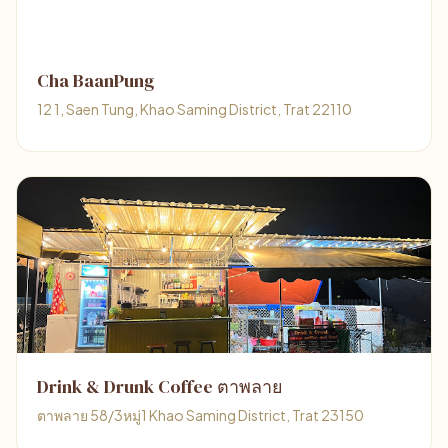
Cha BaanPung
12 1, Saen Tung, Khao Saming District, Trat 22110
Drink & Drunk Coffee ตาพลาย
ตาพลาย 58/3หมู่1 Khao Saming District, Trat 23150