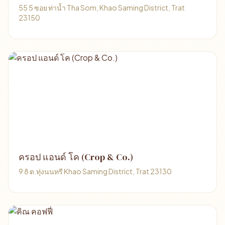
55 5 ซอย ท่าน้ำ Tha Som, Khao Saming District, Trat
23150
ครอป แอนด์ โค (Crop & Co.)
9 8 ต.ทุ่งนนทรี Khao Saming District, Trat 23130