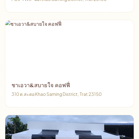
ชาเอวา&สบายใจ คอฟฟี่
310 ต.สะตอ Khao Saming District, Trat 23150