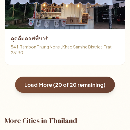
ดูดดื่มคอฟฟี่บาร์
54 1, Tambon Thung Nonsi, Khao Saming District, Trat
23130
Load More (
20
of
20
remaining)
More Cities in Thailand