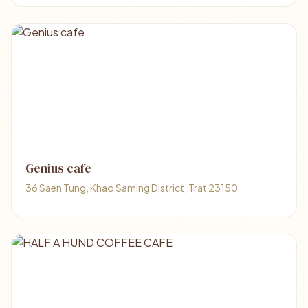
Genius cafe
36 Saen Tung, Khao Saming District, Trat 23150