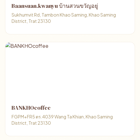
Baansuan.kwanyu บ้านสวนขวัญอยู่
Sukhumvit Rd, Tambon Khao Saming, Khao Saming
District, Trat 23130
BANKHOcoffee
FGPM+FR5 ตร.4039 Wang Ta Khian, Khao Saming
District, Trat 23130