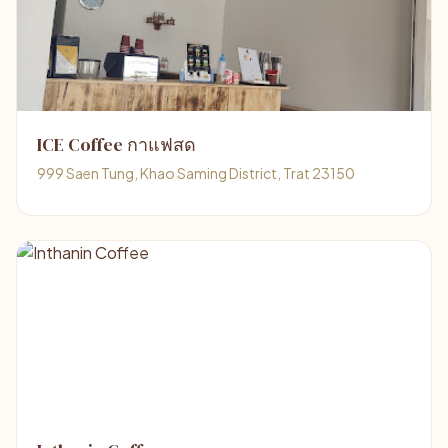
ICE Coffee กาแฟสด
999 Saen Tung, Khao Saming District, Trat 23150