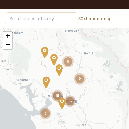
50
shops on map
+
−
5
9
15
13
3