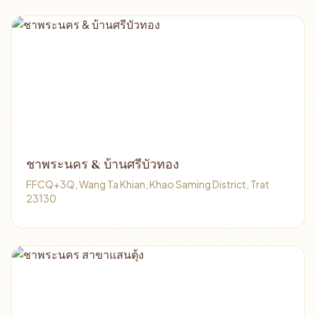
ชาพระนคร & บ้านศรีบัวทอง
FFCQ+3Q, Wang Ta Khian, Khao Saming District, Trat
23130