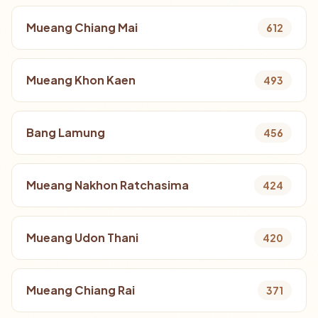
Mueang Chiang Mai
612
Mueang Khon Kaen
493
Bang Lamung
456
Mueang Nakhon Ratchasima
424
Mueang Udon Thani
420
Mueang Chiang Rai
371