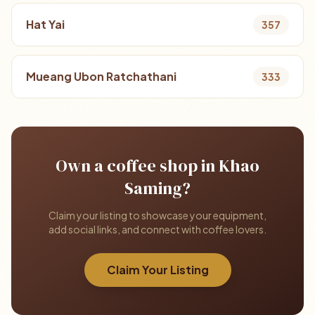
Hat Yai
357
Mueang Ubon Ratchathani
333
Own a coffee shop in Khao
Saming?
Claim your listing to showcase your equipment,
add social links, and connect with coffee lovers.
Claim Your Listing