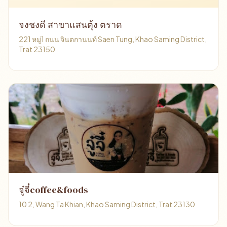
จงชงดี สาขาแสนตุ้ง ตราด
221 หมู่1 ถนน จินตกานนท์ Saen Tung, Khao Saming District,
Trat 23150
จู๋จี๋coffee&foods
10 2, Wang Ta Khian, Khao Saming District, Trat 23130