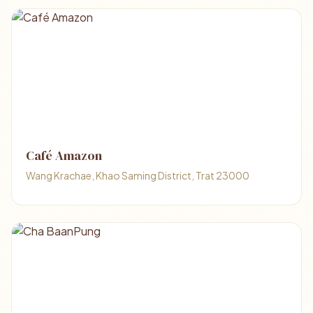
Café Amazon
Wang Krachae, Khao Saming District, Trat 23000