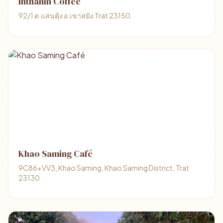
Inthanin Coffee
92/1 ต.แสนตุ้ง อ.เขาสมิง Trat 23150
Khao Saming Café
9C86+VV3, Khao Saming, Khao Saming District, Trat
23130