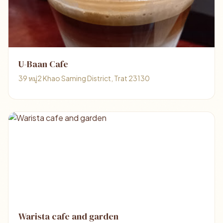
U-Baan Cafe
39 หมู่2 Khao Saming District, Trat 23130
Warista cafe and garden