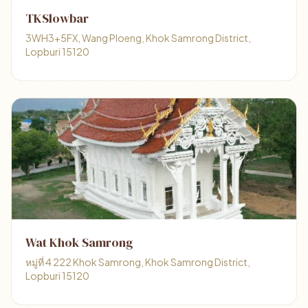
TKSlowbar
3WH3+5FX, Wang Ploeng, Khok Samrong District,
Lopburi 15120
Wat Khok Samrong
หมู่ที่ 4 222 Khok Samrong, Khok Samrong District,
Lopburi 15120