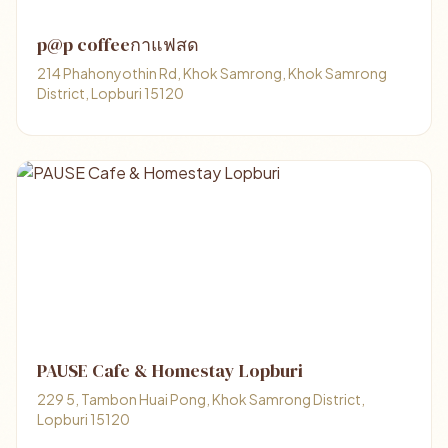
p@p coffeeกาแฟสด
214 Phahonyothin Rd, Khok Samrong, Khok Samrong
District, Lopburi 15120
PAUSE Cafe & Homestay Lopburi
229 5, Tambon Huai Pong, Khok Samrong District,
Lopburi 15120