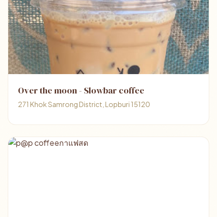
Over the moon - Slowbar coffee
271 Khok Samrong District, Lopburi 15120