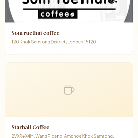
Som ruethai coffee
120 Khok Samrong District, Lopburi 15120
Starball Coffee
2VXR+X4M, Wang Ploeng, Amphoe Khok Samrong,