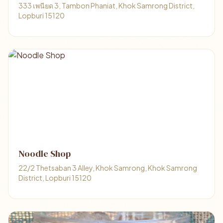
333 เพนียด 3, Tambon Phaniat, Khok Samrong District,
Lopburi 15120
Noodle Shop
22/2 Thetsaban 3 Alley, Khok Samrong, Khok Samrong
District, Lopburi 15120