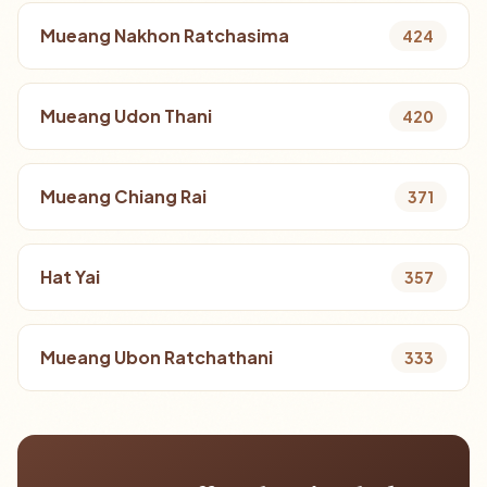
Mueang Nakhon Ratchasima
424
Mueang Udon Thani
420
Mueang Chiang Rai
371
Hat Yai
357
Mueang Ubon Ratchathani
333