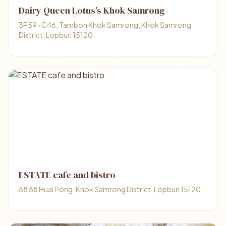
Dairy Queen Lotus’s Khok Samrong
3P59+C46, Tambon Khok Samrong, Khok Samrong
District, Lopburi 15120
ESTATE cafe and bistro
88 88 Huai Pong, Khok Samrong District, Lopburi 15120