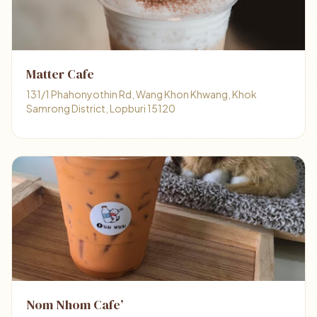
Matter Cafe
131/1 Phahonyothin Rd, Wang Khon Khwang, Khok
Samrong District, Lopburi 15120
Nom Nhom Cafe’