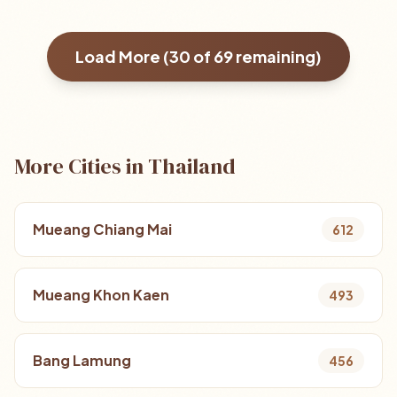
Load More (
30
of
69
remaining)
More Cities in Thailand
Mueang Chiang Mai
612
Mueang Khon Kaen
493
Bang Lamung
456