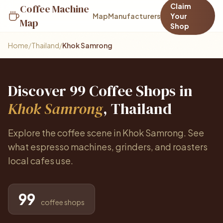
Claim
Coffee Machine
Map
Manufacturers
Your
Map
Shop
Home
/
Thailand
/
Khok Samrong
Discover 99 Coffee Shops in
Khok Samrong
, Thailand
Explore the coffee scene in Khok Samrong. See
what espresso machines, grinders, and roasters
local cafes use.
99
coffee shops