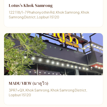
Lotus’s Khok Samrong
122 118/1-7 Phahonyothin Rd, Khok Samrong, Khok
Samrong District, Lopburi 15120
MADU VIEW (มาดูวิว)
3PR7+QX, Khok Samrong, Khok Samrong District,
Lopburi 15120