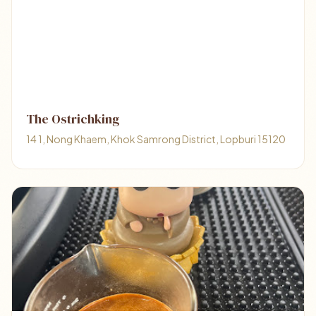
The Ostrichking
14 1, Nong Khaem, Khok Samrong District, Lopburi 15120