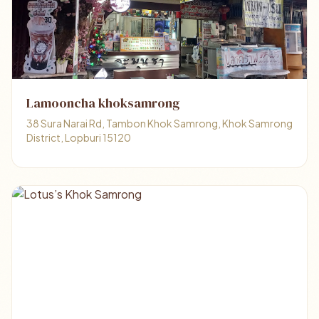
Lamooncha khoksamrong
38 Sura Narai Rd, Tambon Khok Samrong, Khok Samrong
District, Lopburi 15120