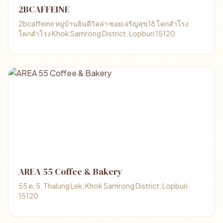
2BCAFFEINE
2bcaffeine หมู่บ้านยินดีวิลล่า ซอยเจริญสุข18 โคกสำโรง
โคกสำโรง Khok Samrong District, Lopburi 15120
AREA 55 Coffee & Bakery
55 ต, 5, Thalung Lek, Khok Samrong District, Lopburi
15120