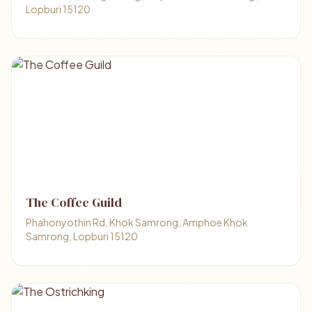
Lopburi 15120
The Coffee Guild
Phahonyothin Rd, Khok Samrong, Amphoe Khok
Samrong, Lopburi 15120