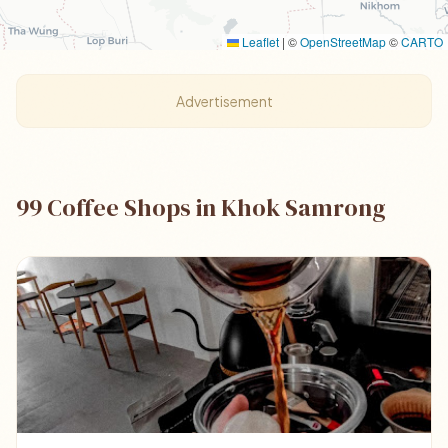
Leaflet
|
©
OpenStreetMap
©
CARTO
Advertisement
99 Coffee Shops in Khok Samrong