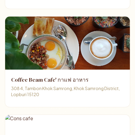
Coffee Beam Cafe' กาแฟ อาหาร
308 4, Tambon Khok Samrong, Khok Samrong District,
Lopburi 15120