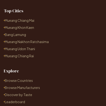
Top Cities
Mueang Chiang Mai
Mueang Khon Kaen
Bang Lamung
Mueang Nakhon Ratchasima
Mueang Udon Thani
Mueang Chiang Rai
Explore
Browse Countries
Browse Manufacturers
Discover by Taste
Leaderboard