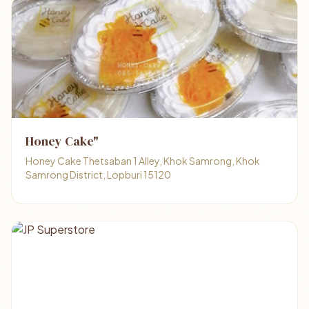
Honey Cake"
Honey Cake Thetsaban 1 Alley, Khok Samrong, Khok
Samrong District, Lopburi 15120