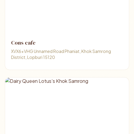
Cons cafe
XVX6+VHG Unnamed Road Phaniat, Khok Samrong
District, Lopburi 15120