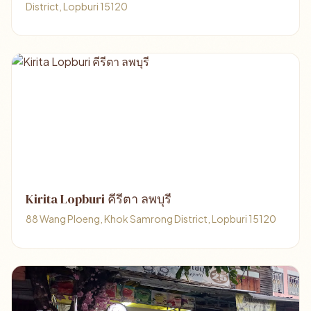
District, Lopburi 15120
Kirita Lopburi คีรีตา ลพบุรี
88 Wang Ploeng, Khok Samrong District, Lopburi 15120