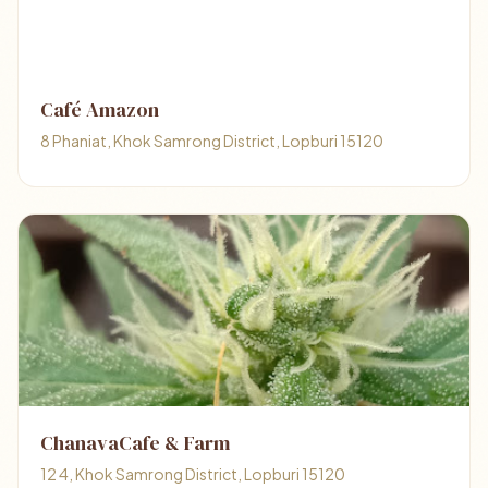
Café Amazon
8 Phaniat, Khok Samrong District, Lopburi 15120
ChanavaCafe & Farm
12 4, Khok Samrong District, Lopburi 15120