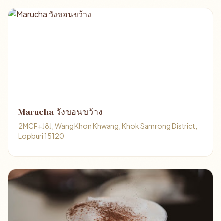
Marucha วังขอนขว้าง
2MCP+J8J, Wang Khon Khwang, Khok Samrong District,
Lopburi 15120