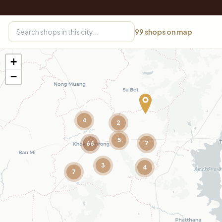
99
shops on map
+
−
4
2
5
7
66
3
4
7