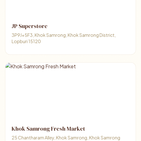
JP Superstore
3P9J+5F3, Khok Samrong, Khok Samrong District,
Lopburi 15120
Khok Samrong Fresh Market
25 Chantharam Alley, Khok Samrong, Khok Samrong