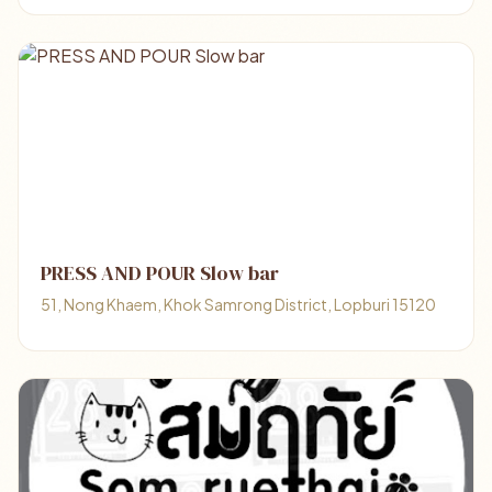
PRESS AND POUR Slow bar
51, Nong Khaem, Khok Samrong District, Lopburi 15120