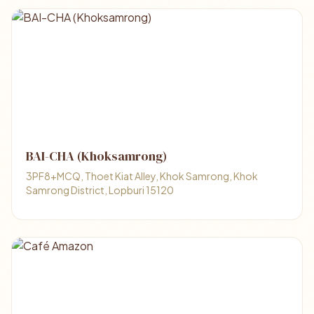
BAI-CHA (Khoksamrong)
3PF8+MCQ, Thoet Kiat Alley, Khok Samrong, Khok
Samrong District, Lopburi 15120