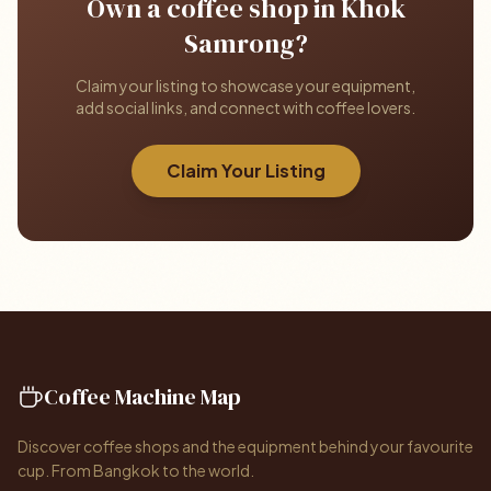
Own a coffee shop in Khok
Samrong?
Claim your listing to showcase your equipment,
add social links, and connect with coffee lovers.
Claim Your Listing
Coffee Machine Map
Discover coffee shops and the equipment behind your favourite
cup. From Bangkok to the world.