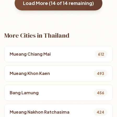
Load More (
14
of
14
remaining)
More Cities in Thailand
Mueang Chiang Mai
612
Mueang Khon Kaen
493
Bang Lamung
456
Mueang Nakhon Ratchasima
424