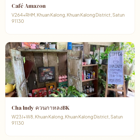
Café Amazon
V264+RHM, Khuan Kalong, Khuan Kalong District, Satun
91130
Cha Indy ควนกาหลงBK
W23J+W8, Khuan Kalong, Khuan Kalong District, Satun
91130