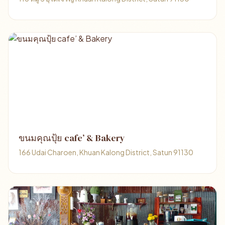
ขนมคุณปุ้ย cafe’ & Bakery
166 Udai Charoen, Khuan Kalong District, Satun 91130