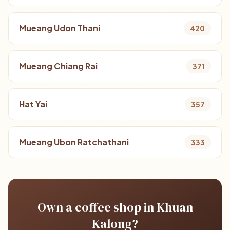
Mueang Udon Thani
420
Mueang Chiang Rai
371
Hat Yai
357
Mueang Ubon Ratchathani
333
Own a coffee shop in Khuan
Kalong?