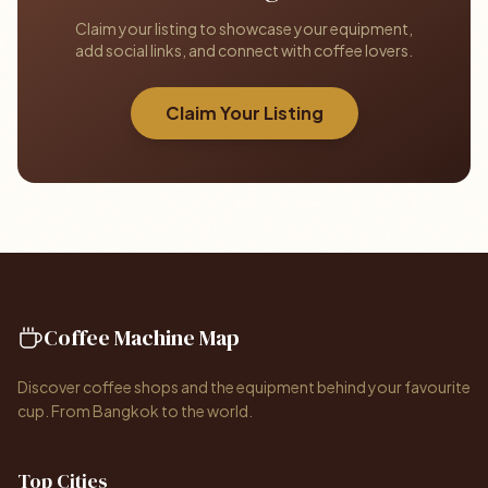
Claim your listing to showcase your equipment,
add social links, and connect with coffee lovers.
Claim Your Listing
Coffee Machine Map
Discover coffee shops and the equipment behind your favourite
cup. From Bangkok to the world.
Top Cities