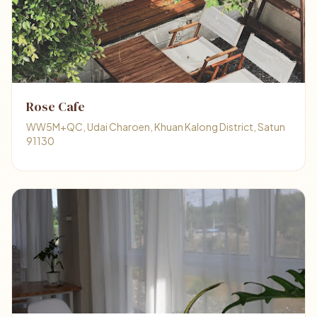
Rose Cafe
WW5M+QC, Udai Charoen, Khuan Kalong District, Satun
91130