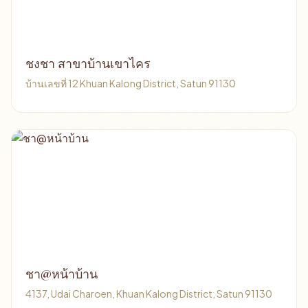
ชงชา สาขาบ้านเขาไคร
บ้านเลขที่ 12 Khuan Kalong District, Satun 91130
ชา@หน้าบ้าน
4137, Udai Charoen, Khuan Kalong District, Satun 91130