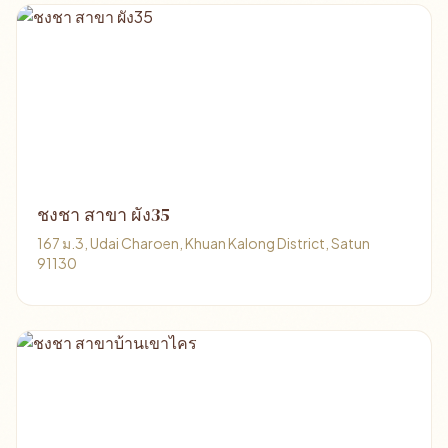
ชงชา สาขา ผัง35
167 ม.3, Udai Charoen, Khuan Kalong District, Satun
91130