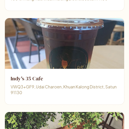
Indy's 35 Cafe
VWQ3+GF9, Udai Charoen, Khuan Kalong District, Satun
91130