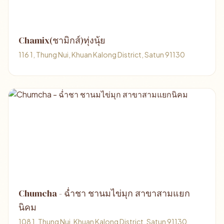
Chamix(ชามิกส์)ทุ่งนุ้ย
116 1, Thung Nui, Khuan Kalong District, Satun 91130
Chumcha - ฉ่ำชา ชานมไข่มุก สาขาสามแยก
นิคม
108 1, Thung Nui, Khuan Kalong District, Satun 91130