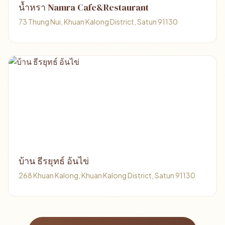
น้ำหรา Namra Cafe&Restaurant
73 Thung Nui, Khuan Kalong District, Satun 91130
บ้าน ธีรยุทธ์ อ้นไข่
268 Khuan Kalong, Khuan Kalong District, Satun 91130