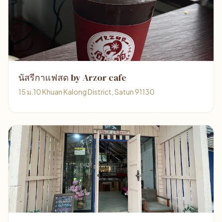
นัสรีกาแฟสด by Arzor cafe
15 ม.10 Khuan Kalong District, Satun 91130