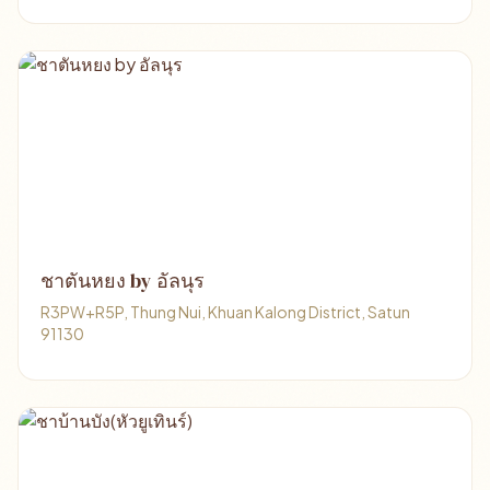
ชาตันหยง​ by​ อัลนุร
R3PW+R5P, Thung Nui, Khuan Kalong District, Satun
91130