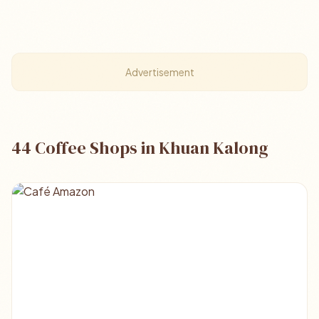
Advertisement
44 Coffee Shops in Khuan Kalong