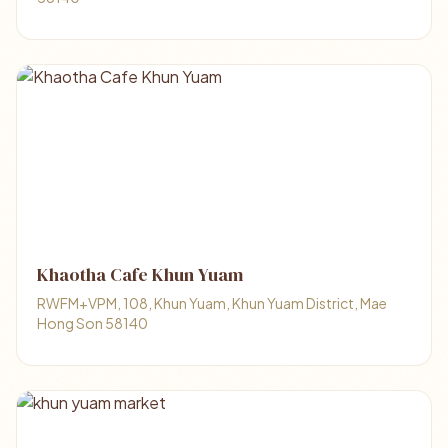
Khaotha Cafe Khun Yuam
RWFM+VPM, 108, Khun Yuam, Khun Yuam District, Mae
Hong Son 58140