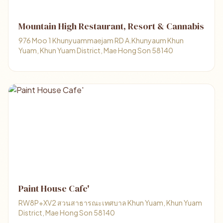
Mountain High Restaurant, Resort & Cannabis
976 Moo 1 Khunyuammaejam RD A.Khunyaum Khun
Yuam, Khun Yuam District, Mae Hong Son 58140
Paint House Cafe'
RW8P+XV2 สวนสาธารณะเทศบาล Khun Yuam, Khun Yuam
District, Mae Hong Son 58140