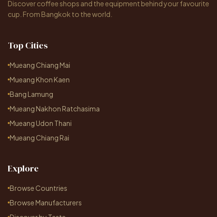
Discover coffee shops and the equipment behind your favourite
cup. From Bangkok to the world.
Top Cities
Mueang Chiang Mai
Mueang Khon Kaen
Bang Lamung
Mueang Nakhon Ratchasima
Mueang Udon Thani
Mueang Chiang Rai
Explore
Browse Countries
Browse Manufacturers