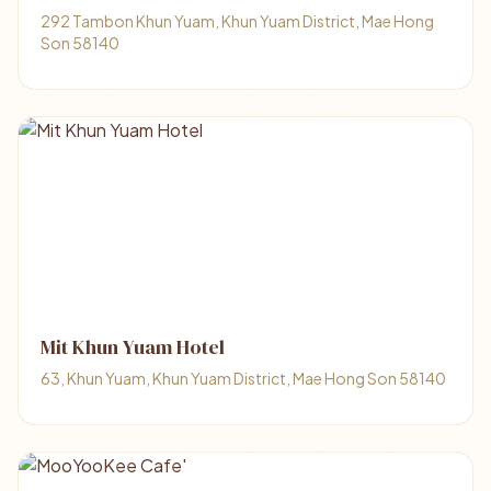
292 Tambon Khun Yuam, Khun Yuam District, Mae Hong
Son 58140
Mit Khun Yuam Hotel
63, Khun Yuam, Khun Yuam District, Mae Hong Son 58140