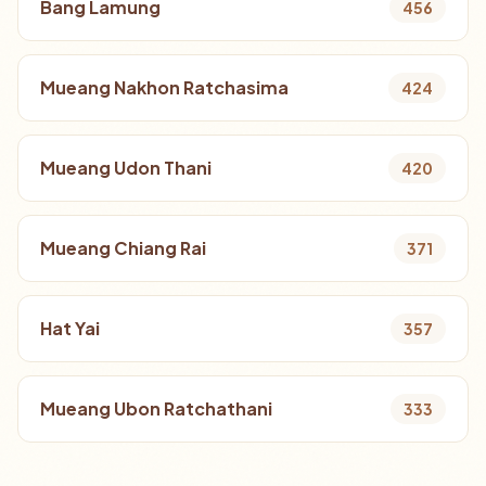
Bang Lamung
456
Mueang Nakhon Ratchasima
424
Mueang Udon Thani
420
Mueang Chiang Rai
371
Hat Yai
357
Mueang Ubon Ratchathani
333