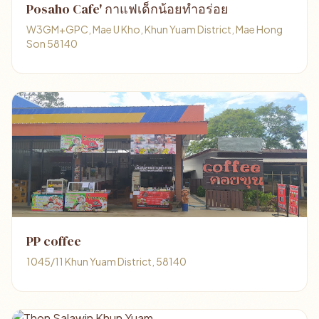
Posaho Cafe' กาแฟเด็กน้อยทำอร่อย
W3GM+GPC, Mae U Kho, Khun Yuam District, Mae Hong
Son 58140
PP coffee
1045/11 Khun Yuam District, 58140