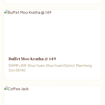
Buffet Moo Kratha @ 149
RWMP+8XF, Khun Yuam, Khun Yuam District, Mae Hong
Son 58140