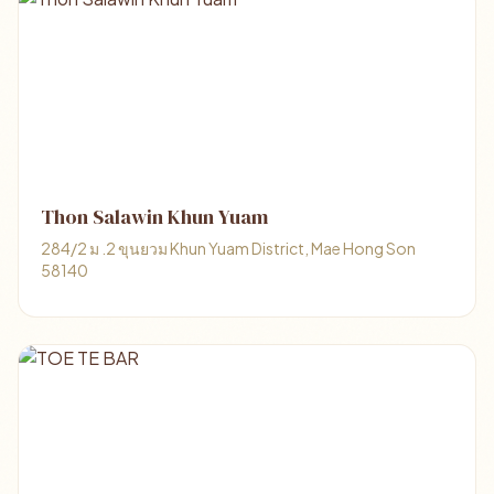
Thon Salawin Khun Yuam
284/2 ม .2 ขุนยวม Khun Yuam District, Mae Hong Son
58140