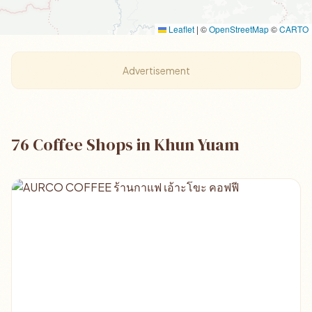
Leaflet
|
©
OpenStreetMap
©
CARTO
Advertisement
76 Coffee Shops in Khun Yuam