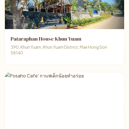
Pataraphan House Khun Yuam
390, Khun Yuam, Khun Yuam District, Mae Hong Son
58140