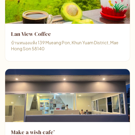
Lan View Coffee
บ้านหนองแห้ง 139 Mueang Pon, Khun Yuam District, Mae
Hong Son 58140
Make a wish cafe’