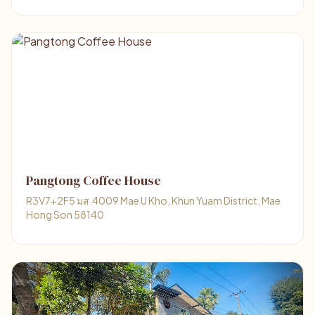
Pangtong Coffee House
R3V7+2F5 มส.4009 Mae U Kho, Khun Yuam District, Mae
Hong Son 58140