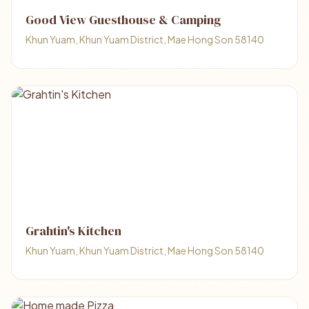
Good View Guesthouse & Camping
Khun Yuam, Khun Yuam District, Mae Hong Son 58140
Grahtin's Kitchen
Khun Yuam, Khun Yuam District, Mae Hong Son 58140