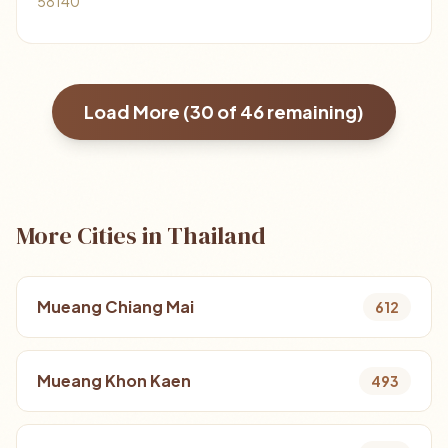
58140
Load More (
30
of
46
remaining)
More Cities in Thailand
Mueang Chiang Mai
612
Mueang Khon Kaen
493