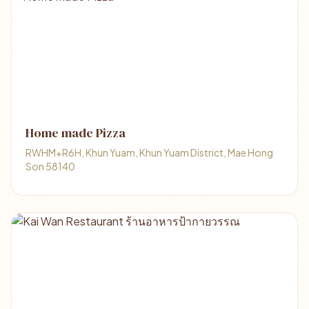
Home made Pizza
RWHM+R6H, Khun Yuam, Khun Yuam District, Mae Hong
Son 58140