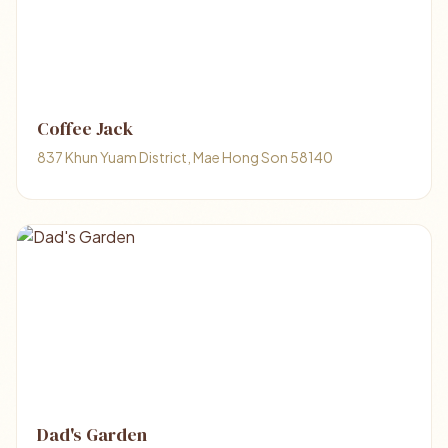
Coffee Jack
837 Khun Yuam District, Mae Hong Son 58140
Dad's Garden