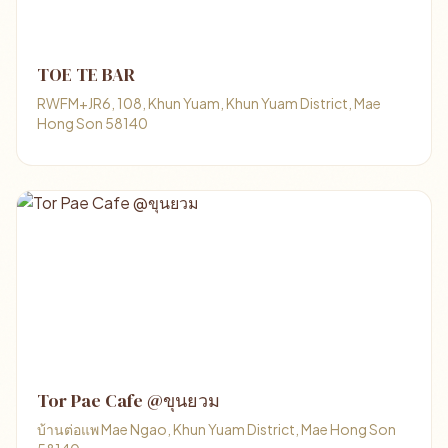
TOE TE BAR
RWFM+JR6, 108, Khun Yuam, Khun Yuam District, Mae
Hong Son 58140
Tor Pae Cafe @ขุนยวม
บ้านต่อแพ Mae Ngao, Khun Yuam District, Mae Hong Son