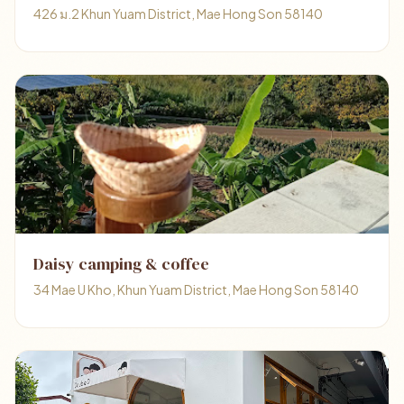
426 ม.2 Khun Yuam District, Mae Hong Son 58140
Daisy camping & coffee
34 Mae U Kho, Khun Yuam District, Mae Hong Son 58140