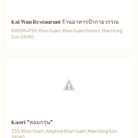
Kai Wan Restaurant ร้านอาหารป้ากายวรรณ
RWGM+P59, Khun Yuam, Khun Yuam District, Mae Hong
Son 58140
Kaori "หอมกรุ่น"
233, Khun Yuam, Amphoe Khun Yuam, Mae Hong Son
58140