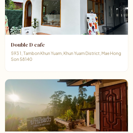
Double D cafe
593 1, Tambon Khun Yuam, Khun Yuam District, Mae Hong
Son 58140