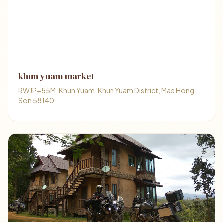
khun yuam market
RWJP+55M, Khun Yuam, Khun Yuam District, Mae Hong
Son 58140