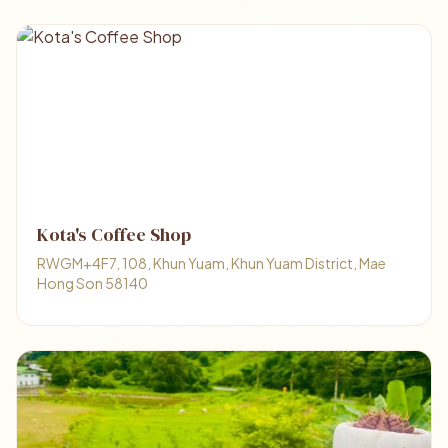
Kota's Coffee Shop
RWGM+4F7, 108, Khun Yuam, Khun Yuam District, Mae
Hong Son 58140