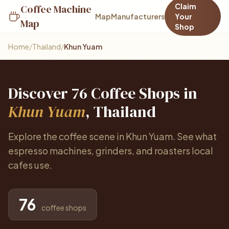
Claim
Coffee Machine
Map
Manufacturers
Your
Map
Shop
Home
/
Thailand
/
Khun Yuam
Discover 76 Coffee Shops in
Khun Yuam
, Thailand
Explore the coffee scene in Khun Yuam. See what
espresso machines, grinders, and roasters local
cafes use.
76
coffee shops