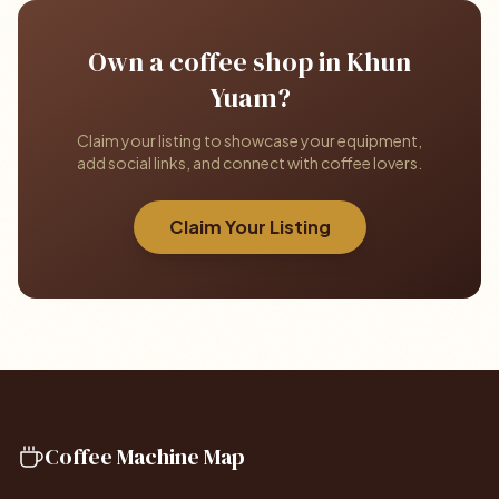
Own a coffee shop in Khun
Yuam?
Claim your listing to showcase your equipment,
add social links, and connect with coffee lovers.
Claim Your Listing
Coffee Machine Map