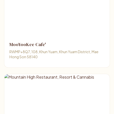
MooYooKee Cafe'
RWMP+8Q7, 108, Khun Yuam, Khun Yuam District, Mae
Hong Son 58140