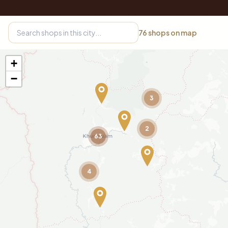
76
shops on map
+
−
3
2
63
4