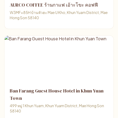
AURCO COFFEE ร้านกาแฟ เอ้าะโขะ คอฟฟี
W3MF+85H บ้านหัวฮะ Mae U Kho, Khun Yuam District, Mae
Hong Son 58140
Ban Farang Guest House Hotel in Khun Yuan
Town
499 หมู่ 1 Khun Yuam, Khun Yuam District, Mae Hong Son
58140