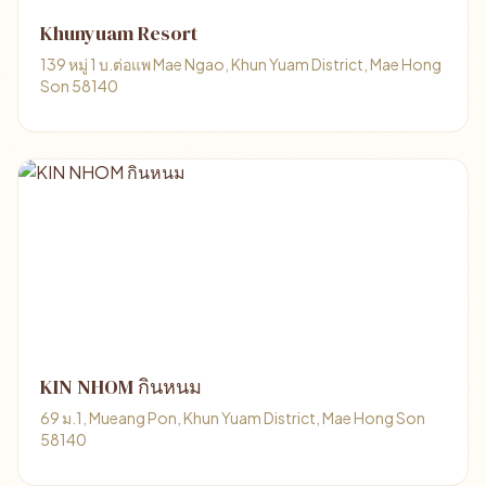
Khunyuam Resort
139 หมู่ 1 บ.ต่อแพ Mae Ngao, Khun Yuam District, Mae Hong
Son 58140
KIN NHOM กินหนม
69 ม.1, Mueang Pon, Khun Yuam District, Mae Hong Son
58140