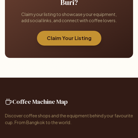
Buri?
Claim your listing to showcase your equipment,
add social links, and connect with coffee lovers.
Claim Your Listing
Coffee Machine Map
Discover coffee shops and the equipment behind your favourite
cup. From Bangkok to the world.