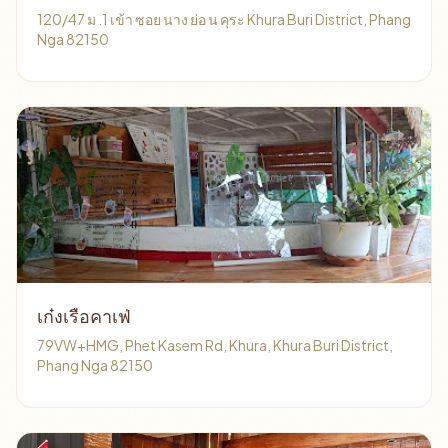
120/47 ม .1 เข้า ซอย นาง ย่อ น คุระ Khura Buri District, Phang
Nga 82150
เก๋งเรือคาเฟ่
79VW+HMG, Phet Kasem Rd, Khura, Khura Buri District,
Phang Nga 82150