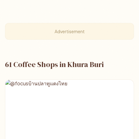
Advertisement
61 Coffee Shops in Khura Buri