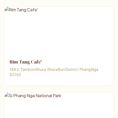
Rim Tang Cafe'
188 2, Tambon Khura, Khura Buri District, Phang Nga
82150