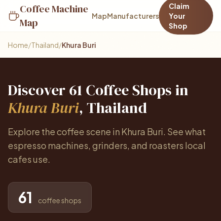
Claim
Coffee Machine
Map
Manufacturers
Your
Map
Shop
Home
/
Thailand
/
Khura Buri
Discover 61 Coffee Shops in
Khura Buri
, Thailand
Explore the coffee scene in Khura Buri. See what
espresso machines, grinders, and roasters local
cafes use.
61
coffee shops