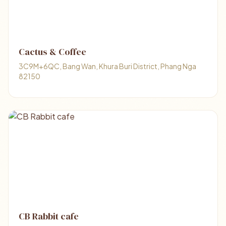
Cactus & Coffee
3C9M+6QC, Bang Wan, Khura Buri District, Phang Nga
82150
CB Rabbit cafe