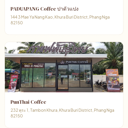
PADUAPANG Coffee ปาดัวแปง
144 3 Mae Ya Nang Kao, Khura Buri District, Phang Nga
82150
PunThai Coffee
232 คุระ 1, Tambon Khura, Khura Buri District, Phang Nga
82150