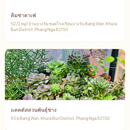
คิมซ่าคาเฟ่
52/2 หมู่1 บ้านบางวัน ซอยโรงเรียนบางวัน Bang Wan, Khura
Buri District, Phang Nga 82150
แคคตัสสวนพันธุ์ช่าง
93 6 Bang Wan, Khura Buri District, Phang Nga 82150