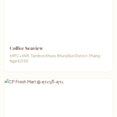
Coffee Seaview
69FC+JW8, Tambon Khura, Khura Buri District, Phang
Nga 82150