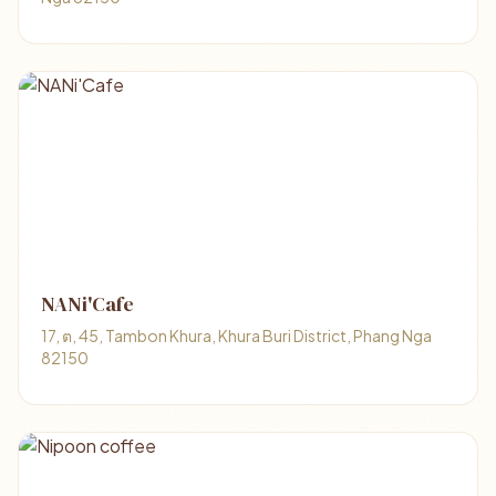
NANi'Cafe
17, ต, 45, Tambon Khura, Khura Buri District, Phang Nga
82150