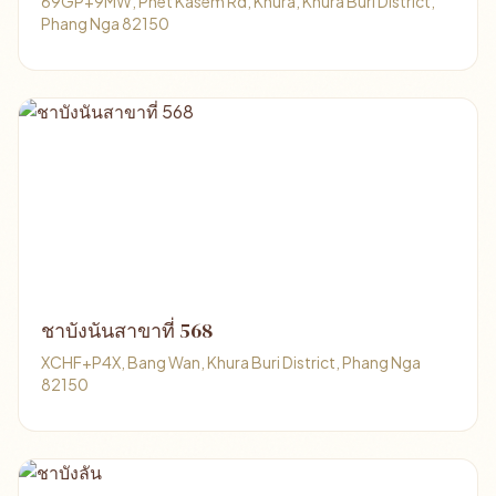
69GP+9MW, Phet Kasem Rd, Khura, Khura Buri District,
Phang Nga 82150
ชาบังนันสาขาที่ 568
XCHF+P4X, Bang Wan, Khura Buri District, Phang Nga
82150