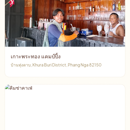
เกาะพระทอง แคมป์ปิ้ง
บ้านทุ่งดาบ, Khura Buri District, Phang Nga 82150