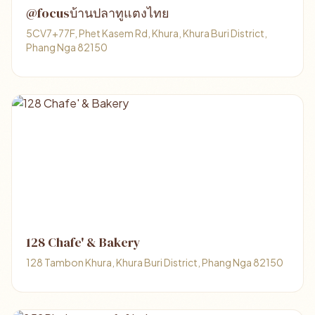
@focusบ้านปลาทูแตงไทย
5CV7+77F, Phet Kasem Rd, Khura, Khura Buri District,
Phang Nga 82150
128 Chafe' & Bakery
128 Tambon Khura, Khura Buri District, Phang Nga 82150