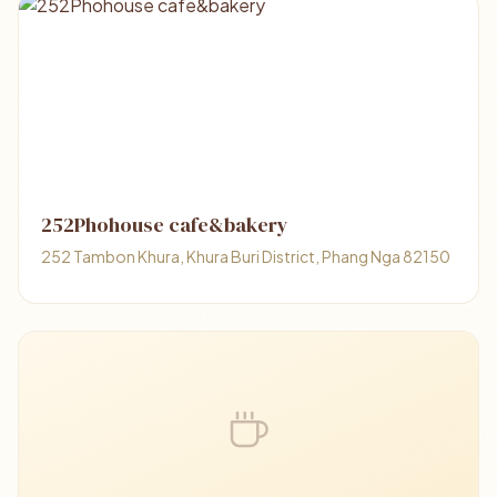
252Phohouse cafe&bakery
252 Tambon Khura, Khura Buri District, Phang Nga 82150