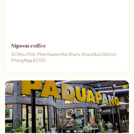
Nipoon coffee
5CW6+9G6, Phet Kasem Rd, Khura, Khura Buri District,
Phang Nga 82150