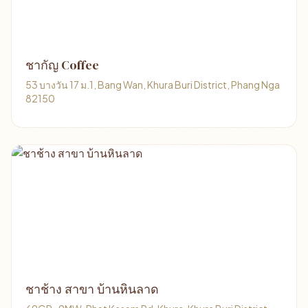
ชากัญ Coffee
53 บางวัน 17 ม.1, Bang Wan, Khura Buri District, Phang Nga
82150
ชาช้าง สาขา บ้านหินลาด