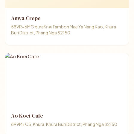
Anwa Crepe
58VR+6MG ซ.ทุ่งรัก ต Tambon Mae Ya Nang Kao, Khura
Buri District, Phang Nga 82150
Ao Koei Cafe
899M+C5, Khura, Khura Buri District, Phang Nga 82150