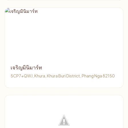
เจริญมินิมาร์ท
5CP7+QWJ, Khura, Khura Buri District, Phang Nga 82150