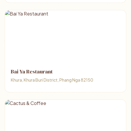
Bai Ya Restaurant
Khura, Khura Buri District, Phang Nga 82150