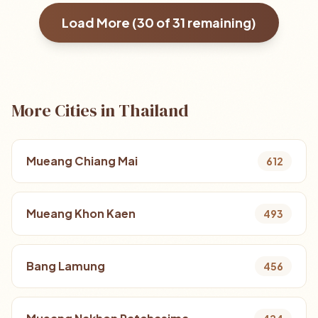
Load More (
30
of
31
remaining)
More Cities in Thailand
Mueang Chiang Mai
612
Mueang Khon Kaen
493
Bang Lamung
456