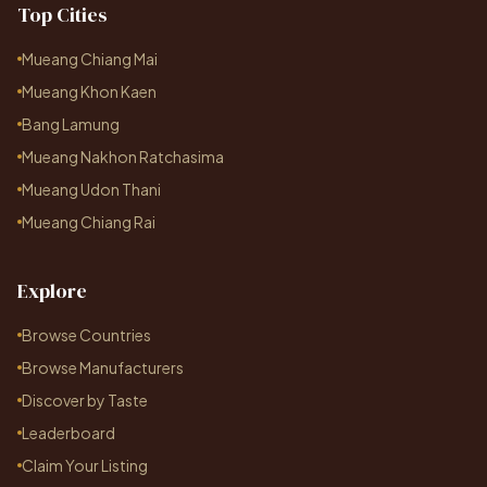
Top Cities
Mueang Chiang Mai
Mueang Khon Kaen
Bang Lamung
Mueang Nakhon Ratchasima
Mueang Udon Thani
Mueang Chiang Rai
Explore
Browse Countries
Browse Manufacturers
Discover by Taste
Leaderboard
Claim Your Listing