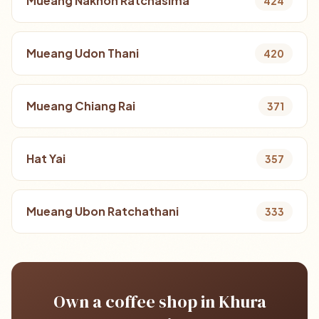
Mueang Nakhon Ratchasima
424
Mueang Udon Thani
420
Mueang Chiang Rai
371
Hat Yai
357
Mueang Ubon Ratchathani
333
Own a coffee shop in Khura