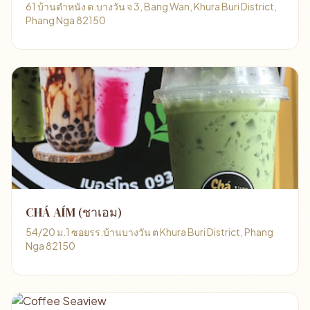
61 บ้านตำหนัง ต.บางวัน จ 3, Bang Wan, Khura Buri District,
Phang Nga 82150
CHÁ AÍM (ชาเอม)
54/20 ม.1 ซอยรร.บ้านบางวัน ต Khura Buri District, Phang
Nga 82150