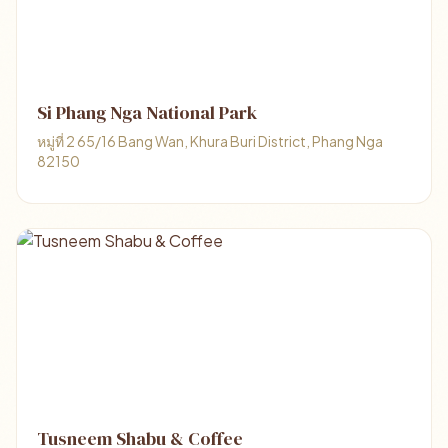
Si Phang Nga National Park
หมู่ที่ 2 65/16 Bang Wan, Khura Buri District, Phang Nga
82150
Tusneem Shabu & Coffee