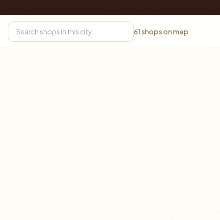
61
shops on map