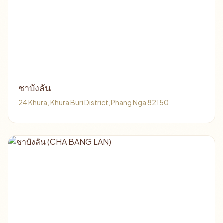
ชาบังลัน
24 Khura, Khura Buri District, Phang Nga 82150