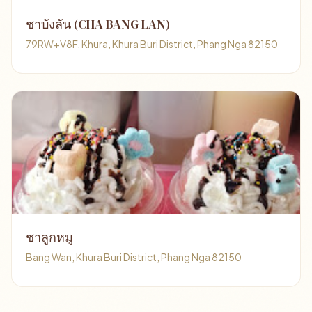
ชาบังลัน (CHA BANG LAN)
79RW+V8F, Khura, Khura Buri District, Phang Nga 82150
ชาลูกหมู
Bang Wan, Khura Buri District, Phang Nga 82150