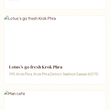
Lotus’s go fresh Krok Phra
199, Krok Phra, Krok Phra District, Nakhon Sawan 60170