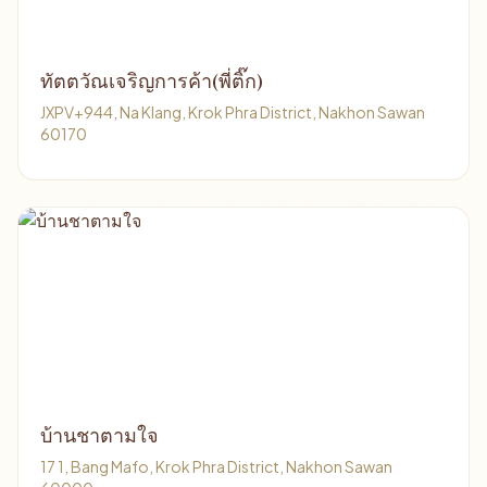
ทัตตวัณเจริญการค้า(พี่ติ๊ก)
JXPV+944, Na Klang, Krok Phra District, Nakhon Sawan
60170
บ้านชาตามใจ
17 1, Bang Mafo, Krok Phra District, Nakhon Sawan