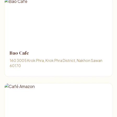
Bao Cafe
160 3005 Krok Phra, Krok Phra District, Nakhon Sawan
60170