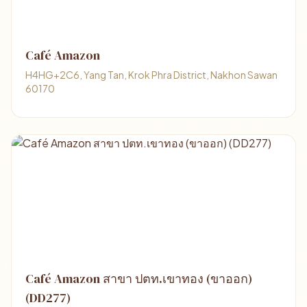
Café Amazon
H4HG+2C6, Yang Tan, Krok Phra District, Nakhon Sawan
60170
Café Amazon สาขา ปตท.เขาทอง (ขาออก)
(DD277)