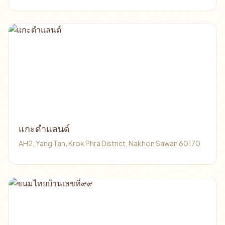
แกะดำแลนด์
AH2, Yang Tan, Krok Phra District, Nakhon Sawan 60170