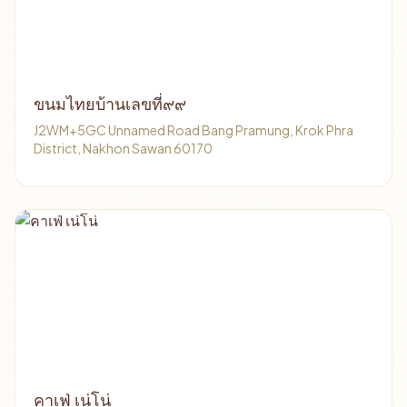
ขนมไทยบ้านเลขที่๙๙
J2WM+5GC Unnamed Road Bang Pramung, Krok Phra
District, Nakhon Sawan 60170
คาเฟ่ เน่โน่