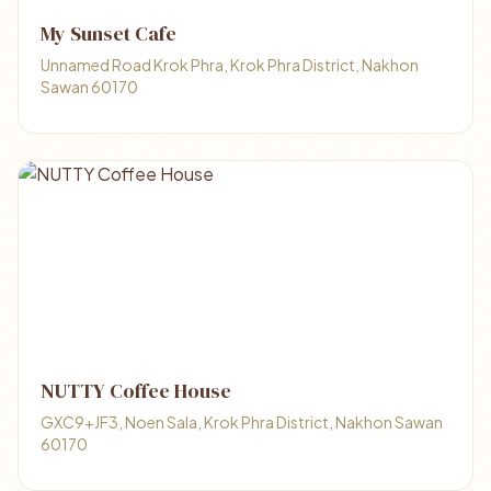
My Sunset Cafe
Unnamed Road Krok Phra, Krok Phra District, Nakhon
Sawan 60170
NUTTY Coffee House
GXC9+JF3, Noen Sala, Krok Phra District, Nakhon Sawan
60170