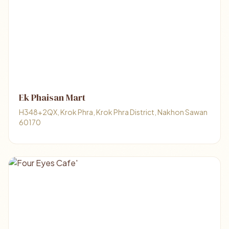
Ek Phaisan Mart
H348+2QX, Krok Phra, Krok Phra District, Nakhon Sawan
60170