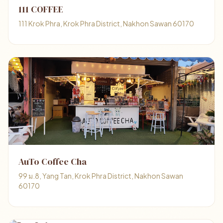
111 COFFEE
111 Krok Phra, Krok Phra District, Nakhon Sawan 60170
AuTo Coffee Cha
99 ม.8, Yang Tan, Krok Phra District, Nakhon Sawan
60170