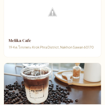
Melika Cafe
19 4 ต.โกรกพระ Krok Phra District, Nakhon Sawan 60170