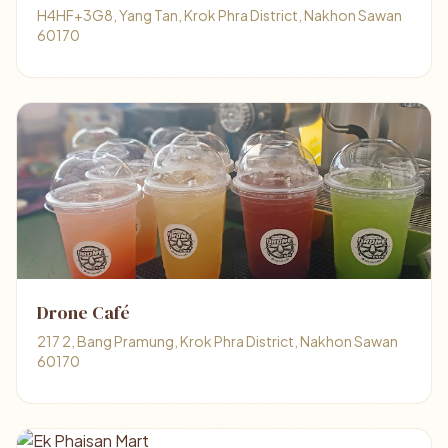
H4HF+3G8, Yang Tan, Krok Phra District, Nakhon Sawan
60170
Drone Café
217 2, Bang Pramung, Krok Phra District, Nakhon Sawan
60170