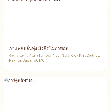
กาแฟสดลั่นทุ่ง มิวสิคโมก้าพอท
ร้านกาแฟสด ลั่นทุ่ง Tambon Noen Sala, Krok Phra District,
Nakhon Sawan 60170