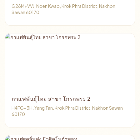
G28M+VVJ, Noen Kwao, Krok Phra District, Nakhon
Sawan 60170
กาแฟพันธุ์ไทย สาขา โกรกพระ 2
H4FG+3H, Yang Tan, Krok Phra District, Nakhon Sawan
60170