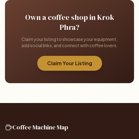
Own a coffee shop in Krok
Phra?
Claim your listing to showcase your equipment,
add social links, and connect with coffee lovers.
Claim Your Listing
Coffee Machine Map