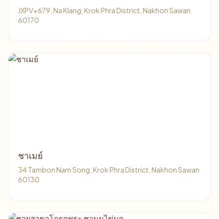
JXPV+679, Na Klang, Krok Phra District, Nakhon Sawan
60170
ชาเมย์
34 Tambon Nam Song, Krok Phra District, Nakhon Sawan
60130