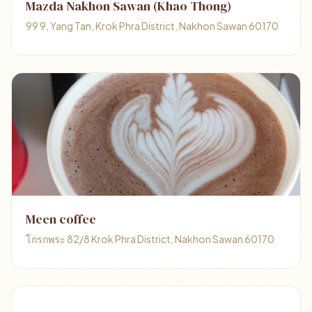
Mazda Nakhon Sawan (Khao Thong)
99 9, Yang Tan, Krok Phra District, Nakhon Sawan 60170
Meen coffee
โกรกพระ 82/8 Krok Phra District, Nakhon Sawan 60170