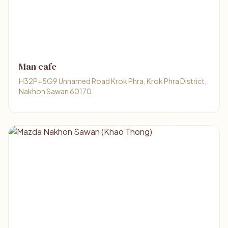
Man cafe
H32P+5G9 Unnamed Road Krok Phra, Krok Phra District,
Nakhon Sawan 60170