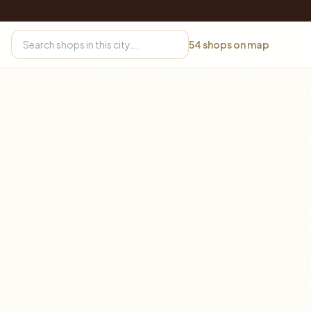
54
shops on map