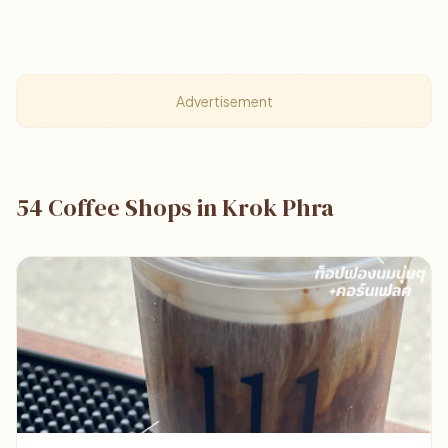
Advertisement
54 Coffee Shops in Krok Phra