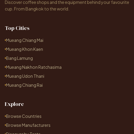
Discover coffee shops and the equipment behind your favourite
cup. From Bangkok to the world.
Top Cities
Mueang Chiang Mai
Mueang Khon Kaen
Bang Lamung
Mueang Nakhon Ratchasima
Mueang Udon Thani
Mueang Chiang Rai
Explore
Browse Countries
Browse Manufacturers