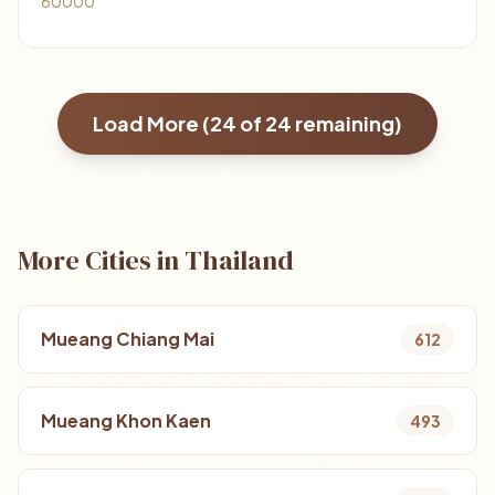
60000
Load More (
24
of
24
remaining)
More Cities in Thailand
Mueang Chiang Mai
612
Mueang Khon Kaen
493