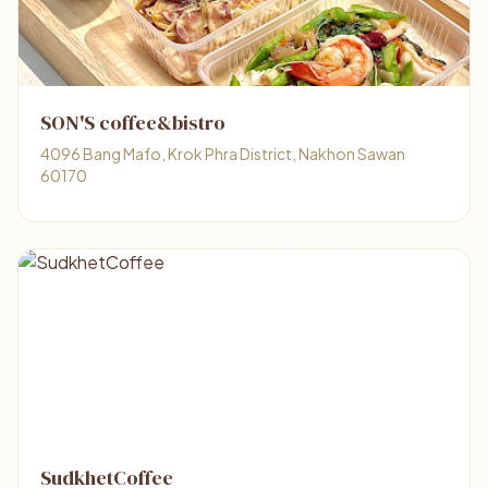
SON'S coffee&bistro
4096 Bang Mafo, Krok Phra District, Nakhon Sawan
60170
SudkhetCoffee