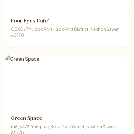
Four Eyes Cafe'
G3XG+7M, Krok Phra, Krok Phra District, Nakhon Sawan
60170
Green Space
m8, 64/2, Yang Tan, Krok Phra District, Nakhon Sawan
60170