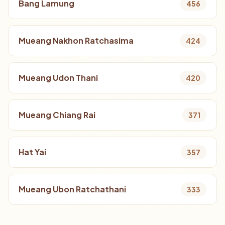
Bang Lamung
456
Mueang Nakhon Ratchasima
424
Mueang Udon Thani
420
Mueang Chiang Rai
371
Hat Yai
357
Mueang Ubon Ratchathani
333