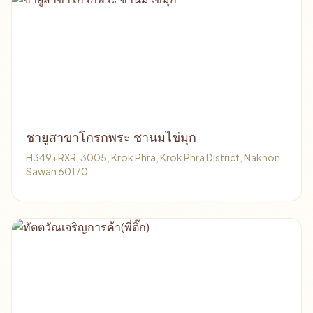
ชายูสาขาโกรกพระ ชานมไข่มุก
H349+RXR, 3005, Krok Phra, Krok Phra District, Nakhon
Sawan 60170