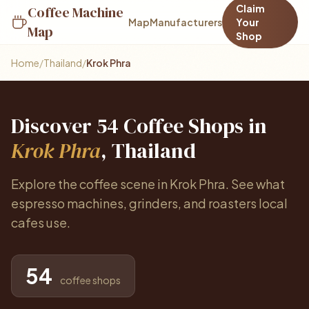
Claim
Coffee Machine
Map
Manufacturers
Your
Map
Shop
Home
/
Thailand
/
Krok Phra
Discover 54 Coffee Shops in
Krok Phra
, Thailand
Explore the coffee scene in Krok Phra. See what
espresso machines, grinders, and roasters local
cafes use.
54
coffee shops