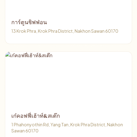
การ์ตูนชิฟฟ่อน
13 Krok Phra, Krok Phra District, Nakhon Sawan 60170
เก๋คอฟฟี่เฮ้าท์&สเต๊ก
1 Phahonyothin Rd, Yang Tan, Krok Phra District, Nakhon
Sawan 60170