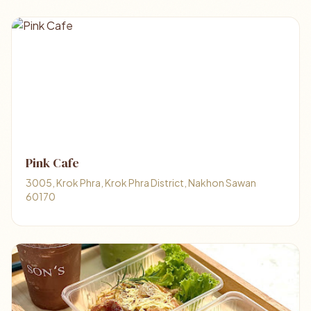
Pink Cafe
3005, Krok Phra, Krok Phra District, Nakhon Sawan
60170