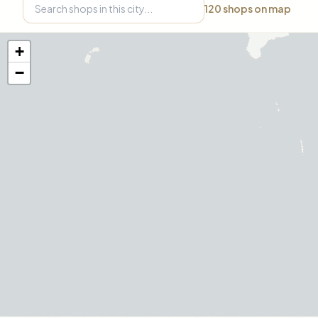
120
shops on map
+
−