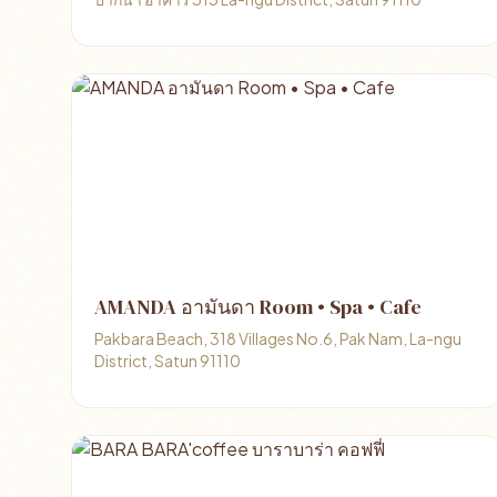
AMANDA อามันดา Room • Spa • Cafe
Pakbara Beach, 318 Villages No.6, Pak Nam, La-ngu
District, Satun 91110