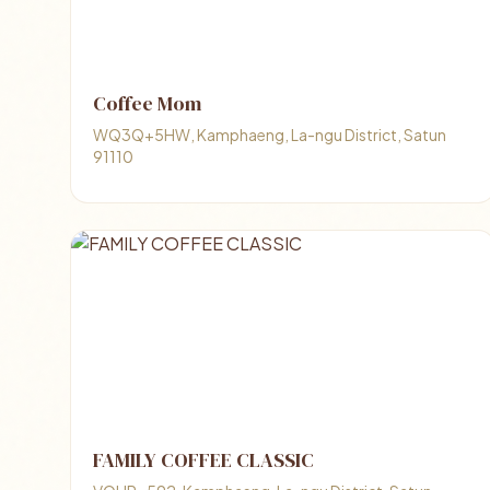
Coffee Mom
WQ3Q+5HW, Kamphaeng, La-ngu District, Satun
91110
FAMILY COFFEE CLASSIC