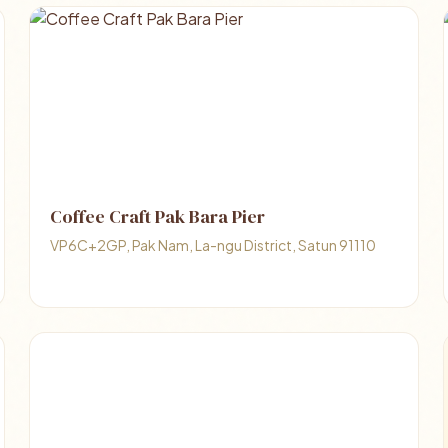
Coffee Craft Pak Bara Pier
VP6C+2GP, Pak Nam, La-ngu District, Satun 91110