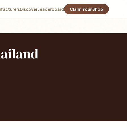
facturers
Discover
Leaderboard
Claim Your Shop
hailand