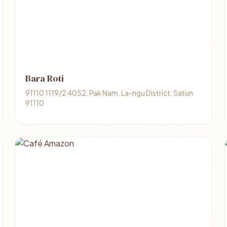
Bara Roti
91110 1119/2 4052, Pak Nam, La-ngu District, Satun
91110