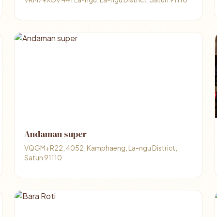
Andaman super
VQGM+R22, 4052, Kamphaeng, La-ngu District,
Satun 91110