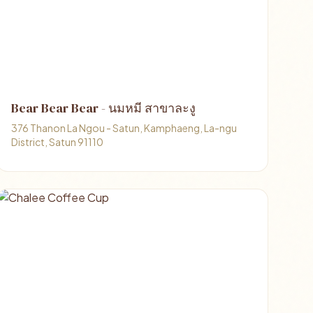
Bear Bear Bear - นมหมี สาขาละงู
376 Thanon La Ngou - Satun, Kamphaeng, La-ngu
District, Satun 91110