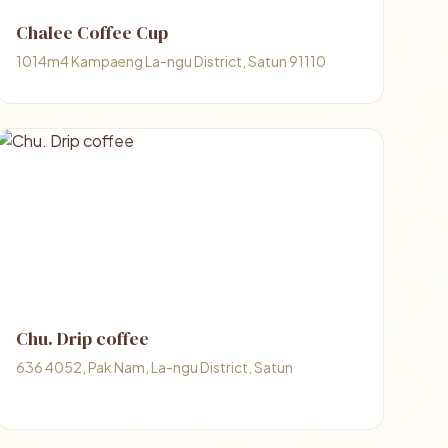
Chalee Coffee Cup
1014m4 Kampaeng La-ngu District, Satun 91110
Chu. Drip coffee
636 4052, Pak Nam, La-ngu District, Satun