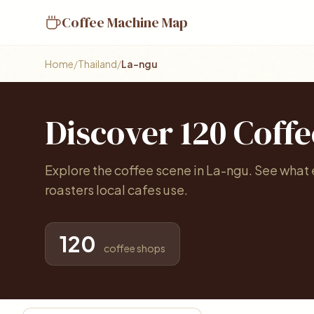
Coffee Machine Map
Home
/
Thailand
/
La-ngu
Discover 120 Coff
Explore the coffee scene in La-ngu. See what
roasters local cafes use.
120
coffee shops