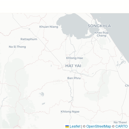
Leaflet
|
©
OpenStreetMap
©
CARTO