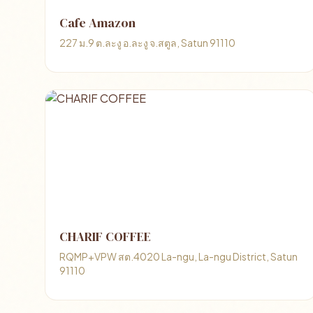
Cafe Amazon
227 ม.9 ต.ละงู อ.ละงู จ.สตูล, Satun 91110
CHARIF COFFEE
RQMP+VPW สต.4020 La-ngu, La-ngu District, Satun
91110