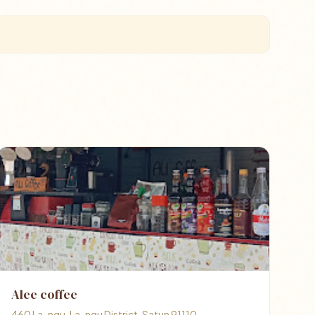
Alee coffee
460 La-ngu, La-ngu District, Satun 91110