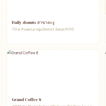
Daily donuts สาขาละงู
731 ต.กำแพง La-ngu District, Satun 91110
Grand Coffee 8