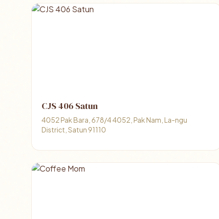
CJS 406 Satun
4052 Pak Bara, 678/4 4052, Pak Nam, La-ngu
District, Satun 91110