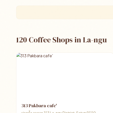
120 Coffee Shops in La-ngu
313 Pakbara cafe'
ปากน้ำ อาคาร 313 La-ngu District, Satun 91110