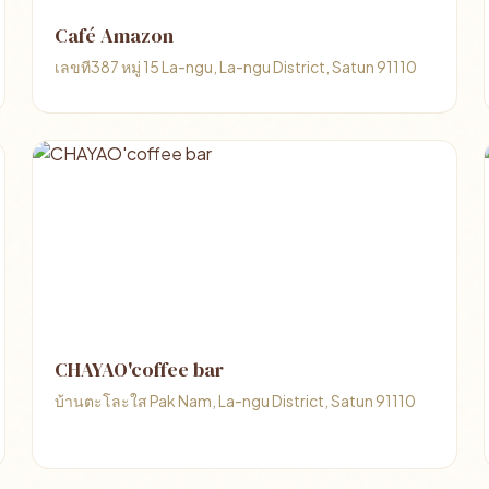
Café Amazon
เลขที387 หมู่ 15 La-ngu, La-ngu District, Satun 91110
CHAYAO'coffee bar
บ้านตะโละใส Pak Nam, La-ngu District, Satun 91110