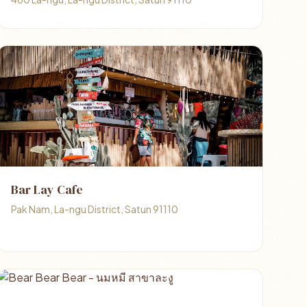
Bar Lay Cafe
Pak Nam, La-ngu District, Satun 91110