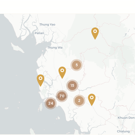
5
15
70
2
24