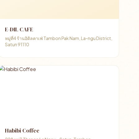
E-DIL CAFE
หมู่ที่4 ร้านอิดิลคาเฟ่ Tambon Pak Nam, La-ngu District,
Satun 91110
Habibi Coffee