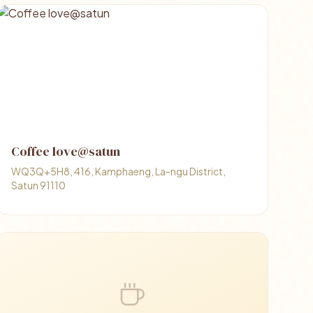
Coffee love@satun
WQ3Q+5H8, 416, Kamphaeng, La-ngu District,
Satun 91110