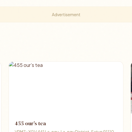
Advertisement
455 our’s tea
VRM7+XGV 441 La-ngu, La-ngu District, Satun 91110