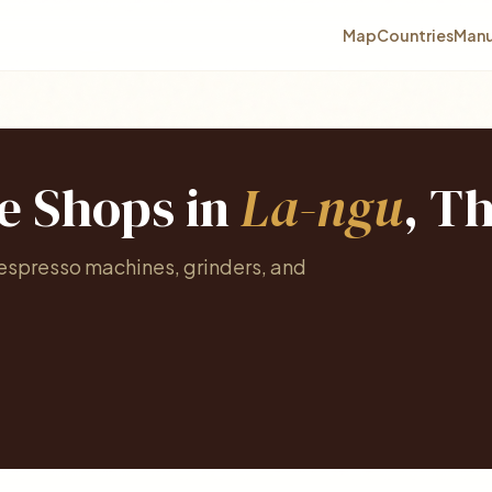
Map
Countries
Manu
ee Shops in
La-ngu
, T
 espresso machines, grinders, and