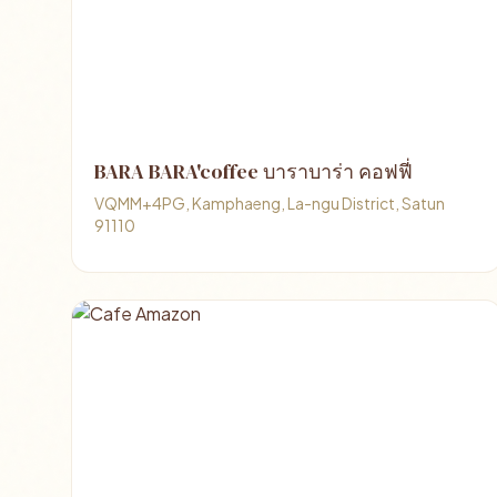
BARA BARA'coffee บาราบาร่า คอฟฟี่
VQMM+4PG, Kamphaeng, La-ngu District, Satun
91110