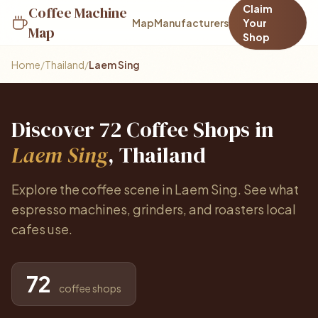
Claim
Coffee Machine
Map
Manufacturers
Your
Map
Shop
Home
/
Thailand
/
Laem Sing
Discover 72 Coffee Shops in
Laem Sing
, Thailand
Explore the coffee scene in Laem Sing. See what
espresso machines, grinders, and roasters local
cafes use.
72
coffee shops