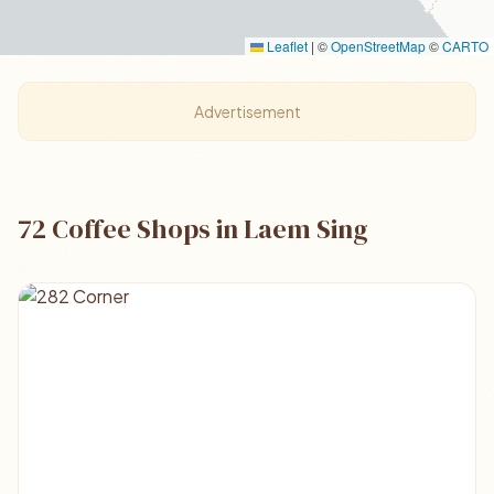
Leaflet
|
©
OpenStreetMap
©
CARTO
Advertisement
72 Coffee Shops in Laem Sing