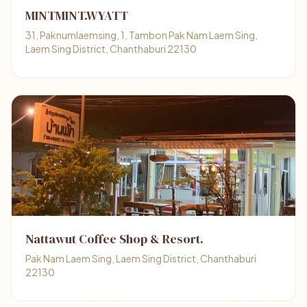
MINTMINT.WYATT
31, Paknumlaemsing, 1, Tambon Pak Nam Laem Sing,
Laem Sing District, Chanthaburi 22130
Nattawut Coffee Shop & Resort.
Pak Nam Laem Sing, Laem Sing District, Chanthaburi
22130