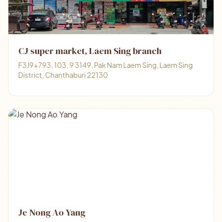
CJ super market, Laem Sing branch
F3J9+793, 103, 9 3149, Pak Nam Laem Sing, Laem Sing
District, Chanthaburi 22130
Je Nong Ao Yang