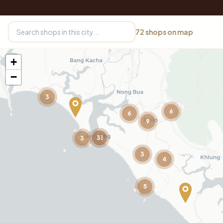
72
shops on map
+
−
3
6
6
9
31
3
3
4
5