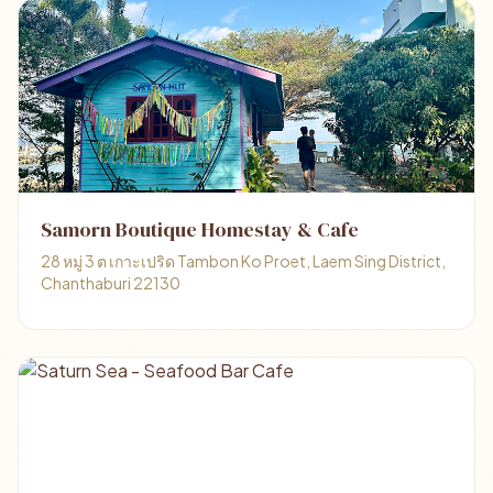
Samorn Boutique Homestay & Cafe
28 หมู่ 3 ต เกาะเปริด Tambon Ko Proet, Laem Sing District,
Chanthaburi 22130