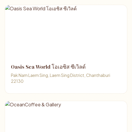
Oasis Sea World โอเอซิส ซีเวิลด์
Pak Nam Laem Sing, Laem Sing District, Chanthaburi
22130