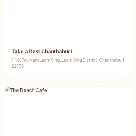
Take a Rest Chanthaburi
7, 16, Pak Nam Laem Sing, Laem Sing District, Chanthaburi
22130