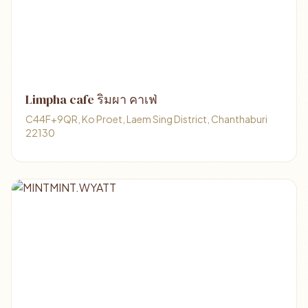
Limpha cafe ริมผา คาเฟ่
C44F+9QR, Ko Proet, Laem Sing District, Chanthaburi
22130