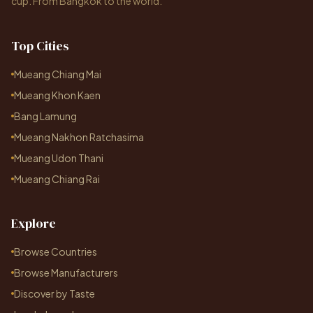
cup. From Bangkok to the world.
Top Cities
Mueang Chiang Mai
Mueang Khon Kaen
Bang Lamung
Mueang Nakhon Ratchasima
Mueang Udon Thani
Mueang Chiang Rai
Explore
Browse Countries
Browse Manufacturers
Discover by Taste