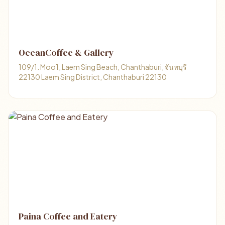
OceanCoffee & Gallery
109/1. Moo1, Laem Sing Beach, Chanthaburi, จันทบุรี
22130 Laem Sing District, Chanthaburi 22130
Paina Coffee and Eatery