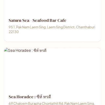
Saturn Sea - Seafood Bar Cafe
95 1, Pak Nam Laem Sing, Laem Sing District, Chanthaburi
22130
Sea Horadee : ซีห์ หรดี
69 Chaloem Burapha Chonlathit Rd, Pak Nam Laem Sing,