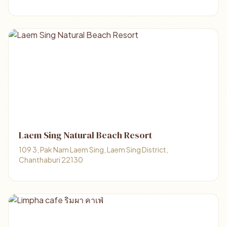
Laem Sing Natural Beach Resort
109 3, Pak Nam Laem Sing, Laem Sing District,
Chanthaburi 22130