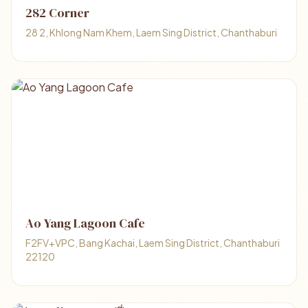
282 Corner
28 2, Khlong Nam Khem, Laem Sing District, Chanthaburi
Ao Yang Lagoon Cafe
F2FV+VPC, Bang Kachai, Laem Sing District, Chanthaburi
22120