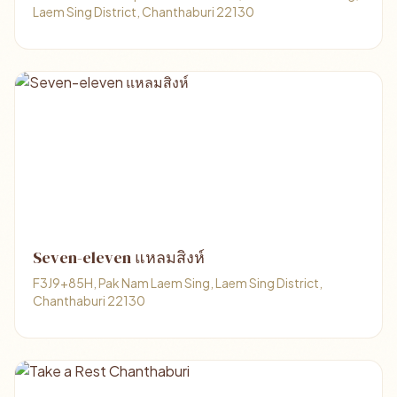
Laem Sing District, Chanthaburi 22130
Seven-eleven แหลมสิงห์
F3J9+85H, Pak Nam Laem Sing, Laem Sing District,
Chanthaburi 22130