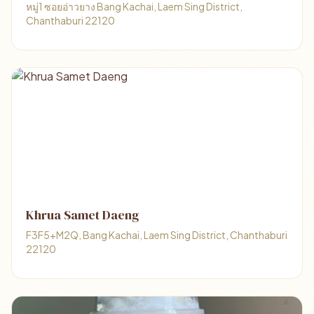
หมู่1 ซอยอ่าวยาง Bang Kachai, Laem Sing District,
Chanthaburi 22120
Khrua Samet Daeng
F3F5+M2Q, Bang Kachai, Laem Sing District, Chanthaburi
22120