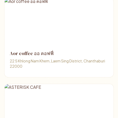
Aor coffee ออ คอฟฟี่
22 5 Khlong Nam Khem, Laem Sing District, Chanthaburi
22000