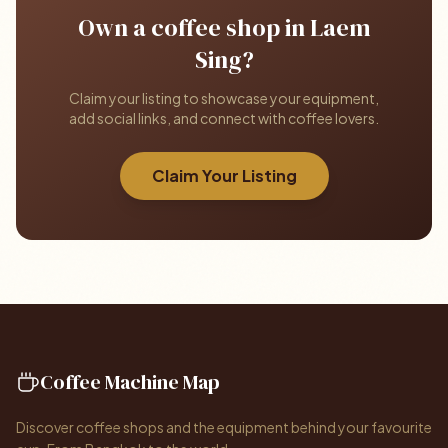
Own a coffee shop in Laem
Sing?
Claim your listing to showcase your equipment,
add social links, and connect with coffee lovers.
Claim Your Listing
Coffee Machine Map
Discover coffee shops and the equipment behind your favourite