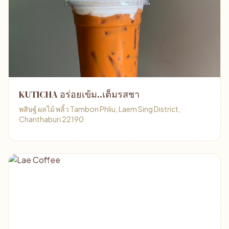
KUTICHA อร่อยเข้ม..เต็มรสชา
พสิษฐ์ ผลไม้ พลิ้ว Tambon Phliu, Laem Sing District,
Chanthaburi 22190