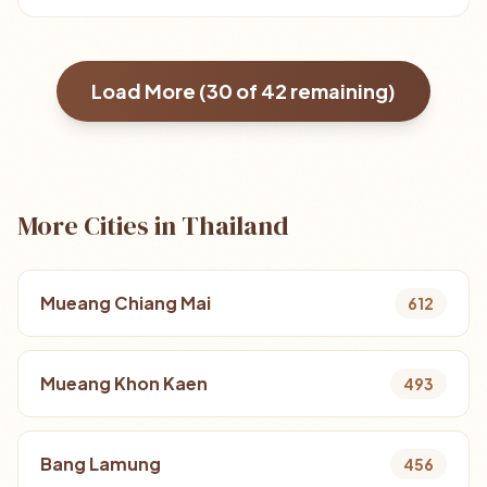
Load More (
30
of
42
remaining)
More Cities in Thailand
Mueang Chiang Mai
612
Mueang Khon Kaen
493
Bang Lamung
456