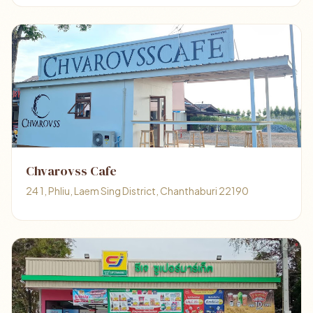
Chvarovss Cafe
24 1, Phliu, Laem Sing District, Chanthaburi 22190