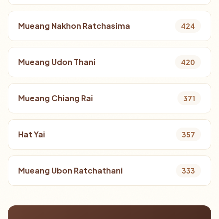
Mueang Nakhon Ratchasima
424
Mueang Udon Thani
420
Mueang Chiang Rai
371
Hat Yai
357
Mueang Ubon Ratchathani
333