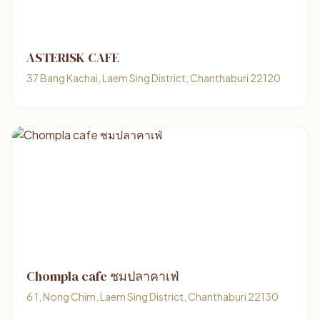
ASTERISK CAFE
37 Bang Kachai, Laem Sing District, Chanthaburi 22120
Chompla cafe ชมปลาคาเฟ่
6 1, Nong Chim, Laem Sing District, Chanthaburi 22130