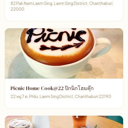
82 Pak Nam Laem Sing, Laem Sing District, Chanthaburi
22000
Picnic Home Cook@22 ปิกนิกโฮมคุ๊ก
22 หมู่ 7 ต, Phliu, Laem Sing District, Chanthaburi 22190