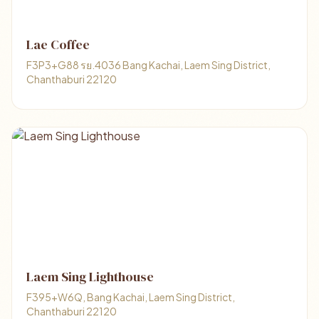
Lae Coffee
F3P3+G88 รย.4036 Bang Kachai, Laem Sing District,
Chanthaburi 22120
Laem Sing Lighthouse
F395+W6Q, Bang Kachai, Laem Sing District,
Chanthaburi 22120