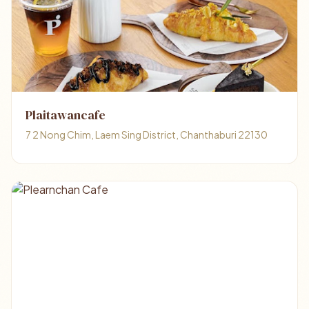
Plaitawancafe
7 2 Nong Chim, Laem Sing District, Chanthaburi 22130