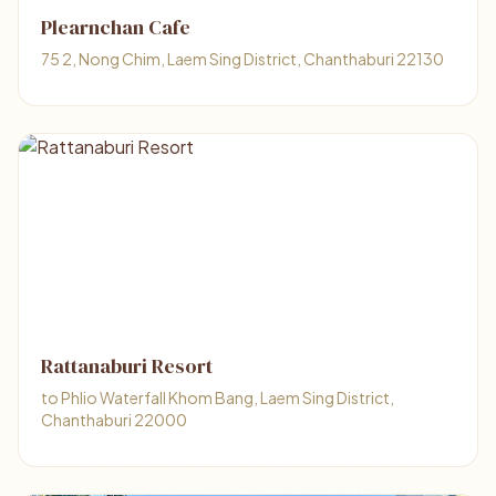
Plearnchan Cafe
75 2, Nong Chim, Laem Sing District, Chanthaburi 22130
Rattanaburi Resort
to Phlio Waterfall Khom Bang, Laem Sing District,
Chanthaburi 22000