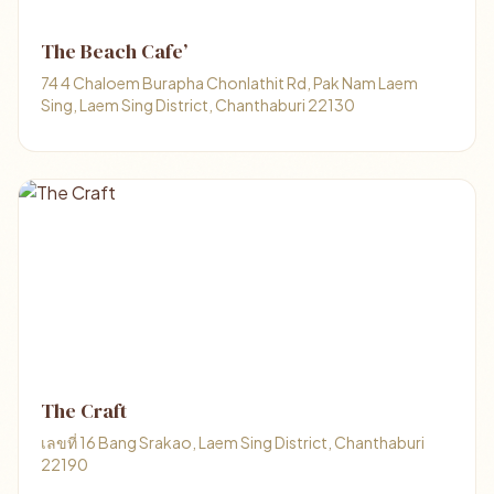
The Beach Cafe’
74 4 Chaloem Burapha Chonlathit Rd, Pak Nam Laem
Sing, Laem Sing District, Chanthaburi 22130
The Craft
เลขที่ 16 Bang Srakao, Laem Sing District, Chanthaburi
22190