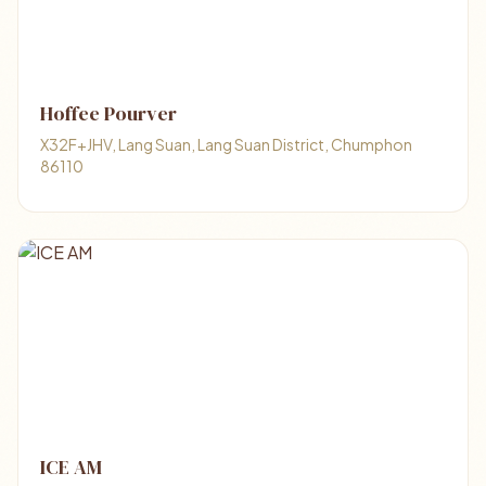
Hoffee Pourver
X32F+JHV, Lang Suan, Lang Suan District, Chumphon
86110
ICE AM