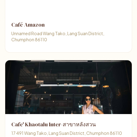
Café Amazon
Unnamed Road Wang Tako, Lang Suan District,
Chumphon 86110
Cafe' Khaotalu Inter-สาขาหลังสวน
17 491 Wang Tako, Lang Suan District, Chumphon 86110