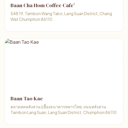
Baan Cha Hom Coffee Cafe’
548 19, Tambon Wang Tako, Lang Suan District, Chang
Wat Chumphon 86110
Baan Tao Kae
ตลาดสดหลังสวน (เยื้องธนาคารทหารไทย, ถนนหลังสวน
Tambon Lang Suan, Lang Suan District, Chumphon 86110