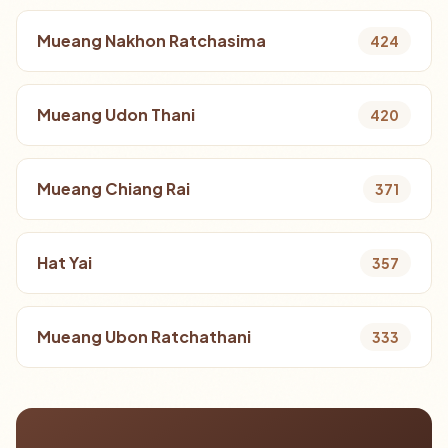
Mueang Nakhon Ratchasima
424
Mueang Udon Thani
420
Mueang Chiang Rai
371
Hat Yai
357
Mueang Ubon Ratchathani
333