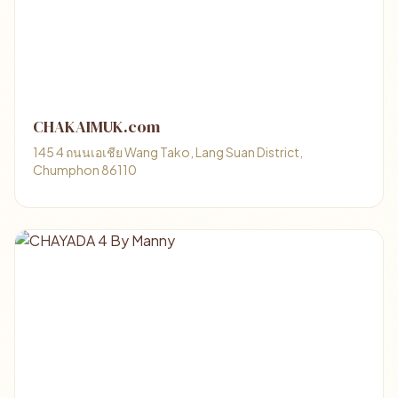
CHAKAIMUK.com
145 4 ถนนเอเชีย Wang Tako, Lang Suan District,
Chumphon 86110