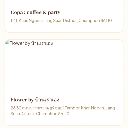
Copa : coffee & party
12 1, Khan Ngoen, Lang Suan District, Chumphon 86110
Flower by บ้านเราเอง
28 32 ถนนประชาราษฎร์ ซอย1 Tambon Khan Ngoen, Lang
Suan District, Chumphon 86110