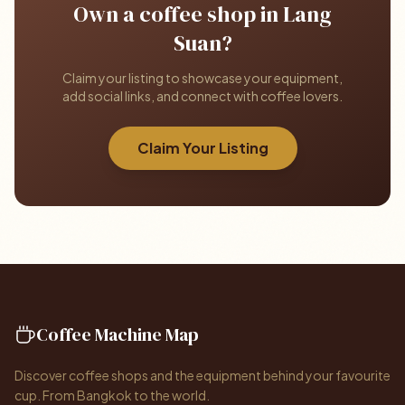
Own a coffee shop in Lang
Suan?
Claim your listing to showcase your equipment,
add social links, and connect with coffee lovers.
Claim Your Listing
Coffee Machine Map
Discover coffee shops and the equipment behind your favourite
cup. From Bangkok to the world.