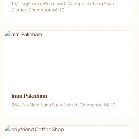
15/11 หมู่บ้านอวยชัย3 ถ.แม่น้ำ Wang Tako, Lang Suan
District, Chumphon 86110
Imm.Paknham
284, Pak Nam, Lang Suan District, Chumphon 86110