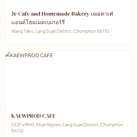
Je Cafe and Homemade Bakery เฌอคาเฟ่
แอนด์โฮมเมดเบเกอร์รี่
Wang Tako, Lang Suan District, Chumphon 86110
KAEWPROD CAFE
X32F+MHG, Khan Ngoen, Lang Suan District, Chumphon
86110