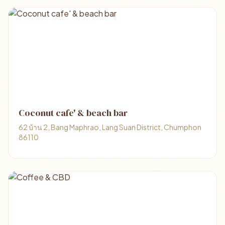
Coconut cafe' & beach bar
62 บ้าน 2, Bang Maphrao, Lang Suan District, Chumphon
86110