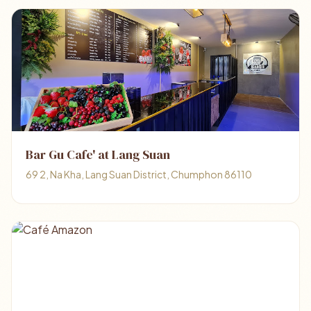
Bar Gu Cafe' at Lang Suan
69 2, Na Kha, Lang Suan District, Chumphon 86110