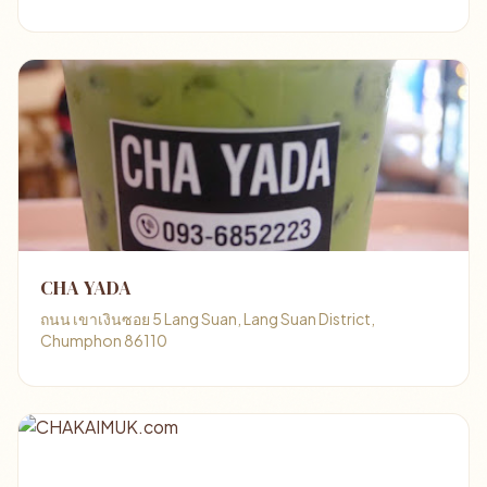
CHA YADA
ถนน เขาเงินซอย 5 Lang Suan, Lang Suan District,
Chumphon 86110