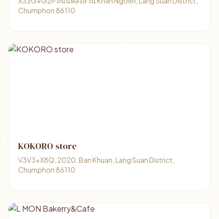
X33G+G2P ถนนหลังสวน Khan Ngoen, Lang Suan District,
Chumphon 86110
KOKORO store
V3V3+X8Q, 2020, Ban Khuan, Lang Suan District,
Chumphon 86110