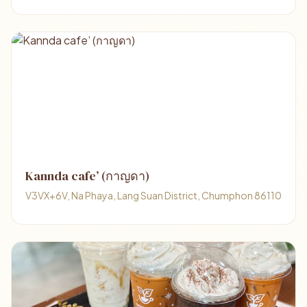
Kannda cafe’ (กาญดา)
V3VX+6V, Na Phaya, Lang Suan District, Chumphon 86110