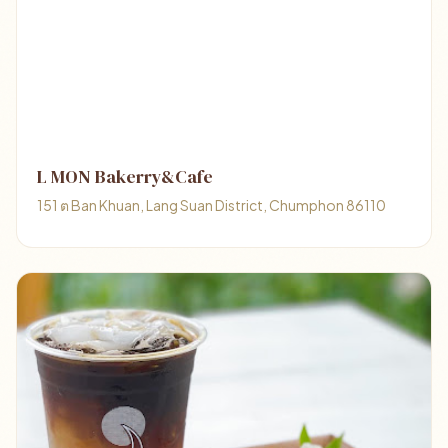
L MON Bakerry&Cafe
151 ต Ban Khuan, Lang Suan District, Chumphon 86110