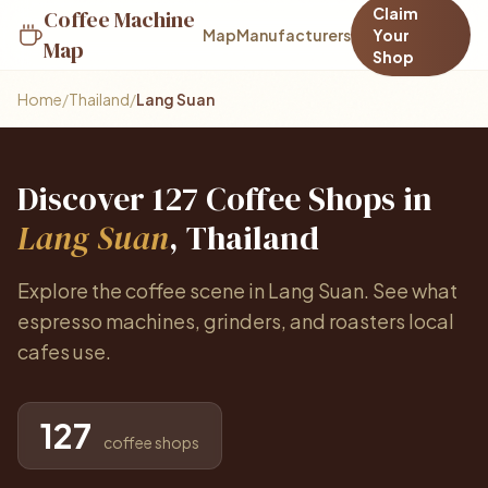
Claim
Coffee Machine
Map
Manufacturers
Your
Map
Shop
Home
/
Thailand
/
Lang Suan
Discover 127 Coffee Shops in
Lang Suan
, Thailand
Explore the coffee scene in Lang Suan. See what
espresso machines, grinders, and roasters local
cafes use.
127
coffee shops