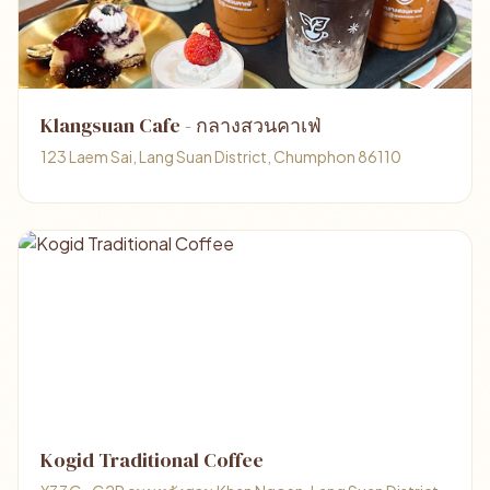
Klangsuan Cafe - กลางสวนคาเฟ่
123 Laem Sai, Lang Suan District, Chumphon 86110
Kogid Traditional Coffee