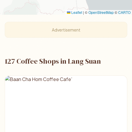
Leaflet
|
©
OpenStreetMap
©
CARTO
Advertisement
127 Coffee Shops in Lang Suan