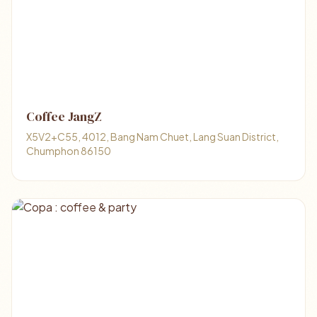
Coffee JangZ
X5V2+C55, 4012, Bang Nam Chuet, Lang Suan District,
Chumphon 86150