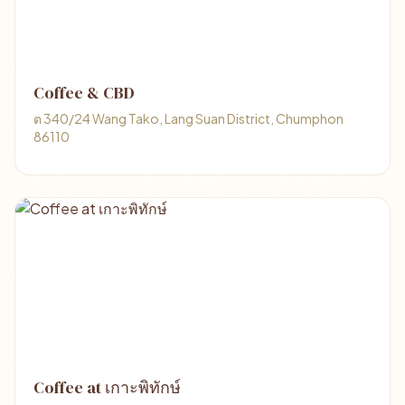
Coffee & CBD
ต 340/24 Wang Tako, Lang Suan District, Chumphon
86110
Coffee at เกาะพิทักษ์