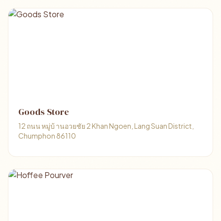
Goods Store
12 ถนน หมู่บ้ านอวยชัย 2 Khan Ngoen, Lang Suan District,
Chumphon 86110