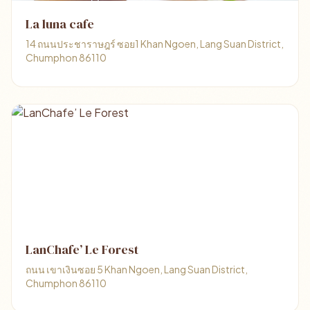
La luna cafe
14 ถนนประชาราษฎร์ ซอย1 Khan Ngoen, Lang Suan District,
Chumphon 86110
LanChafe’ Le Forest
ถนน เขาเงินซอย 5 Khan Ngoen, Lang Suan District,
Chumphon 86110