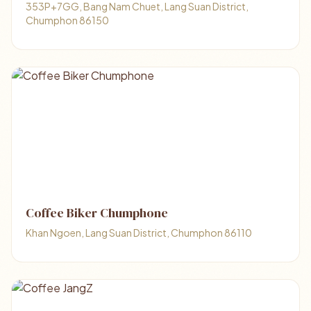
353P+7GG, Bang Nam Chuet, Lang Suan District,
Chumphon 86150
Coffee Biker Chumphone
Khan Ngoen, Lang Suan District, Chumphon 86110