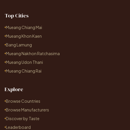
Top Cities
Mueang Chiang Mai
Mueang Khon Kaen
Bang Lamung
Mueang Nakhon Ratchasima
Mueang Udon Thani
Mueang Chiang Rai
Explore
Browse Countries
Browse Manufacturers
Discover by Taste
Leaderboard