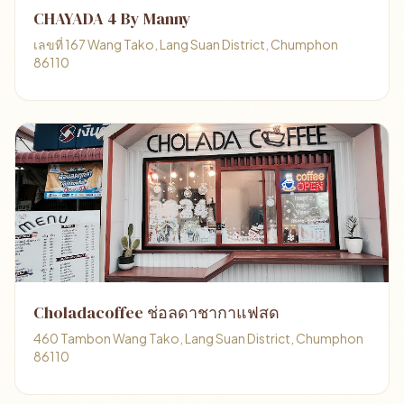
CHAYADA 4 By Manny
เลขที่ 167 Wang Tako, Lang Suan District, Chumphon
86110
Choladacoffee ช่อลดาชากาแฟสด
460 Tambon Wang Tako, Lang Suan District, Chumphon
86110