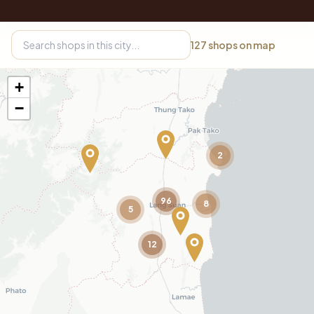
127
shops on map
+
−
2
96
8
5
12