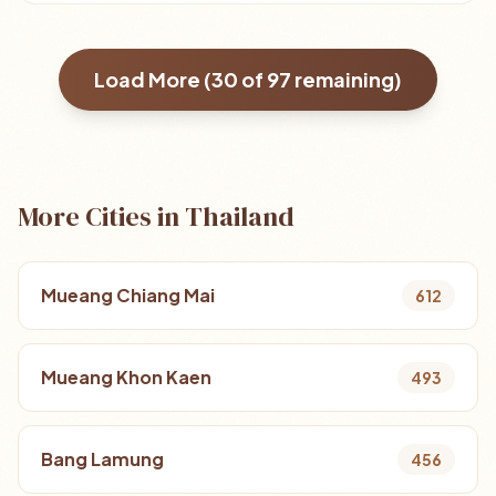
Load More (
30
of
97
remaining)
More Cities in Thailand
Mueang Chiang Mai
612
Mueang Khon Kaen
493
Bang Lamung
456