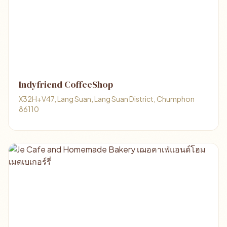
Indyfriend CoffeeShop
X32H+V47, Lang Suan, Lang Suan District, Chumphon
86110