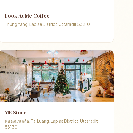
Look At Me Coffee
Thung Yang, Laplae District, Uttaradit 53210
ME Story
หนองนาเกลือ, Fai Luang, Laplae District, Uttaradit
53130