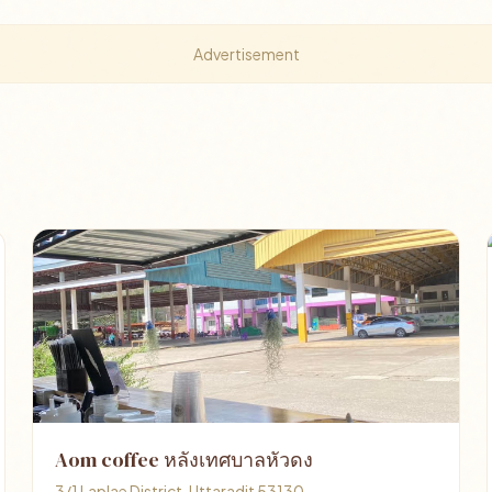
Advertisement
Aom coffee หลังเทศบาลหัวดง
3/1 Laplae District, Uttaradit 53130