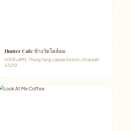
Hunter Cafe ข้างวัดไผ่ล้อม
H3V8+4M5, Thung Yang, Laplae District, Uttaradit
53210