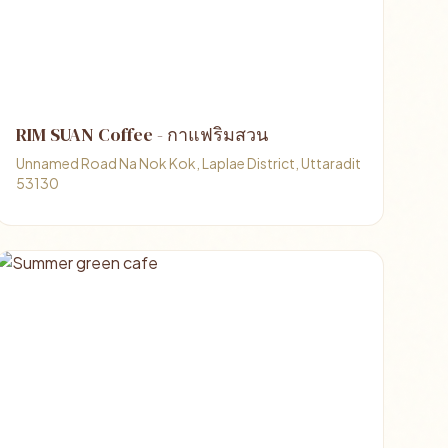
RIM SUAN Coffee - กาแฟริมสวน
Unnamed Road Na Nok Kok, Laplae District, Uttaradit
53130