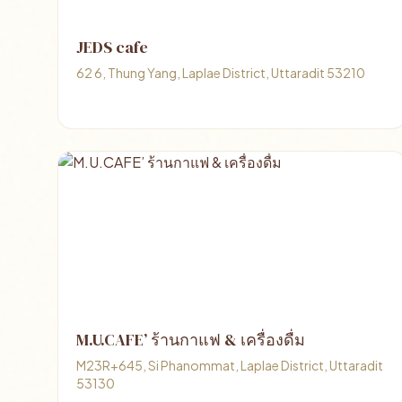
JEDS cafe
62 6, Thung Yang, Laplae District, Uttaradit 53210
M.U.CAFE’ ร้านกาแฟ & เครื่องดื่ม
M23R+645, Si Phanommat, Laplae District, Uttaradit
53130