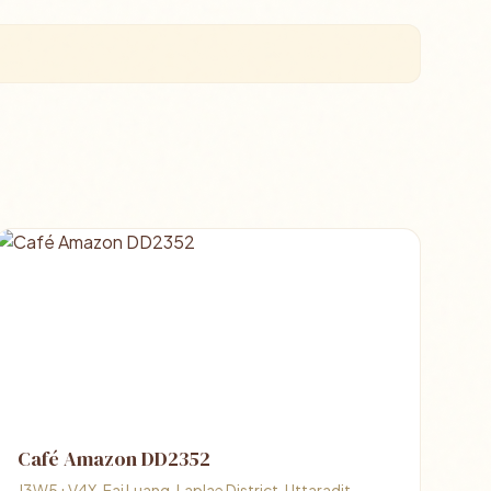
Café Amazon DD2352
J3W5+V4X, Fai Luang, Laplae District, Uttaradit