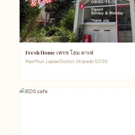
Fresh Home เฟรช โฮม คาเฟ่
Mae Phun, Laplae District, Uttaradit 53130