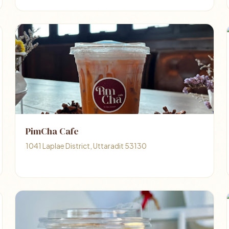
PimCha Cafe
1041 Laplae District, Uttaradit 53130