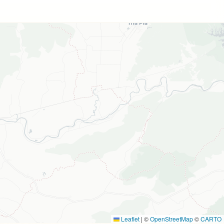
Leaflet
|
©
OpenStreetMap
©
CARTO