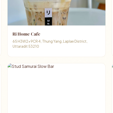
Ri Home Cafe
65 H3W2+9CR 4, Thung Yang, Laplae District,
Uttaradit 53210