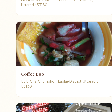
Uttaradit 53130
Coffee Boo
55 5, Chai Chumphon, Laplae District, Uttaradit
53130