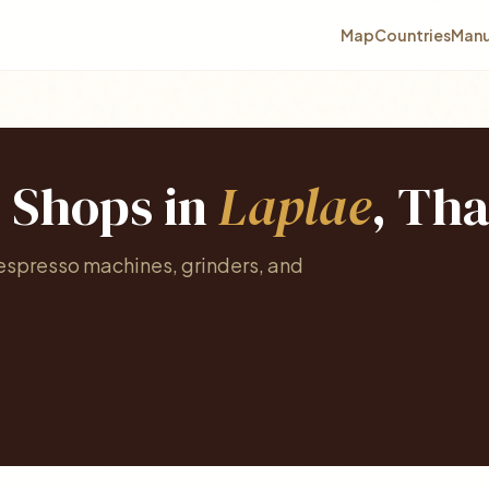
Map
Countries
Manu
e Shops in
Laplae
, Tha
 espresso machines, grinders, and