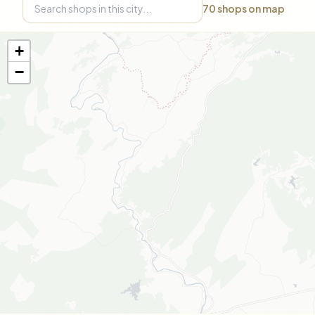
70
shops on map
+
−