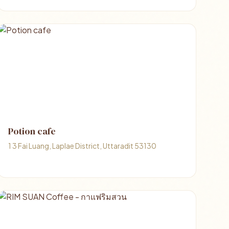
Potion cafe
1 3 Fai Luang, Laplae District, Uttaradit 53130