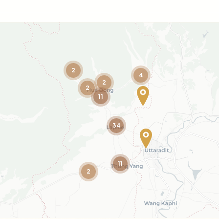
2
4
2
2
11
34
11
2