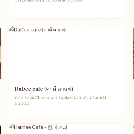
DaDee cafe (ดาดี คาแฟ่)
67 2, Chai Chumphon, Laplae District, Uttaradit
53000