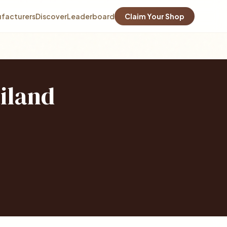
facturers
Discover
Leaderboard
Claim Your Shop
iland