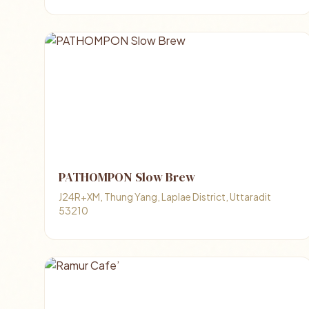
PATHOMPON Slow Brew
J24R+XM, Thung Yang, Laplae District, Uttaradit
53210