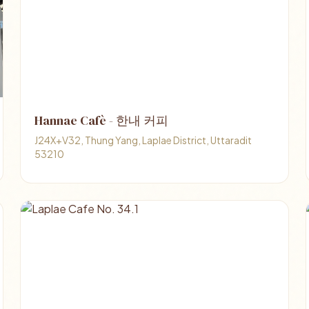
Hannae Cafè - 한내 커피
J24X+V32, Thung Yang, Laplae District, Uttaradit
53210