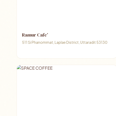
Ramur Cafe’
511 Si Phanommat, Laplae District, Uttaradit 53130