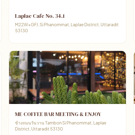
Laplae Cafe No. 34.1
M22W+GFJ, Si Phanommat, Laplae District, Uttaradit
53130
ME COFFEE BAR MEETING & ENJOY
ข้างถนนวันวาน Tambon Si Phanommat, Laplae
District, Uttaradit 53130