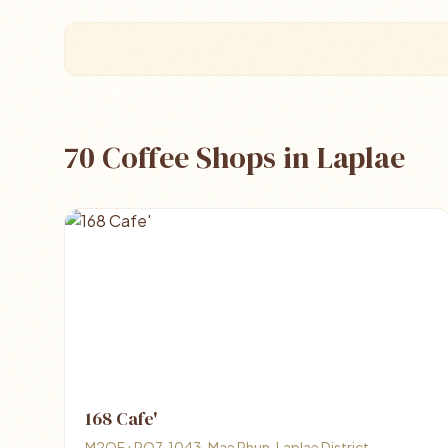
70 Coffee Shops in Laplae
168 Cafe'
M2QF+RQ7, 1043, Mae Phun, Laplae District,