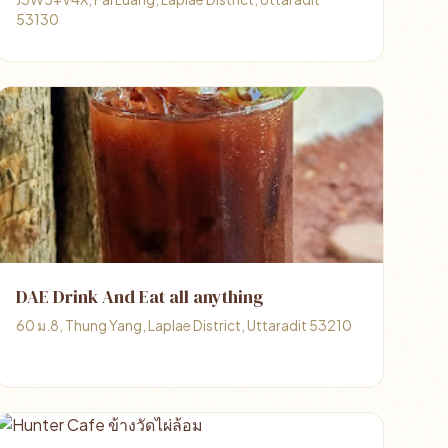
53130
DAE Drink And Eat all anything
60 ม.8, Thung Yang, Laplae District, Uttaradit 53210