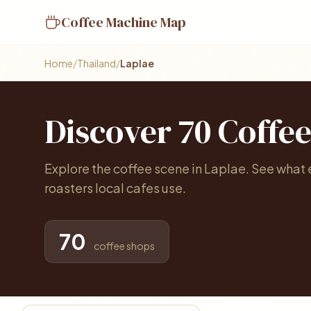
Coffee Machine Map
Home
/
Thailand
/
Laplae
Discover 70 Coffe
Explore the coffee scene in Laplae. See what
roasters local cafes use.
70
coffee shops