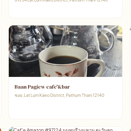
Baan Pagiew cafe'&bar
ซอย, Lat Lum Kaeo District, Pathum Thani 12140