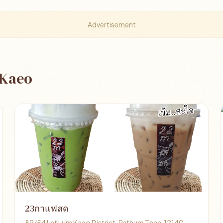
Advertisement
 Kaeo
23กาแฟสด
89/54 Lat Lum Kaeo District, Pathum Thani 12140