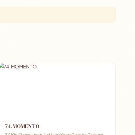
74.MOMENTO
7 4 Khu Bang Luang, Lat Lum Kaeo District, Pathum