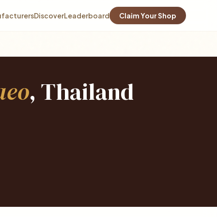
facturers
Discover
Leaderboard
Claim Your Shop
aeo
, Thailand