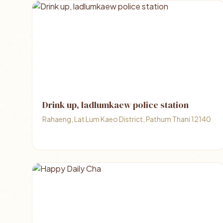
Drink up, ladlumkaew police station
Rahaeng, Lat Lum Kaeo District, Pathum Thani 12140