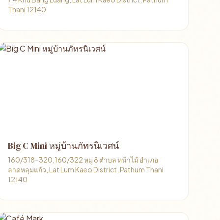
Thani 12140
Big C Mini หมู่บ้านภัทรนิเวศน์
160/318-320,160/322 หมู่ 8 ตำบล หน้าไม้ อำเภอ
ลาดหลุมแก้ว, Lat Lum Kaeo District, Pathum Thani
12140