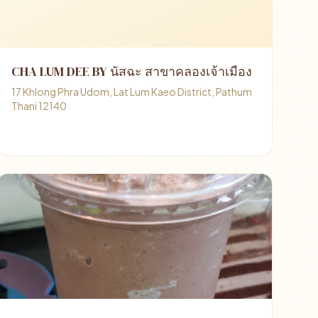
CHA LUM DEE BY นัสฉะ สาขาคลองเจ้าเมือง
17 Khlong Phra Udom, Lat Lum Kaeo District, Pathum
Thani 12140