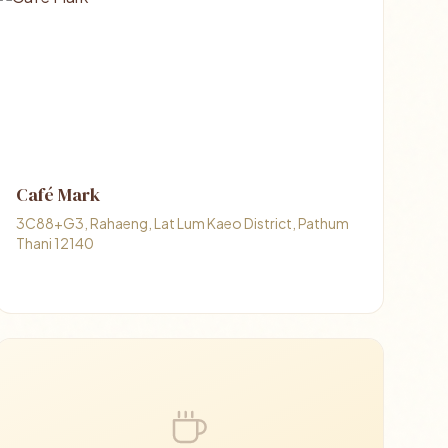
Café Mark
3C88+G3, Rahaeng, Lat Lum Kaeo District, Pathum
Thani 12140