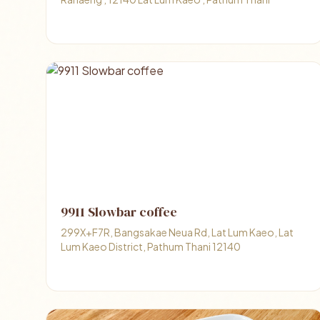
9911 Slowbar coffee
299X+F7R, Bangsakae Neua Rd, Lat Lum Kaeo, Lat
Lum Kaeo District, Pathum Thani 12140