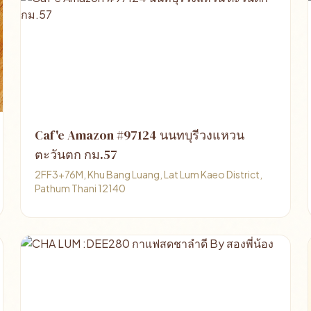
Caf'e Amazon #97124 นนทบุรีวงแหวน
ตะวันตก กม.57
2FF3+76M, Khu Bang Luang, Lat Lum Kaeo District,
Pathum Thani 12140