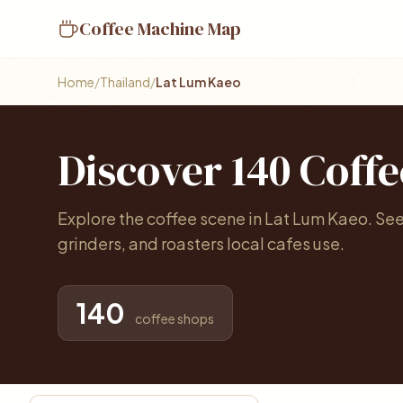
Coffee Machine Map
Home
/
Thailand
/
Lat Lum Kaeo
Discover 140 Coff
Explore the coffee scene in Lat Lum Kaeo. Se
grinders, and roasters local cafes use.
140
coffee shops