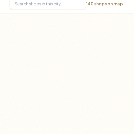
140
shops on map