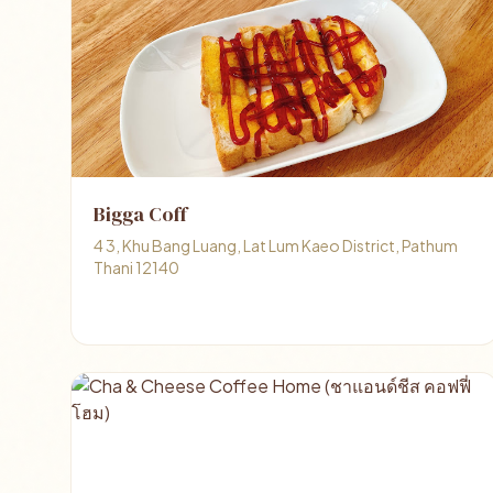
Bigga Coff
4 3, Khu Bang Luang, Lat Lum Kaeo District, Pathum
Thani 12140