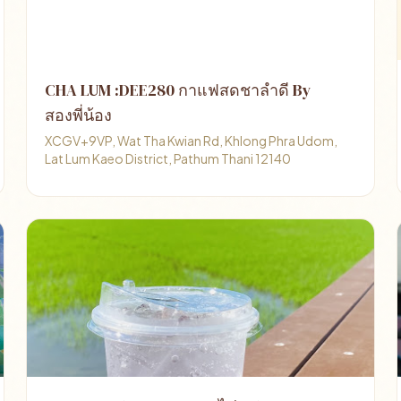
CHA LUM :DEE280 กาแฟสดชาลำดี By
สองพี่น้อง
XCGV+9VP, Wat Tha Kwian Rd, Khlong Phra Udom,
Lat Lum Kaeo District, Pathum Thani 12140