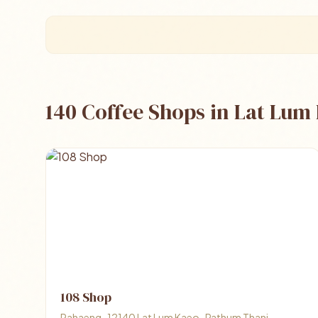
140 Coffee Shops in Lat Lum
108 Shop
Rahaeng , 12140 Lat Lum Kaeo , Pathum Thani