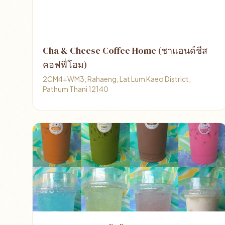
Cha & Cheese Coffee Home (ชาแอนด์ชีส
คอฟฟี่โฮม)
2CM4+WM3, Rahaeng, Lat Lum Kaeo District,
Pathum Thani 12140