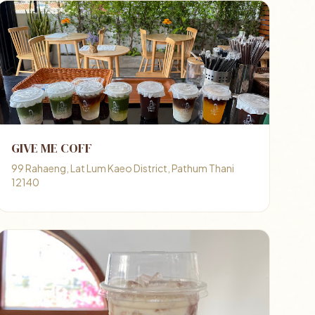
GIVE ME COFF
99 Rahaeng, Lat Lum Kaeo District, Pathum Thani
12140