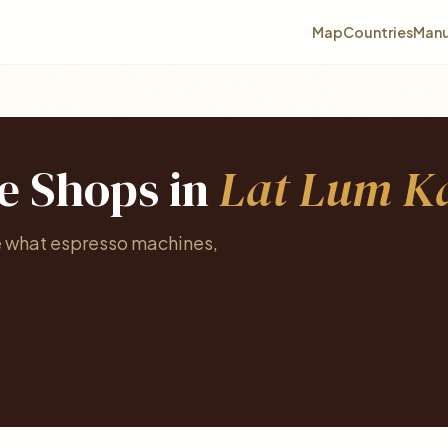
Map
Countries
Manu
ee Shops in
Lat Lum K
e what espresso machines,