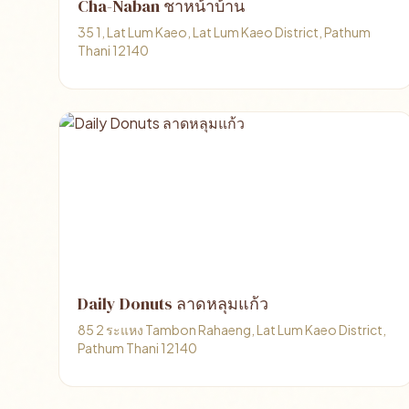
Cha-Naban ชาหน้าบ้าน
35 1, Lat Lum Kaeo, Lat Lum Kaeo District, Pathum
Thani 12140
Daily Donuts ลาดหลุมแก้ว
85 2 ระแหง Tambon Rahaeng, Lat Lum Kaeo District,
Pathum Thani 12140