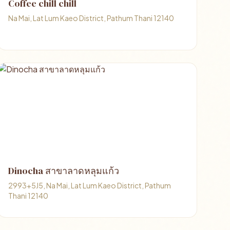
Coffee chill chill
Na Mai, Lat Lum Kaeo District, Pathum Thani 12140
Dinocha สาขาลาดหลุมแก้ว
2993+5J5, Na Mai, Lat Lum Kaeo District, Pathum
Thani 12140