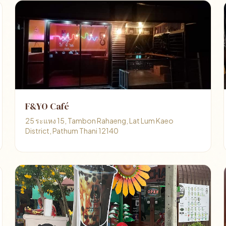
F&YO Café
25 ระแหง 15, Tambon Rahaeng, Lat Lum Kaeo
District, Pathum Thani 12140