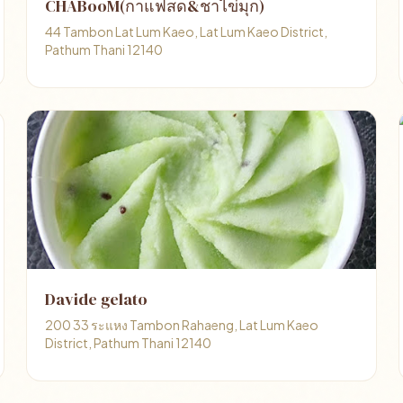
CHABooM(กาแฟสด&ชาไข่มุก)
44 Tambon Lat Lum Kaeo, Lat Lum Kaeo District,
Pathum Thani 12140
Davide gelato
200 33 ระแหง Tambon Rahaeng, Lat Lum Kaeo
District, Pathum Thani 12140