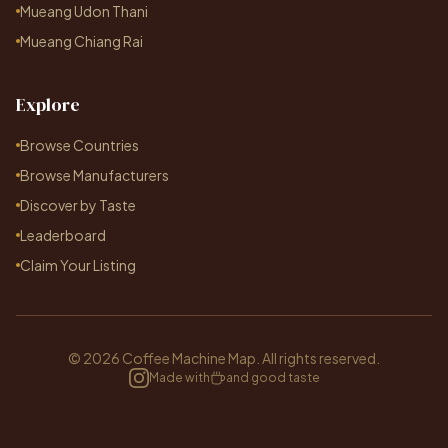
Mueang Udon Thani
Mueang Chiang Rai
Explore
Browse Countries
Browse Manufacturers
Discover by Taste
Leaderboard
Claim Your Listing
© 2026 Coffee Machine Map. All rights reserved.
Made with
and good taste