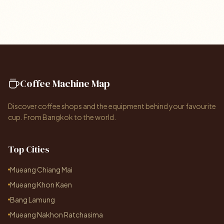
Coffee Machine Map
Discover coffee shops and the equipment behind your favourite
cup. From Bangkok to the world.
Top Cities
Mueang Chiang Mai
Mueang Khon Kaen
Bang Lamung
Mueang Nakhon Ratchasima