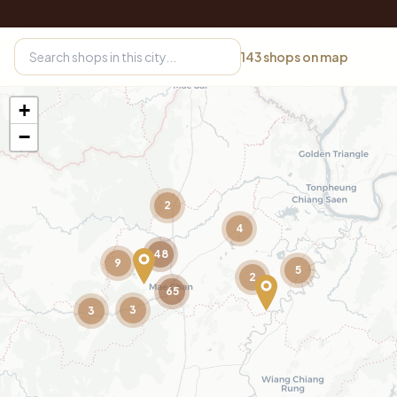
143
shops on map
+
−
2
4
48
9
5
2
65
3
3