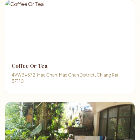
Coffee Or Tea
4VW3+572, Mae Chan, Mae Chan District, Chiang Rai
57110