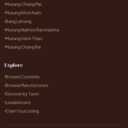
Mueang Chiang Mai
Mueang Khon Kaen
Bang Lamung
Mueang Nakhon Ratchasima
Mueang Udon Thani
Mueang Chiang Rai
Explore
Browse Countries
Browse Manufacturers
Discover by Taste
Leaderboard
Claim Your Listing