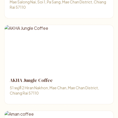
Mae Salong Nai, Soi 1, Pa Sang, Mae Chan District, Chiang
Rai 57110
AKHA Jungle Coffee
51 หมู่ที่ 2 Hiran Nakhon, Mae Chan, Mae Chan District,
Chiang Rai 57110