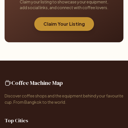
Claim your listing to showcase your equipment,
add social links, and connect with coffee lovers.
Claim Your Listing
Coffee Machine Map
Discover coffee shops and the equipment behind your favourite
cup. From Bangkok to the world.
Top Cities