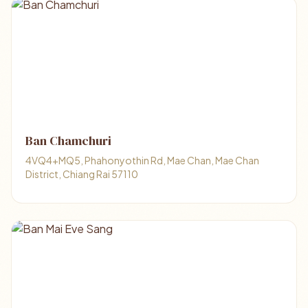
Ban Chamchuri
4VQ4+MQ5, Phahonyothin Rd, Mae Chan, Mae Chan
District, Chiang Rai 57110