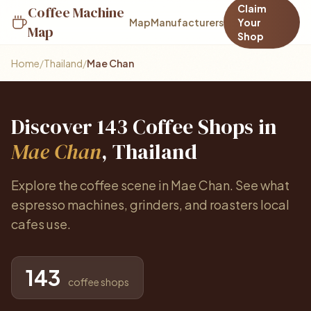
Claim
Coffee Machine
Map
Manufacturers
Your
Map
Shop
Home
/
Thailand
/
Mae Chan
Discover 143 Coffee Shops in
Mae Chan
, Thailand
Explore the coffee scene in Mae Chan. See what
espresso machines, grinders, and roasters local
cafes use.
143
coffee shops