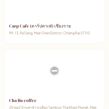
Carp Cafe (คาร์ปคาเฟ่) เชียงราย
99, 13, Pa Sang, Mae Chan District, Chiang Rai 57110
Cha lin coffee
30 หมู่2 บ้านท่าข้าวเปลือก Tambon Tha Khao Plueak, Mae