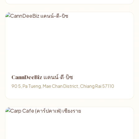
CannDeeBiz แคนน์-ดี-บิซ
90 5, Pa Tueng, Mae Chan District, Chiang Rai 57110