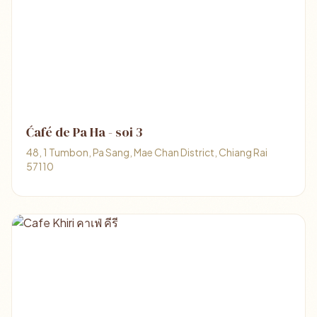
Ćafé de Pa Ha - soi 3
48, 1 Tumbon, Pa Sang, Mae Chan District, Chiang Rai
57110