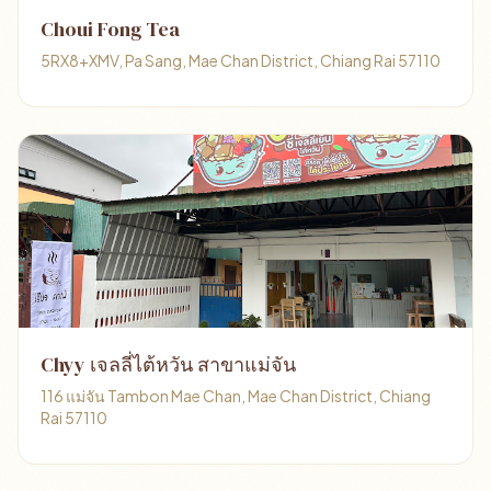
Choui Fong Tea
5RX8+XMV, Pa Sang, Mae Chan District, Chiang Rai 57110
Chyy เจลลี่ไต้หวัน สาขาแม่จัน
116 แม่จัน Tambon Mae Chan, Mae Chan District, Chiang
Rai 57110