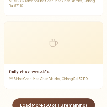
510 แม่จัน Tambon Mae Chan, Mae Chan District, Chiang
Rai 57110
Daily cha สาขาแม่จัน
99 3 Mae Chan, Mae Chan District, Chiang Rai 57110
Load More (
30
of
113
remaining)