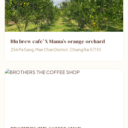
Blu brew cafe’ X Mama’s orange orchard
256 Pa Sang, Mae Chan District, Chiang Rai 57110