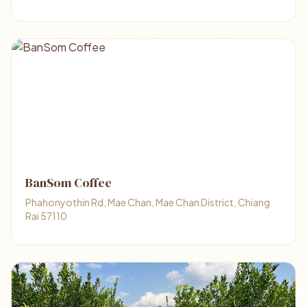
BanSom Coffee
Phahonyothin Rd, Mae Chan, Mae Chan District, Chiang
Rai 57110