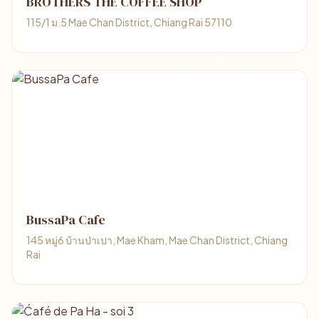
BROTHERS THE COFFEE SHOP
115/1 ม.5 Mae Chan District, Chiang Rai 57110
BussaPa Cafe
145 หมู่6 บ้านป่าเปา, Mae Kham, Mae Chan District, Chiang
Rai