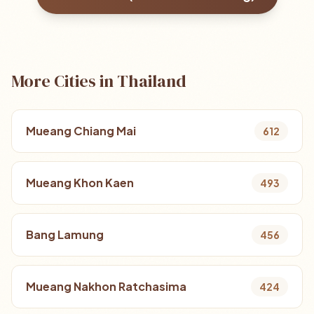
More Cities in Thailand
Mueang Chiang Mai
612
Mueang Khon Kaen
493
Bang Lamung
456
Mueang Nakhon Ratchasima
424