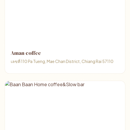
Aman coffee
เลขที่ 110 Pa Tueng, Mae Chan District, Chiang Rai 57110