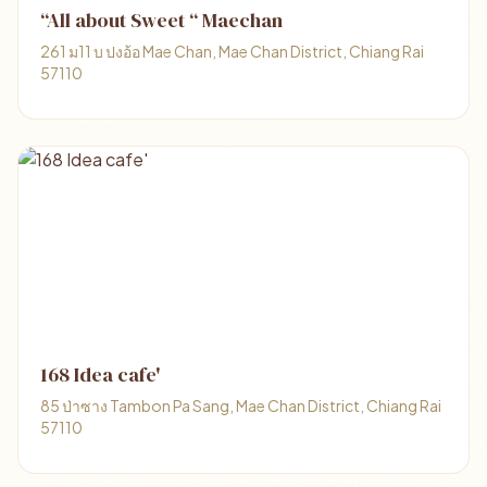
“All about Sweet “ Maechan
261 ม11 บ ปงอ้อ Mae Chan, Mae Chan District, Chiang Rai
57110
168 Idea cafe'
85 ป่าซาง Tambon Pa Sang, Mae Chan District, Chiang Rai
57110