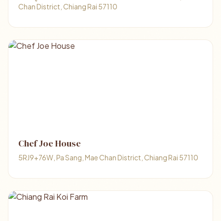
Chan District, Chiang Rai 57110
Chef Joe House
5RJ9+76W, Pa Sang, Mae Chan District, Chiang Rai 57110