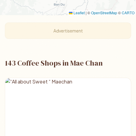
Leaflet
|
©
OpenStreetMap
©
CARTO
Advertisement
143 Coffee Shops in Mae Chan