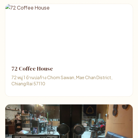
72 Coffee House
72 หมู่ 1 บ้านบ่อก้าง Chom Sawan, Mae Chan District,
Chiang Rai 57110