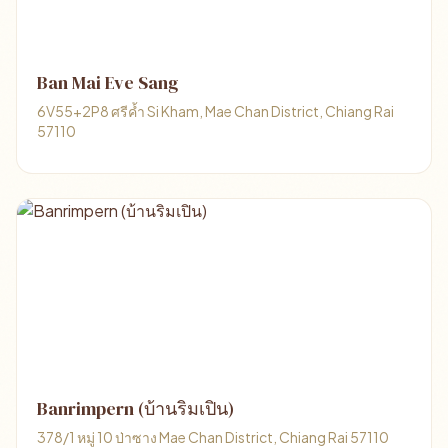
Ban Mai Eve Sang
6V55+2P8 ศรีค้ำ Si Kham, Mae Chan District, Chiang Rai
57110
Banrimpern (บ้านริมเปิน)
378/1 หมู่ 10 ป่าซาง Mae Chan District, Chiang Rai 57110