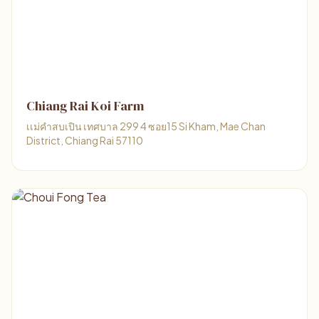
Chiang Rai Koi Farm
เเม่คําสบเปิน เทศบาล 299 4 ซอย15 Si Kham, Mae Chan
District, Chiang Rai 57110