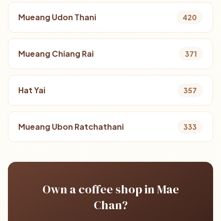
Mueang Udon Thani
420
Mueang Chiang Rai
371
Hat Yai
357
Mueang Ubon Ratchathani
333
Own a coffee shop in Mae
Chan?