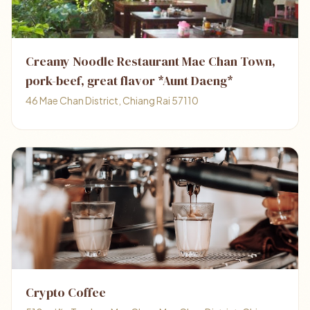
Creamy Noodle Restaurant Mae Chan Town,
pork-beef, great flavor *Aunt Daeng*
46 Mae Chan District, Chiang Rai 57110
Crypto Coffee