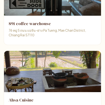
891 coffee warehouse
76 หมู่ 5 ถนน แม่จัน-ฝาง Pa Tueng, Mae Chan District,
Chiang Rai 57110
Ahsa Cuisine