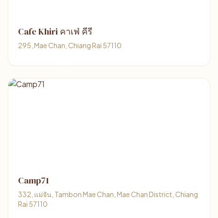
Cafe Khiri คาเฟ่ คีรี
295, Mae Chan, Chiang Rai 57110
Camp71
332, แม่จัน, Tambon Mae Chan, Mae Chan District, Chiang
Rai 57110