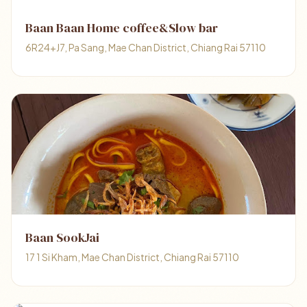
Baan Baan Home coffee&Slow bar
6R24+J7, Pa Sang, Mae Chan District, Chiang Rai 57110
Baan SookJai
17 1 Si Kham, Mae Chan District, Chiang Rai 57110