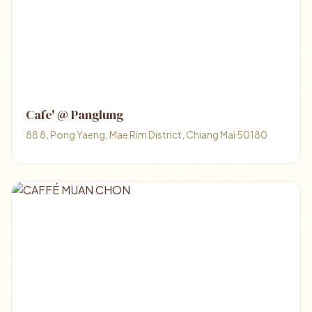
Cafe' @ Panglung
88 8, Pong Yaeng, Mae Rim District, Chiang Mai 50180