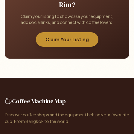
Rim?
Claim your listing to showcase your equipment,
add social links, and connect with coffee lovers.
Claim Your Listing
Coffee Machine Map
Discover coffee shops and the equipment behind your favourite
cup. From Bangkok to the world.