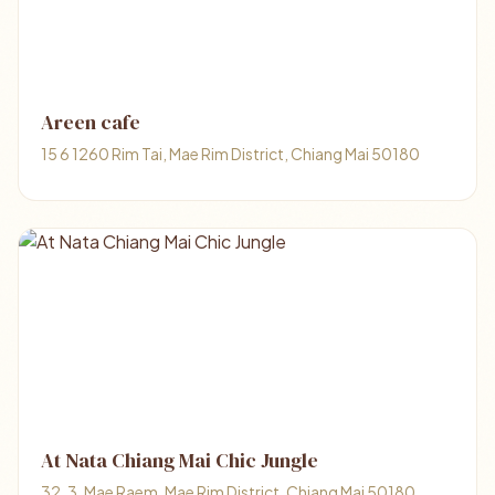
Areen cafe
15 6 1260 Rim Tai, Mae Rim District, Chiang Mai 50180
At Nata Chiang Mai Chic Jungle
32, 3, Mae Raem, Mae Rim District, Chiang Mai 50180