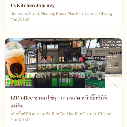
1’s Kitchen Journey
Unnamed Road, Mueang Kaeo, Mae Rim District, Chiang
Mai 50180
121Coffee ชานมไข่มุก กาแฟสด หน้าบิ๊กซีมินิ
แม่ริม
หน้าบิ๊กซีมินิ สาขาแม่ริม Rim Tai, Mae Rim District, Chiang
Mai 50180