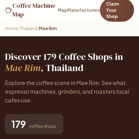
Claim
Coffee Machine
Map
Manufacturers
Your
Map
Shop
Home
/
Thailand
/
Mae Rim
Discover 179 Coffee Shops in
Mae Rim
, Thailand
Explore the coffee scene in Mae Rim. See what
espresso machines, grinders, and roasters local
cafes use.
179
coffee shops