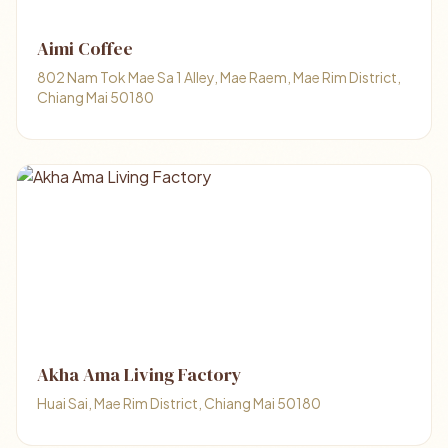
Aimi Coffee
802 Nam Tok Mae Sa 1 Alley, Mae Raem, Mae Rim District,
Chiang Mai 50180
Akha Ama Living Factory
Huai Sai, Mae Rim District, Chiang Mai 50180