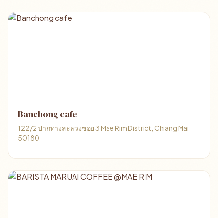
Banchong cafe
122/2 ปากทางสะลวงซอย 3 Mae Rim District, Chiang Mai
50180