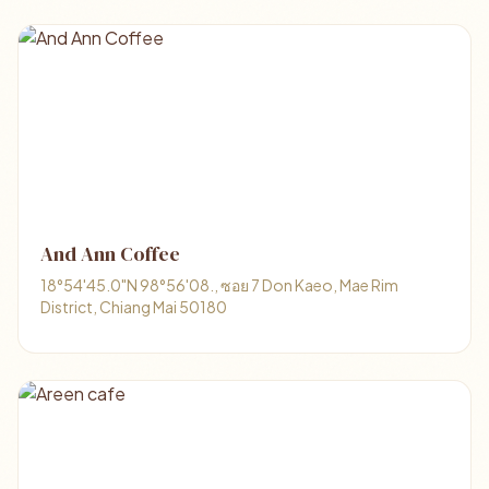
And Ann Coffee
18°54'45.0"N 98°56'08., ซอย 7 Don Kaeo, Mae Rim
District, Chiang Mai 50180