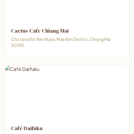
Cactus Cafe Chiang Mai
Chotana Rd, Rim Nuea, Mae Rim District, Chiang Mai
50180
Café Daifuku