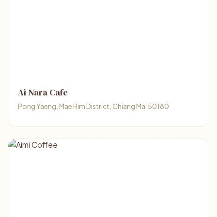
Ai Nara Cafe
Pong Yaeng, Mae Rim District, Chiang Mai 50180