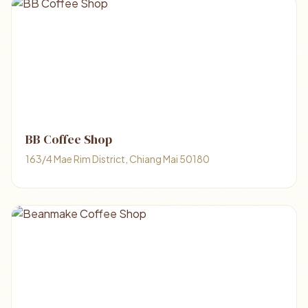
BB Coffee Shop
163/4 Mae Rim District, Chiang Mai 50180