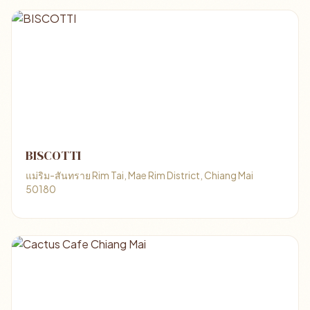
BISCOTTI
แม่ริม-สันทราย Rim Tai, Mae Rim District, Chiang Mai
50180