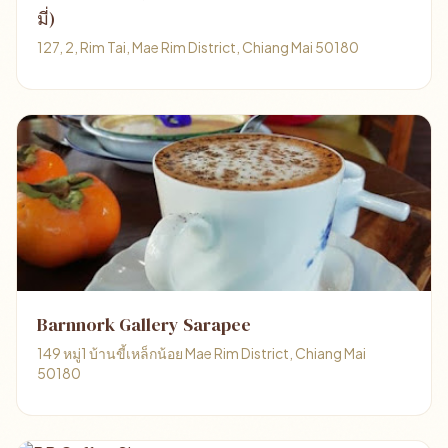
มี่)
127, 2, Rim Tai, Mae Rim District, Chiang Mai 50180
Barnnork Gallery Sarapee
149 หมู่1 บ้านขี้เหล็กน้อย Mae Rim District, Chiang Mai
50180