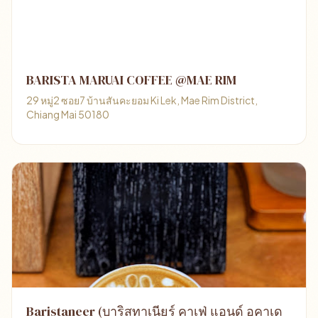
BARISTA MARUAI COFFEE @MAE RIM
29 หมู่2 ซอย7 บ้านสันคะยอม Ki Lek, Mae Rim District,
Chiang Mai 50180
Baristaneer (บาริสทาเนียร์ คาเฟ่ แอนด์ อคาเด