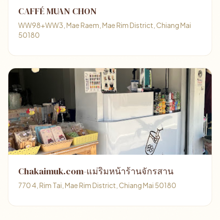
CAFFÉ MUAN CHON
WW98+WW3, Mae Raem, Mae Rim District, Chiang Mai
50180
Chakaimuk.com-แม่ริมหน้าร้านจักรสาน
770 4, Rim Tai, Mae Rim District, Chiang Mai 50180