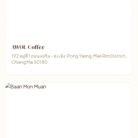
AWOL Coffee
192 หมู่ที่ 1 ถนนแม่ริม - สะเมิง, Pong Yaeng, Mae Rim District,
Chiang Mai 50180