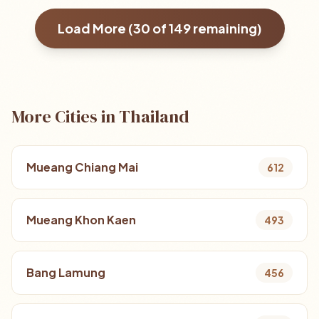
Load More (
30
of
149
remaining)
More Cities in Thailand
Mueang Chiang Mai
612
Mueang Khon Kaen
493
Bang Lamung
456