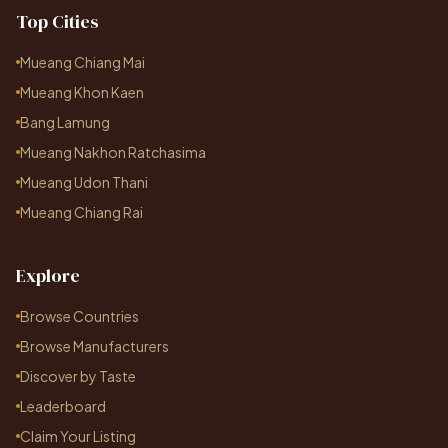
Top Cities
Mueang Chiang Mai
Mueang Khon Kaen
Bang Lamung
Mueang Nakhon Ratchasima
Mueang Udon Thani
Mueang Chiang Rai
Explore
Browse Countries
Browse Manufacturers
Discover by Taste
Leaderboard
Claim Your Listing