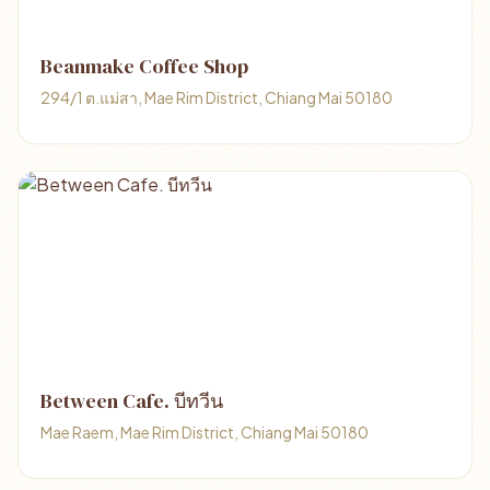
Beanmake Coffee Shop
294/1 ต.แม่สา, Mae Rim District, Chiang Mai 50180
Between Cafe. บีทวีน
Mae Raem, Mae Rim District, Chiang Mai 50180