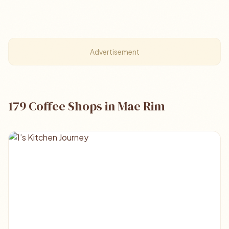
Advertisement
179 Coffee Shops in Mae Rim