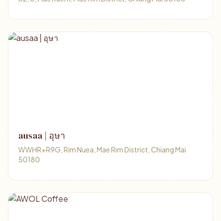
ausaa | อุษา
WWHR+R9G, Rim Nuea, Mae Rim District, Chiang Mai
50180