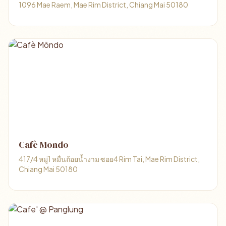
1096 Mae Raem, Mae Rim District, Chiang Mai 50180
Cafè Mōndo
417/4 หมู่1 หมื่นถ้อยน้ำงาม ซอย4 Rim Tai, Mae Rim District,
Chiang Mai 50180