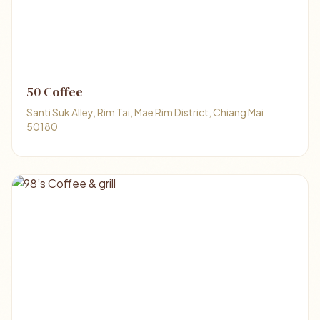
50 Coffee
Santi Suk Alley, Rim Tai, Mae Rim District, Chiang Mai
50180