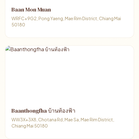
Baan Mon Muan
WRFC+9G2, Pong Yaeng, Mae Rim District, Chiang Mai
50180
Baanthongfha บ้านท้องฟ้า
WW3X+3X8, Chotana Rd, Mae Sa, Mae Rim District,
Chiang Mai 50180