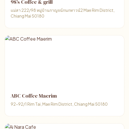
98’s Coffee & grill
แม่สา 222/98 หมู่บ้านกาญจน์กนกทาวน์2 Mae Rim District,
Chiang Mai 50180
ABC Coffee Maerim
92-92/1 Rim Tai, Mae Rim District, Chiang Mai 50180