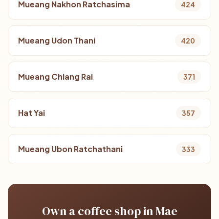
Mueang Nakhon Ratchasima
424
Mueang Udon Thani
420
Mueang Chiang Rai
371
Hat Yai
357
Mueang Ubon Ratchathani
333
Own a coffee shop in Mae