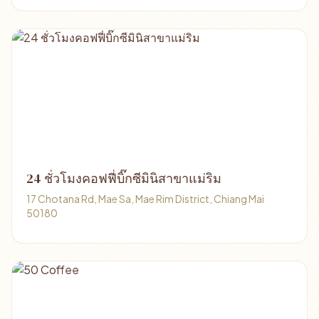
24 ชั่วโมงคอฟฟี่บิ๊กซีมินิสาขาแม่ริม
17 Chotana Rd, Mae Sa, Mae Rim District, Chiang Mai
50180