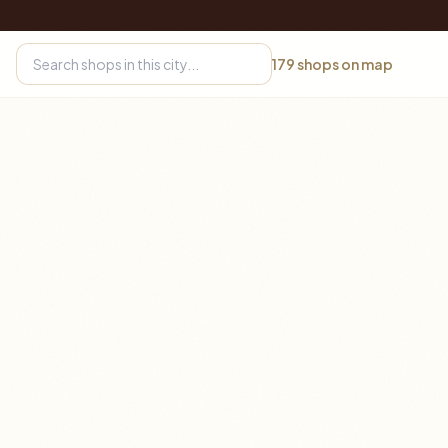
179
shops on map