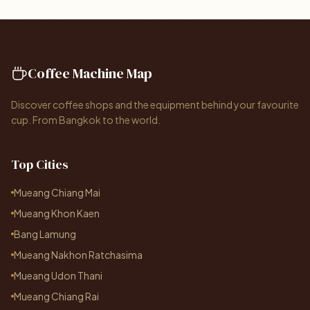
Coffee Machine Map
Discover coffee shops and the equipment behind your favourite
cup. From Bangkok to the world.
Top Cities
Mueang Chiang Mai
Mueang Khon Kaen
Bang Lamung
Mueang Nakhon Ratchasima
Mueang Udon Thani
Mueang Chiang Rai