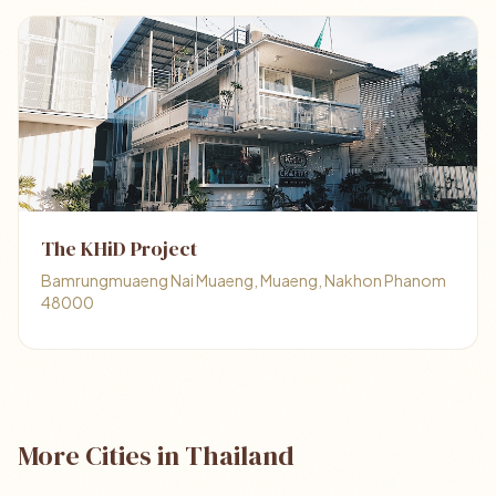
The KHiD Project
Bamrungmuaeng Nai Muaeng, Muaeng, Nakhon Phanom
48000
More Cities in Thailand