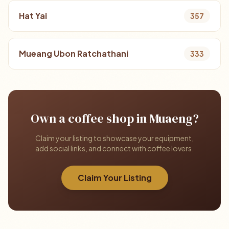
Hat Yai
357
Mueang Ubon Ratchathani
333
Own a coffee shop in Muaeng?
Claim your listing to showcase your equipment,
add social links, and connect with coffee lovers.
Claim Your Listing