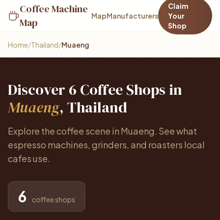
Claim
Coffee Machine
Map
Manufacturers
Your
Map
Shop
Home
/
Thailand
/
Muaeng
Discover 6 Coffee Shops in
Muaeng
, Thailand
Explore the coffee scene in Muaeng. See what
espresso machines, grinders, and roasters local
cafes use.
6
coffee shops