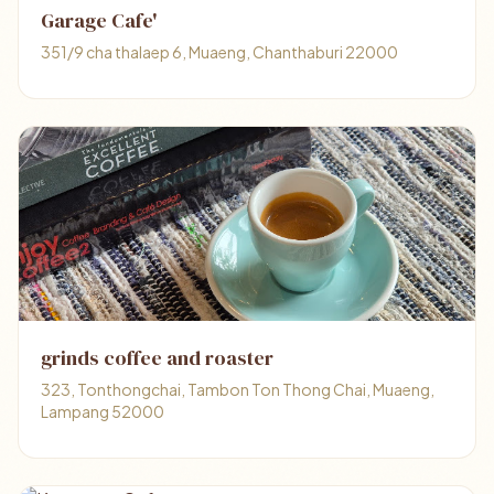
Garage Cafe'
351/9 cha thalaep 6, Muaeng, Chanthaburi 22000
grinds coffee and roaster
323, Tonthongchai, Tambon Ton Thong Chai, Muaeng,
Lampang 52000