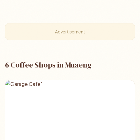
Advertisement
6 Coffee Shops in Muaeng