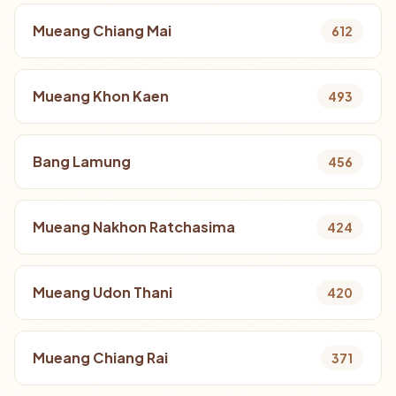
Mueang Chiang Mai
612
Mueang Khon Kaen
493
Bang Lamung
456
Mueang Nakhon Ratchasima
424
Mueang Udon Thani
420
Mueang Chiang Rai
371