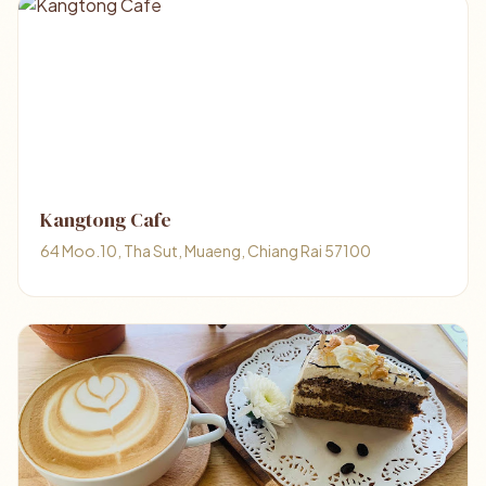
Kangtong Cafe
64 Moo.10, Tha Sut, Muaeng, Chiang Rai 57100