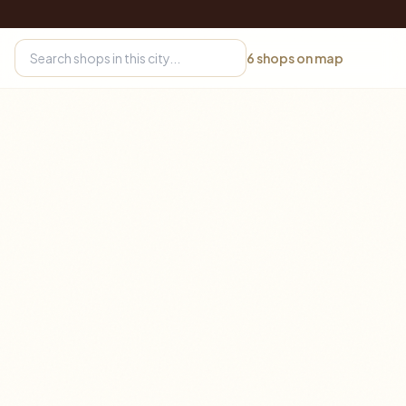
6
shops on map