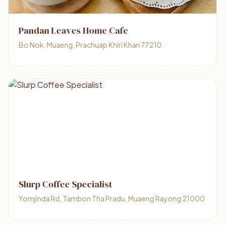
Pandan Leaves Home Cafe
Bo Nok, Muaeng, Prachuap Khiri Khan 77210
Slurp Coffee Specialist
Yomjinda Rd, Tambon Tha Pradu, Muaeng Rayong 21000