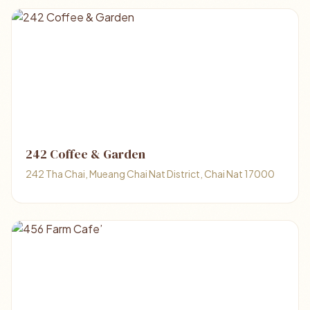
242 Coffee & Garden
242 Tha Chai, Mueang Chai Nat District, Chai Nat 17000