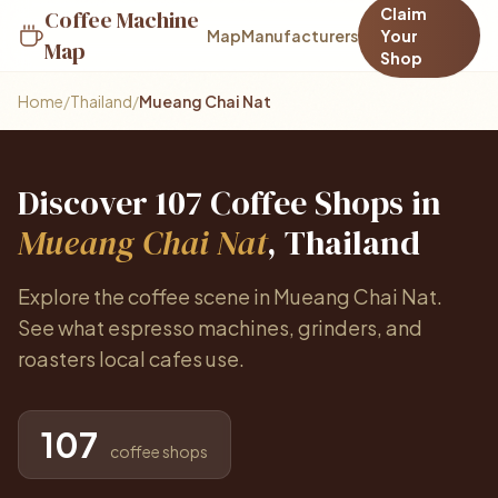
Claim
Coffee Machine
Map
Manufacturers
Your
Map
Shop
Home
/
Thailand
/
Mueang Chai Nat
Discover 107 Coffee Shops in
Mueang Chai Nat
, Thailand
Explore the coffee scene in Mueang Chai Nat.
See what espresso machines, grinders, and
roasters local cafes use.
107
coffee shops