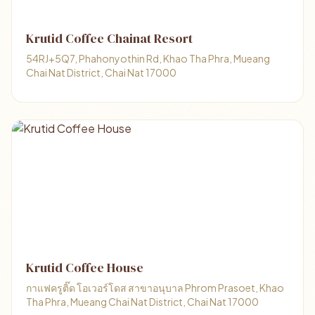
Krutid Coffee Chainat Resort
54RJ+5Q7, Phahonyothin Rd, Khao Tha Phra, Mueang
Chai Nat District, Chai Nat 17000
Krutid Coffee House
กาแฟครูติ๊ด โอเวอร์โดส สาขาอนุบาล Phrom Prasoet, Khao
Tha Phra, Mueang Chai Nat District, Chai Nat 17000