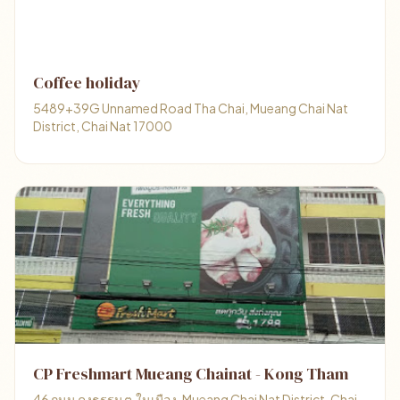
Coffee holiday
5489+39G Unnamed Road Tha Chai, Mueang Chai Nat
District, Chai Nat 17000
CP Freshmart Mueang Chainat - Kong Tham
46 ถนน คงธรรม ต.ในเมือง, Mueang Chai Nat District, Chai