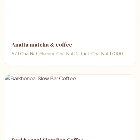
Anatta matcha & coffee
57 1 Chai Nat, Mueang Chai Nat District, Chai Nat 17000