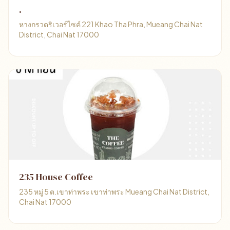
.
หางกรวดริเวอร์ไซค์ 221 Khao Tha Phra, Mueang Chai Nat
District, Chai Nat 17000
235 House Coffee
235 หมู่ 5 ต.เขาท่าพระ เขาท่าพระ Mueang Chai Nat District,
Chai Nat 17000