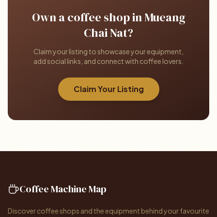
Own a coffee shop in Mueang
Chai Nat?
Claim your listing to showcase your equipment,
add social links, and connect with coffee lovers.
Claim Your Listing
Coffee Machine Map
Discover coffee shops and the equipment behind your favourite