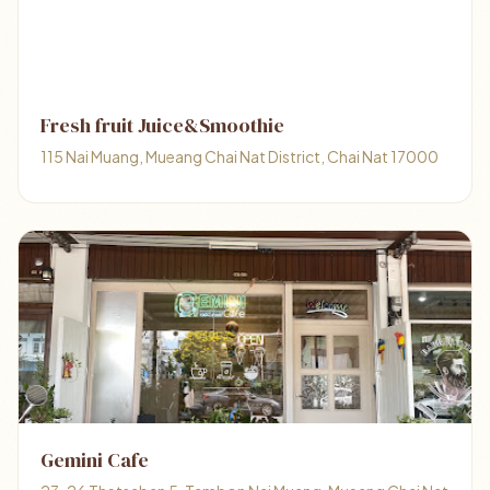
Fresh fruit Juice&Smoothie
115 Nai Muang, Mueang Chai Nat District, Chai Nat 17000
Gemini Cafe