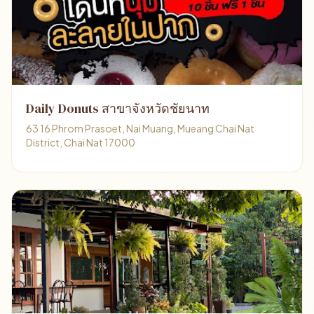
Daily Donuts สาขาจังหวัดชัยนาท
63 16 Phrom Prasoet, Nai Muang, Mueang Chai Nat
District, Chai Nat 17000