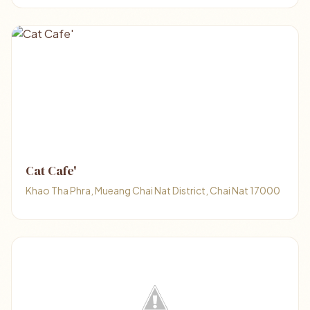
Cat Cafe'
Khao Tha Phra, Mueang Chai Nat District, Chai Nat 17000