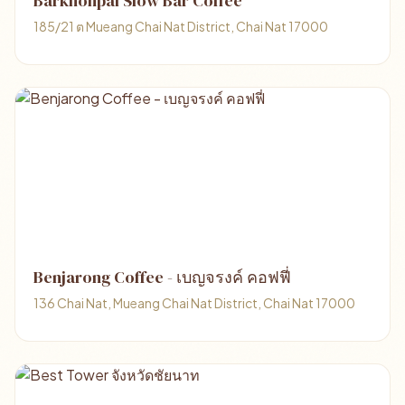
Barkhonpai Slow Bar Coffee
185/21 ต Mueang Chai Nat District, Chai Nat 17000
Benjarong Coffee - เบญจรงค์ คอฟฟี่
136 Chai Nat, Mueang Chai Nat District, Chai Nat 17000