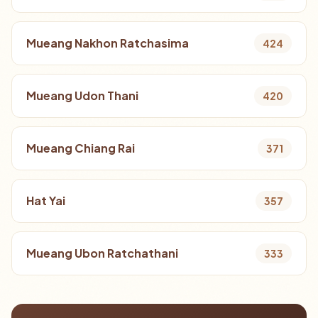
Mueang Nakhon Ratchasima
424
Mueang Udon Thani
420
Mueang Chiang Rai
371
Hat Yai
357
Mueang Ubon Ratchathani
333