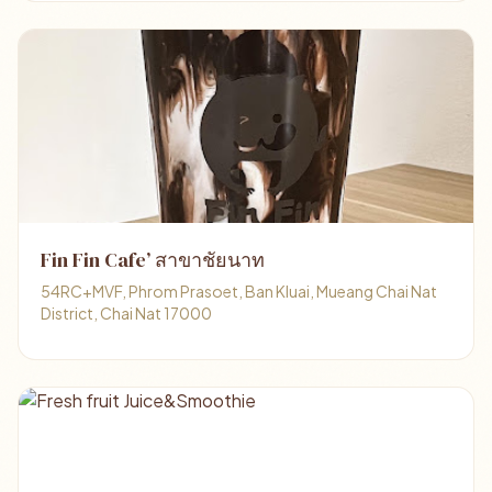
Fin Fin Cafe’ สาขาชัยนาท
54RC+MVF, Phrom Prasoet, Ban Kluai, Mueang Chai Nat
District, Chai Nat 17000