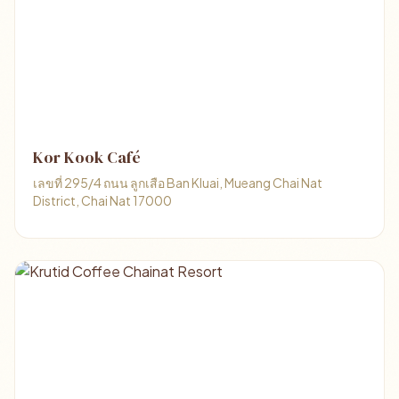
Kor Kook Café
เลขที่ 295/4 ถนน ลูกเสือ Ban Kluai, Mueang Chai Nat
District, Chai Nat 17000