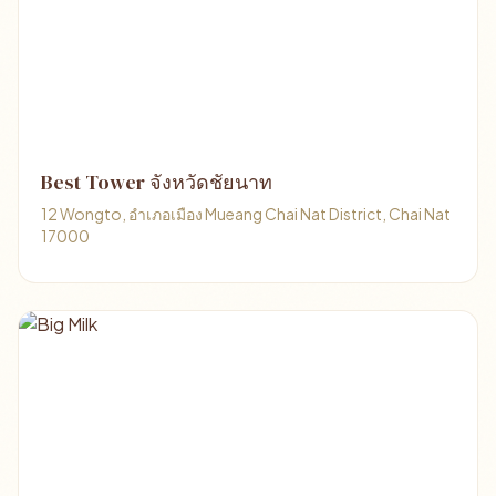
Best Tower จังหวัดชัยนาท
12 Wongto, อำเภอเมือง Mueang Chai Nat District, Chai Nat
17000