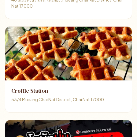
Nat 17000
Croffle Station
53/4 Mueang Chai Nat District, Chai Nat 17000