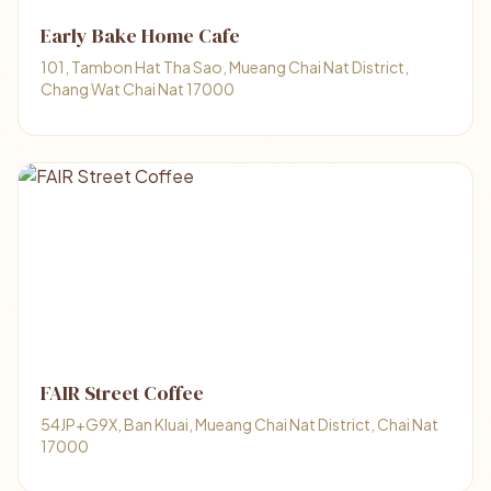
Early Bake Home Cafe
101, Tambon Hat Tha Sao, Mueang Chai Nat District,
Chang Wat Chai Nat 17000
FAIR Street Coffee
54JP+G9X, Ban Kluai, Mueang Chai Nat District, Chai Nat
17000