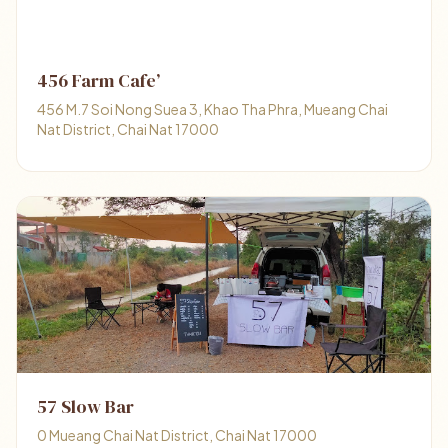
456 Farm Cafe’
456 M.7 Soi Nong Suea 3, Khao Tha Phra, Mueang Chai
Nat District, Chai Nat 17000
57 Slow Bar
0 Mueang Chai Nat District, Chai Nat 17000