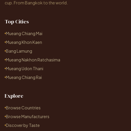
cup. From Bangkok to the world.
Top Cities
Mueang Chiang Mai
Mueang Khon Kaen
Bang Lamung
Mueang Nakhon Ratchasima
Mueang Udon Thani
Mueang Chiang Rai
Explore
Browse Countries
Browse Manufacturers
Discover by Taste