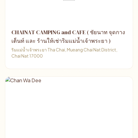
CHAINAT CAMPING and CAFE ( ชัยนาท จุดกาง
เต็นท์ และ ร้านให้เช่าริมแม่น้ำเจ้าพระยา )
ริมแม่น้ำเจ้าพระยา Tha Chai, Mueang Chai Nat District,
Chai Nat 17000