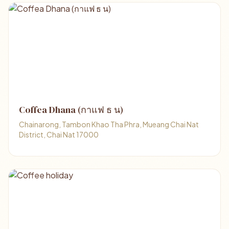
Coffea Dhana (กาแฟ ธ น)
Chainarong, Tambon Khao Tha Phra, Mueang Chai Nat
District, Chai Nat 17000