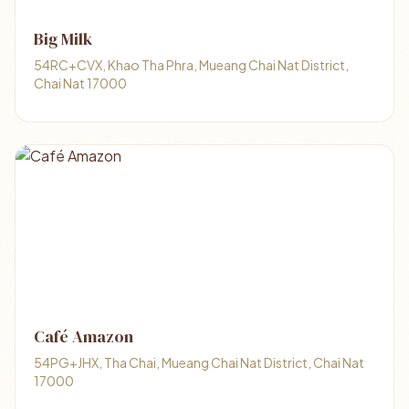
Big Milk
54RC+CVX, Khao Tha Phra, Mueang Chai Nat District,
Chai Nat 17000
Café Amazon
54PG+JHX, Tha Chai, Mueang Chai Nat District, Chai Nat
17000