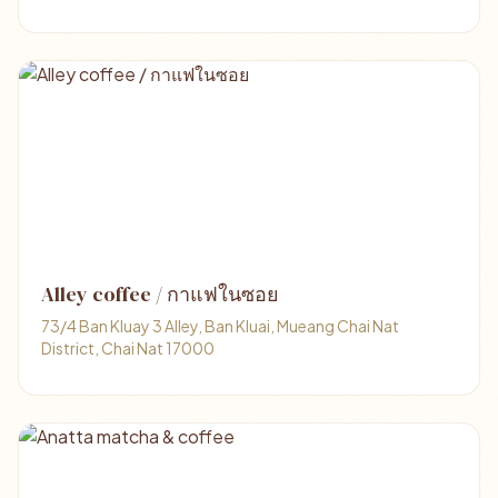
Alley coffee / กาแฟในซอย
73/4 Ban Kluay 3 Alley, Ban Kluai, Mueang Chai Nat
District, Chai Nat 17000