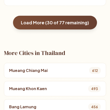
Load More (
30
of
77
remaining)
More Cities in Thailand
Mueang Chiang Mai
612
Mueang Khon Kaen
493
Bang Lamung
456