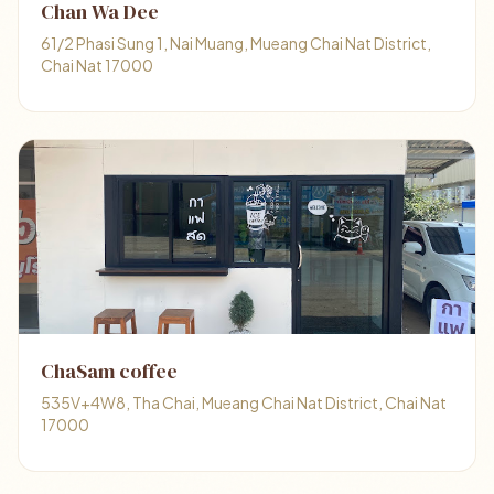
Chan Wa Dee
61/2 Phasi Sung 1, Nai Muang, Mueang Chai Nat District,
Chai Nat 17000
ChaSam coffee
535V+4W8, Tha Chai, Mueang Chai Nat District, Chai Nat
17000