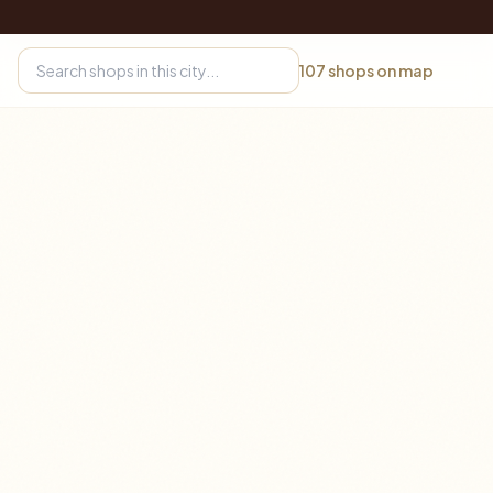
107
shops on map