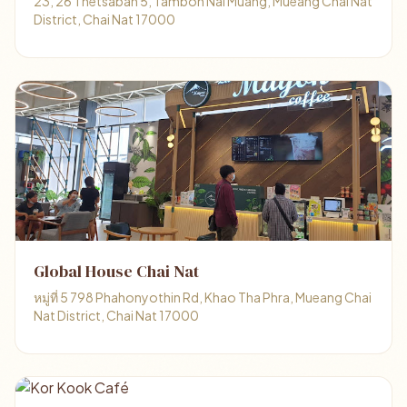
23, 26 Thetsaban 5, Tambon Nai Muang, Mueang Chai Nat
District, Chai Nat 17000
Global House Chai Nat
หมู่ที่ 5 798 Phahonyothin Rd, Khao Tha Phra, Mueang Chai
Nat District, Chai Nat 17000