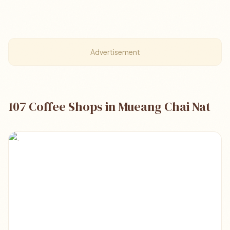
Advertisement
107 Coffee Shops in Mueang Chai Nat