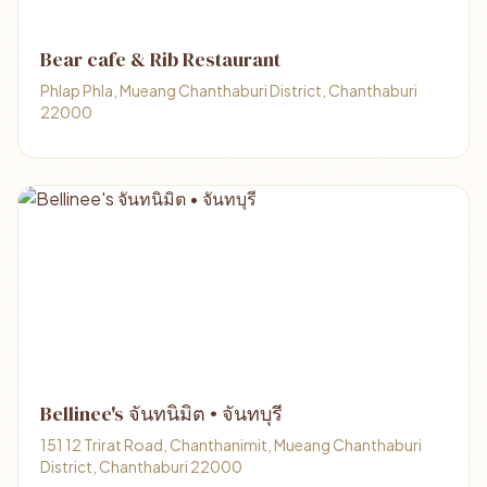
Bear cafe & Rib Restaurant
Phlap Phla, Mueang Chanthaburi District, Chanthaburi
22000
Bellinee's จันทนิมิต • จันทบุรี
151 12 Trirat Road, Chanthanimit, Mueang Chanthaburi
District, Chanthaburi 22000