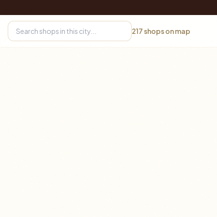
217
shops on map