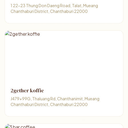
1 22-23 Thung Don Daeng Road, Talat, Mueang
Chanthaburi District, Chanthaburi 22000
2gether koffie
J479+99G, Thaluang Rd, Chanthanimit, Mueang
Chanthaburi District, Chanthaburi 22000