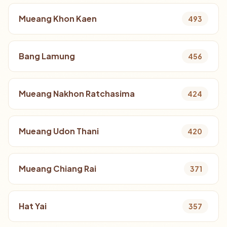
Mueang Khon Kaen
493
Bang Lamung
456
Mueang Nakhon Ratchasima
424
Mueang Udon Thani
420
Mueang Chiang Rai
371
Hat Yai
357