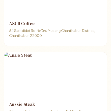
ASCII Coffee
84 Saritdidet Rd, วัดใหม่ Mueang Chanthaburi District,
Chanthaburi 22000
Aussie Steak