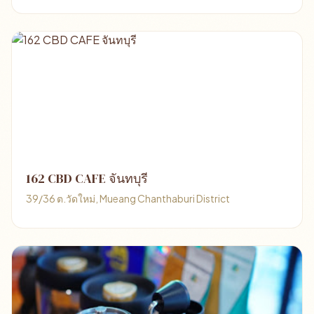
162 CBD CAFE จันทบุรี
39/36 ต.วัดใหม่, Mueang Chanthaburi District