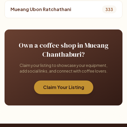
Mueang Ubon Ratchathani
333
Own a coffee shop in Mueang
Chanthaburi?
Claim your listing to showcase your equipment,
add social links, and connect with coffee lovers.
Claim Your Listing