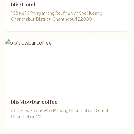
bliQ Hotel
168 หมู่ 10 Phrayatrang Rd, ตำบล ท่าช้าง Mueang
Chanthaburi District, Chanthaburi 22000
blis'slowbar coffee
50 470 ซ.7b ต.ท่าช้าง Mueang Chanthaburi District,
Chanthaburi 22000