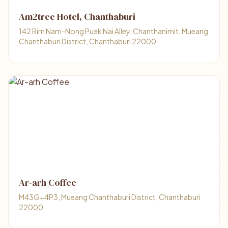
Am2tree Hotel, Chanthaburi
142 Rim Nam-Nong Puek Nai Alley, Chanthanimit, Mueang
Chanthaburi District, Chanthaburi 22000
Ar-arh Coffee
M43G+4P3, Mueang Chanthaburi District, Chanthaburi
22000