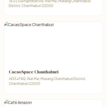
161/2 Sukhaphiban Rd, Wat Mai, Mueang Chanthaburi
District, Chanthaburi 22000
CacaoSpace Chanthaburi
J435+F4Q, Wat Mai, Mueang Chanthaburi District,
Chanthaburi 22000