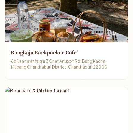
Bangkaja Backpacker Cafe’
68 ไร่ตามฟาร์มสุข 3 Chat Anuson Rd, Bang Kacha,
Mueang Chanthaburi District, Chanthaburi 22000