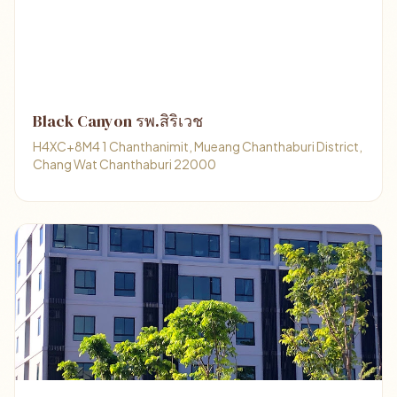
Black Canyon รพ.สิริเวช
H4XC+8M4 1 Chanthanimit, Mueang Chanthaburi District,
Chang Wat Chanthaburi 22000