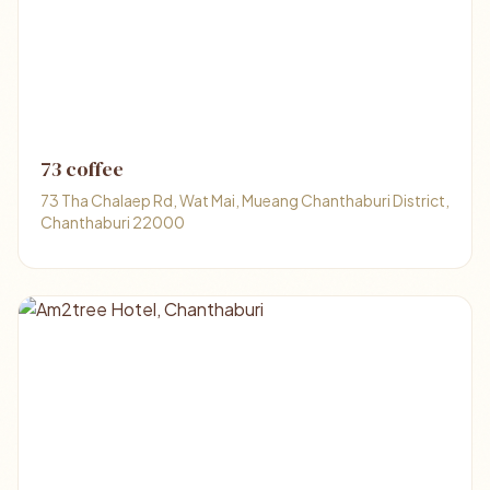
73 coffee
73 Tha Chalaep Rd, Wat Mai, Mueang Chanthaburi District,
Chanthaburi 22000