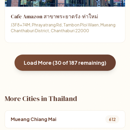
Cafe Amazon สาขาพระยาตรัง-ท่าใหม่
J3F8+74M, Phrayatrang Rd, Tambon Ploi Waen, Mueang
Chanthaburi District, Chanthaburi 22000
Load More (
30
of
187
remaining)
More Cities in Thailand
Mueang Chiang Mai
612