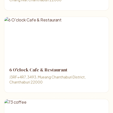
6 O'clock Cafe & Restaurant
J3RF+4R7, 3493, Mueang Chanthaburi District,
Chanthaburi 22000