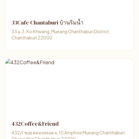
33Cafe Chantaburi บ้านริมน้ำ
33 ม.3, Ko Khwang, Mueang Chanthaburi District,
Chanthaburi 22000
432Coffee&Friend
432/1 ชอย คลองหลอด ม.10 Amphoe Mueang Chanthaburi,
Chang Wat Chanthaburi 22000