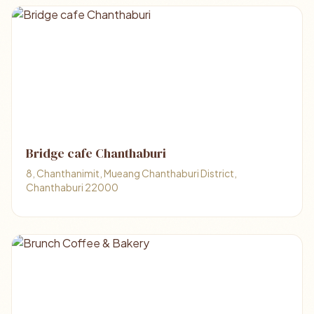
Bridge cafe Chanthaburi
8, Chanthanimit, Mueang Chanthaburi District,
Chanthaburi 22000