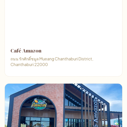
Café Amazon
ถนน รักศักดิ์ชมูล Mueang Chanthaburi District,
Chanthaburi 22000