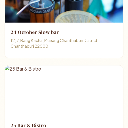
24 October Slow bar
12, 7, Bang Kacha, Mueang Chanthaburi District,
Chanthaburi 22000
25 Bar & Bistro