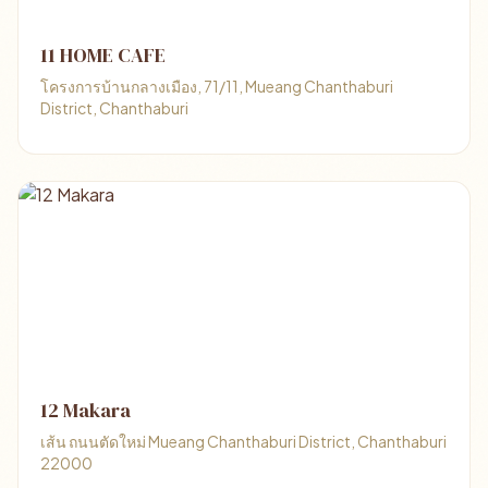
11 HOME CAFE
โครงการบ้านกลางเมือง, 71/11, Mueang Chanthaburi
District, Chanthaburi
12 Makara
เส้น ถนนตัดใหม่ Mueang Chanthaburi District, Chanthaburi
22000