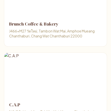
Brunch Coffee & Bakery
J466+M27 วัดใหม่, Tambon Wat Mai, Amphoe Mueang
Chanthaburi, Chang Wat Chanthaburi 22000
C.A.P