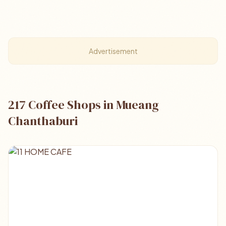
Advertisement
217 Coffee Shops in Mueang
Chanthaburi