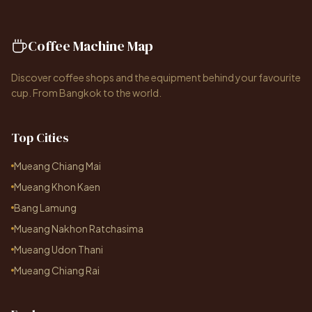
Coffee Machine Map
Discover coffee shops and the equipment behind your favourite
cup. From Bangkok to the world.
Top Cities
Mueang Chiang Mai
Mueang Khon Kaen
Bang Lamung
Mueang Nakhon Ratchasima
Mueang Udon Thani
Mueang Chiang Rai