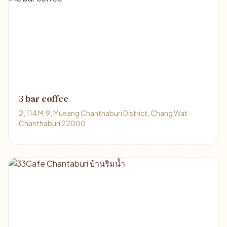
3 bar coffee
2, 114 M.9, Mueang Chanthaburi District, Chang Wat
Chanthaburi 22000