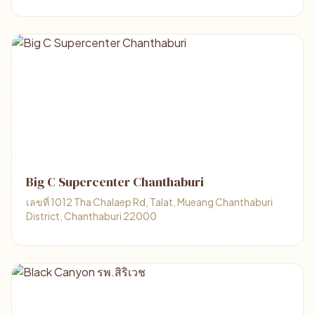
Big C Supercenter Chanthaburi
เลขที่ 1012 Tha Chalaep Rd, Talat, Mueang Chanthaburi
District, Chanthaburi 22000