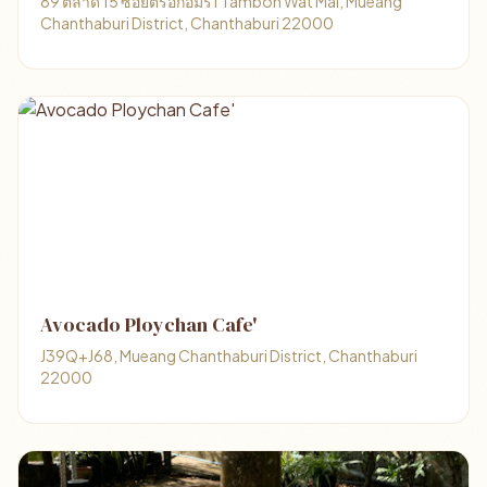
89 ตลาด 15 ซอยตรอกอมร1 Tambon Wat Mai, Mueang
Chanthaburi District, Chanthaburi 22000
Avocado Ploychan Cafe'
J39Q+J68, Mueang Chanthaburi District, Chanthaburi
22000