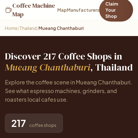
Claim
Coffee Machine
Map
Manufacturers
Your
Map
Shop
Home
/
Thailand
/
Mueang Chanthaburi
Discover 217 Coffee Shops in
Mueang Chanthaburi
, Thailand
Explore the coffee scene in Mueang Chanthaburi.
See what espresso machines, grinders, and
roasters local cafes use.
217
coffee shops