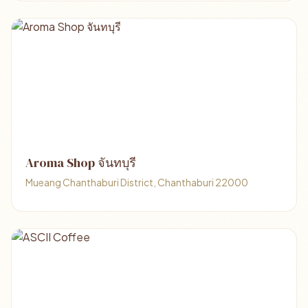
Aroma Shop จันทบุรี
Mueang Chanthaburi District, Chanthaburi 22000