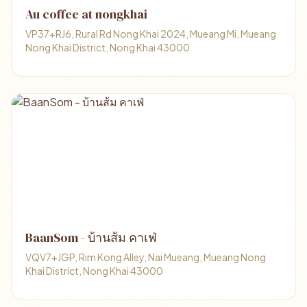
Au coffee at nongkhai
VP37+RJ6, Rural Rd Nong Khai 2024, Mueang Mi, Mueang
Nong Khai District, Nong Khai 43000
BaanSom - บ้านส้ม คาเฟ่
VQV7+JGP, Rim Kong Alley, Nai Mueang, Mueang Nong
Khai District, Nong Khai 43000