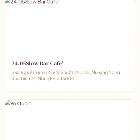
24.05Slow Bar Cafe'
3 ซอย ศูนย์ราชการจังหวัดสายที่ 5 Mi Chai, Mueang Nong
Khai District, Nong Khai 43000