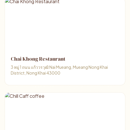
Chai Khong Restaurant
3 หมู่ 1 ถนน แก้ววรวุฒิ Nai Mueang, Mueang Nong Khai
District, Nong Khai 43000