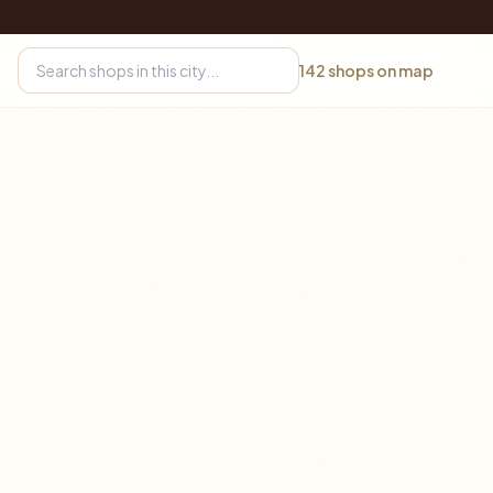
142
shops on map