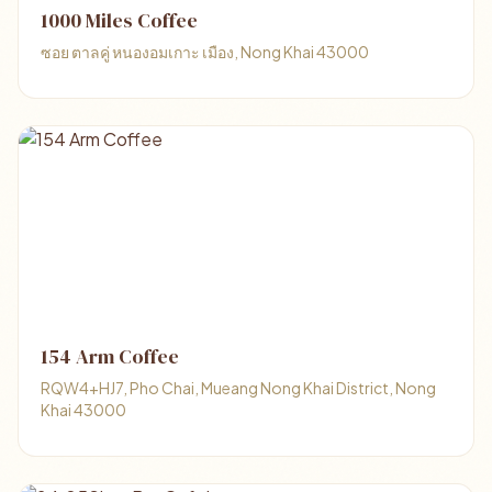
1000 Miles Coffee
ซอย ตาลคู่ หนองอมเกาะ เมือง, Nong Khai 43000
154 Arm Coffee
RQW4+HJ7, Pho Chai, Mueang Nong Khai District, Nong
Khai 43000