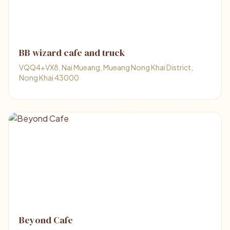
BB wizard cafe and truck
VQQ4+VX8, Nai Mueang, Mueang Nong Khai District,
Nong Khai 43000
Beyond Cafe