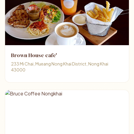
Brown House cafe'
233 Mi Chai, Mueang Nong Khai District, Nong Khai
43000