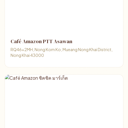
Café Amazon PTT Asawan
RQ46+2MH, Nong Kom Ko, Mueang Nong Khai District,
Nong Khai 43000