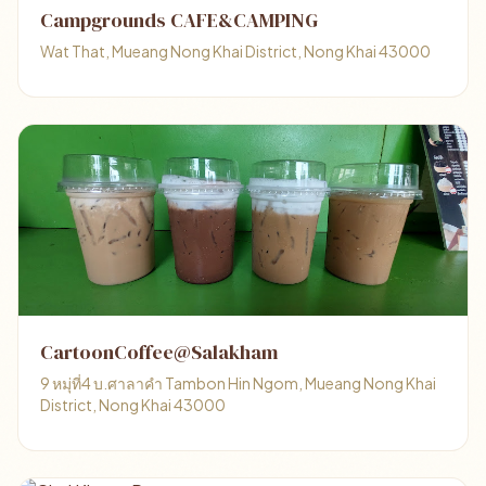
Campgrounds CAFE&CAMPING
Wat That, Mueang Nong Khai District, Nong Khai 43000
CartoonCoffee@Salakham
9 หมุ่ที่4 บ.ศาลาคำ Tambon Hin Ngom, Mueang Nong Khai
District, Nong Khai 43000