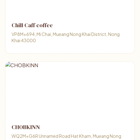
Chill Caff coffee
VP8M+694, Mi Chai, Mueang Nong Khai District, Nong
Khai 43000
CHOBKINN
WQ2M+G6R Unnamed Road Hat Kham, Mueang Nong