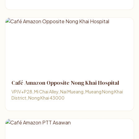
Café Amazon Opposite Nong Khai Hospital
VPJV+P28, Mi Chai Alley, Nai Mueang, Mueang Nong Khai
District, Nong Khai 43000