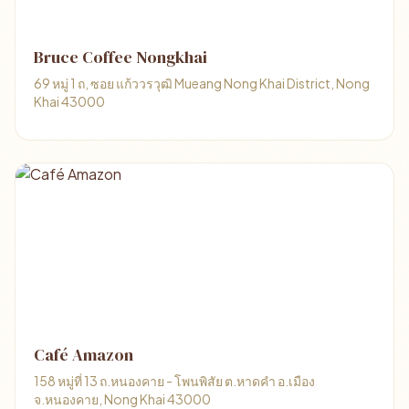
Bruce Coffee Nongkhai
69 หมู่ 1 ถ, ซอย แก้ววรวุฒิ Mueang Nong Khai District, Nong
Khai 43000
Café Amazon
158 หมู่ที่ 13 ถ.หนองคาย - โพนพิสัย ต.หาดคำ อ.เมือง
จ.หนองคาย, Nong Khai 43000