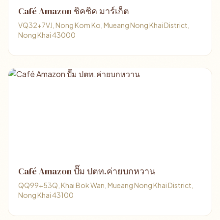
Café Amazon ชิคชิค มาร์เก็ต
VQ32+7VJ, Nong Kom Ko, Mueang Nong Khai District,
Nong Khai 43000
Café Amazon ปั๊ม ปตท.ค่ายบกหวาน
QQ99+53Q, Khai Bok Wan, Mueang Nong Khai District,
Nong Khai 43100