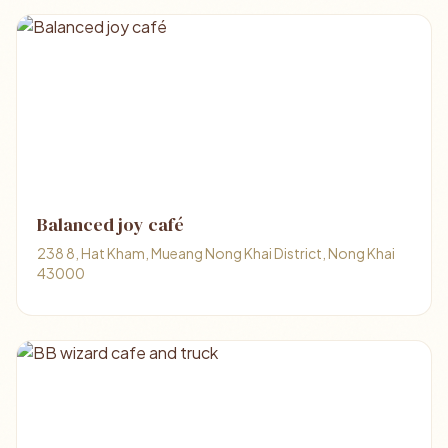
Balanced joy café
238 8, Hat Kham, Mueang Nong Khai District, Nong Khai
43000