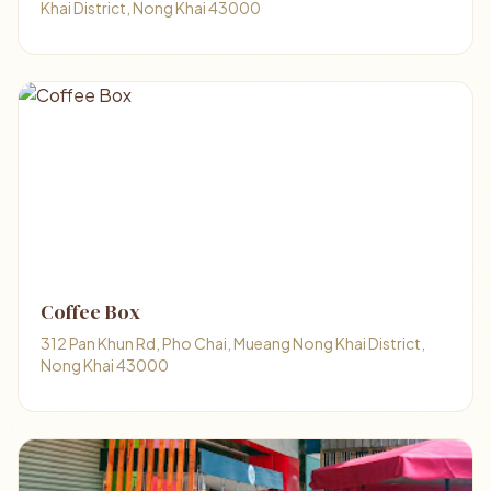
Khai District, Nong Khai 43000
Coffee ​Box​
312 Pan Khun Rd, Pho Chai, Mueang Nong Khai District,
Nong Khai 43000