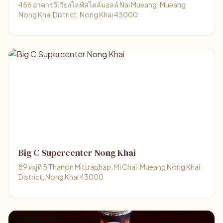
456 อาคารวีเวียงไลฟ์สไตล์มอลล์ Nai Mueang, Mueang
Nong Khai District, Nong Khai 43000
Big C Supercenter Nong Khai
89 หมู่ที่ 5 Thanon Mittraphap, Mi Chai, Mueang Nong Khai
District, Nong Khai 43000