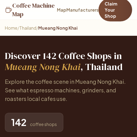
Claim
Coffee Machine
Map
Manufacturers
Your
Map
Shop
Home
/
Thailand
/
Mueang Nong Khai
Discover 142 Coffee Shops in
Mueang Nong Khai
, Thailand
Explore the coffee scene in Mueang Nong Khai.
See what espresso machines, grinders, and
roasters local cafes use.
142
coffee shops