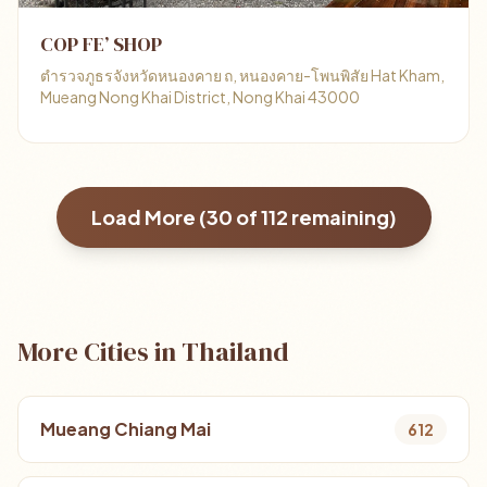
COP FE’ SHOP
ตำรวจภูธรจังหวัดหนองคาย ถ, หนองคาย-โพนพิสัย Hat Kham,
Mueang Nong Khai District, Nong Khai 43000
Load More (
30
of
112
remaining)
More Cities in Thailand
Mueang Chiang Mai
612