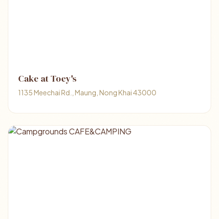
Cake at Toey's
1135 Meechai Rd., Maung, Nong Khai 43000