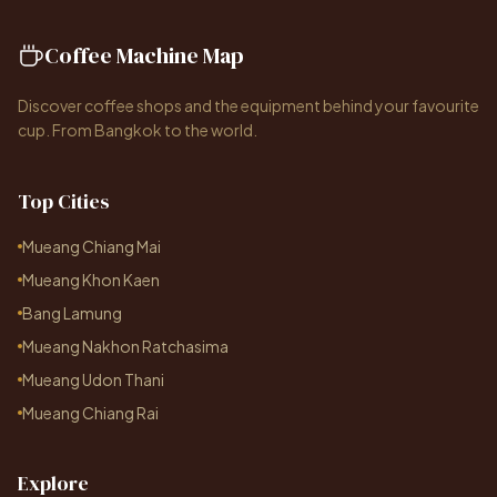
Coffee Machine Map
Discover coffee shops and the equipment behind your favourite
cup. From Bangkok to the world.
Top Cities
Mueang Chiang Mai
Mueang Khon Kaen
Bang Lamung
Mueang Nakhon Ratchasima
Mueang Udon Thani
Mueang Chiang Rai
Explore