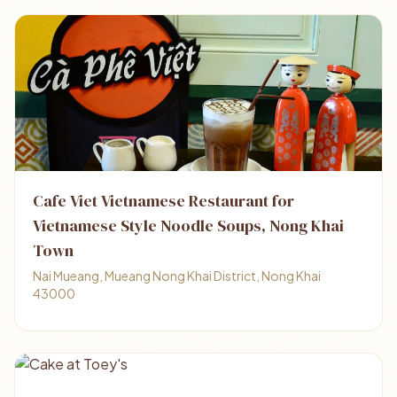
Cafe Viet Vietnamese Restaurant for
Vietnamese Style Noodle Soups, Nong Khai
Town
Nai Mueang, Mueang Nong Khai District, Nong Khai
43000