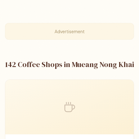
Advertisement
142 Coffee Shops in Mueang Nong Khai