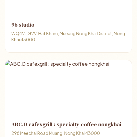
96 studio
WQ4V+GVV, Hat Kham, Mueang Nong Khai District, Nong
Khai 43000
ABC.D cafexgrill : specialty coffee nongkhai
298 Meechai Road Muang, Nong Khai 43000