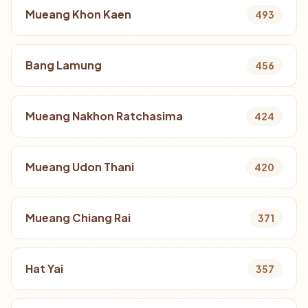
Mueang Khon Kaen
493
Bang Lamung
456
Mueang Nakhon Ratchasima
424
Mueang Udon Thani
420
Mueang Chiang Rai
371
Hat Yai
357