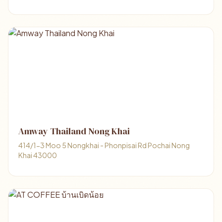
Amway Thailand Nong Khai
414/1-3 Moo 5 Nongkhai - Phonpisai Rd Pochai Nong
Khai 43000