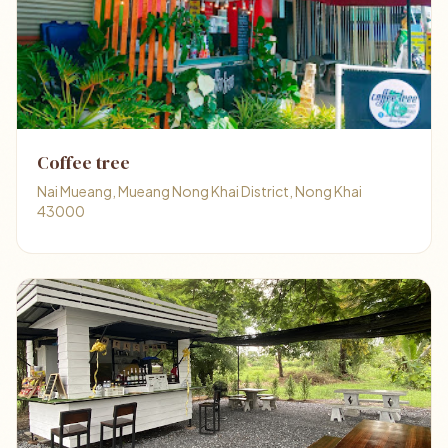
Coffee tree
Nai Mueang, Mueang Nong Khai District, Nong Khai
43000