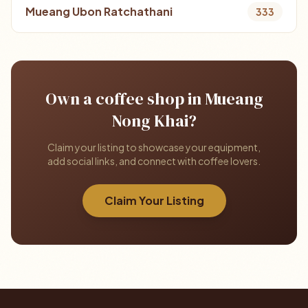
Mueang Ubon Ratchathani
333
Own a coffee shop in Mueang
Nong Khai?
Claim your listing to showcase your equipment,
add social links, and connect with coffee lovers.
Claim Your Listing