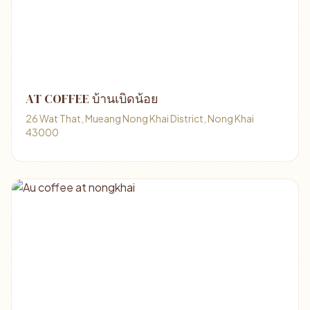
AT COFFEE บ้านเบิดน้อย
26 Wat That, Mueang Nong Khai District, Nong Khai
43000