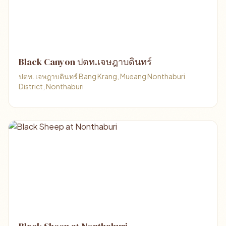
Black​ Canyon ปตท.เจษฎาบดินทร์
ปตท.​ เจษฎาบดินทร์​ Bang Krang, Mueang Nonthaburi
District, Nonthaburi