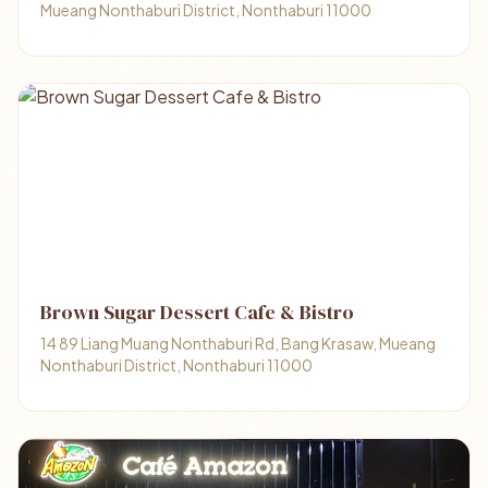
Mueang Nonthaburi District, Nonthaburi 11000
Brown Sugar Dessert Cafe & Bistro
14 89 Liang Muang Nonthaburi Rd, Bang Krasaw, Mueang
Nonthaburi District, Nonthaburi 11000