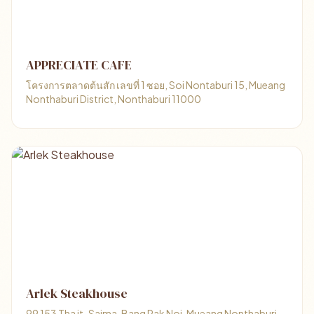
APPRECIATE CAFE
โครงการตลาดต้นสัก เลขที่ 1 ซอย, Soi Nontaburi 15, Mueang
Nonthaburi District, Nonthaburi 11000
Arlek Steakhouse
99 153 Tha it-Saima, Bang Rak Noi, Mueang Nonthaburi