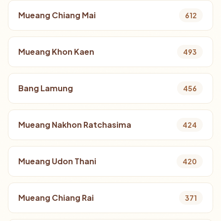
Mueang Chiang Mai
612
Mueang Khon Kaen
493
Bang Lamung
456
Mueang Nakhon Ratchasima
424
Mueang Udon Thani
420
Mueang Chiang Rai
371