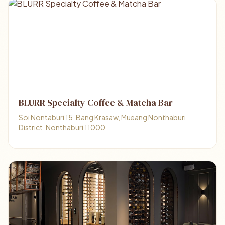
BLURR Specialty Coffee & Matcha Bar
Soi Nontaburi 15, Bang Krasaw, Mueang Nonthaburi
District, Nonthaburi 11000