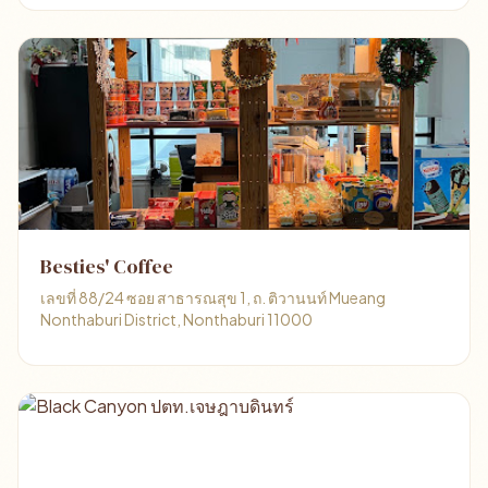
Besties' Coffee
เลขที่ 88/24 ซอย สาธารณสุข 1, ถ. ติวานนท์ Mueang
Nonthaburi District, Nonthaburi 11000