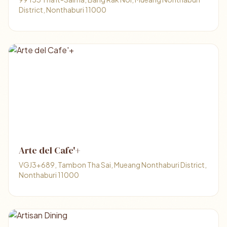
District, Nonthaburi 11000
Arte del Cafe'+
VGJ3+689, Tambon Tha Sai, Mueang Nonthaburi District,
Nonthaburi 11000