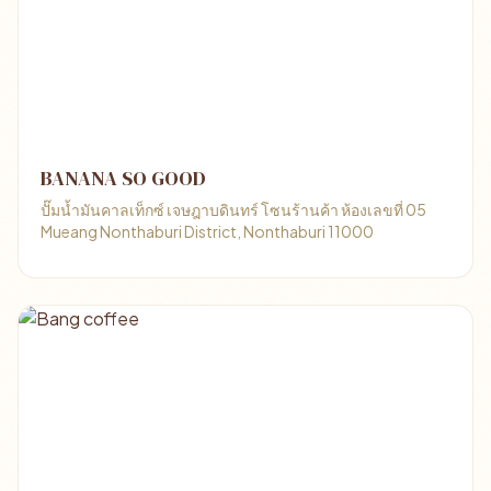
BANANA SO GOOD
ปั๊มน้ำมันคาลเท็กซ์ เจษฎาบดินทร์ โซนร้านค้า ห้องเลขที่ 05
Mueang Nonthaburi District, Nonthaburi 11000