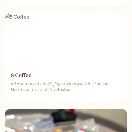
8 Coffee
62 ซอย งามวงศ์วาน 24 ุุ Ngamwongwan Rd, Mueang
Nonthaburi District, Nonthaburi