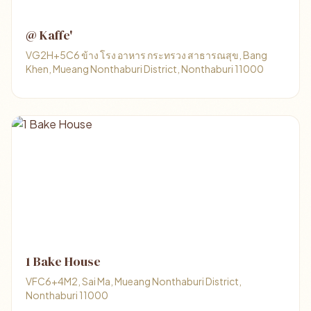
@ Kaffe'
VG2H+5C6 ข้าง โรง อาหาร กระทรวง สาธารณสุข, Bang
Khen, Mueang Nonthaburi District, Nonthaburi 11000
1 Bake House
VFC6+4M2, Sai Ma, Mueang Nonthaburi District,
Nonthaburi 11000