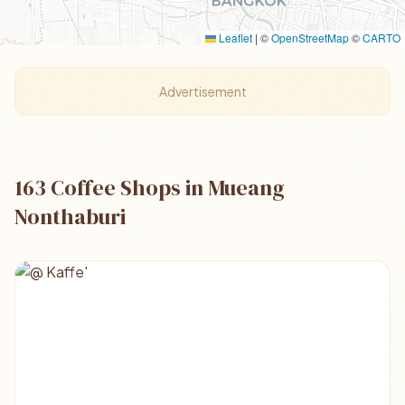
Leaflet
|
©
OpenStreetMap
©
CARTO
Advertisement
163 Coffee Shops in Mueang
Nonthaburi