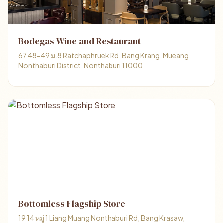
Bodegas Wine and Restaurant
67 48-49 ม.8 Ratchaphruek Rd, Bang Krang, Mueang
Nonthaburi District, Nonthaburi 11000
Bottomless Flagship Store
19 14 หมู่ 1 Liang Muang Nonthaburi Rd, Bang Krasaw,