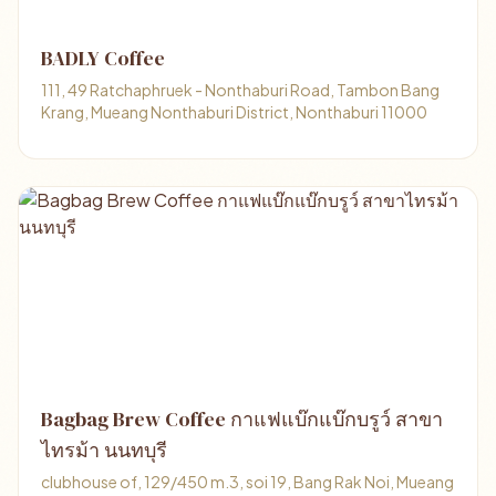
BADLY Coffee
111, 49 Ratchaphruek - Nonthaburi Road, Tambon Bang
Krang, Mueang Nonthaburi District, Nonthaburi 11000
Bagbag Brew Coffee กาแฟแบ๊กแบ๊กบรูว์ สาขา
ไทรม้า นนทบุรี
clubhouse of, 129/450 m.3, soi 19, Bang Rak Noi, Mueang