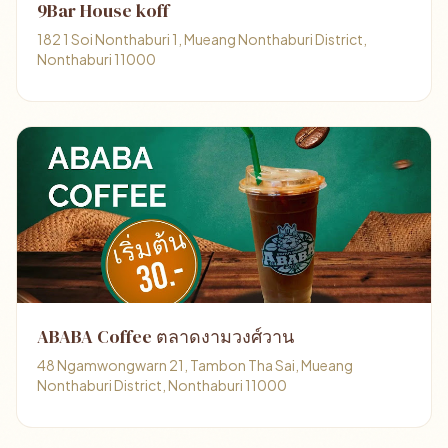
9Bar House koff
182 1 Soi Nonthaburi 1, Mueang Nonthaburi District,
Nonthaburi 11000
ABABA Coffee ตลาดงามวงศ์วาน
48 Ngamwongwarn 21, Tambon Tha Sai, Mueang
Nonthaburi District, Nonthaburi 11000