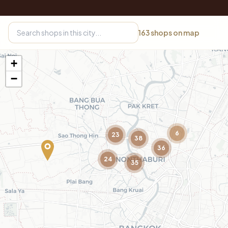
163
shops on map
+
−
6
23
38
36
24
35