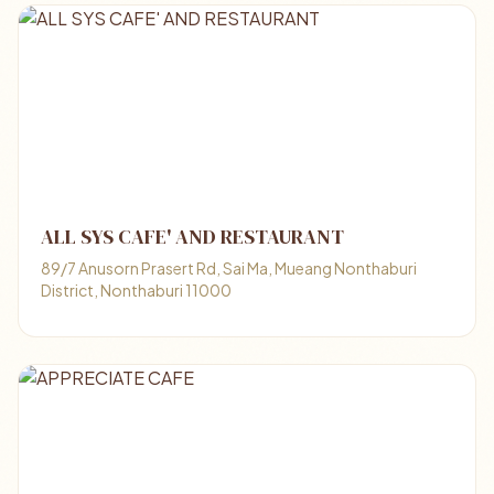
ALL SYS CAFE' AND RESTAURANT
89/7 Anusorn Prasert Rd, Sai Ma, Mueang Nonthaburi
District, Nonthaburi 11000