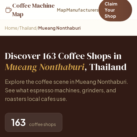
Claim
Coffee Machine
Map
Manufacturers
Your
Map
Shop
Home
/
Thailand
/
Mueang Nonthaburi
Discover 163 Coffee Shops in
Mueang Nonthaburi
, Thailand
Explore the coffee scene in Mueang Nonthaburi.
See what espresso machines, grinders, and
roasters local cafes use.
163
coffee shops