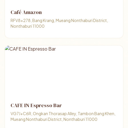
Café Amazon
RFV8+278, Bang Krang, Mueang Nonthaburi District,
Nonthaburi 11000
CAFE IN Espresso Bar
VG7J+C6R, Ongkan Thorasap Alley, Tambon Bang Khen,
Mueang Nonthaburi District, Nonthaburi 11000