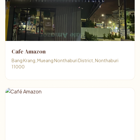
Cafe Amazon
Bang Krang, Mueang Nonthaburi District, Nonthaburi
11000