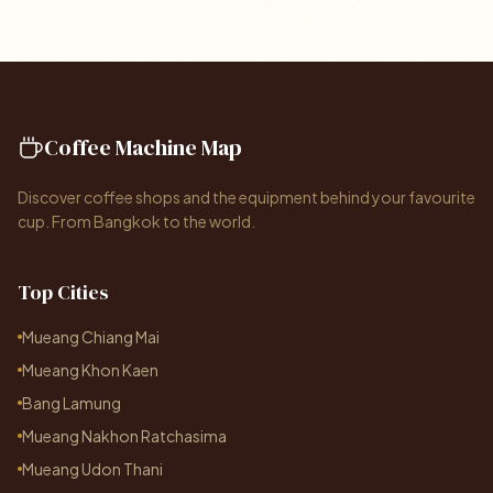
Coffee Machine Map
Discover coffee shops and the equipment behind your favourite
cup. From Bangkok to the world.
Top Cities
Mueang Chiang Mai
Mueang Khon Kaen
Bang Lamung
Mueang Nakhon Ratchasima
Mueang Udon Thani