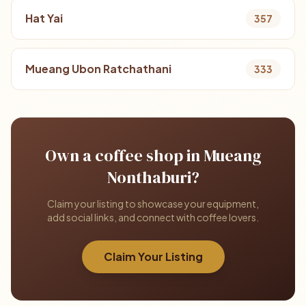
Hat Yai
357
Mueang Ubon Ratchathani
333
Own a coffee shop in Mueang
Nonthaburi?
Claim your listing to showcase your equipment,
add social links, and connect with coffee lovers.
Claim Your Listing