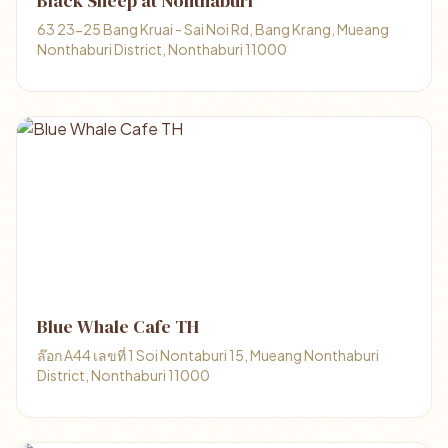
Black Sheep at Nonthaburi
63 23-25 Bang Kruai - Sai Noi Rd, Bang Krang, Mueang
Nonthaburi District, Nonthaburi 11000
Blue Whale Cafe TH
ล๊อก A44 เลขที่ 1 Soi Nontaburi 15, Mueang Nonthaburi
District, Nonthaburi 11000