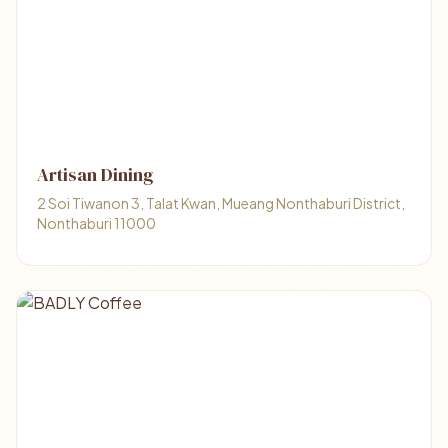
Artisan Dining
2 Soi Tiwanon 3, Talat Kwan, Mueang Nonthaburi District,
Nonthaburi 11000