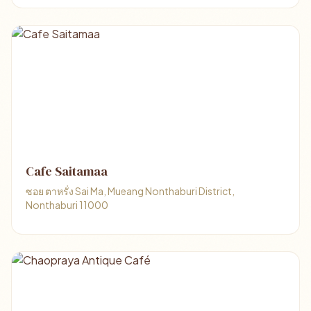
Cafe Saitamaa
ซอย ตาหรั่ง Sai Ma, Mueang Nonthaburi District,
Nonthaburi 11000