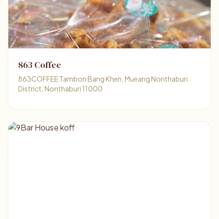
863 Coffee
863COFFEE Tambon Bang Khen, Mueang Nonthaburi
District, Nonthaburi 11000