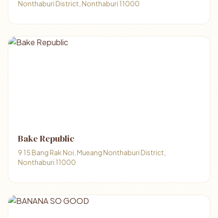
Nonthaburi District, Nonthaburi 11000
Bake Republic
9 15 Bang Rak Noi, Mueang Nonthaburi District,
Nonthaburi 11000