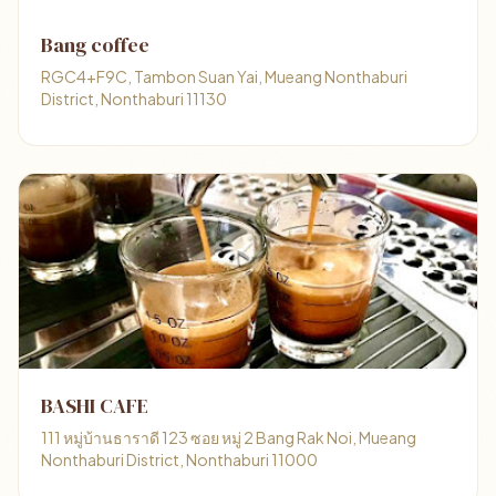
Bang coffee
RGC4+F9C, Tambon Suan Yai, Mueang Nonthaburi
District, Nonthaburi 11130
BASHI CAFE
111 หมู่บ้านธาราดี 123 ซอย หมู่ 2 Bang Rak Noi, Mueang
Nonthaburi District, Nonthaburi 11000