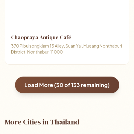
Chaopraya Antique Café
370 Pibulsongklam 15 Alley, Suan Yai, Mueang Nonthaburi
District, Nonthaburi 11000
Load More (
30
of
133
remaining)
More Cities in Thailand