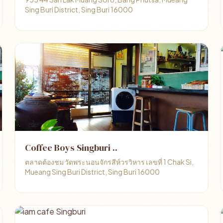
Sing Buri District, Sing Buri 16000
Coffee Boys Singburi ..
ตลาดต้องชม วัดพระนอนจักรสีห์วรวิหาร เลขที่ 1 Chak Si,
Mueang Sing Buri District, Sing Buri 16000