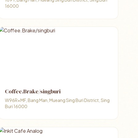
16000
Coffee.Brake/singburi
W96R+MF, Bang Man, Mueang Sing Buri District, Sing
Buri 16000