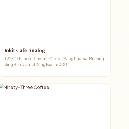
Inkit Cafe Analog
192/2 Thanon Thamma Chote, Bang Phutsa, Mueang
Sing Buri District, Sing Buri 16000