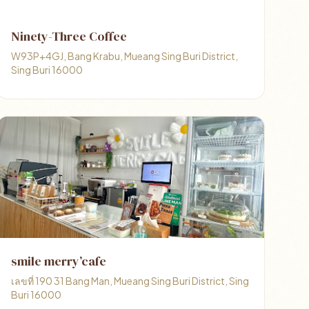
Ninety-Three Coffee
W93P+4GJ, Bang Krabu, Mueang Sing Buri District,
Sing Buri 16000
smile merry’cafe
เลขที่ 190 31 Bang Man, Mueang Sing Buri District, Sing
Buri 16000