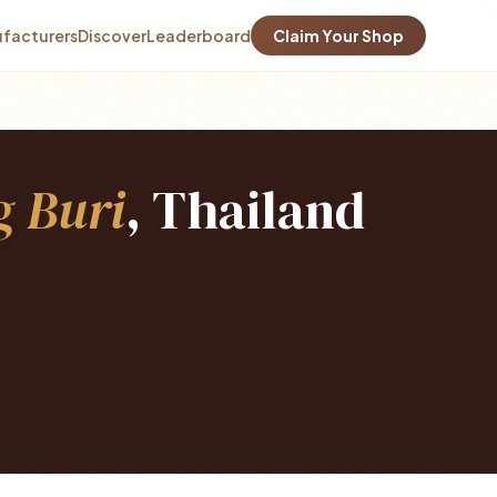
facturers
Discover
Leaderboard
Claim Your Shop
 Buri
, Thailand