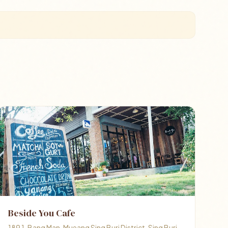
Beside You Cafe
189 1, Bang Man, Mueang Sing Buri District, Sing Buri