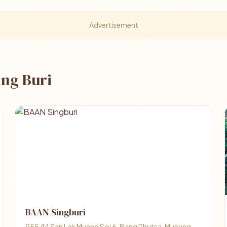
Advertisement
ing Buri
BAAN Singburi
955 44 San Lak Muang Soi 6, Bang Phutsa, Mueang