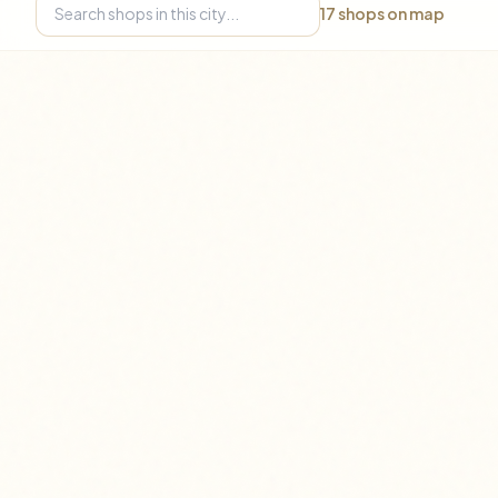
17
shops on map