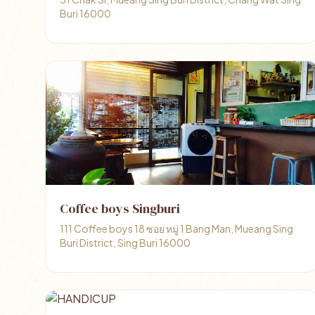
Buri 16000
Coffee boys Singburi
111 Coffee boys 18 ซอย หมู่ 1 Bang Man, Mueang Sing
Buri District, Sing Buri 16000