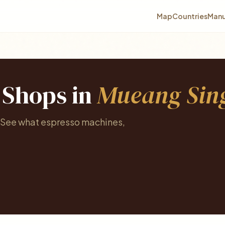
Map
Countries
Manu
e Shops in
Mueang Sing
. See what espresso machines,