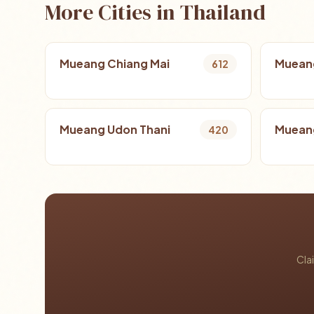
More Cities in Thailand
Mueang Chiang Mai
Muean
612
Mueang Udon Thani
Mueang
420
Cla