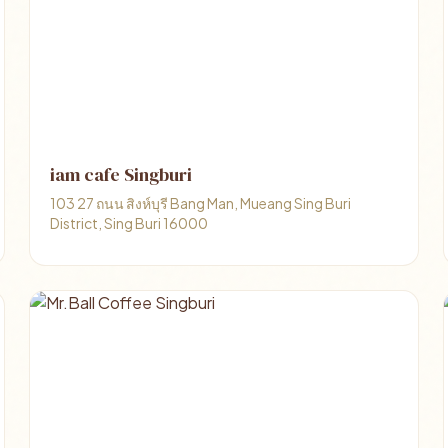
iam cafe Singburi
103 27 ถนน สิงห์บุรี Bang Man, Mueang Sing Buri
District, Sing Buri 16000