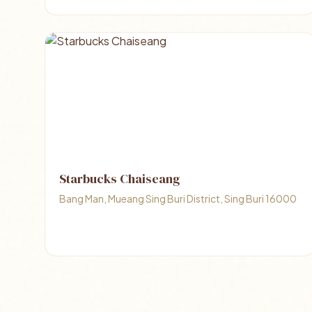
Starbucks Chaiseang
Bang Man, Mueang Sing Buri District, Sing Buri 16000