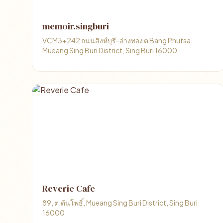
memoir.singburi
VCM3+242 ถนนสิงห์บุรี-อ่างทอง ต Bang Phutsa,
Mueang Sing Buri District, Sing Buri 16000
Reverie Cafe
89, ต.ต้นโพธิ์, Mueang Sing Buri District, Sing Buri
16000