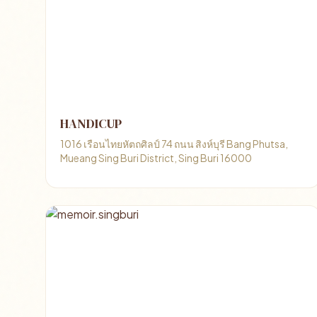
HANDICUP
1016 เรือนไทยหัตถศิลป์ 74 ถนน สิงห์บุรี Bang Phutsa,
Mueang Sing Buri District, Sing Buri 16000