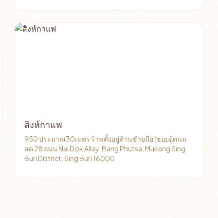
สิงห์กาแฟ
950 ประมาณ30เมตร ร้านตั้งอยู่ด้านซ้ายมือ (ซอยอู้ดนม
สด 28 ถนน Nai Dok Alley, Bang Phutsa, Mueang Sing
Buri District, Sing Buri 16000