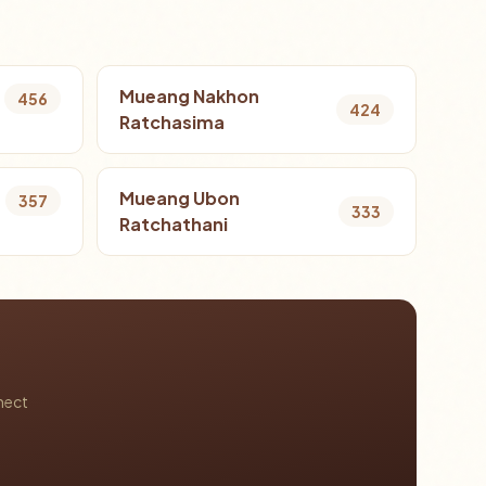
Mueang Nakhon
456
424
Ratchasima
Mueang Ubon
357
333
Ratchathani
nect