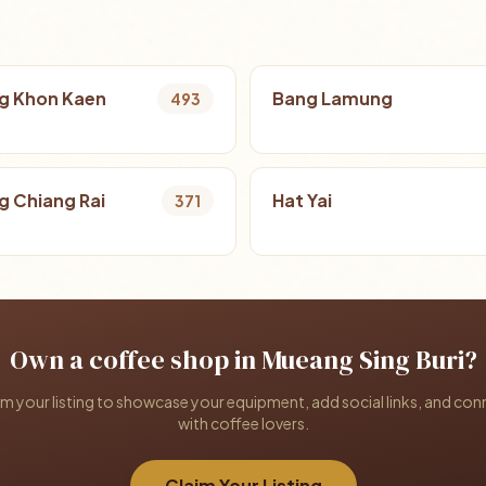
g Khon Kaen
Bang Lamung
493
 Chiang Rai
Hat Yai
371
Own a coffee shop in Mueang Sing Buri?
im your listing to showcase your equipment, add social links, and con
with coffee lovers.
Claim Your Listing