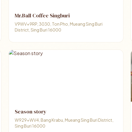
Mr.Ball Coffee Singburi
V9WV+9RP, 3030, Ton Pho, Mueang Sing Buri
District, Sing Buri 16000
Season story
W929+WV4, Bang Krabu, Mueang Sing Buri District,
Sing Buri 16000