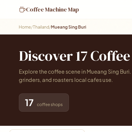
Coffee Machine Map
Home
/
Thailand
/
Mueang Sing Buri
Discover 17 Coffe
Explore the coffee scene in Mueang Sing Buri
grinders, and roasters local cafes use.
17
coffee shops