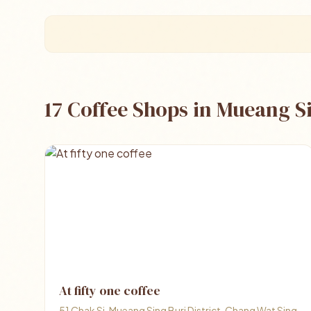
17 Coffee Shops in Mueang S
At fifty one coffee
51 Chak Si, Mueang Sing Buri District, Chang Wat Sing