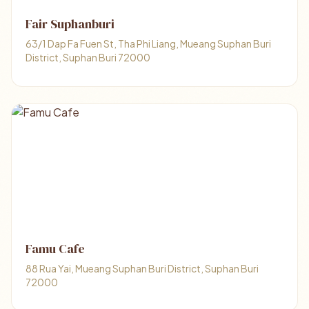
Fair Suphanburi
63/1 Dap Fa Fuen St, Tha Phi Liang, Mueang Suphan Buri
District, Suphan Buri 72000
Famu Cafe
88 Rua Yai, Mueang Suphan Buri District, Suphan Buri
72000