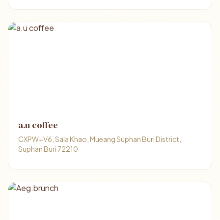
a.u​ coffee
CXPW+V6, Sala Khao, Mueang Suphan Buri District,
Suphan Buri 72210