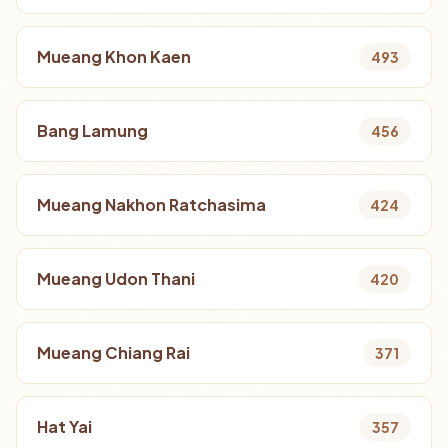
Mueang Khon Kaen
493
Bang Lamung
456
Mueang Nakhon Ratchasima
424
Mueang Udon Thani
420
Mueang Chiang Rai
371
Hat Yai
357