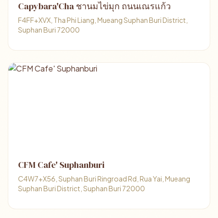
Capybara'Cha ชานมไข่มุก ถนนเณรแก้ว
F4FF+XVX, Tha Phi Liang, Mueang Suphan Buri District,
Suphan Buri 72000
CFM Cafe' Suphanburi
C4W7+X56, Suphan Buri Ringroad Rd, Rua Yai, Mueang
Suphan Buri District, Suphan Buri 72000