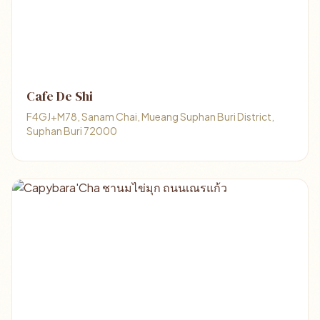
Cafe De Shi
F4GJ+M78, Sanam Chai, Mueang Suphan Buri District,
Suphan Buri 72000