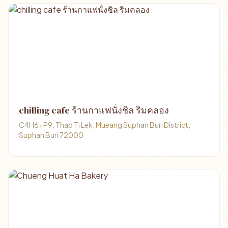
chilling cafe ร้านกาแฟนั่งชิล ริมคลอง
C4H6+P9, Thap Ti Lek, Mueang Suphan Buri District,
Suphan Buri 72000