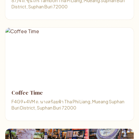
87/4 ถ. ขุนไกร Tambon Tha Pi Liang, Mueang Suphan Buri
District, Suphan Buri 72000
Coffee Time
F4G9+4VM ถ. นางสร้อยฟ้า Tha Phi Liang, Mueang Suphan
Buri District, Suphan Buri 72000