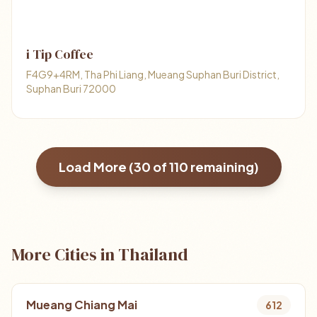
i Tip Coffee
F4G9+4RM, Tha Phi Liang, Mueang Suphan Buri District,
Suphan Buri 72000
Load More (
30
of
110
remaining)
More Cities in Thailand
Mueang Chiang Mai
612