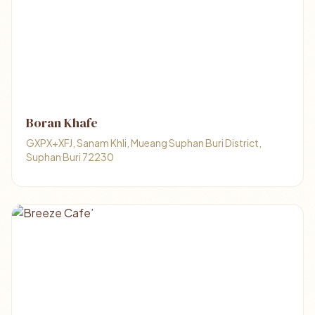
Boran Khafe
GXPX+XFJ, Sanam Khli, Mueang Suphan Buri District,
Suphan Buri 72230