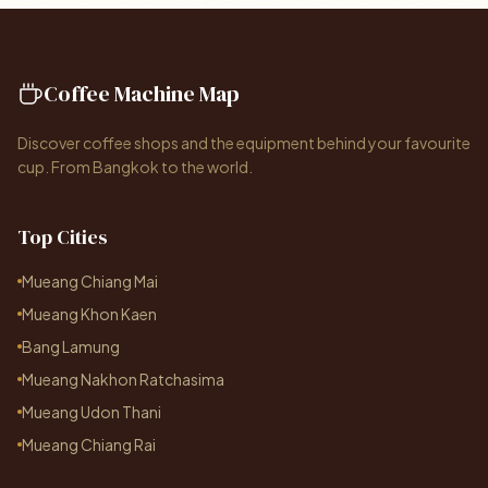
Coffee Machine Map
Discover coffee shops and the equipment behind your favourite
cup. From Bangkok to the world.
Top Cities
Mueang Chiang Mai
Mueang Khon Kaen
Bang Lamung
Mueang Nakhon Ratchasima
Mueang Udon Thani
Mueang Chiang Rai