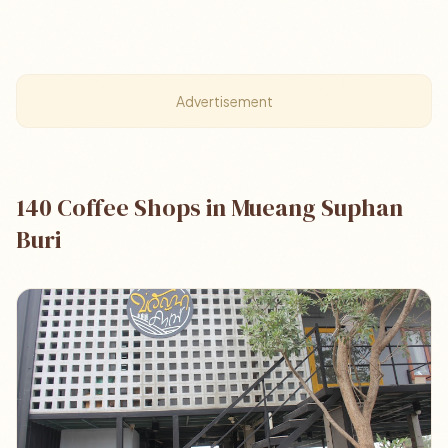
Advertisement
140 Coffee Shops in Mueang Suphan
Buri