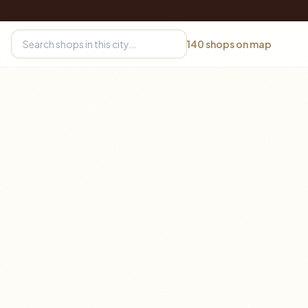
140
shops on map