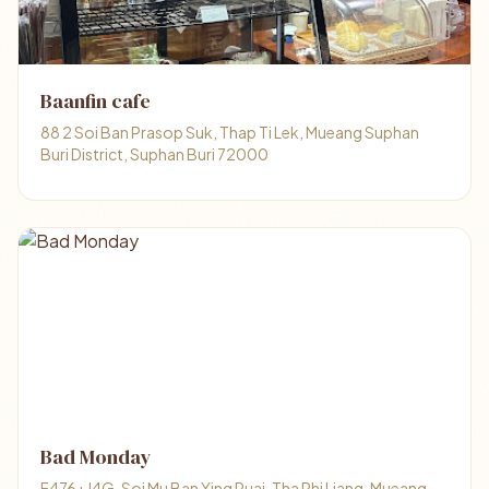
Baanfin cafe
88 2 Soi Ban Prasop Suk, Thap Ti Lek, Mueang Suphan
Buri District, Suphan Buri 72000
Bad Monday
F476+J4G, Soi Mu Ban Ying Ruai, Tha Phi Liang, Mueang