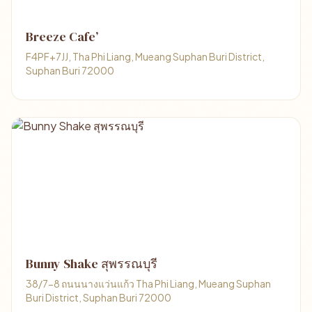
Breeze Cafe’
F4PF+7JJ, Tha Phi Liang, Mueang Suphan Buri District,
Suphan Buri 72000
Bunny Shake สุพรรณบุรี
38/7-8 ถนนนางแว่นแก้ว Tha Phi Liang, Mueang Suphan
Buri District, Suphan Buri 72000