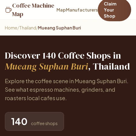
Claim
Coffee Machine
Map
Manufacturers
Your
Map
Shop
Home
/
Thailand
/
Mueang Suphan Buri
Discover 140 Coffee Shops in
Mueang Suphan Buri
, Thailand
Explore the coffee scene in Mueang Suphan Buri.
See what espresso machines, grinders, and
roasters local cafes use.
140
coffee shops