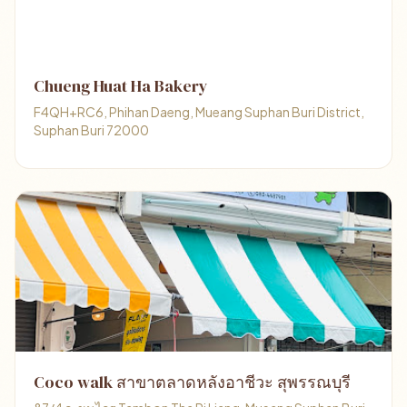
Chueng Huat Ha Bakery
F4QH+RC6, Phihan Daeng, Mueang Suphan Buri District,
Suphan Buri 72000
Coco walk สาขาตลาดหลังอาชีวะ สุพรรณบุรี