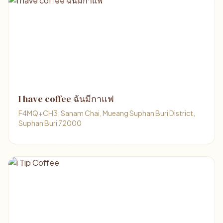
I have coffee ฉันมีกาแฟ
F4MQ+CH3, Sanam Chai, Mueang Suphan Buri District,
Suphan Buri 72000