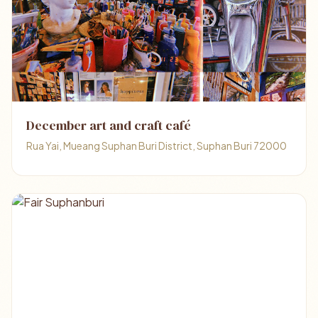
December art and craft café
Rua Yai, Mueang Suphan Buri District, Suphan Buri 72000