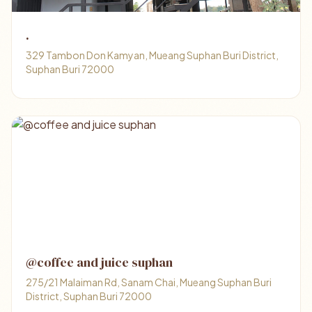
.
329 Tambon Don Kamyan, Mueang Suphan Buri District,
Suphan Buri 72000
@coffee and juice suphan
275/21 Malaiman Rd, Sanam Chai, Mueang Suphan Buri
District, Suphan Buri 72000