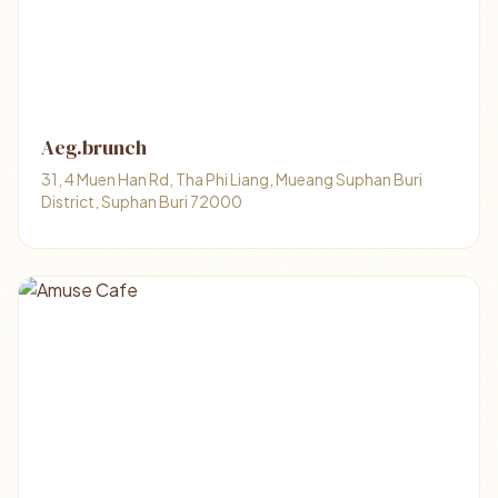
Aeg.brunch
31, 4 Muen Han Rd, Tha Phi Liang, Mueang Suphan Buri
District, Suphan Buri 72000