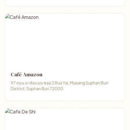
Café Amazon
97 ถนน มาลัยแมน ซอย 2 Rua Yai, Mueang Suphan Buri
District, Suphan Buri 72000