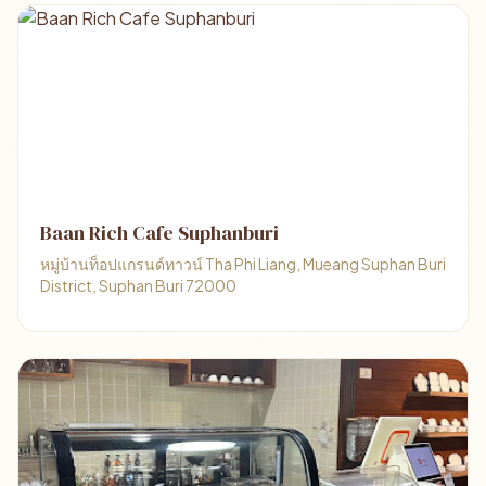
Baan Rich Cafe Suphanburi
หมู่บ้านท็อปแกรนด์ทาวน์ Tha Phi Liang, Mueang Suphan Buri
District, Suphan Buri 72000