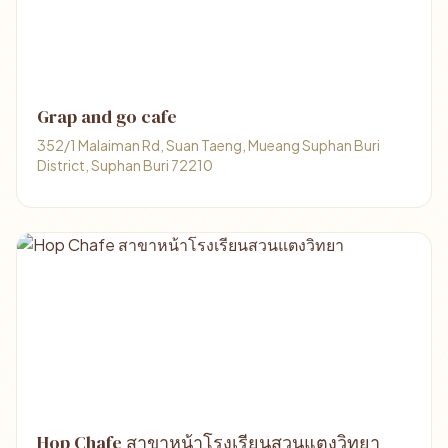
Grap and go cafe
352/1 Malaiman Rd, Suan Taeng, Mueang Suphan Buri
District, Suphan Buri 72210
Hop Chafe สาขาหน้าโรงเรียนสวนแตงวิทยา