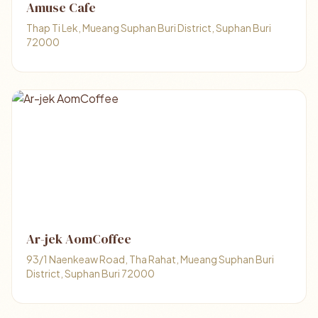
Amuse Cafe
Thap Ti Lek, Mueang Suphan Buri District, Suphan Buri
72000
Ar-jek AomCoffee
93/1 Naenkeaw Road, Tha Rahat, Mueang Suphan Buri
District, Suphan Buri 72000