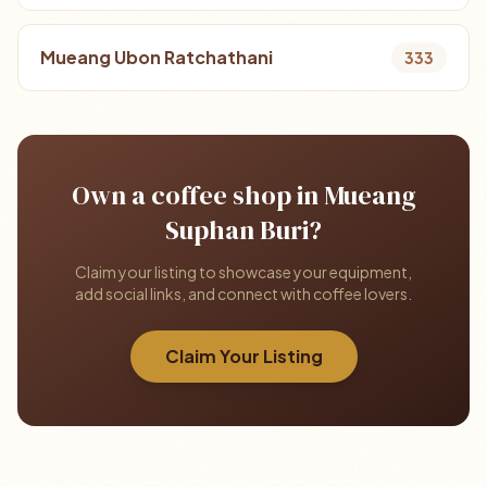
Mueang Ubon Ratchathani
333
Own a coffee shop in Mueang
Suphan Buri?
Claim your listing to showcase your equipment,
add social links, and connect with coffee lovers.
Claim Your Listing