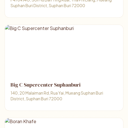
Suphan Buri District, Suphan Buri 72000
Big C Supercenter Suphanburi
140, 20 Malaiman Rd, Rua Yai, Mueang Suphan Buri
District, Suphan Buri 72000