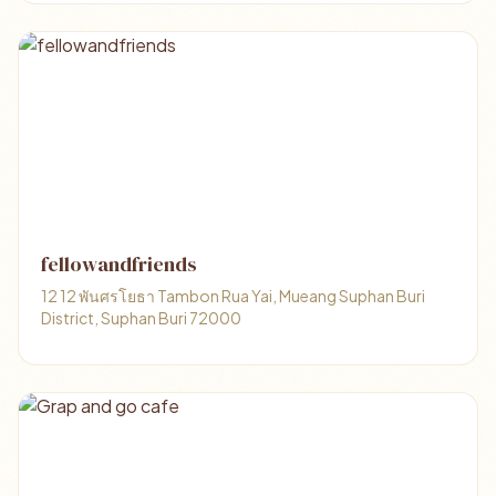
fellowandfriends
12 12 พันศรโยธา Tambon Rua Yai, Mueang Suphan Buri
District, Suphan Buri 72000