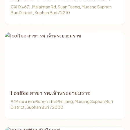
CXHX+67J, Malaiman Rd, Suan Taeng, Mueang Suphan
Buri District, Suphan Buri 72210
I coffee สาขา รพ.เจ้าพระยายมราช
944 ถนน พระพันวษา Tha Phi Liang, Mueang Suphan Buri
District, Suphan Buri 72000