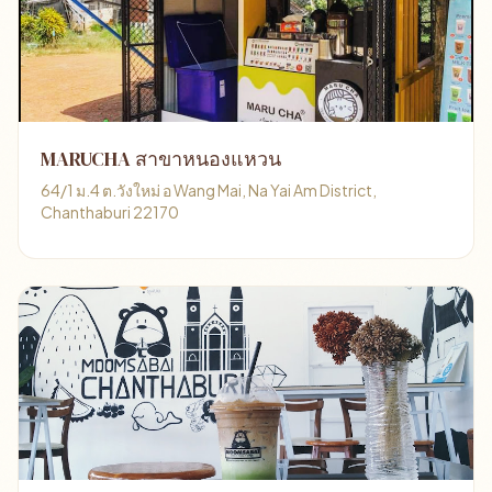
MARUCHA สาขาหนองแหวน
64/1 ม.4 ต.วังใหม่ อ Wang Mai, Na Yai Am District,
Chanthaburi 22170