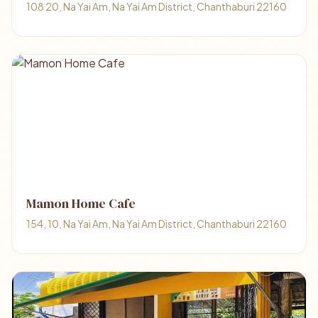
108 20, Na Yai Am, Na Yai Am District, Chanthaburi 22160
Mamon Home Cafe
154, 10, Na Yai Am, Na Yai Am District, Chanthaburi 22160