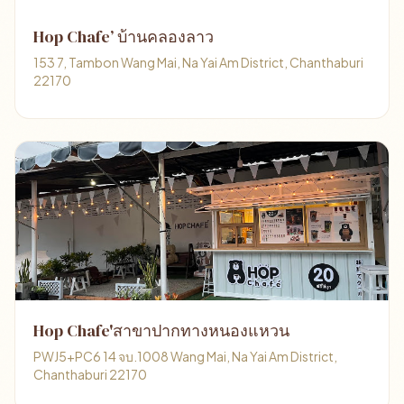
Hop Chafe’ บ้านคลองลาว
153 7, Tambon Wang Mai, Na Yai Am District, Chanthaburi
22170
Hop Chafe'สาขาปากทางหนองแหวน
PWJ5+PC6 14 จบ.1008 Wang Mai, Na Yai Am District,
Chanthaburi 22170