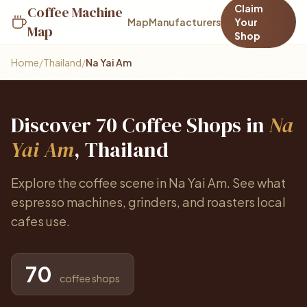
Claim
Coffee Machine
Map
Manufacturers
Your
Map
Shop
Home
/
Thailand
/
Na Yai Am
Discover 70 Coffee Shops in
Na
Yai Am
, Thailand
Explore the coffee scene in Na Yai Am. See what
espresso machines, grinders, and roasters local
cafes use.
70
coffee shops