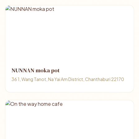
NUNNAN moka pot
36 1, Wang Tanot, Na Yai Am District, Chanthaburi 22170