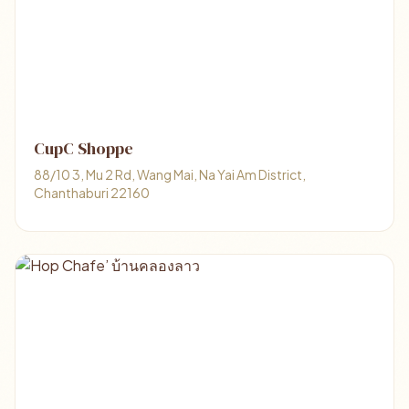
CupC Shoppe
88/10 3, Mu 2 Rd, Wang Mai, Na Yai Am District,
Chanthaburi 22160