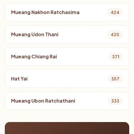
Mueang Nakhon Ratchasima
424
Mueang Udon Thani
420
Mueang Chiang Rai
371
Hat Yai
357
Mueang Ubon Ratchathani
333