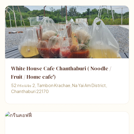
White House Cafe Chanthaburi ( Noodle /
Fruit / Home cafe')
52 กระแจะ 2, Tambon Krachae, Na Yai Am District,
Chanthaburi 22170