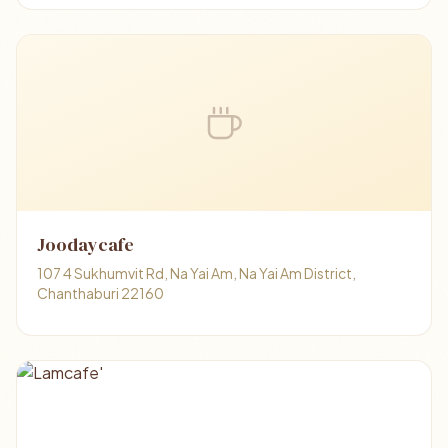
Joodaycafe
107 4 Sukhumvit Rd, Na Yai Am, Na Yai Am District,
Chanthaburi 22160