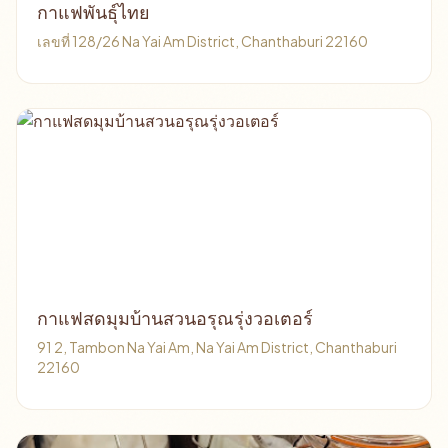
กาแฟพันธุ์ไทย
เลขที่ 128/26 Na Yai Am District, Chanthaburi 22160
กาแฟสดมุมบ้านสวนอรุณรุ่งวอเตอร์
91 2, Tambon Na Yai Am, Na Yai Am District, Chanthaburi
22160