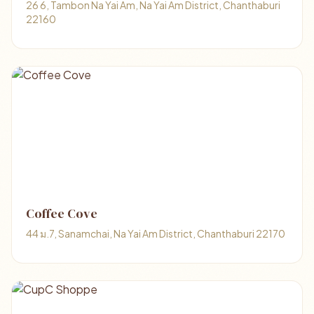
26 6, Tambon Na Yai Am, Na Yai Am District, Chanthaburi
22160
Coffee Cove
44 ม.7, Sanamchai, Na Yai Am District, Chanthaburi 22170