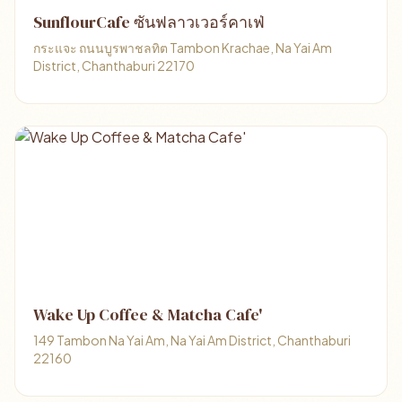
SunflourCafe ซันฟลาวเวอร์คาเฟ่
กระแจะ ถนนบูรพาชลทิต Tambon Krachae, Na Yai Am
District, Chanthaburi 22170
Wake Up Coffee & Matcha Cafe'
149 Tambon Na Yai Am, Na Yai Am District, Chanthaburi
22160