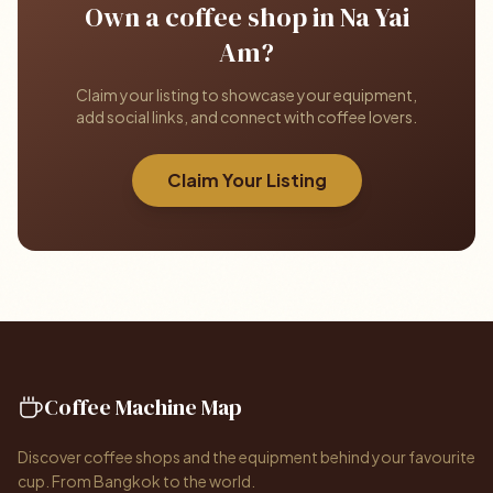
Own a coffee shop in Na Yai
Am?
Claim your listing to showcase your equipment,
add social links, and connect with coffee lovers.
Claim Your Listing
Coffee Machine Map
Discover coffee shops and the equipment behind your favourite
cup. From Bangkok to the world.