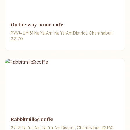
On the way home cafe
PVVJ+JJM 81 Na Yai Am, Na Yai Am District, Chanthaburi
22170
Rabbitmilk@coffe
27 13, Na Yai Am, Na Yai Am District, Chanthaburi 22160