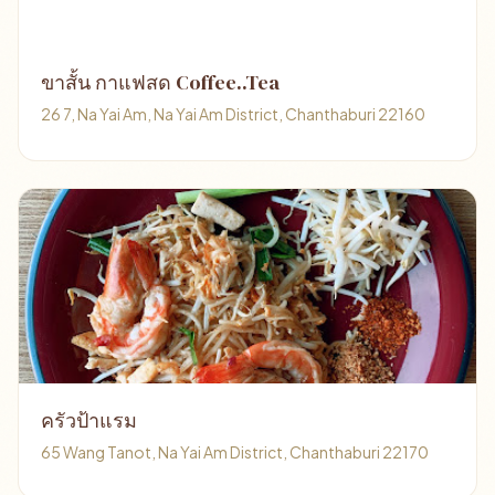
ขาสั้น กาแฟสด Coffee..Tea
26 7, Na Yai Am, Na Yai Am District, Chanthaburi 22160
ครัวป้าแรม
65 Wang Tanot, Na Yai Am District, Chanthaburi 22170