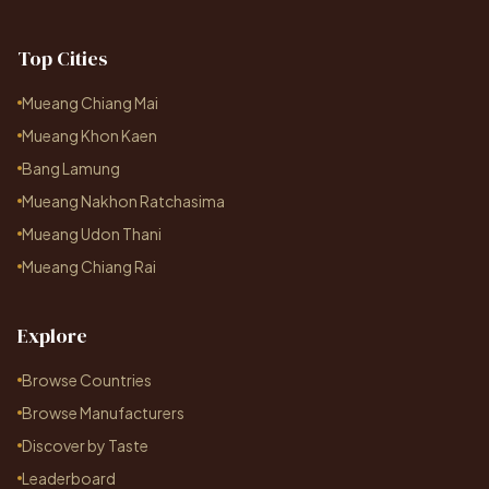
Top Cities
Mueang Chiang Mai
Mueang Khon Kaen
Bang Lamung
Mueang Nakhon Ratchasima
Mueang Udon Thani
Mueang Chiang Rai
Explore
Browse Countries
Browse Manufacturers
Discover by Taste
Leaderboard