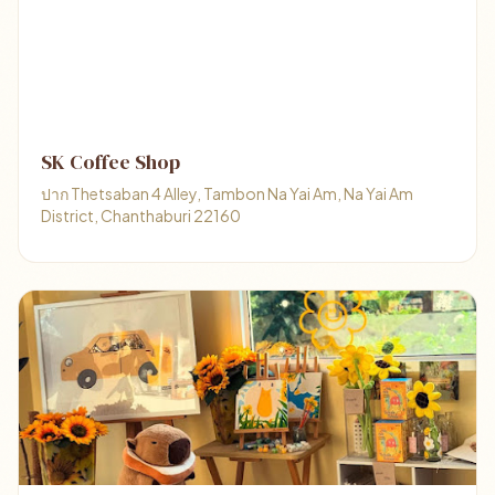
SK Coffee Shop
ปาก Thetsaban 4 Alley, Tambon Na Yai Am, Na Yai Am
District, Chanthaburi 22160