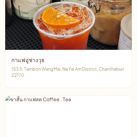
กาแฟอู่ช่างวุธ
153 3, Tambon Wang Mai, Na Yai Am District, Chanthaburi
22170