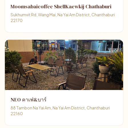
Moomsabaicoffee ShellKaewkij Chathaburi
Sukhumvit Rd, Wang Mai, Na Yai Am District, Chanthaburi
22170
NEO คาเฟ่&บาร์
88 Tambon Na Yai Am, Na Yai Am District, Chanthaburi
22160