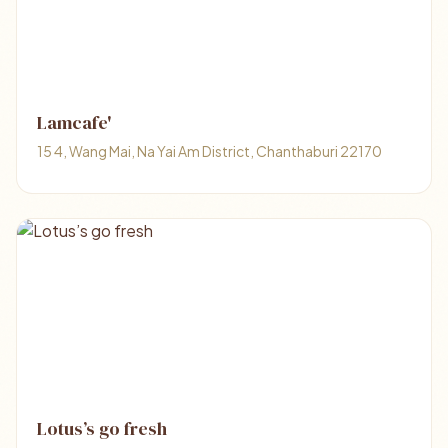
Lamcafe'
15 4, Wang Mai, Na Yai Am District, Chanthaburi 22170
Lotus’s go fresh