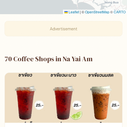
Leaflet
|
©
OpenStreetMap
©
CARTO
Advertisement
70 Coffee Shops in Na Yai Am