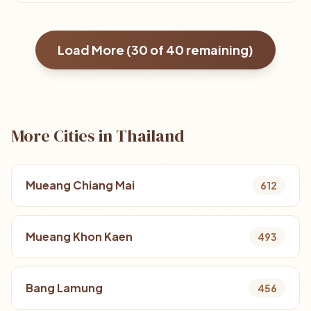
Load More (
30
of
40
remaining)
More Cities in Thailand
Mueang Chiang Mai
612
Mueang Khon Kaen
493
Bang Lamung
456