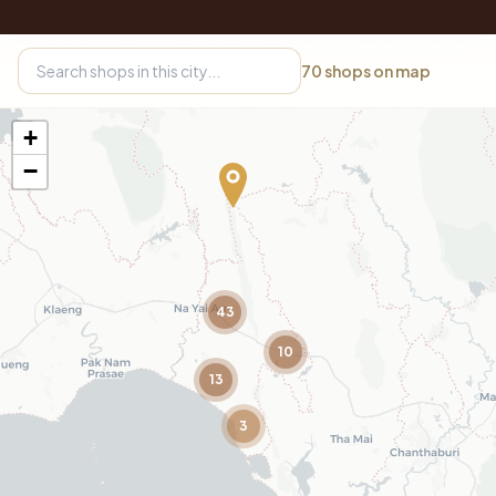
70
shops on map
+
−
43
10
13
3