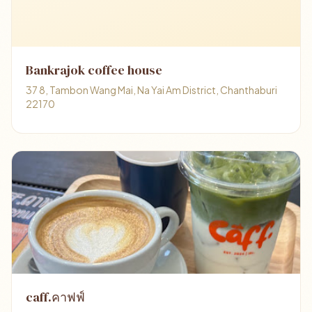
Bankrajok coffee house
37 8, Tambon Wang Mai, Na Yai Am District, Chanthaburi
22170
caff.คาฟฟ์