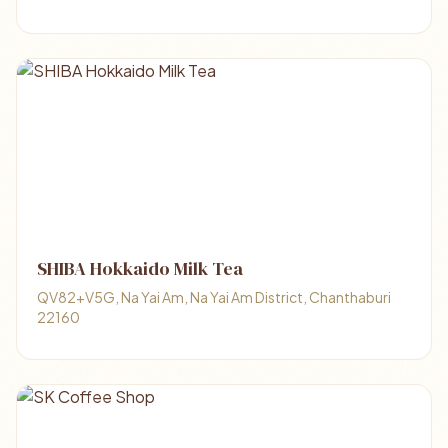
SHIBA Hokkaido Milk Tea
QV82+V5G, Na Yai Am, Na Yai Am District, Chanthaburi
22160