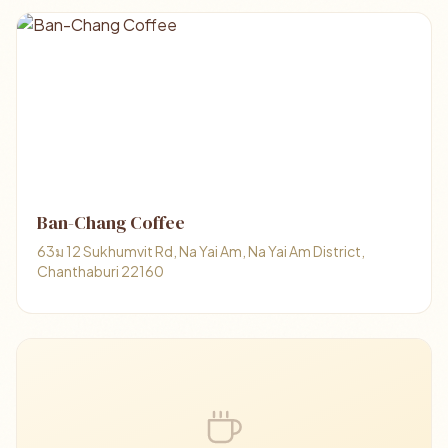
Ban-Chang Coffee
63ม 12 Sukhumvit Rd, Na Yai Am, Na Yai Am District,
Chanthaburi 22160