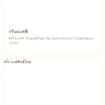
กรีนคอฟฟี่
PRF6+HM, Chang Kham, Na Yai Am District, Chanthaburi
22160