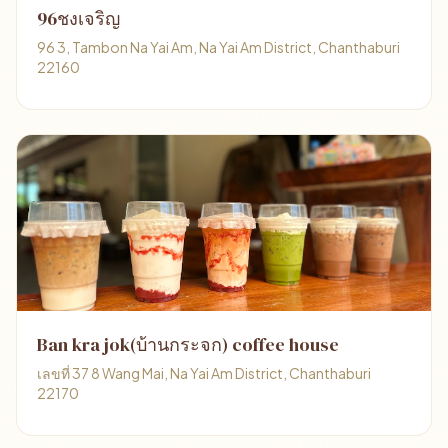
96ชงเจริญ
96 3, Tambon Na Yai Am, Na Yai Am District, Chanthaburi
22160
Ban kra jok(บ้านกระจก) coffee house
เลขที่ 37 8 Wang Mai, Na Yai Am District, Chanthaburi
22170