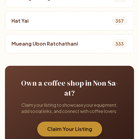
Hat Yai
357
Mueang Ubon Ratchathani
333
Own a coffee shop in Non Sa-
at?
Claim your listing to showcase your equipment,
add social links, and connect with coffee lovers.
Claim Your Listing