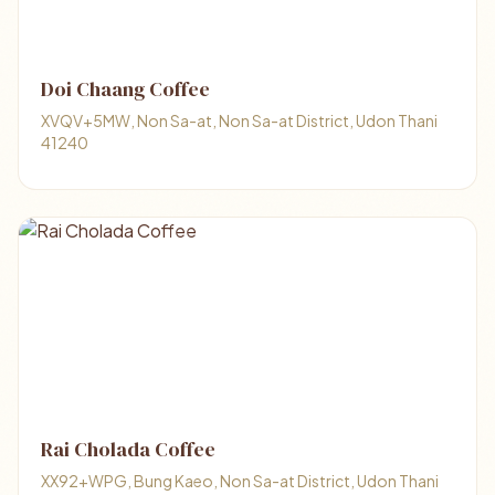
Doi Chaang Coffee
XVQV+5MW, Non Sa-at, Non Sa-at District, Udon Thani
41240
Rai Cholada Coffee
XX92+WPG, Bung Kaeo, Non Sa-at District, Udon Thani