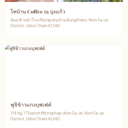
ไทบ้าน Coffee ณ บุ่งแก้ว
ห้องเช้าหน้าโรงเรียนชุมชนบ้าน Bung Kaeo, Non Sa-at
District, Udon Thani 41240
ฟูจิข้าวแกงบุฟเฟ่ต์
114 หมู่.1 Thanon Mittraphap, Non Sa-at, Non Sa-at
District, Udon Thani 41240