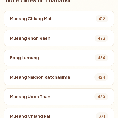
Mueang Chiang Mai
612
Mueang Khon Kaen
493
Bang Lamung
456
Mueang Nakhon Ratchasima
424
Mueang Udon Thani
420
Mueang Chiang Rai
371