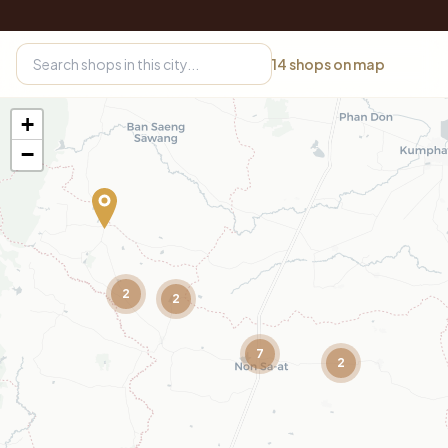
14
shops on map
+
−
2
2
7
2