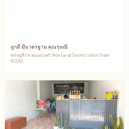
ถูกดี มีมาตรฐาน คุณรุษณี
64 หมู่ที่ 7 ต.หนองกุงศรี, Non Sa-at District, Udon Thani
41240