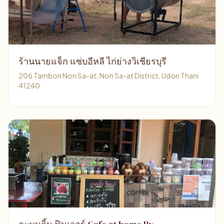
ร้านนายแจ็ก แซ่บอีหลี ไก่ย่างวิเชียรบุรี
206 Tambon Non Sa-at, Non Sa-at District, Udon Thani
41240