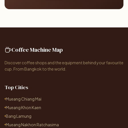
Coffee Machine Map
Discover coffee shops and the equipment behind your favourite
cup. From Bangkok to the world.
Top Cities
Mueang Chiang Mai
Mueang Khon Kaen
Bang Lamung
Mueang Nakhon Ratchasima