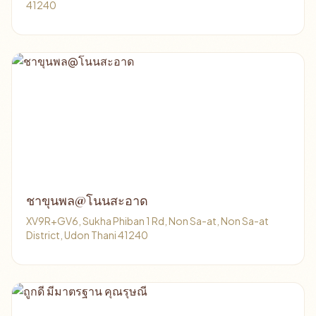
41240
ชาขุนพล@โนนสะอาด
XV9R+GV6, Sukha Phiban 1 Rd, Non Sa-at, Non Sa-at
District, Udon Thani 41240