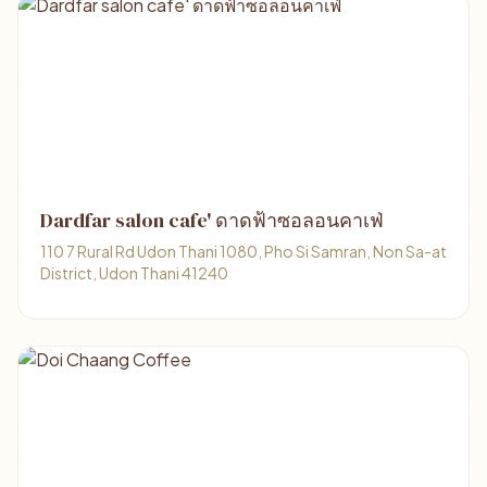
Dardfar salon cafe' ดาดฟ้าซอลอนคาเฟ่
110 7 Rural Rd Udon Thani 1080, Pho Si Samran, Non Sa-at
District, Udon Thani 41240