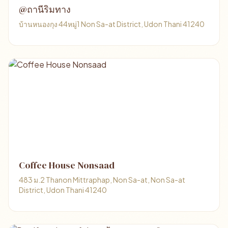
@ถานีริมทาง
บ้านหนองกุง 44หมู่1 Non Sa-at District, Udon Thani 41240
Coffee House Nonsaad
483 ม.2 Thanon Mittraphap, Non Sa-at, Non Sa-at
District, Udon Thani 41240