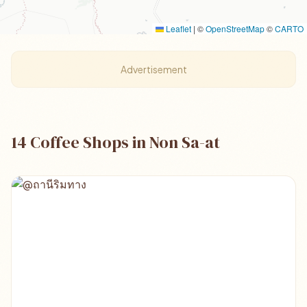
Leaflet
|
©
OpenStreetMap
©
CARTO
Advertisement
14 Coffee Shops in Non Sa-at