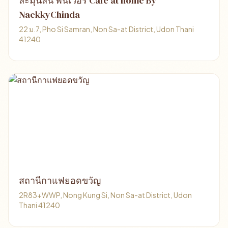
ละมุนลิ้น ฟินเวอร์ Cafe at home By
NackkyChinda
22 ม.7, Pho Si Samran, Non Sa-at District, Udon Thani
41240
สถานีกาแฟยอดขวัญ
2R83+WWP, Nong Kung Si, Non Sa-at District, Udon
Thani 41240