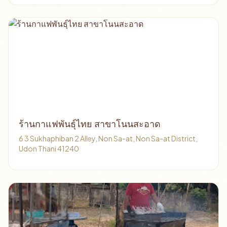
ร้านกาแฟพันธุ์ไทย สาขาโนนสะอาด
6 3 Sukhaphiban 2 Alley, Non Sa-at, Non Sa-at District,
Udon Thani 41240