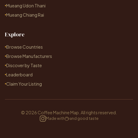
Mueang Udon Thani
Mueang Chiang Rai
Explore
Browse Countries
Browse Manufacturers
Discover by Taste
Leaderboard
Claim Your Listing
© 2026 Coffee Machine Map. All rights reserved.
Made with
and good taste