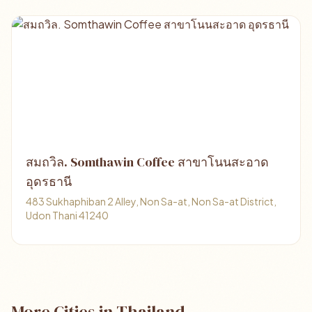
สมถวิล. Somthawin Coffee สาขาโนนสะอาด
อุดรธานี
483 Sukhaphiban 2 Alley, Non Sa-at, Non Sa-at District,
Udon Thani 41240
More Cities in Thailand