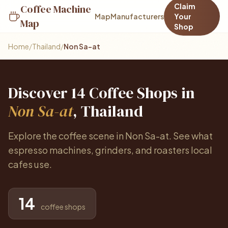
Claim
Coffee Machine
Map
Manufacturers
Your
Map
Shop
Home
/
Thailand
/
Non Sa-at
Discover 14 Coffee Shops in
Non Sa-at
, Thailand
Explore the coffee scene in Non Sa-at. See what
espresso machines, grinders, and roasters local
cafes use.
14
coffee shops