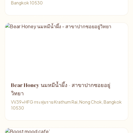
Bangkok 10530
Bear Honey นมหมีน้ำผึ้ง - สาขาปากซอยอยู่
วิทยา
VV39+HFG กระทุ่มราย Krathum Rai, Nong Chok, Bangkok
10530