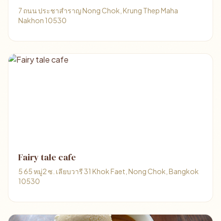
7 ถนน ประชาสำราญ Nong Chok, Krung Thep Maha
Nakhon 10530
Fairy tale cafe
5 65 หมู่2 ซ. เลียบวารี 31 Khok Faet, Nong Chok, Bangkok
10530