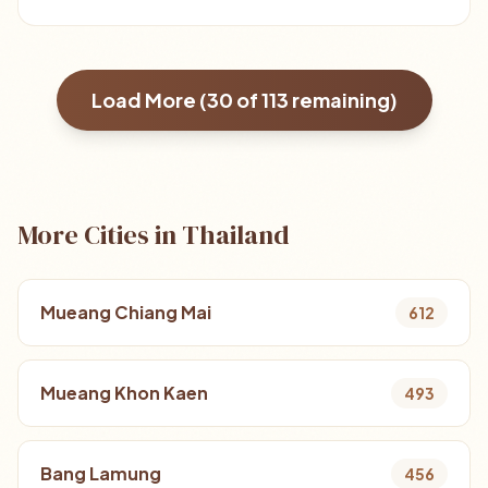
Load More (
30
of
113
remaining)
More Cities in Thailand
Mueang Chiang Mai
612
Mueang Khon Kaen
493
Bang Lamung
456