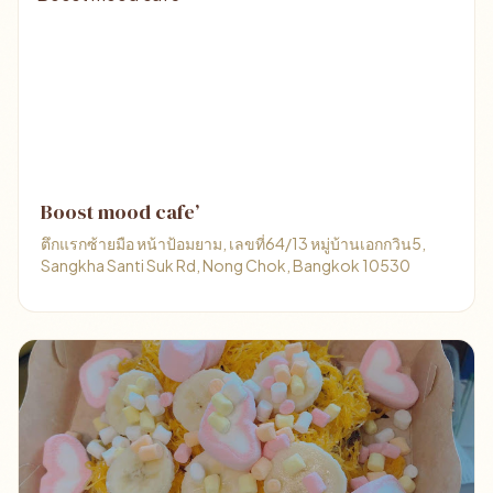
Boost mood cafe’
ตึกแรกซ้ายมือ หน้าป้อมยาม, เลขที่64/13 หมู่บ้านเอกกวิน5,
Sangkha Santi Suk Rd, Nong Chok, Bangkok 10530