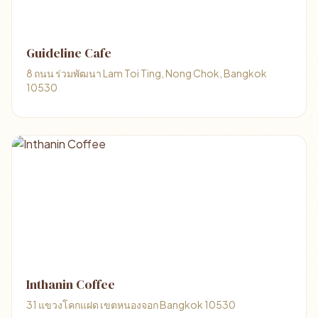
Guideline Cafe
8 ถนน ร่วมพัฒนา Lam Toi Ting, Nong Chok, Bangkok
10530
Inthanin Coffee
31 แขวงโคกแฝด เขตหนองจอก Bangkok 10530