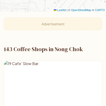
Leaflet
|
©
OpenStreetMap
©
CARTO
Advertisement
143 Coffee Shops in Nong Chok