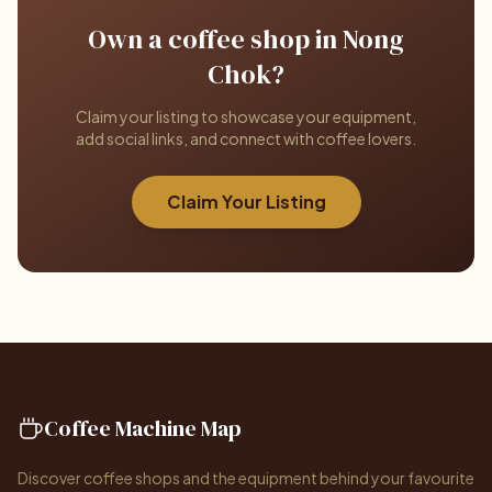
Own a coffee shop in Nong
Chok?
Claim your listing to showcase your equipment,
add social links, and connect with coffee lovers.
Claim Your Listing
Coffee Machine Map
Discover coffee shops and the equipment behind your favourite