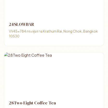
24SLOWBAR
VV45+784 กระทุ่มราย Krathum Rai, Nong Chok, Bangkok
10530
28Two Eight Coffee Tea