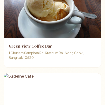
Green View Coffee Bar
1 Chueam Samphan Rd, Krathum Rai, Nong Chok,
Bangkok 10530