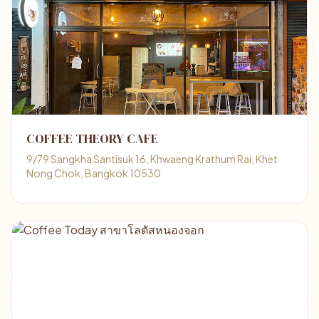
COFFEE THEORY CAFE
9/79 Sangkha Santisuk 16, Khwaeng Krathum Rai, Khet
Nong Chok, Bangkok 10530