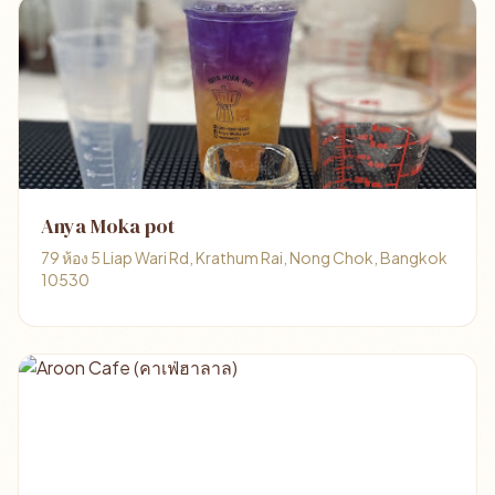
Anya Moka pot
79 ห้อง 5 Liap Wari Rd, Krathum Rai, Nong Chok, Bangkok
10530