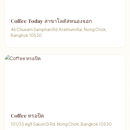
Coffee Today สาขาโลตัสหนองจอก
46 Chueam Samphan Rd, Krathum Rai, Nong Chok,
Bangkok 10530
Coffee ทรอปิค
101/33 หมู่8 Sakun Di Rd, Nong Chok, Bangkok 10530