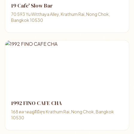
19 Cafe' Slow Bar
70 593 Yu Witthaya Alley, Krathum Rai, Nong Chok,
Bangkok 10530
1992 FINO CAFE CHA
168 ตลาดอยู่ดีมีสุข Krathum Rai, Nong Chok, Bangkok
10530