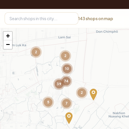
143
shops on map
+
−
2
2
10
74
39
2
5
7