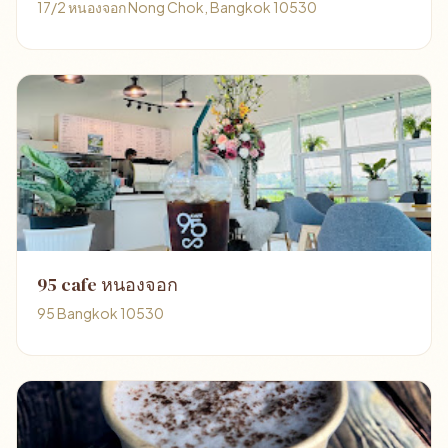
17/2 หนองจอก Nong Chok, Bangkok 10530
95 cafe หนองจอก
95 Bangkok 10530