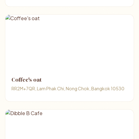
Coffee's oat
RR2M+7QR, Lam Phak Chi, Nong Chok, Bangkok 10530