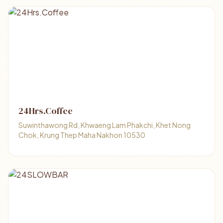
24Hrs.Coffee
Suwinthawong Rd, Khwaeng Lam Phakchi, Khet Nong
Chok, Krung Thep Maha Nakhon 10530