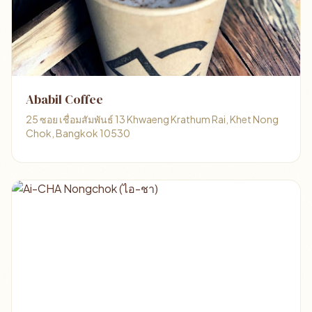
Ababil Coffee
25 ซอย เชื่อมสัมพันธ์ 13 Khwaeng Krathum Rai, Khet Nong
Chok, Bangkok 10530