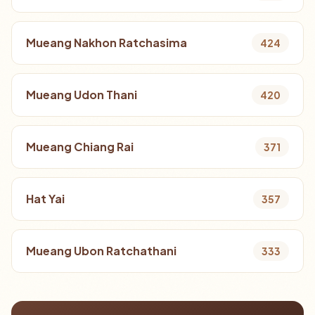
Mueang Nakhon Ratchasima
424
Mueang Udon Thani
420
Mueang Chiang Rai
371
Hat Yai
357
Mueang Ubon Ratchathani
333