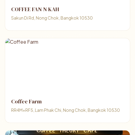
COFFEE FAN N KAH
Sakun Di Rd, Nong Chok, Bangkok 10530
Coffee Farm
RR4M+RF5, Lam Phak Chi, Nong Chok, Bangkok 10530