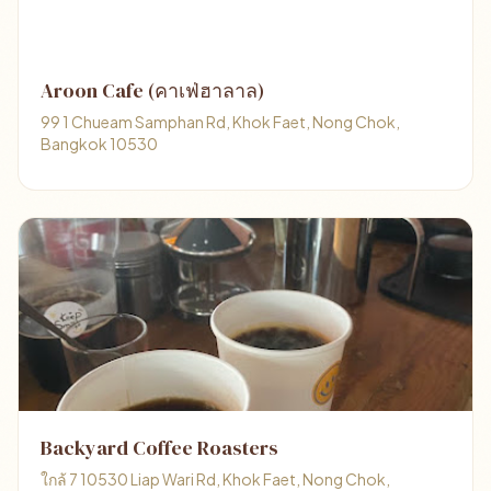
Aroon Cafe (คาเฟ่ฮาลาล)
99 1 Chueam Samphan Rd, Khok Faet, Nong Chok,
Bangkok 10530
Backyard Coffee Roasters
ใกล้ 7 10530 Liap Wari Rd, Khok Faet, Nong Chok,