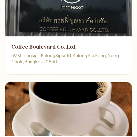
Coffee Boulevard Co.,Ltd.
59 Khlongsip - KhlongSipsi Rd, Khlong Sip Song, Nong
Chok, Bangkok 10530