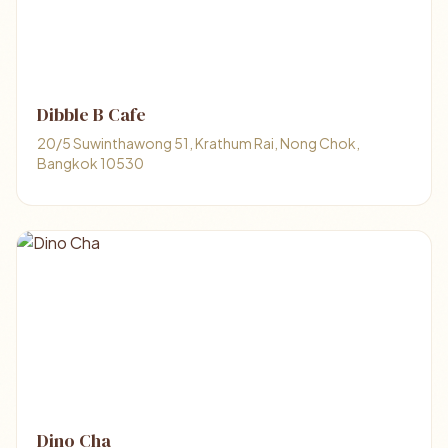
Dibble B Cafe
20/5 Suwinthawong 51, Krathum Rai, Nong Chok,
Bangkok 10530
Dino Cha