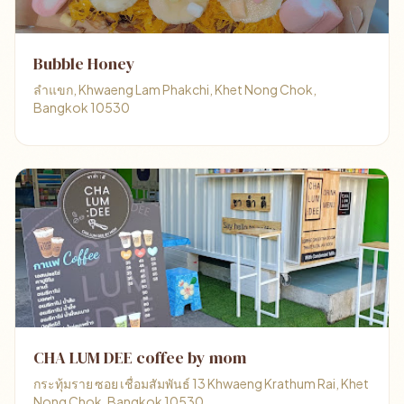
Bubble Honey
ลำแขก, Khwaeng Lam Phakchi, Khet Nong Chok,
Bangkok 10530
CHA LUM DEE coffee by mom
กระทุ้มราย ซอย เชื่อมสัมพันธ์ 13 Khwaeng Krathum Rai, Khet
Nong Chok, Bangkok 10530