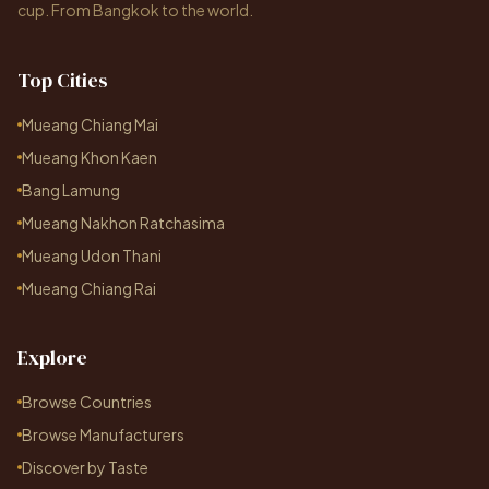
cup. From Bangkok to the world.
Top Cities
Mueang Chiang Mai
Mueang Khon Kaen
Bang Lamung
Mueang Nakhon Ratchasima
Mueang Udon Thani
Mueang Chiang Rai
Explore
Browse Countries
Browse Manufacturers
Discover by Taste