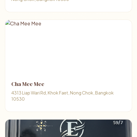
Cha Mee Mee
4313 Liap Wari Rd, Khok Faet, Nong Chok, Bangkok
10530