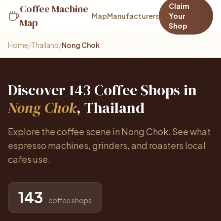
Claim
Coffee Machine
Map
Manufacturers
Your
Map
Shop
Home
/
Thailand
/
Nong Chok
Discover 143 Coffee Shops in
Nong Chok
, Thailand
Explore the coffee scene in Nong Chok. See what
espresso machines, grinders, and roasters local
cafes use.
143
coffee shops