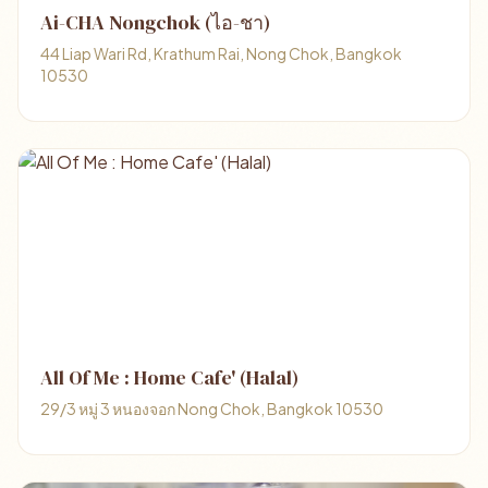
Ai-CHA Nongchok (ไอ-ชา)
44 Liap Wari Rd, Krathum Rai, Nong Chok, Bangkok
10530
All Of Me : Home Cafe' (Halal)
29/3 หมู่ 3 หนองจอก Nong Chok, Bangkok 10530