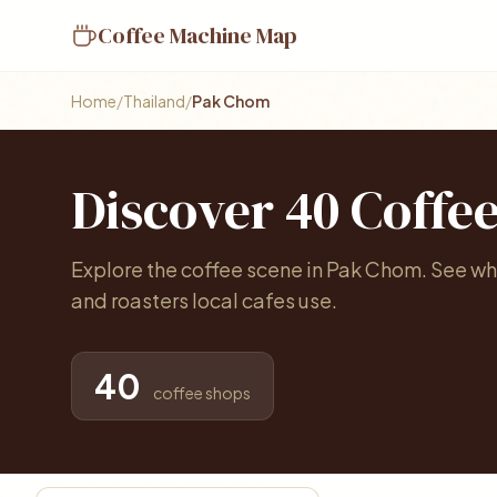
Coffee Machine Map
Home
/
Thailand
/
Pak Chom
Discover 40 Coffe
Explore the coffee scene in Pak Chom. See wh
and roasters local cafes use.
40
coffee shops