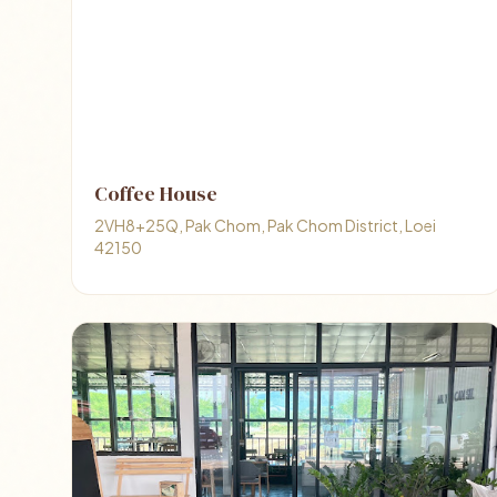
Coffee House
2VH8+25Q, Pak Chom, Pak Chom District, Loei
42150