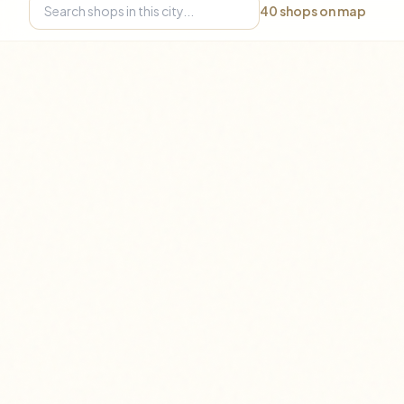
40
shops on map