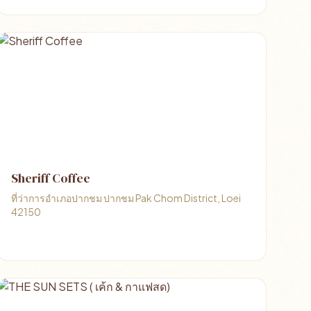
Sheriff Coffee
ที่ว่าการอำเภอปากชม ปากชม Pak Chom District, Loei
42150