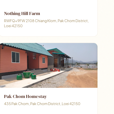
Nothing Hill Farm
RWFQ+9FW 2108 Chiang Klom, Pak Chom District,
Loei 42150
Pak Chom Homestay
435 Pak Chom, Pak Chom District, Loei 42150