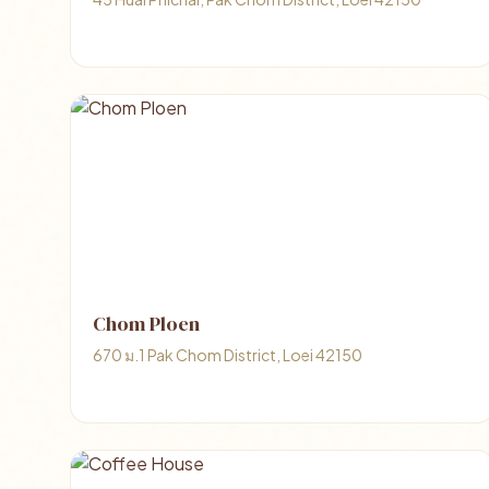
Chom Ploen
670 ม.1 Pak Chom District, Loei 42150