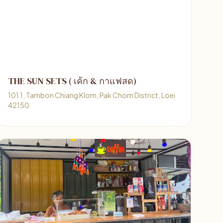
THE SUN SETS ( เค้ก & กาแฟสด)
101 1, Tambon Chiang Klom, Pak Chom District, Loei
42150