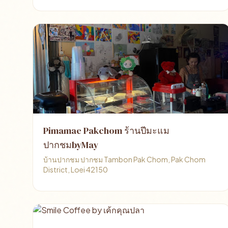
Pimamae Pakchom ร้านปีมะแม
ปากชมbyMay
บ้านปากชม ปากชม Tambon Pak Chom, Pak Chom
District, Loei 42150