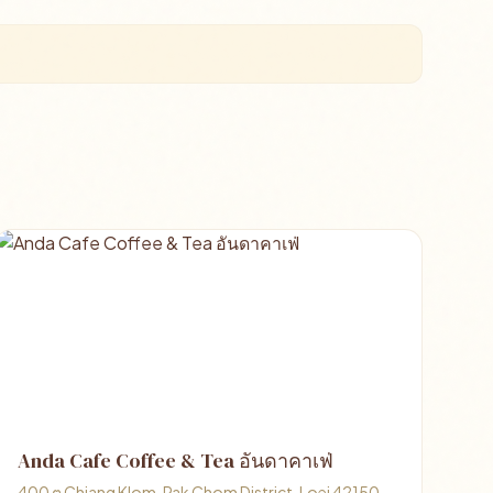
Anda Cafe Coffee & Tea อันดาคาเฟ่
400 ต Chiang Klom, Pak Chom District, Loei 42150