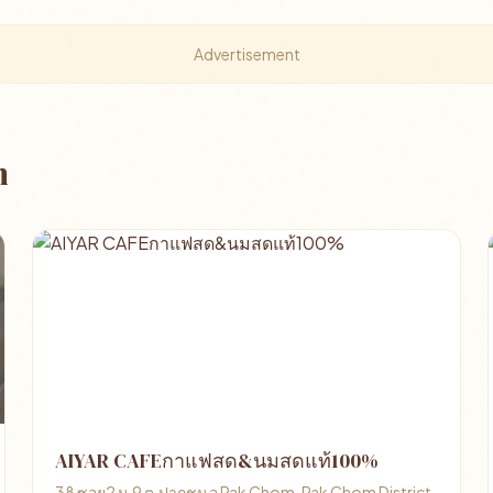
Advertisement
m
AIYAR CAFEกาแฟสด&นมสดแท้100%
38 ซอย2 ม.9 ต.ปากชม อ Pak Chom, Pak Chom District,