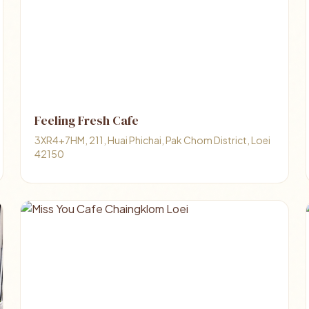
Feeling Fresh Cafe
3XR4+7HM, 211, Huai Phichai, Pak Chom District, Loei
42150