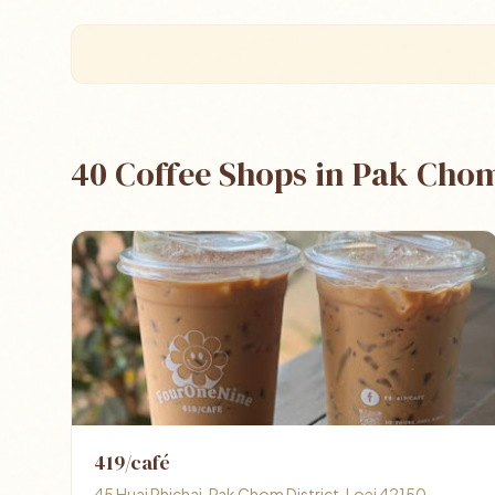
40 Coffee Shops in Pak Cho
419/café
45 Huai Phichai, Pak Chom District, Loei 42150