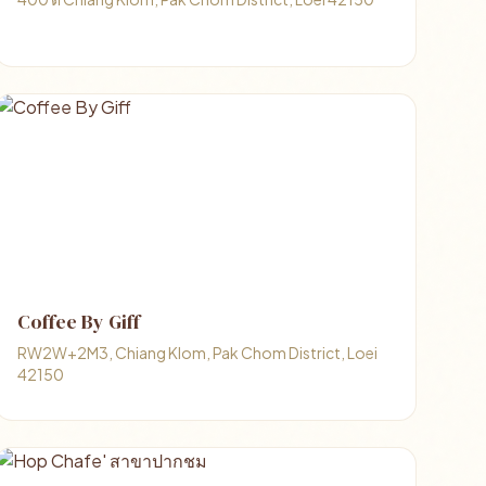
Coffee By Giff
RW2W+2M3, Chiang Klom, Pak Chom District, Loei
42150