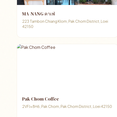
MA-NANG คาเฟ่
223 Tambon Chiang Klom, Pak Chom District, Loei
42150
Pak Chom Coffee
2VFJ+8H6, Pak Chom, Pak Chom District, Loei 42150