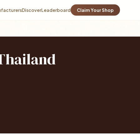
facturers
Discover
Leaderboard
Claim Your Shop
 Thailand