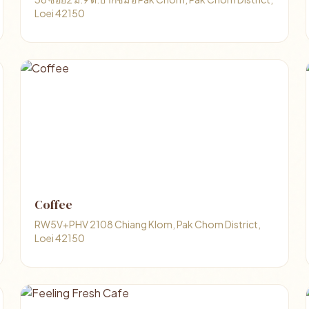
Loei 42150
Coffee
RW5V+PHV 2108 Chiang Klom, Pak Chom District,
Loei 42150