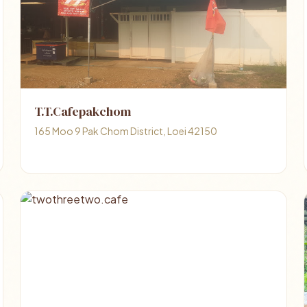
T.T.Cafepakchom
165 Moo 9 Pak Chom District, Loei 42150