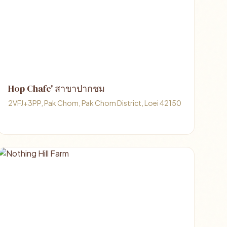
Hop Chafe' สาขาปากชม
2VFJ+3PP, Pak Chom, Pak Chom District, Loei 42150