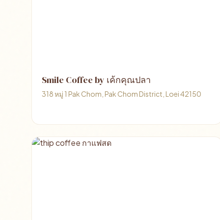
Smile Coffee by เค้กคุณปลา
318 หมู่ 1 Pak Chom, Pak Chom District, Loei 42150