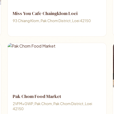
Miss You Cafe Chaingklom Loei
93 Chiang Klom, Pak Chom District, Loei 42150
Pak Chom Food Market
2VFM+GWP, Pak Chom, Pak Chom District, Loei
42150