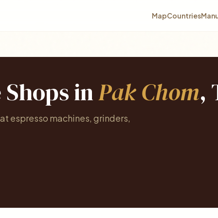
Map
Countries
Manu
e Shops in
Pak Chom
,
at espresso machines, grinders,