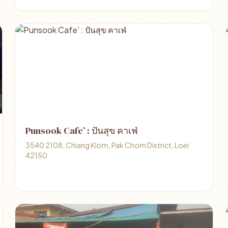
Punsook Cafe’ : ปันสุข คาเฟ่
3540 2108, Chiang Klom, Pak Chom District, Loei
42150