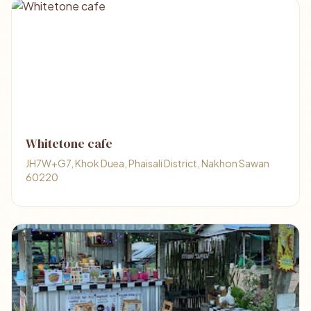
Whitetone cafe
JH7W+G7, Khok Duea, Phaisali District, Nakhon Sawan
60220