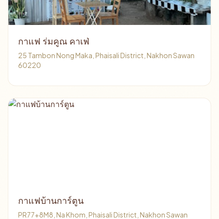
กาแฟ ร่มคูณ คาเฟ่
25 Tambon Nong Maka, Phaisali District, Nakhon Sawan
60220
กาแฟบ้านการ์ตูน
PR77+8M8, Na Khom, Phaisali District, Nakhon Sawan