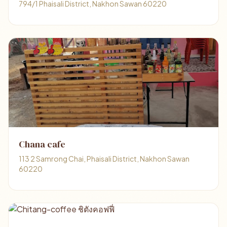
794/1 Phaisali District, Nakhon Sawan 60220
Chana​ cafe
113 2 Samrong Chai, Phaisali District, Nakhon Sawan
60220