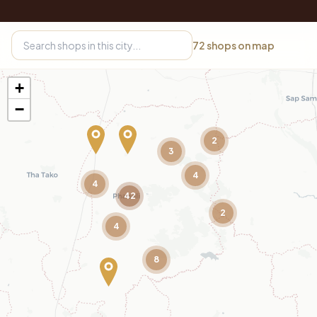
72
shops on map
+
−
2
3
4
4
42
2
4
8