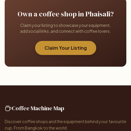
Own a coffee shop in Phaisali?
Claim your listing to showcase your equipment,
add social links, and connect with coffee lovers.
Claim Your Listing
Coffee Machine Map
Discover coffee shops and the equipment behind your favourite
cup. From Bangkok to the world.