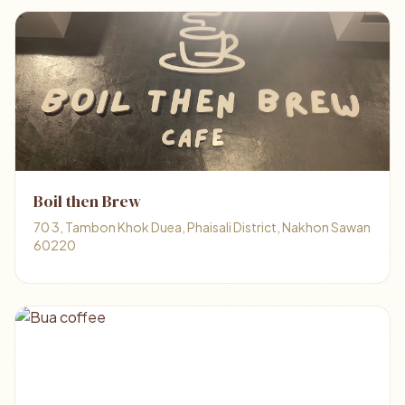
Boil then Brew
70 3, Tambon Khok Duea, Phaisali District, Nakhon Sawan
60220