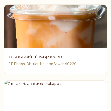
กาแฟสดหน้าบ้าน(ลุงฟรอย)
111 Phaisali District, Nakhon Sawan 60220