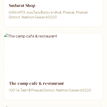
Sudarat Shop
HJXV+M7X, ถนนโคกเดื่อประชาสันต์, Phaisali, Phaisali
District, Nakhon Sawan 60220
The camp cafe & restaurant
100 1 ต.ไพศาลี Phaisali District, Nakhon Sawan 60220