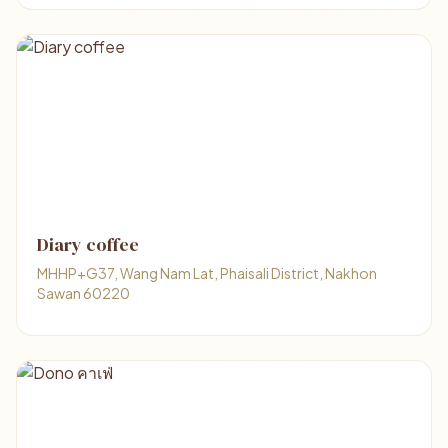
Diary coffee
MHHP+G37, Wang Nam Lat, Phaisali District, Nakhon
Sawan 60220