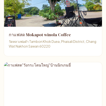
กาแฟสด Mokapot winola Coffee
วัดหลวงพ่อดำ Tambon Khok Duea, Phaisali District, Chang
Wat Nakhon Sawan 60220