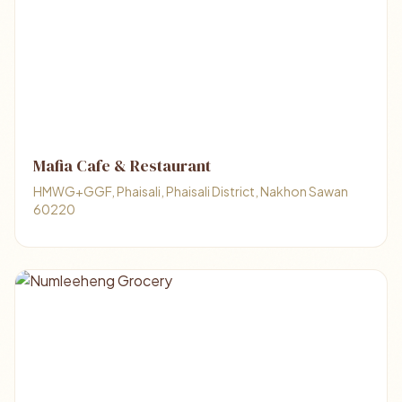
Mafia Cafe & Restaurant
HMWG+GGF, Phaisali, Phaisali District, Nakhon Sawan
60220