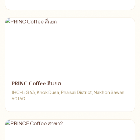
PRINC Coffee สี่แยก
JHCH+G63, Khok Duea, Phaisali District, Nakhon Sawan
60160