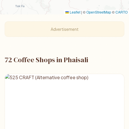
Leaflet
|
©
OpenStreetMap
©
CARTO
Advertisement
72 Coffee Shops in Phaisali