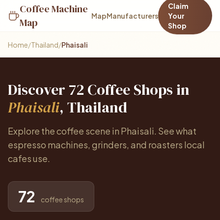
Claim
Coffee Machine
Map
Manufacturers
Your
Map
Shop
Home
/
Thailand
/
Phaisali
Discover 72 Coffee Shops in
Phaisali
, Thailand
Explore the coffee scene in Phaisali. See what
espresso machines, grinders, and roasters local
cafes use.
72
coffee shops