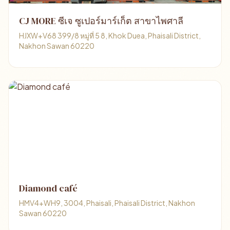
CJ MORE ซีเจ ซูเปอร์มาร์เก็ต สาขาไพศาลี
HJXW+V68 399/8 หมู่ที่ 5 8, Khok Duea, Phaisali District,
Nakhon Sawan 60220
Diamond café
HMV4+WH9, 3004, Phaisali, Phaisali District, Nakhon
Sawan 60220