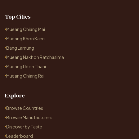
Top Cities
Mueang Chiang Mai
Mueang Khon Kaen
Bang Lamung
Mueang Nakhon Ratchasima
Mueang Udon Thani
Mueang Chiang Rai
Explore
Browse Countries
Browse Manufacturers
Discover by Taste
Leaderboard