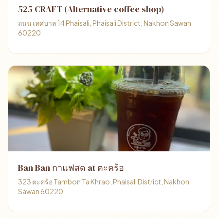
525 CRAFT (Alternative coffee shop)
ถนน เทศบาล 14 Phaisali, Phaisali District, Nakhon Sawan
60220
Ban Ban กาแฟสด at ตะคร้อ
323 ตะคร้อ Tambon Ta Khrao, Phaisali District, Nakhon
Sawan 60220