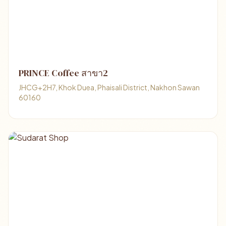
PRINCE Coffee สาขา2
JHCG+2H7, Khok Duea, Phaisali District, Nakhon Sawan
60160