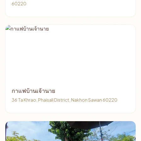
60220
กาแฟบ้านเจ้านาย
36 Ta Khrao, Phaisali District, Nakhon Sawan 60220