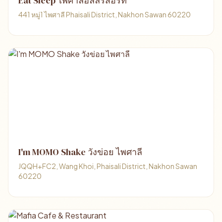
Eat Sleep ไพศาลีฮิลล์รีสอร์ท
441 หมู่1 ไพศาลี Phaisali District, Nakhon Sawan 60220
I'm MOMO Shake วังข่อย ไพศาลี
JQQH+FC2, Wang Khoi, Phaisali District, Nakhon Sawan
60220