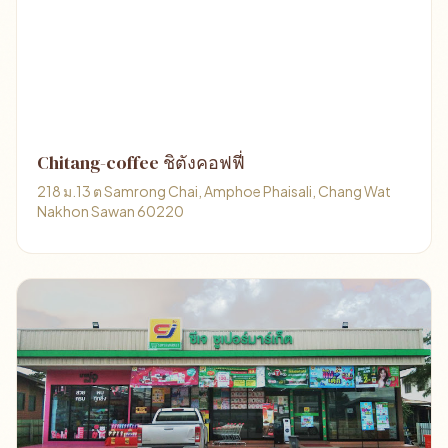
Chitang-coffee ชิตังคอฟฟี่
218 ม.13 ต Samrong Chai, Amphoe Phaisali, Chang Wat
Nakhon Sawan 60220