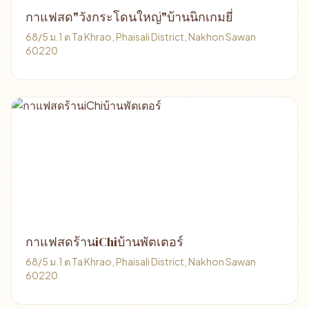
กาแฟสด"วังกระโดนใหญ่"บ้านนิกเกมยี่
68/5 ม.1 ต Ta Khrao, Phaisali District, Nakhon Sawan
60220
กาแฟสดร้านiChiบ้านพัตเตอร์
68/5 ม.1 ต Ta Khrao, Phaisali District, Nakhon Sawan
60220