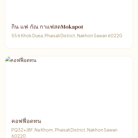
กิน-แฟ-กัณ กาแฟสดMokapot
55 6 Khok Duea, Phaisali District, Nakhon Sawan 60220
คอฟฟี่อดทน
PQ32+J8F, Na Khom, Phaisali District, Nakhon Sawan
60220