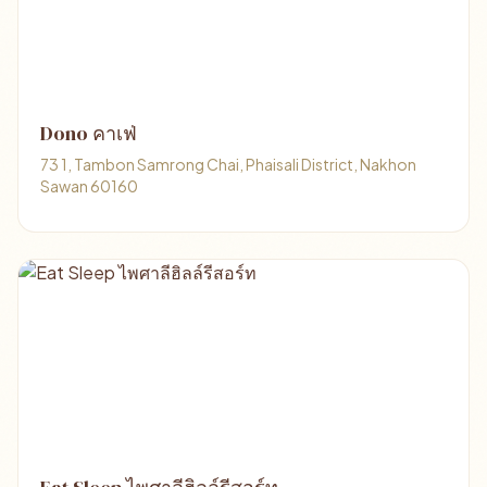
Dono คาเฟ่
73 1, Tambon Samrong Chai, Phaisali District, Nakhon
Sawan 60160