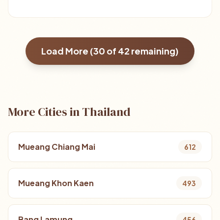
Load More (
30
of
42
remaining)
More Cities in Thailand
Mueang Chiang Mai
612
Mueang Khon Kaen
493
Bang Lamung
456