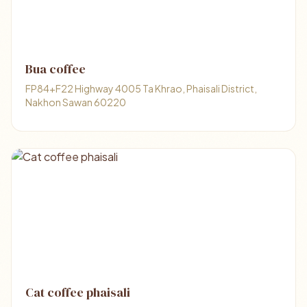
Bua coffee
FP84+F22 Highway 4005 Ta Khrao, Phaisali District,
Nakhon Sawan 60220
Cat coffee phaisali