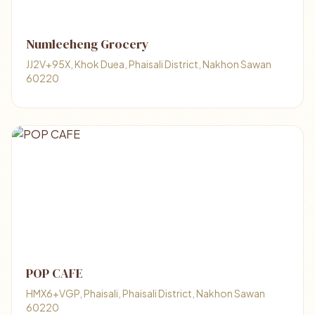
Numleeheng Grocery
JJ2V+95X, Khok Duea, Phaisali District, Nakhon Sawan
60220
POP CAFE
HMX6+VGP, Phaisali, Phaisali District, Nakhon Sawan
60220