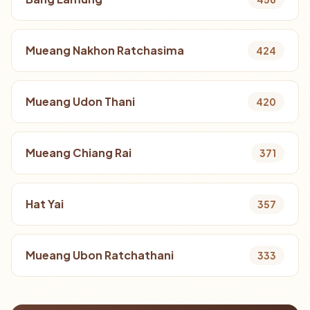
Mueang Nakhon Ratchasima
424
Mueang Udon Thani
420
Mueang Chiang Rai
371
Hat Yai
357
Mueang Ubon Ratchathani
333