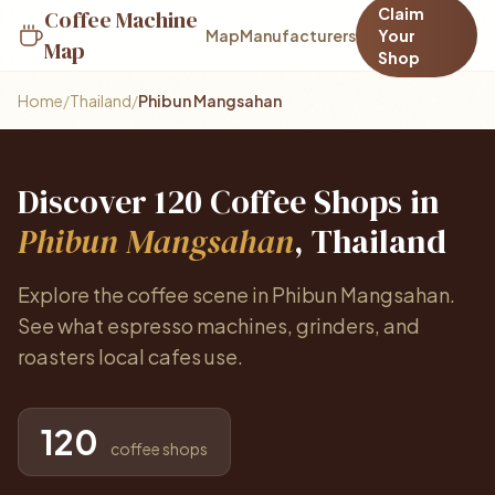
Claim
Coffee Machine
Map
Manufacturers
Your
Map
Shop
Home
/
Thailand
/
Phibun Mangsahan
Discover 120 Coffee Shops in
Phibun Mangsahan
, Thailand
Explore the coffee scene in Phibun Mangsahan.
See what espresso machines, grinders, and
roasters local cafes use.
120
coffee shops