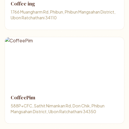
Coffee ing
1766 Muangharm Rd, Phibun, Phibun Mangsahan District,
Ubon Ratchathani 34110
CoffeePim
588P+CFC, Sathit Nimankan Rd, Don Chik, Phibun
Mangsahan District, Ubon Ratchathani 34350