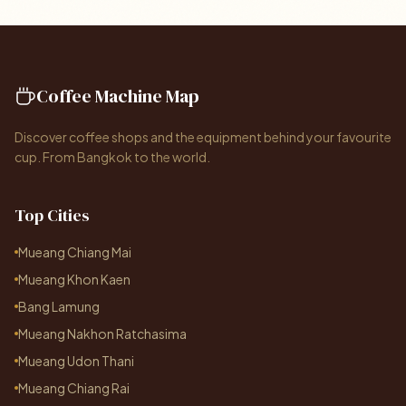
Coffee Machine Map
Discover coffee shops and the equipment behind your favourite
cup. From Bangkok to the world.
Top Cities
Mueang Chiang Mai
Mueang Khon Kaen
Bang Lamung
Mueang Nakhon Ratchasima
Mueang Udon Thani
Mueang Chiang Rai