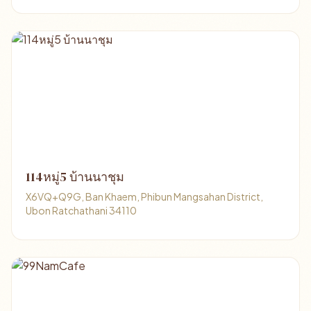
114หมู่5 บ้านนาชุม
X6VQ+Q9G, Ban Khaem, Phibun Mangsahan District,
Ubon Ratchathani 34110