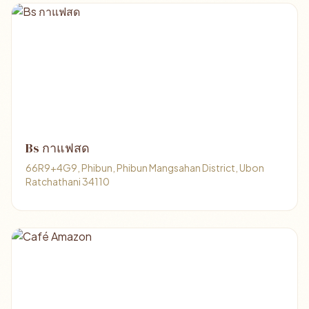
Bs กาแฟสด
66R9+4G9, Phibun, Phibun Mangsahan District, Ubon
Ratchathani 34110