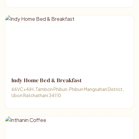
Indy Home Bed & Breakfast
66VC+4JH, Tambon Phibun, Phibun Mangsahan District,
Ubon Ratchathani 34110