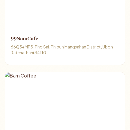
99NamCafe
66Q5+MP3, Pho Sai, Phibun Mangsahan District, Ubon
Ratchathani 34110