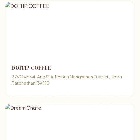
DOITIP COFFEE
27VG+MV4, Ang Sila, Phibun Mangsahan District, Ubon
Ratchathani 34110