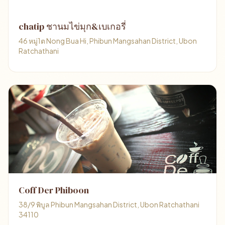
chatip ชานมไข่มุก&เบเกอรี่
46 หมู่1ต Nong Bua Hi, Phibun Mangsahan District, Ubon
Ratchathani
Coff Der Phiboon
38/9 พิบูล Phibun Mangsahan District, Ubon Ratchathani
34110