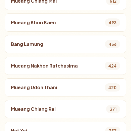
Mueang Chiang Mai
612
Mueang Khon Kaen
493
Bang Lamung
456
Mueang Nakhon Ratchasima
424
Mueang Udon Thani
420
Mueang Chiang Rai
371
Hat Yai
357