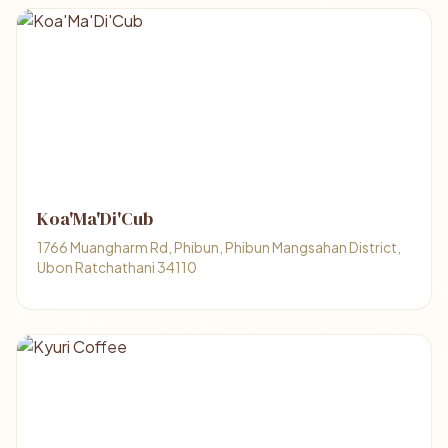
Koa'Ma'Di'Cub
1766 Muangharm Rd, Phibun, Phibun Mangsahan District,
Ubon Ratchathani 34110