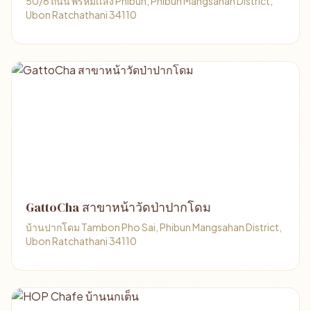
50/6 ถนน พรหมเเสง Phibun, Phibun Mangsahan District,
Ubon Ratchathani 34110
GattoCha สาขาหน้าวัดป่าปากโดม
บ้านปากโดม Tambon Pho Sai, Phibun Mangsahan District,
Ubon Ratchathani 34110