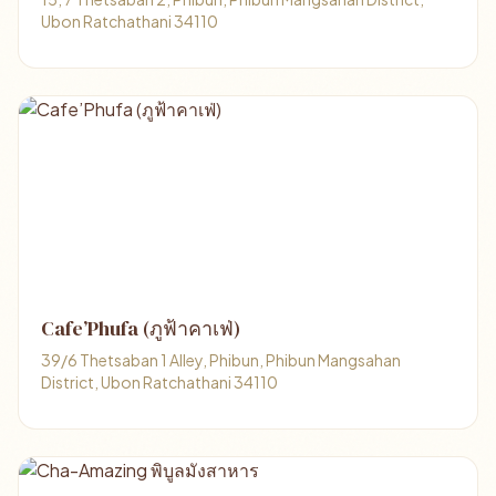
Ubon Ratchathani 34110
Cafe’Phufa (ภูฟ้าคาเฟ่)
39/6 Thetsaban 1 Alley, Phibun, Phibun Mangsahan
District, Ubon Ratchathani 34110