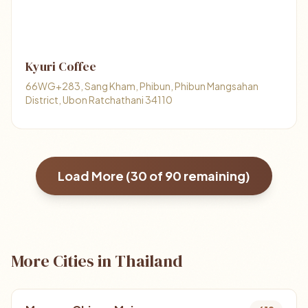
Kyuri Coffee
66WG+283, Sang Kham, Phibun, Phibun Mangsahan
District, Ubon Ratchathani 34110
Load More (
30
of
90
remaining)
More Cities in Thailand