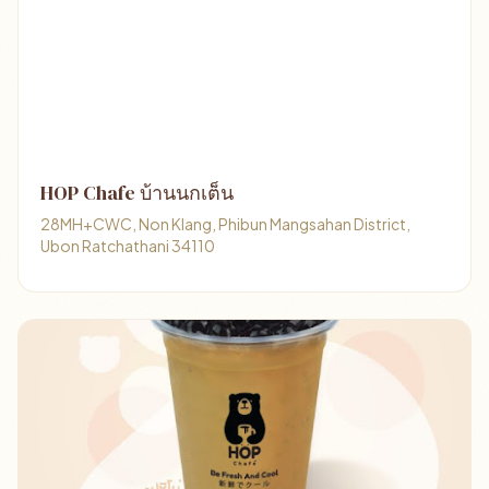
HOP Chafe บ้านนกเต็น
28MH+CWC, Non Klang, Phibun Mangsahan District,
Ubon Ratchathani 34110