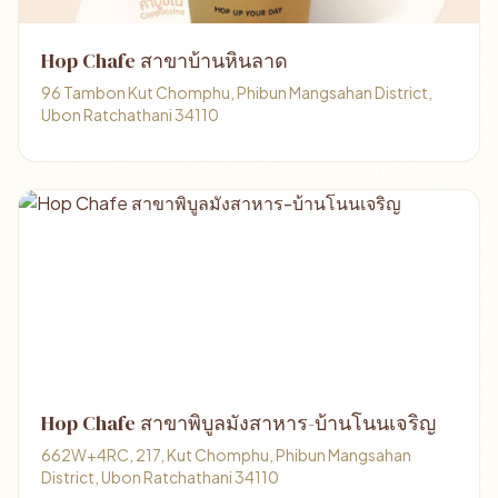
Hop Chafe สาขาบ้านหินลาด
96 Tambon Kut Chomphu, Phibun Mangsahan District,
Ubon Ratchathani 34110
Hop Chafe สาขาพิบูลมังสาหาร-บ้านโนนเจริญ
662W+4RC, 217, Kut Chomphu, Phibun Mangsahan
District, Ubon Ratchathani 34110