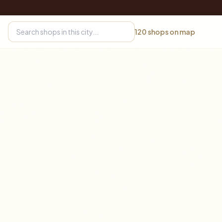
120
shops on map