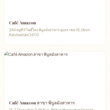
Café Amazon
244 หมู่ที่ 9 โพธิ์ไทร พิบูลมังสาหาร อุบลราชธานี, Ubon
Ratchathani 34110
Café Amazon สาขา พิบูลมังสาหาร
15, 7 Thetsaban 2, Phibun, Phibun Mangsahan District,