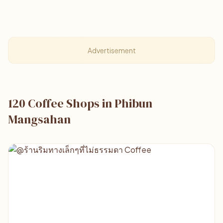
Advertisement
120 Coffee Shops in Phibun
Mangsahan