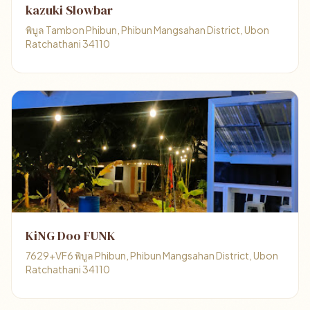
kazuki Slowbar
พิบูล Tambon Phibun, Phibun Mangsahan District, Ubon
Ratchathani 34110
KiNG Doo FUNK
7629+VF6 พิบูล Phibun, Phibun Mangsahan District, Ubon
Ratchathani 34110