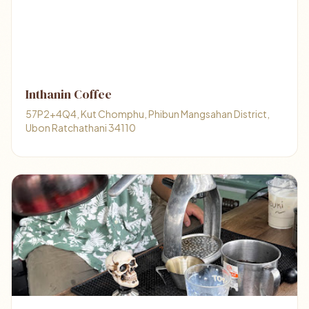
Inthanin Coffee
57P2+4Q4, Kut Chomphu, Phibun Mangsahan District,
Ubon Ratchathani 34110