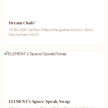
Dream Chafe’
763R+2QR, Sai Mun, Phibun Mangsahan District, Ubon
Ratchathani 34110
ELEMENT’s Space/Speak/Swap