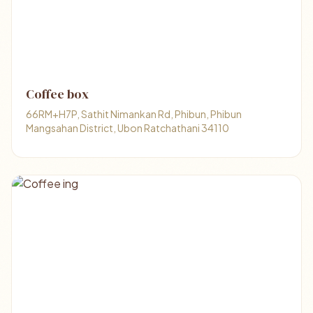
Coffee box
66RM+H7P, Sathit Nimankan Rd, Phibun, Phibun
Mangsahan District, Ubon Ratchathani 34110