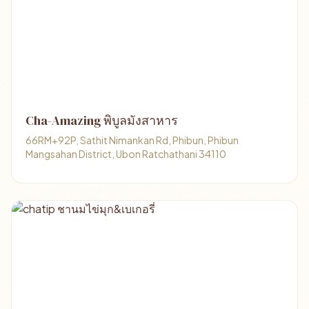
Cha-Amazing พิบูลมังสาหาร
66RM+92P, Sathit Nimankan Rd, Phibun, Phibun
Mangsahan District, Ubon Ratchathani 34110