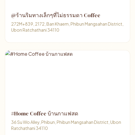
@ร้านริมทางเล็กๆที่ไม่ธรรมดา Coffee
272M+839, 2172, Ban Khaem, Phibun Mangsahan District,
Ubon Ratchathani 34110
#Home Coffee บ้านกาแฟสด
36 Su Wo Alley, Phibun, Phibun Mangsahan District, Ubon
Ratchathani 34110