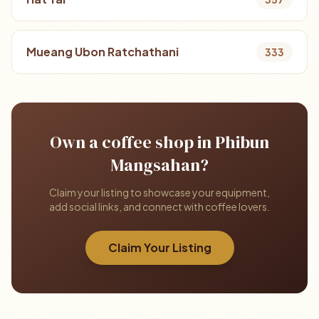
Mueang Ubon Ratchathani
333
Own a coffee shop in Phibun
Mangsahan?
Claim your listing to showcase your equipment,
add social links, and connect with coffee lovers.
Claim Your Listing