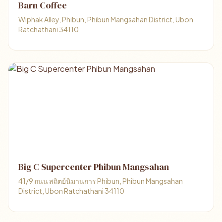
Barn Coffee
Wiphak Alley, Phibun, Phibun Mangsahan District, Ubon
Ratchathani 34110
Big C Supercenter Phibun Mangsahan
41/9 ถนน สถิตย์นิมานการ Phibun, Phibun Mangsahan
District, Ubon Ratchathani 34110