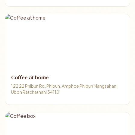
Coffee at home
122 22 Phibun Rd, Phibun, Amphoe Phibun Mangsahan,
Ubon Ratchathani 34110