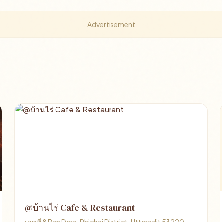
Advertisement
@บ้านไร่ Cafe & Restaurant
เลขที่ 8 Ban Dara, Phichai District, Uttaradit 53220