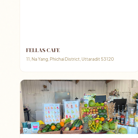
FELLAS CAFE
11, Na Yang, Phichai District, Uttaradit 53120