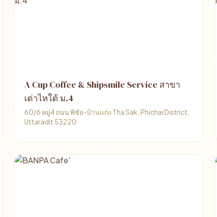
A Cup Coffee & Shipsmile Service สาขา
เต่าไหใต้ ม.4
60/6 หมู่4 ถนน พิชัย-บ้านแก่ง Tha Sak, Phichai District,
Uttaradit 53220