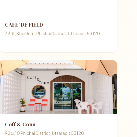
CAFE' DE FIELD
79, 8, Kho Rum, Phichai District, Uttaradit 53120
Coff & Coun
92 ม.10 Phichai District, Uttaradit 53120