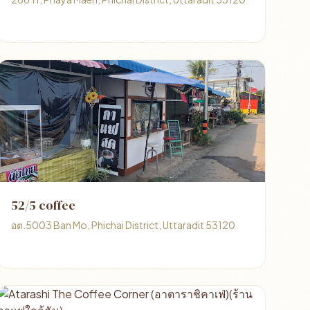
52/5 coffee
อต.5003 Ban Mo, Phichai District, Uttaradit 53120