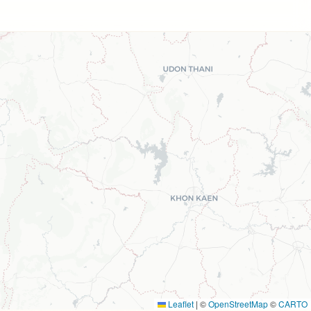
Leaflet
|
©
OpenStreetMap
©
CARTO