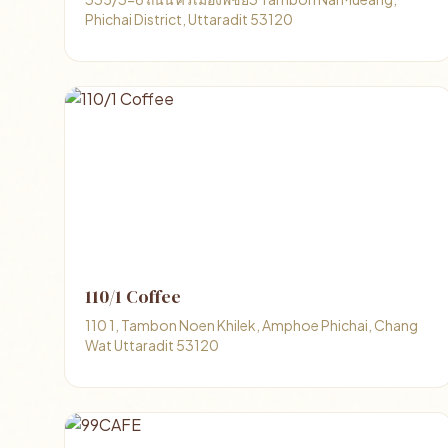
Phichai District, Uttaradit 53120
110/1 Coffee
110 1, Tambon Noen Khilek, Amphoe Phichai, Chang
Wat Uttaradit 53120