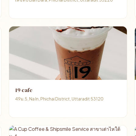
19 cafe
49ม.5, Na In, Phichai District, Uttaradit 53120