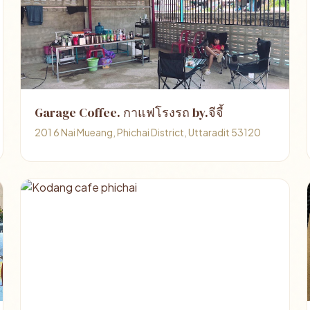
Garage Coffee. กาแฟโรงรถ by.จีจี้
201 6 Nai Mueang, Phichai District, Uttaradit 53120