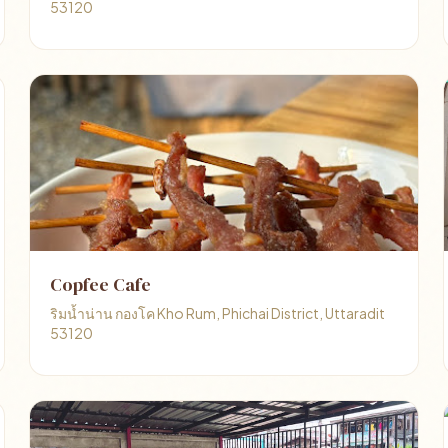
53120
Copfee Cafe
ริมน้ำน่าน กองโค Kho Rum, Phichai District, Uttaradit
53120