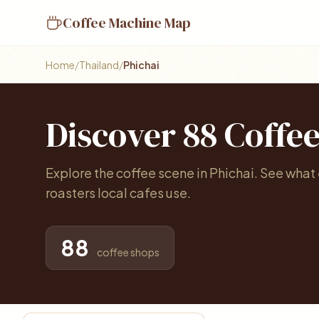
Coffee Machine Map
Home
/
Thailand
/
Phichai
Discover 88 Coffe
Explore the coffee scene in Phichai. See what
roasters local cafes use.
88
coffee shops