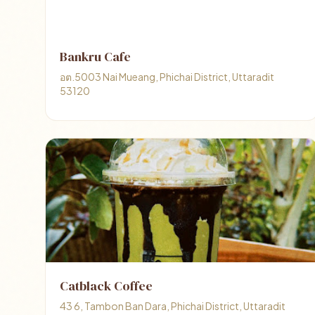
Bankru Cafe
อต.5003 Nai Mueang, Phichai District, Uttaradit
53120
Catblack Coffee
43 6, Tambon Ban Dara, Phichai District, Uttaradit