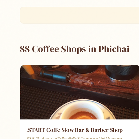
88 Coffee Shops in Phichai
.START Coffe Slow Bar & Barber Shop
335/3-6 ถนน ศรีเมืองพิชัย3 Tambon Nai Mueang,