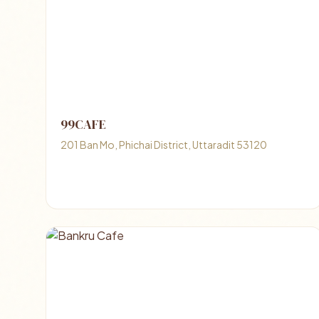
99CAFE
201 Ban Mo, Phichai District, Uttaradit 53120