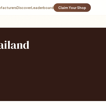
facturers
Discover
Leaderboard
Claim Your Shop
ailand