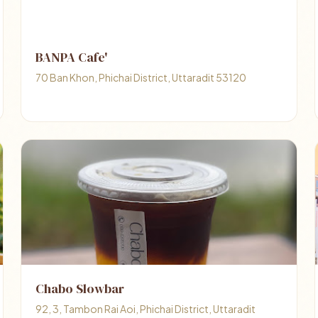
BANPA Cafe'
70 Ban Khon, Phichai District, Uttaradit 53120
Chabo Slowbar
92, 3, Tambon Rai Aoi, Phichai District, Uttaradit