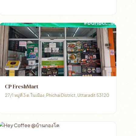
CP FreshMart
27/1 หมู่ที่ 3 ต.ในเมือง, Phichai District, Uttaradit 53120