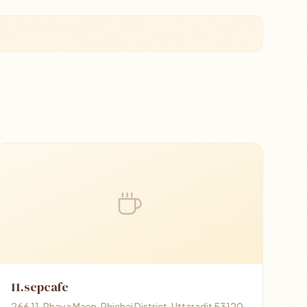
11.sepcafe
266 11, Phaya Maen, Phichai District, Uttaradit 53120