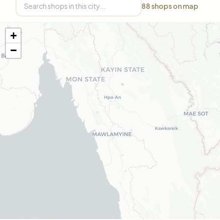
88
shops on map
+
−