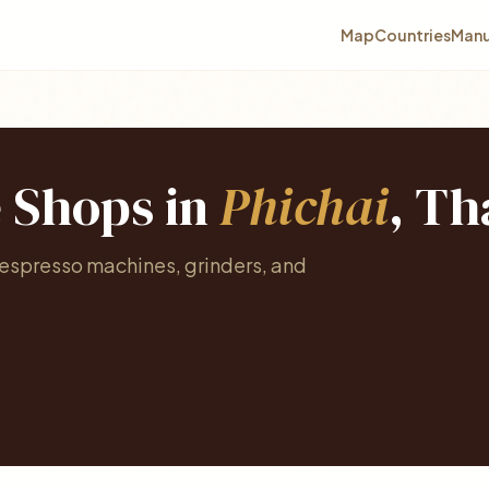
Map
Countries
Manu
e Shops in
Phichai
, Th
 espresso machines, grinders, and