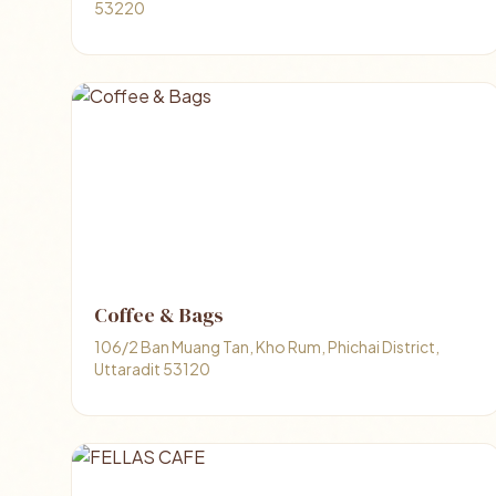
53220
Coffee & Bags
106/2 Ban Muang Tan, Kho Rum, Phichai District,
Uttaradit 53120