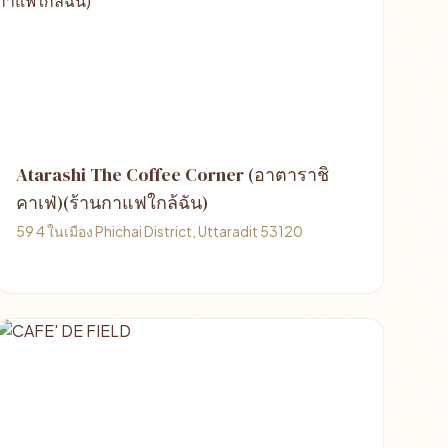
Atarashi The Coffee Corner (อาตาราชิ
คาเฟ่)(ร้านกาแฟใกล้ฉัน)
59 4 ในเมือง Phichai District, Uttaradit 53120