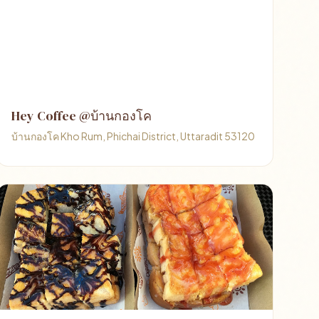
Hey Coffee @บ้านกองโค
บ้านกองโค Kho Rum, Phichai District, Uttaradit 53120