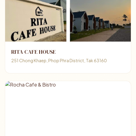
RITA CAFE HOUSE
251 Chong Khaep, Phop Phra District, Tak 63160