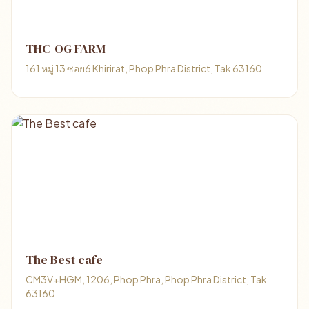
THC-OG FARM
161 หมู่ 13 ซอย6 Khirirat, Phop Phra District, Tak 63160
The Best cafe
CM3V+HGM, 1206, Phop Phra, Phop Phra District, Tak
63160