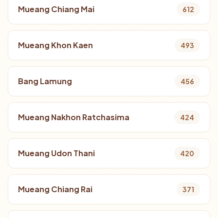
Mueang Chiang Mai
612
Mueang Khon Kaen
493
Bang Lamung
456
Mueang Nakhon Ratchasima
424
Mueang Udon Thani
420
Mueang Chiang Rai
371