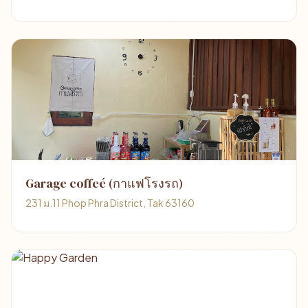
Garage coffeé (กาแฟโรงรถ)
231 ม.11 Phop Phra District, Tak 63160