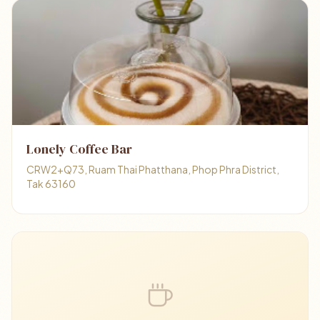
Lonely Coffee Bar
CRW2+Q73, Ruam Thai Phatthana, Phop Phra District,
Tak 63160