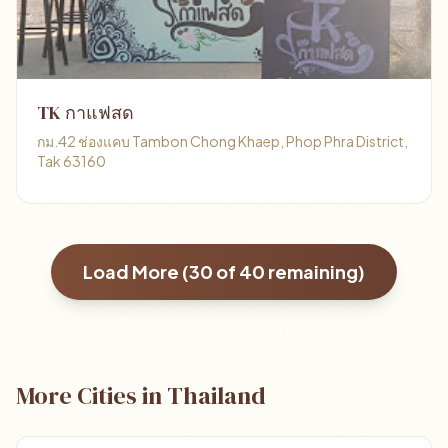
TK กาแฟสด
กม.42 ช่องแคบ Tambon Chong Khaep, Phop Phra District,
Tak 63160
Load More (
30
of
40
remaining)
More Cities in Thailand