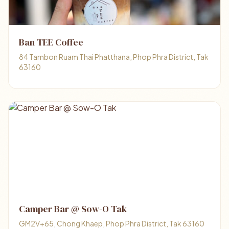
Ban TEE Coffee
84 Tambon Ruam Thai Phatthana, Phop Phra District, Tak
63160
Camper Bar @ Sow-O Tak
GM2V+65, Chong Khaep, Phop Phra District, Tak 63160