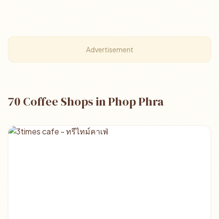
Advertisement
70 Coffee Shops in Phop Phra