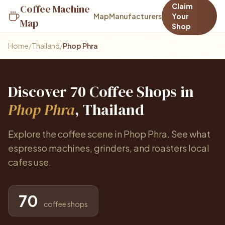
Claim
Coffee Machine
Map
Manufacturers
Your
Map
Shop
Home
/
Thailand
/
Phop Phra
Discover 70 Coffee Shops in
Phop Phra
, Thailand
Explore the coffee scene in Phop Phra. See what
espresso machines, grinders, and roasters local
cafes use.
70
coffee shops