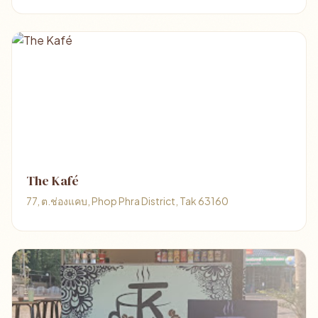
The Kafé
77, ต.ช่องแคบ, Phop Phra District, Tak 63160