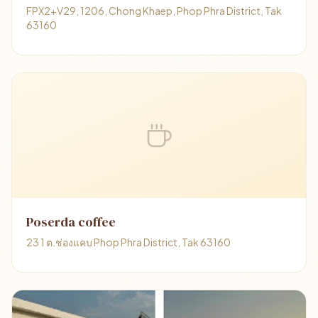
FPX2+V29, 1206, Chong Khaep, Phop Phra District, Tak
63160
Poserda coffee
23 1 ต.ช่องแคบ Phop Phra District, Tak 63160