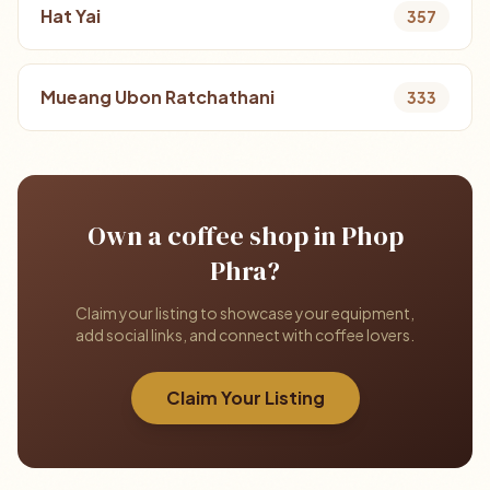
Hat Yai
357
Mueang Ubon Ratchathani
333
Own a coffee shop in Phop
Phra?
Claim your listing to showcase your equipment,
add social links, and connect with coffee lovers.
Claim Your Listing