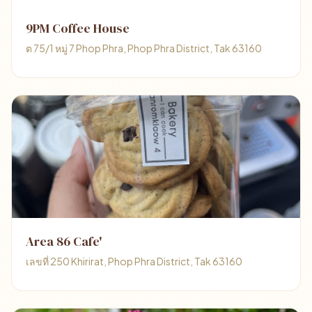
9PM Coffee House
ต 75/1 หมู่ 7 Phop Phra, Phop Phra District, Tak 63160
Area 86 Cafe'
เลขที่ 250 Khirirat, Phop Phra District, Tak 63160