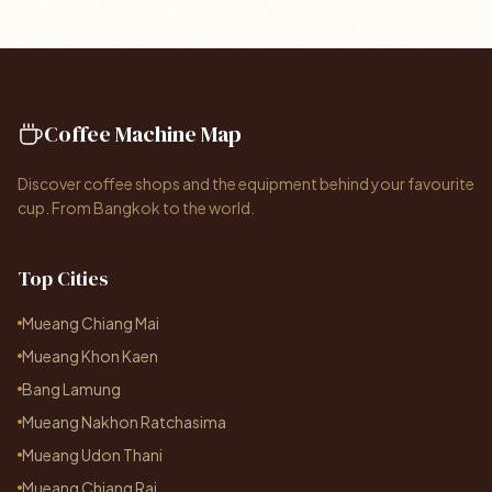
Coffee Machine Map
Discover coffee shops and the equipment behind your favourite
cup. From Bangkok to the world.
Top Cities
Mueang Chiang Mai
Mueang Khon Kaen
Bang Lamung
Mueang Nakhon Ratchasima
Mueang Udon Thani
Mueang Chiang Rai