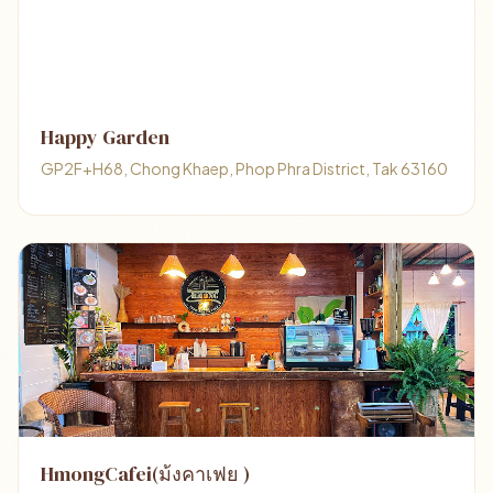
Happy Garden
GP2F+H68, Chong Khaep, Phop Phra District, Tak 63160
HmongCafei(ม้งคาเฟย )