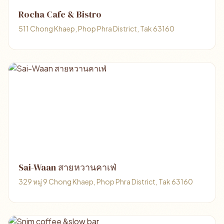
Rocha Cafe & Bistro
511 Chong Khaep, Phop Phra District, Tak 63160
Sai-Waan สายหวานคาเฟ่
329 หมู่ 9 Chong Khaep, Phop Phra District, Tak 63160