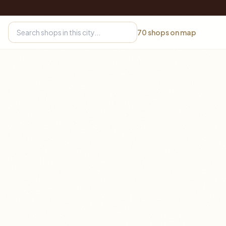
70
shops on map