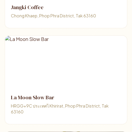
Jangki Coffee
Chong Khaep, Phop Phra District, Tak 63160
La Moon Slow Bar
HRGG+9C ประเทศไ Khirirat, Phop Phra District, Tak
63160