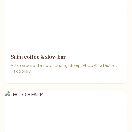
Snim coffee &slow bar
92 ช่องแคบ 3, Tambon Chong Khaep, Phop Phra District,
Tak 63160