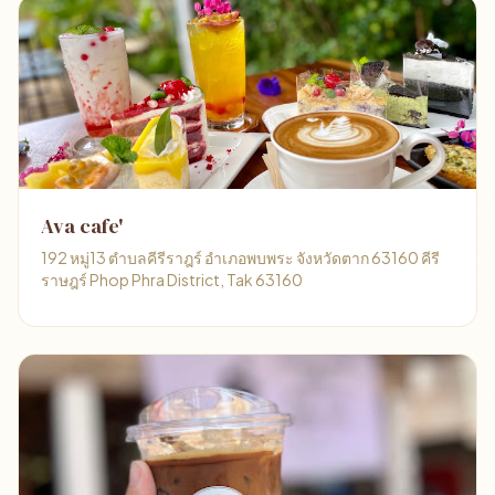
Ava cafe'
192 หมู่13 ตำบลคีรีราฎร์ อำเภอพบพระ จังหวัดตาก 63160 คีรี
ราษฎร์ Phop Phra District, Tak 63160