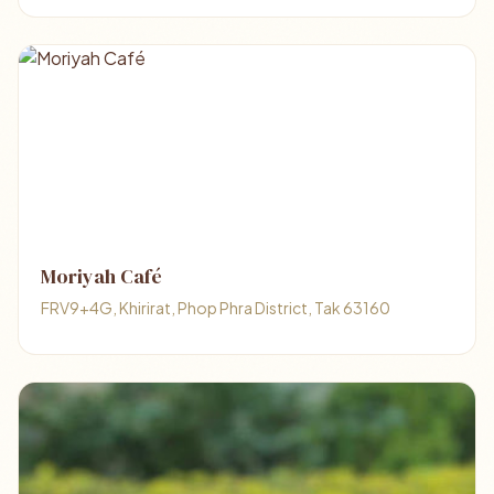
Moriyah Café
FRV9+4G, Khirirat, Phop Phra District, Tak 63160