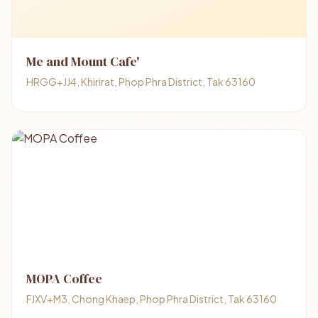
Me and Mount Cafe'
HRGG+JJ4, Khirirat, Phop Phra District, Tak 63160
MOPA Coffee
FJXV+M3, Chong Khaep, Phop Phra District, Tak 63160