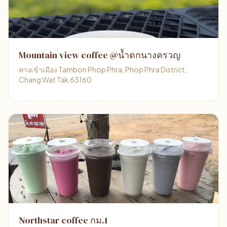
Mountain view coffee @น้ำตกนางครวญ
ทางเข้าเมือง Tambon Phop Phra, Phop Phra District,
Chang Wat Tak 63160
Northstar coffee กม.1