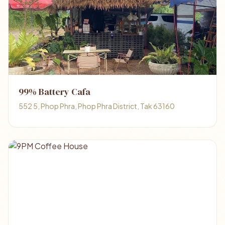
99% Battery Cafa
552 5, Phop Phra, Phop Phra District, Tak 63160