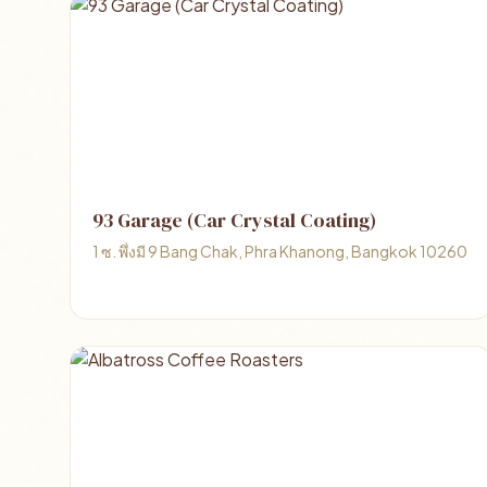
93 Garage (Car Crystal Coating)
1 ซ. พึ่งมี 9 Bang Chak, Phra Khanong, Bangkok 10260