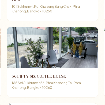
101 Sukhumvit Rd, Khwaeng Bang Chak, Phra
Khanong, Bangkok 10260
56 FIFTY SIX COFFEE HOUSE
165 Soi Sukhumvit 56, Phra Khanong Tai, Phra
Khanong, Bangkok 10260