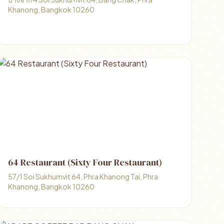
Khanong, Bangkok 10260
64 Restaurant (Sixty Four Restaurant)
57/1 Soi Sukhumvit 64, Phra Khanong Tai, Phra
Khanong, Bangkok 10260