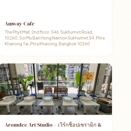
Amway Cafe
The Phyll Mall, 2nd floor, 546, Sukhumvit Road,
10260, Soi Mu Ban Hong Nakhon Sukhumvit 54, Phra
Khanong Tai, Phra Khanong, Bangkok 10260
Aromdee Art Studio – เวิร์กช็อปเซรามิก &