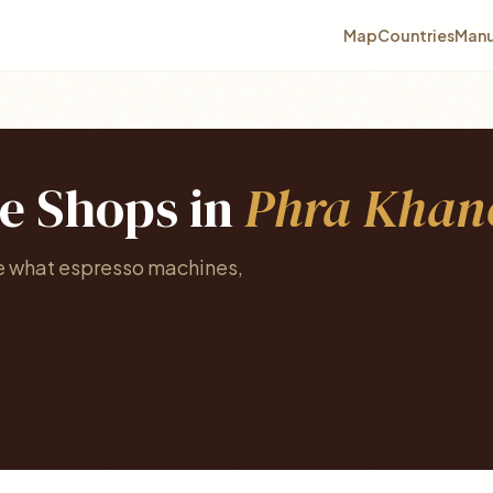
Map
Countries
Manu
ee Shops in
Phra Khan
ee what espresso machines,