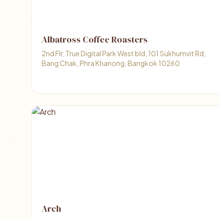
Albatross Coffee Roasters
2nd Flr, True Digital Park West bld, 101 Sukhumvit Rd,
Bang Chak, Phra Khanong, Bangkok 10260
Arch