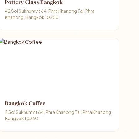
Pottery Class Bangkok
42 Soi Sukhumvit 64, Phra Khanong Tai, Phra
Khanong, Bangkok 10260
Bangkok Coffee
2 Soi Sukhumvit 64, Phra Khanong Tai, Phra Khanong,
Bangkok 10260