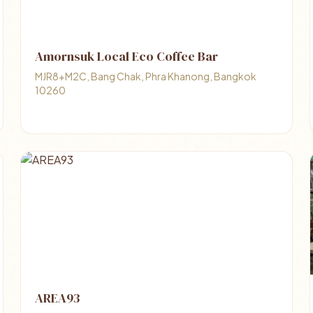
Amornsuk Local Eco Coffee Bar
MJR8+M2C, Bang Chak, Phra Khanong, Bangkok
10260
AREA93