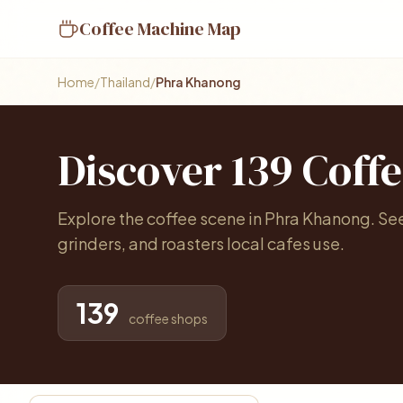
Coffee Machine Map
Home
/
Thailand
/
Phra Khanong
Discover 139 Coff
Explore the coffee scene in Phra Khanong. S
grinders, and roasters local cafes use.
139
coffee shops