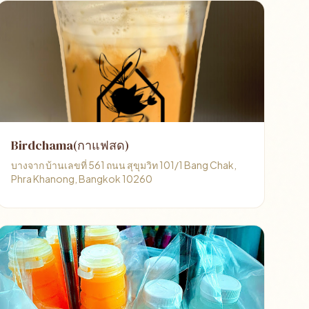
Birdchama(กาแฟสด)
บางจาก บ้านเลขที่ 561 ถนน สุขุมวิท 101/1 Bang Chak,
Phra Khanong, Bangkok 10260