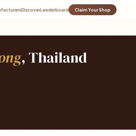
facturers
Discover
Leaderboard
Claim Your Shop
ong
, Thailand