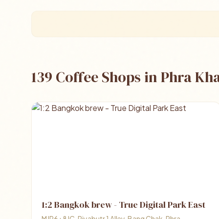
139 Coffee Shops in Phra K
1:2 Bangkok brew - True Digital Park East
MJP6+8JC, Piyabutr 1 Alley, Bang Chak, Phra