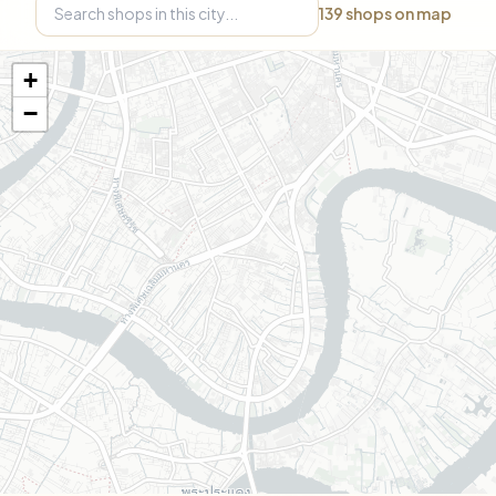
139
shops on map
+
−