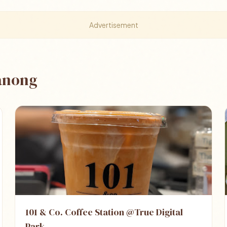
Advertisement
hanong
101 & Co. Coffee Station @True Digital
Park