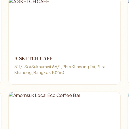
A SKETCH CAFE
311/1 Soi Sukhumvit 66/1, Phra Khanong Tai, Phra
Khanong, Bangkok 10260