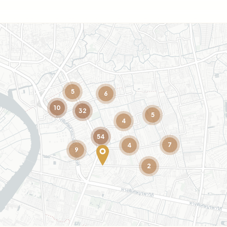
5
6
10
32
5
4
54
7
4
9
2