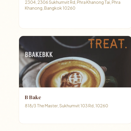
2304, 2306 Sukhumvit Rd, Phra Khanong Tai, Phra
Khanong, Bangkok 10260
B Bake
818/3 The Master, Sukhumvit 103 Rd, 10260