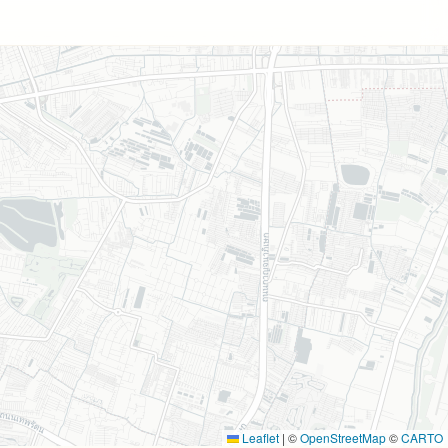
Leaflet
|
©
OpenStreetMap
©
CARTO