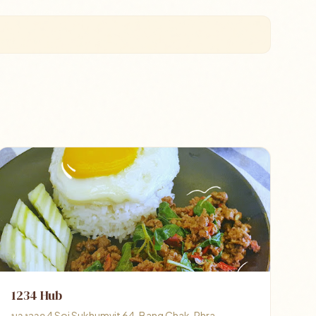
1234 Hub
บางจาก 4 Soi Sukhumvit 64, Bang Chak, Phra