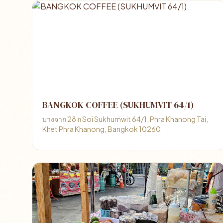
BANGKOK COFFEE (SUKHUMVIT 64/1)
บางจาก 28 ถ Soi Sukhumwit 64/1, Phra Khanong Tai,
Khet Phra Khanong, Bangkok 10260