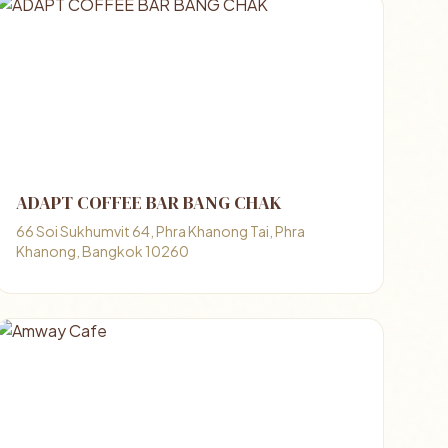
ADAPT COFFEE BAR BANG CHAK
66 Soi Sukhumvit 64, Phra Khanong Tai, Phra
Khanong, Bangkok 10260