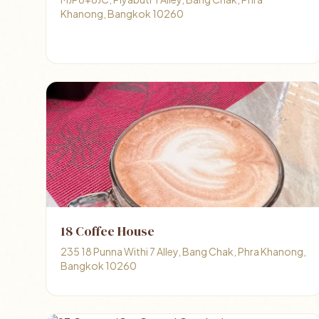
Khanong, Bangkok 10260
18 Coffee House
235 18 Punna Withi 7 Alley, Bang Chak, Phra Khanong,
Bangkok 10260