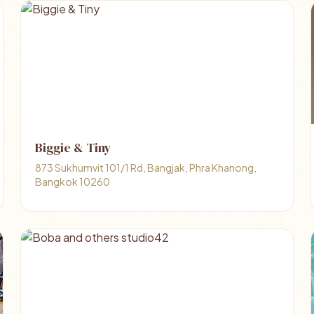
Biggie & Tiny
873 Sukhumvit 101/1 Rd, Bangjak, Phra Khanong,
Bangkok 10260