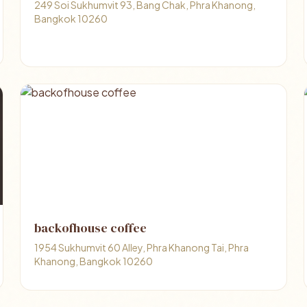
249 Soi Sukhumvit 93, Bang Chak, Phra Khanong,
Bangkok 10260
backofhouse coffee
1954 Sukhumvit 60 Alley, Phra Khanong Tai, Phra
Khanong, Bangkok 10260