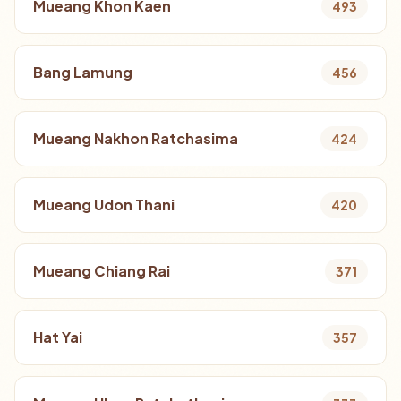
Mueang Khon Kaen
493
Bang Lamung
456
Mueang Nakhon Ratchasima
424
Mueang Udon Thani
420
Mueang Chiang Rai
371
Hat Yai
357