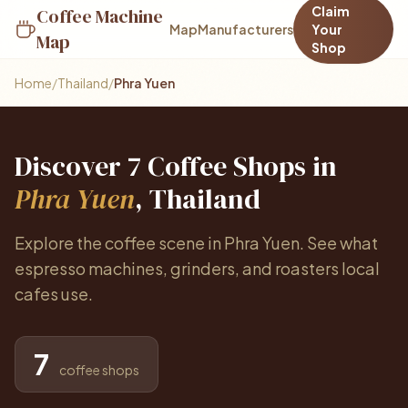
Claim
Coffee Machine
Map
Manufacturers
Your
Map
Shop
Home
/
Thailand
/
Phra Yuen
Discover 7 Coffee Shops in
Phra Yuen
, Thailand
Explore the coffee scene in Phra Yuen. See what
espresso machines, grinders, and roasters local
cafes use.
7
coffee shops