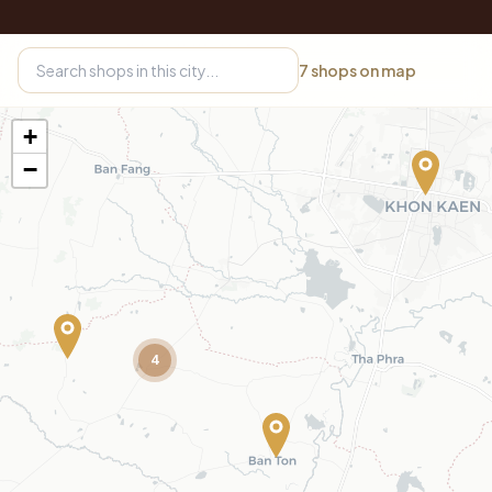
7
shops on map
+
−
4