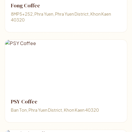
Fong Coffee
8MP5+252, Phra Yuen, Phra Yuen District, Khon Kaen
40320
PSY Coffee
Ban Ton, Phra Yuen District, Khon Kaen 40320