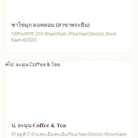
ชาไข่มุก ดอทคอม (สาขาพระยืน)
CRPJ+M7M, 214, Kham Pom, Phra Yuen District, Khon
Kaen 40320
ป. ละมุน Coffee & Tea
91 หมู่ ที่ 17 บ้าน พระยืน พระยืน Phra Yuen District, Khon Kaen