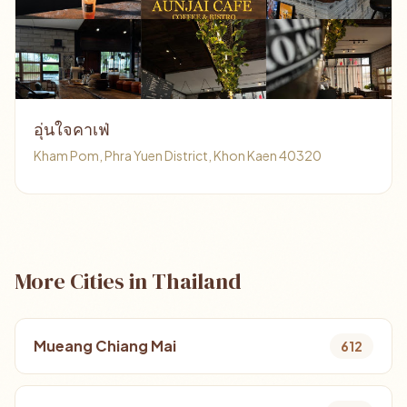
อุ่นใจคาเฟ่
Kham Pom, Phra Yuen District, Khon Kaen 40320
More Cities in Thailand
Mueang Chiang Mai
612