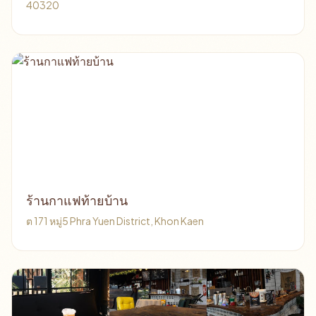
40320
ร้านกาแฟท้ายบ้าน
ต 171 หมู่5 Phra Yuen District, Khon Kaen