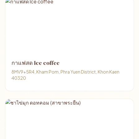
กาแฟสด lce coffee
8MV9+5R4, Kham Pom, Phra Yuen District, Khon Kaen
40320