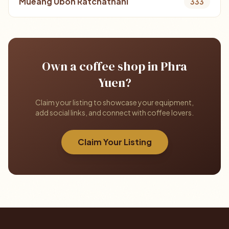
Mueang Ubon Ratchathani
333
Own a coffee shop in Phra
Yuen?
Claim your listing to showcase your equipment,
add social links, and connect with coffee lovers.
Claim Your Listing