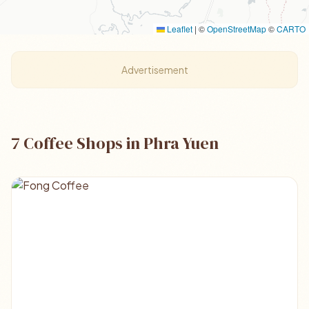
Leaflet
|
©
OpenStreetMap
©
CARTO
Advertisement
7 Coffee Shops in Phra Yuen