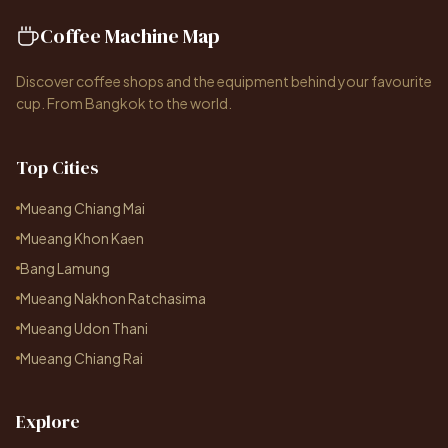
Coffee Machine Map
Discover coffee shops and the equipment behind your favourite
cup. From Bangkok to the world.
Top Cities
Mueang Chiang Mai
Mueang Khon Kaen
Bang Lamung
Mueang Nakhon Ratchasima
Mueang Udon Thani
Mueang Chiang Rai
Explore