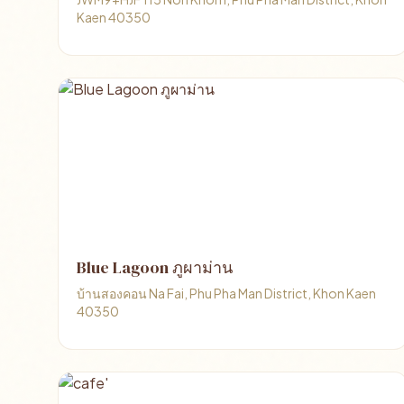
Kaen 40350
Blue Lagoon ภูผาม่าน
บ้านสองคอน Na Fai, Phu Pha Man District, Khon Kaen
40350