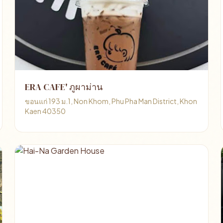
ERA CAFE' ภูผาม่าน
ขอนแก่ 193 ม.1, Non Khom, Phu Pha Man District, Khon
Kaen 40350