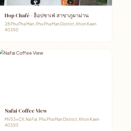
Hop Chafé - ฮ็อปชาเฟ่ สาขาภูผาม่าน
28 Phu Pha Man, Phu Pha Man District, Khon Kaen
40350
Nafai Coffee View
MV53+CX, Na Fai, Phu Pha Man District, Khon Kaen
40350