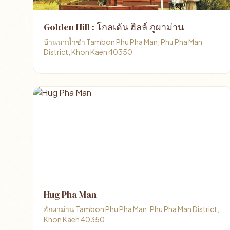
Golden Hill : โกลเด้น ฮิลล์ ภูผาม่าน
บ้านนาน้ำซำ Tambon Phu Pha Man, Phu Pha Man
District, Khon Kaen 40350
Hug Pha Man
ฮักผาม่าน Tambon Phu Pha Man, Phu Pha Man District,
Khon Kaen 40350