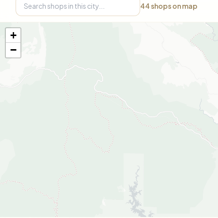
44
shops on map
+
−