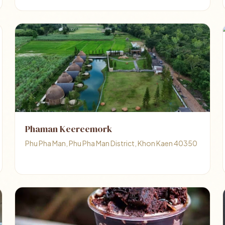
Phaman Keereemork
Phu Pha Man, Phu Pha Man District, Khon Kaen 40350