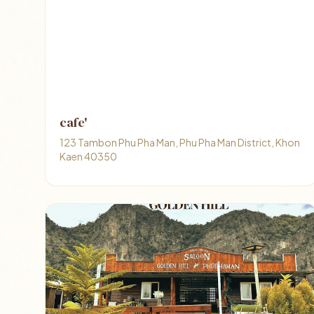
cafe'
123 Tambon Phu Pha Man, Phu Pha Man District, Khon
Kaen 40350