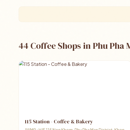
44 Coffee Shops in Phu Pha
115 Station - Coffee & Bakery
JWM9+HJF 115 Non Khom, Phu Pha Man District, Khon