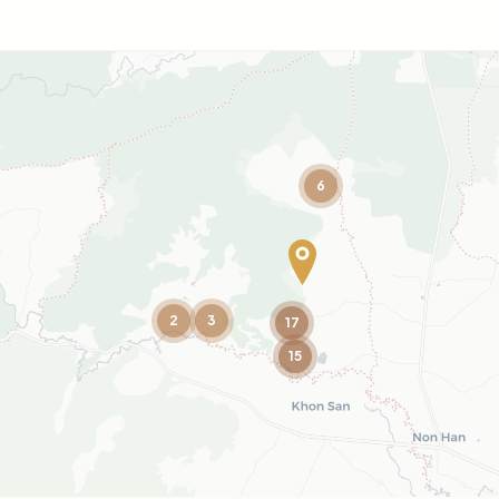
6
2
3
17
15