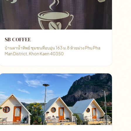
SB COFFEE
บ้านผาน้ำทิพย์ ชุมชนที่อบอุ่น 163 ม.8 ห้วยม่วง Phu Pha
Man District, Khon Kaen 40350