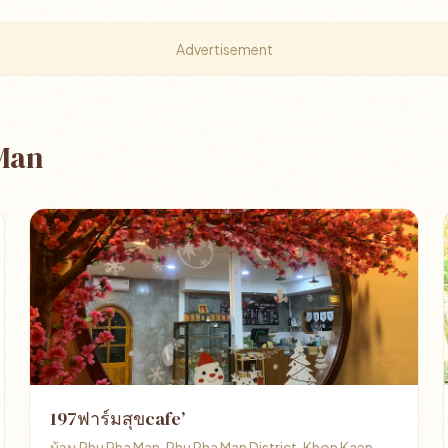
Advertisement
 Man
197ฟาร์มสุขcafe’
บ้าน Phu Pha Man, Phu Pha Man District, Khon Kaen