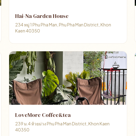
Hai-Na Garden House
234 หมู่ 1 Phu Pha Man, Phu Pha Man District, Khon
Kaen 40350
LoveMore Coffee&tea
239 ม.4 ห้วยม่วง Phu Pha Man District, Khon Kaen
40350