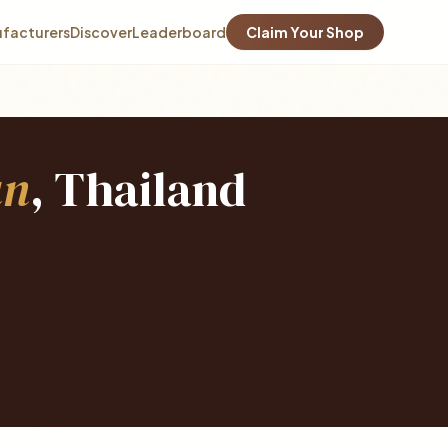
facturers
Discover
Leaderboard
Claim Your Shop
an
, Thailand