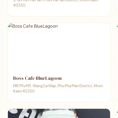
40350
Boss Cafe BlueLagoon
MR7M+M9, Wang Sa Wap, Phu Pha Man District, Khon
Kaen 40350