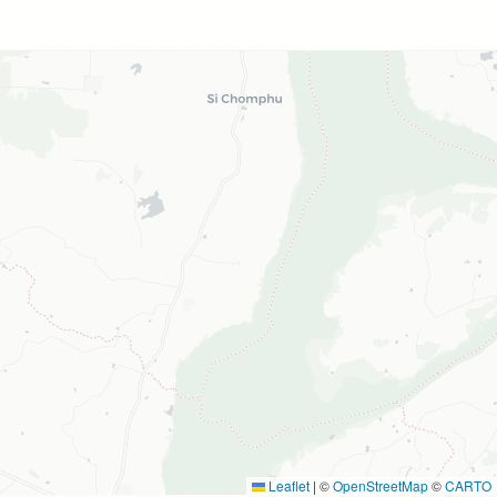
Leaflet
|
©
OpenStreetMap
©
CARTO