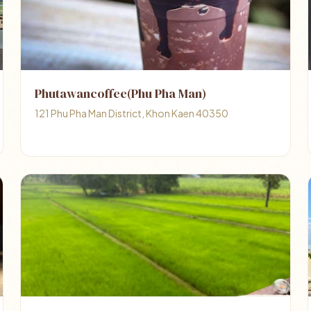
Phutawancoffee(Phu Pha Man)
121 Phu Pha Man District, Khon Kaen 40350