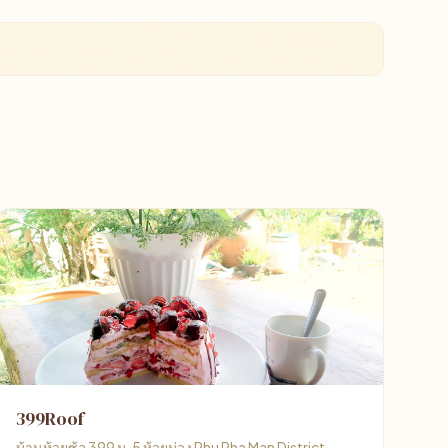
399Roof
บ้านห้วยซ้อ 399 ม. 5 ห้วยม่วง Phu Pha Man District,