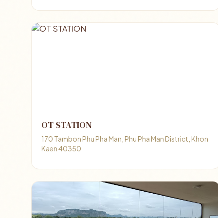
OT STATION
170 Tambon Phu Pha Man, Phu Pha Man District, Khon
Kaen 40350