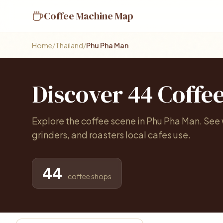
Coffee Machine Map
Home
/
Thailand
/
Phu Pha Man
Discover 44 Coffe
Explore the coffee scene in Phu Pha Man. Se
grinders, and roasters local cafes use.
44
coffee shops