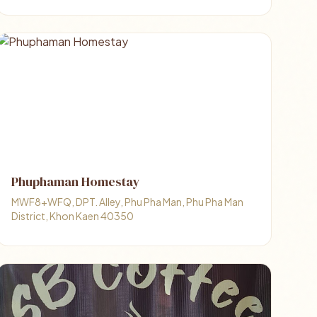
Phuphaman Homestay
MWF8+WFQ, DPT. Alley, Phu Pha Man, Phu Pha Man
District, Khon Kaen 40350