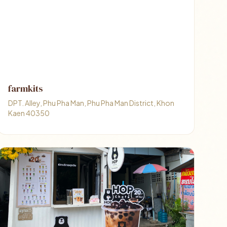
farmkits
DPT. Alley, Phu Pha Man, Phu Pha Man District, Khon
Kaen 40350