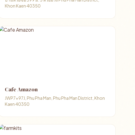
Khon Kaen 40350
Cafe Amazon
JWP7+97J, Phu Pha Man, Phu Pha Man District, Khon
Kaen 40350