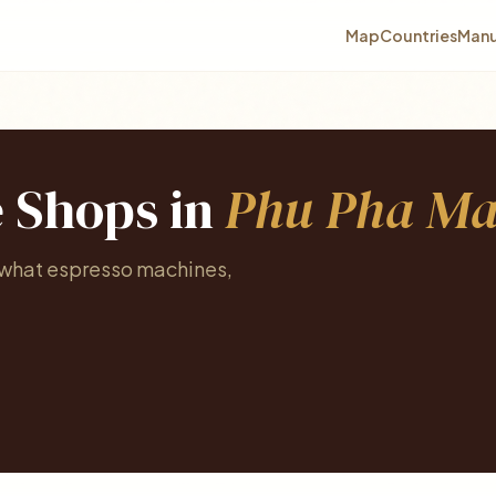
Map
Countries
Manu
e Shops in
Phu Pha M
e what espresso machines,