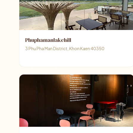
Phuphamanlakehill
3 Phu Pha Man District, Khon Kaen 40350