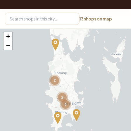
13
shops on map
+
−
2
2
6