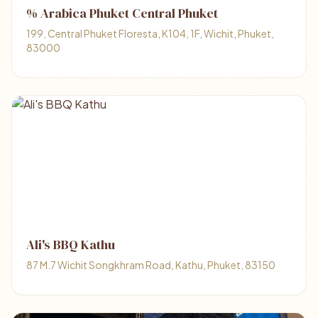
% Arabica Phuket Central Phuket
199, Central Phuket Floresta, K104, 1F, Wichit, Phuket,
83000
Ali's BBQ Kathu
87 M.7 Wichit Songkhram Road, Kathu, Phuket, 83150