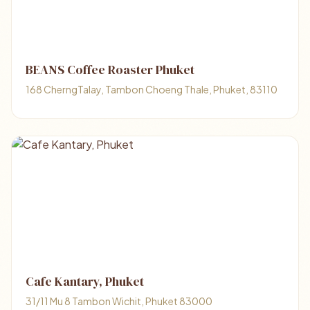
BEANS Coffee Roaster Phuket
168 CherngTalay, Tambon Choeng Thale, Phuket, 83110
Cafe Kantary, Phuket
31/11 Mu 8 Tambon Wichit, Phuket 83000