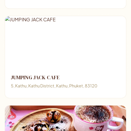
JUMPING JACK CAFE
5, Kathu, Kathu District, Kathu, Phuket, 83120