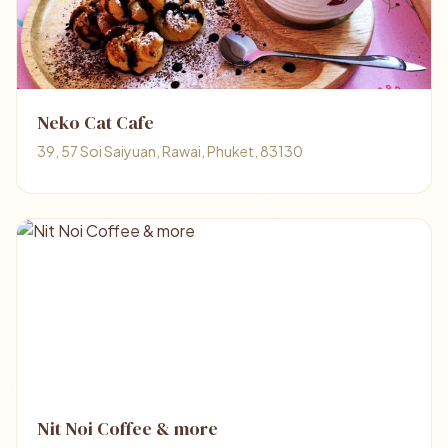
Neko Cat Cafe
39, 57 Soi Saiyuan, Rawai, Phuket, 83130
Nit Noi Coffee & more