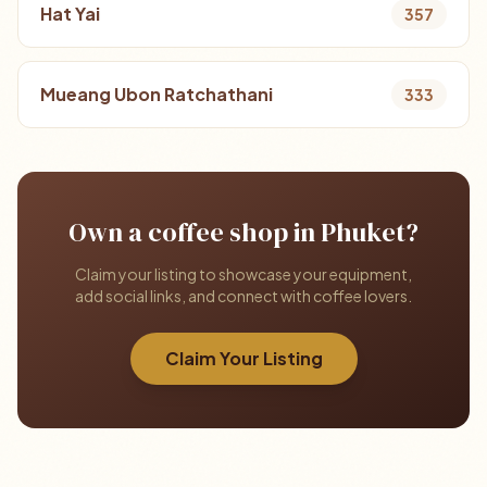
Hat Yai
357
Mueang Ubon Ratchathani
333
Own a coffee shop in Phuket?
Claim your listing to showcase your equipment,
add social links, and connect with coffee lovers.
Claim Your Listing