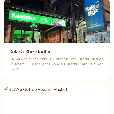
Bake & Blaze Kathu
94, 84 Vichitsongkram Rd, Tambon Kathu, Kathu District,
Phuket 83120, Thailand Hwy 4020, Kathu, Kathu, Phuket,
83120