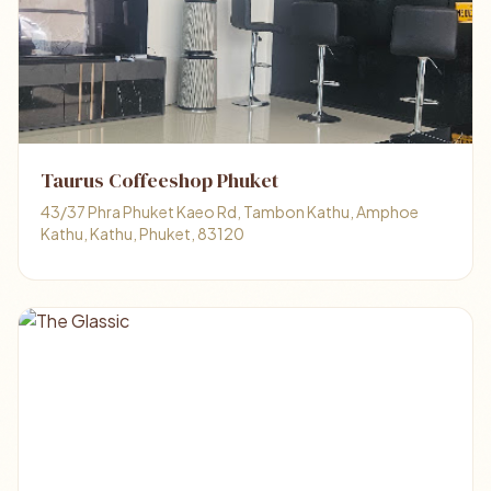
Taurus Coffeeshop Phuket
43/37 Phra Phuket Kaeo Rd, Tambon Kathu, Amphoe
Kathu, Kathu, Phuket, 83120