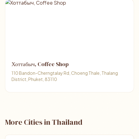
Хоттабыч, Coffee Shop
110 Bandon-Cherngtalay Rd, Choeng Thale, Thalang
District, Phuket, 83110
More Cities in Thailand