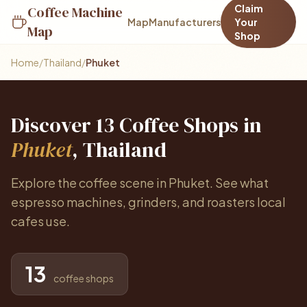
Claim
Coffee Machine
Map
Manufacturers
Your
Map
Shop
Home
/
Thailand
/
Phuket
Discover 13 Coffee Shops in
Phuket
, Thailand
Explore the coffee scene in Phuket. See what
espresso machines, grinders, and roasters local
cafes use.
13
coffee shops