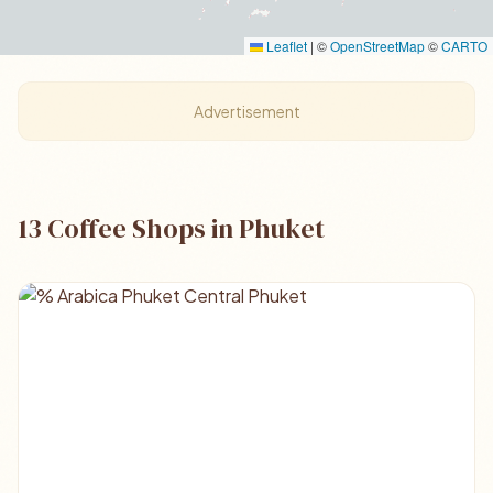
Leaflet
|
©
OpenStreetMap
©
CARTO
Advertisement
13 Coffee Shops in Phuket