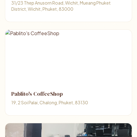
31/23 Thep Anusorn Road, Wichit, Mueang Phuket
District, Wichit, Phuket, 83000
Pablito's CoffeeShop
19, 2 Soi Palai, Chalong, Phuket, 83130