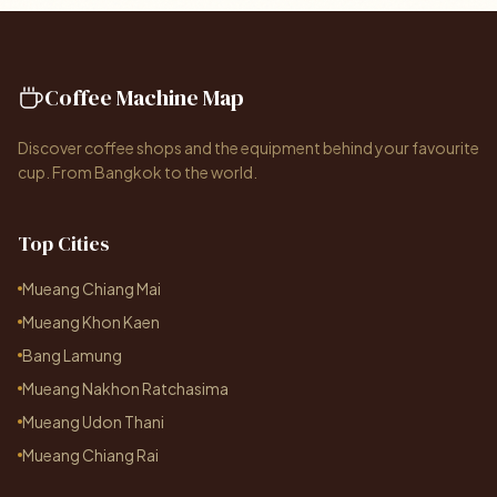
Coffee Machine Map
Discover coffee shops and the equipment behind your favourite
cup. From Bangkok to the world.
Top Cities
Mueang Chiang Mai
Mueang Khon Kaen
Bang Lamung
Mueang Nakhon Ratchasima
Mueang Udon Thani
Mueang Chiang Rai