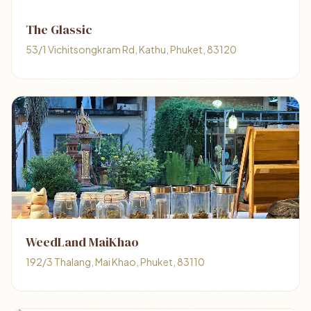
The Glassic
53/1 Vichitsongkram Rd, Kathu, Phuket, 83120
WeedLand MaiKhao
192/3 Thalang, Mai Khao, Phuket, 83110