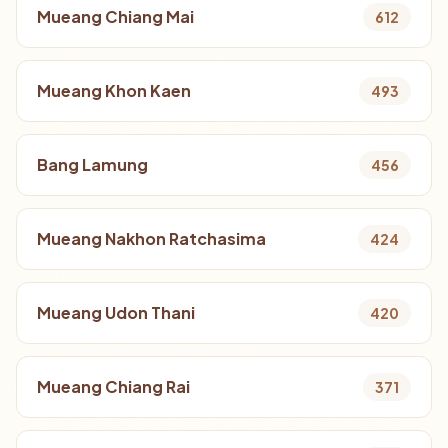
Mueang Chiang Mai
612
Mueang Khon Kaen
493
Bang Lamung
456
Mueang Nakhon Ratchasima
424
Mueang Udon Thani
420
Mueang Chiang Rai
371