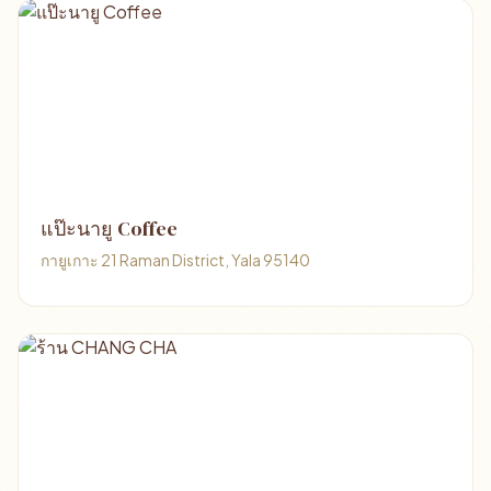
แป๊ะนายู Coffee
กายูเกาะ 21 Raman District, Yala 95140