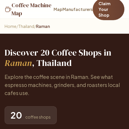
Claim
Coffee Machine
Map
Manufacturers
Your
Map
Shop
Home
/
Thailand
/
Raman
Discover 20 Coffee Shops in
Raman
, Thailand
Explore the coffee scene in Raman. See what
espresso machines, grinders, and roasters local
cafes use.
20
coffee shops