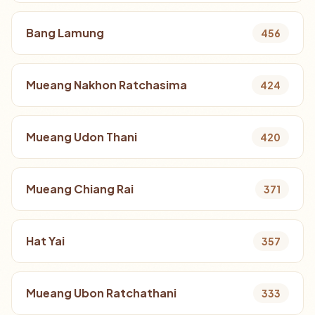
Bang Lamung
456
Mueang Nakhon Ratchasima
424
Mueang Udon Thani
420
Mueang Chiang Rai
371
Hat Yai
357
Mueang Ubon Ratchathani
333