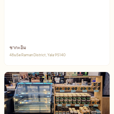
ชากะอิม
48ม5ต Raman District, Yala 95140