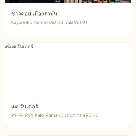
ชาวดอย เมืองรามัน
Kayuboko, Raman District, Yala 95140
แต วันเดอร์
99HR+RVX, Kalo, Raman District, Yala 95140