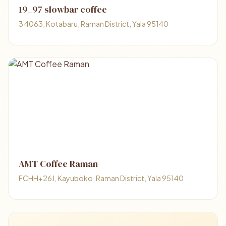
19_97 slowbar coffee
3 4063, Kotabaru, Raman District, Yala 95140
AMT Coffee Raman
FCHH+26J, Kayuboko, Raman District, Yala 95140