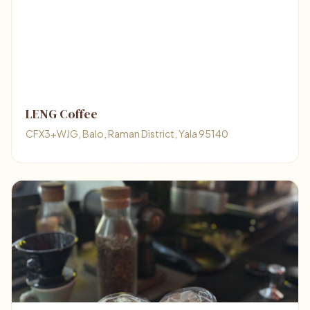
LENG Coffee
CFX3+WJG, Balo, Raman District, Yala 95140