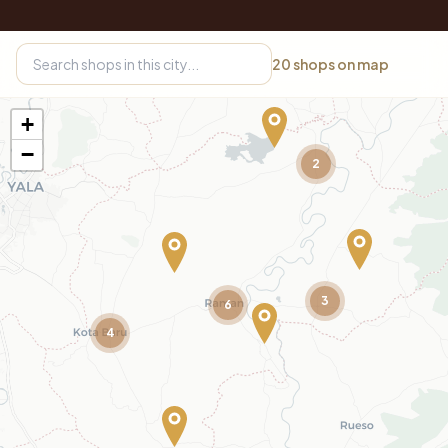
20
shops on map
+
−
2
3
6
4