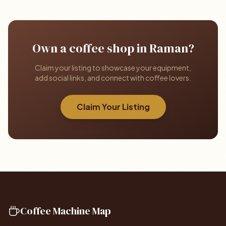
Own a coffee shop in Raman?
Claim your listing to showcase your equipment,
add social links, and connect with coffee lovers.
Claim Your Listing
Coffee Machine Map