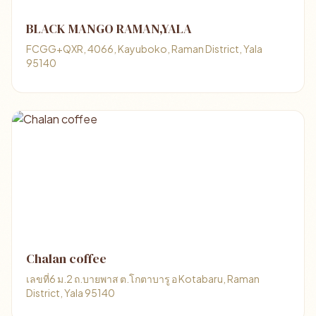
BLACK MANGO RAMAN,YALA
FCGG+QXR, 4066, Kayuboko, Raman District, Yala
95140
Chalan coffee
เลขที่6 ม.2 ถ.บายพาส ต.โกตาบารู อ Kotabaru, Raman
District, Yala 95140