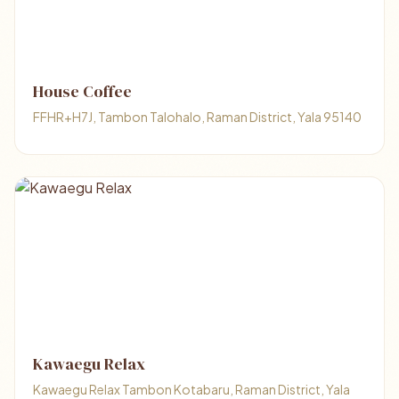
House Coffee
FFHR+H7J, Tambon Talohalo, Raman District, Yala 95140
Kawaegu Relax
Kawaegu Relax Tambon Kotabaru, Raman District, Yala