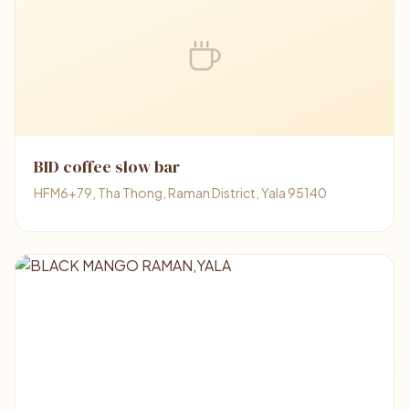
BID coffee slow bar
HFM6+79, Tha Thong, Raman District, Yala 95140