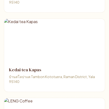
95140
Kedai tea Kapas
บ้านสโลปาแต Tambon Kototuera, Raman District, Yala
95140