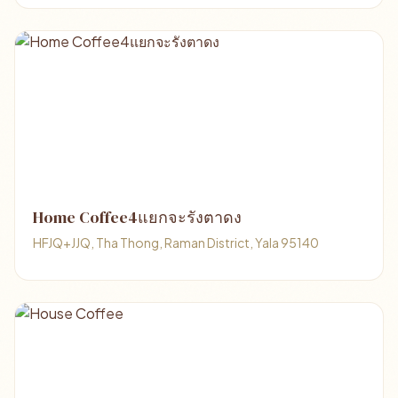
Home Coffee4แยกจะรังตาดง
HFJQ+JJQ, Tha Thong, Raman District, Yala 95140