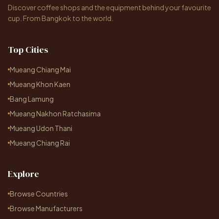
Discover coffee shops and the equipment behind your favourite
cup. From Bangkok to the world.
Top Cities
Mueang Chiang Mai
Mueang Khon Kaen
Bang Lamung
Mueang Nakhon Ratchasima
Mueang Udon Thani
Mueang Chiang Rai
Explore
Browse Countries
Browse Manufacturers