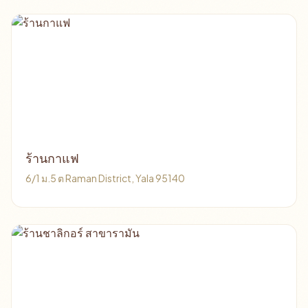
ร้านกาแฟ
6/1 ม.5 ต Raman District, Yala 95140