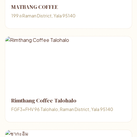
MATBANG COFFEE
199 ถ Raman District, Yala 95140
Rimthang Coffee Talohalo
FGF3+FHV 96 Talohalo, Raman District, Yala 95140