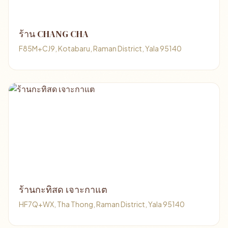
ร้าน CHANG CHA
F85M+CJ9, Kotabaru, Raman District, Yala 95140
ร้านกะทิสด เจาะกาแต
HF7Q+WX, Tha Thong, Raman District, Yala 95140