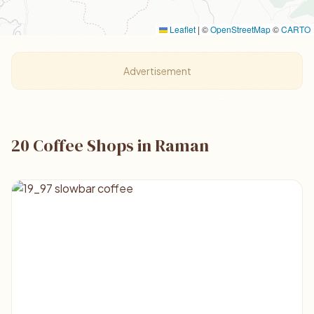
Leaflet
|
©
OpenStreetMap
©
CARTO
Advertisement
20 Coffee Shops in Raman