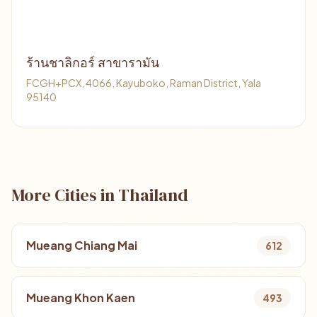
ร้านชาลิกอร์ สาขารามัน
FCGH+PCX, 4066, Kayuboko, Raman District, Yala
95140
More Cities in Thailand
Mueang Chiang Mai
612
Mueang Khon Kaen
493