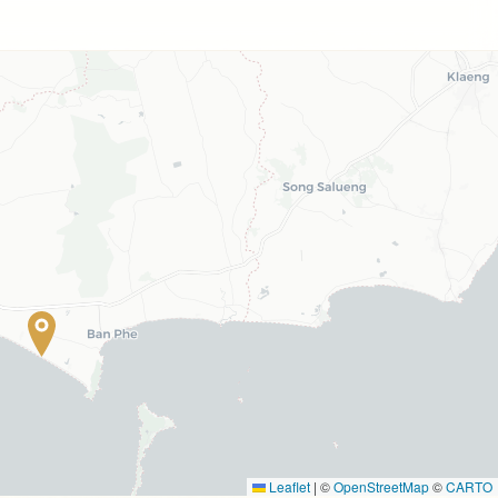
Leaflet
|
©
OpenStreetMap
©
CARTO