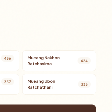
Mueang Nakhon
456
424
Ratchasima
Mueang Ubon
357
333
Ratchathani