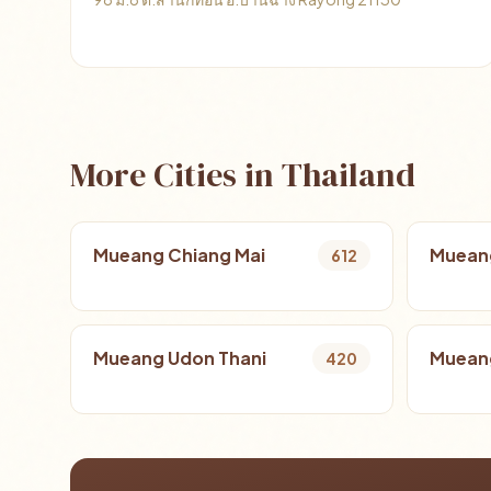
More Cities in Thailand
Mueang Chiang Mai
Muean
612
Mueang Udon Thani
Mueang
420