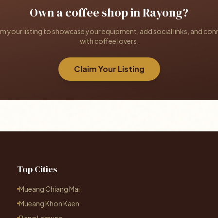
Own a coffee shop in Rayong?
im your listing to showcase your equipment, add social links, and con
with coffee lovers.
Claim Your Listing
Top Cities
Mueang Chiang Mai
Mueang Khon Kaen