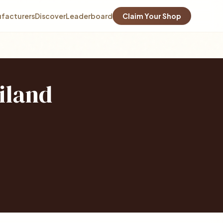
facturers
Discover
Leaderboard
Claim Your Shop
iland