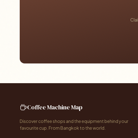
Cla
Coffee Machine Map
Discover coffee shops and the equipment behind your
favourite cup. From Bangkok to the world.