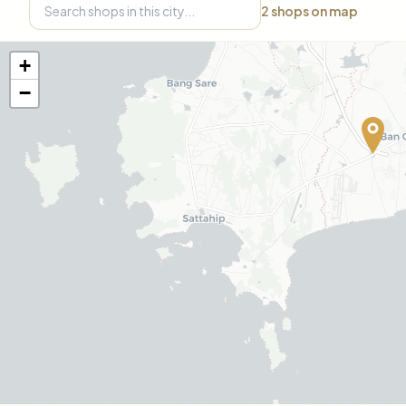
2
shops on map
+
−