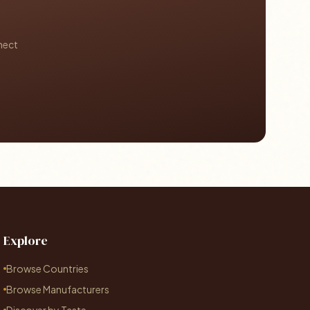
nect
Explore
Browse Countries
Browse Manufacturers