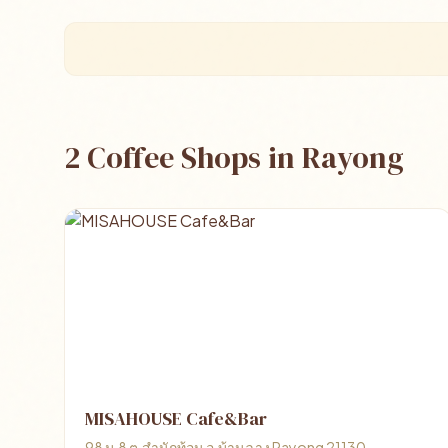
2 Coffee Shops in Rayong
MISAHOUSE Cafe&Bar
98 ม.8 ต.สำนักท้อน อ.บ้านฉาง Rayong 21130